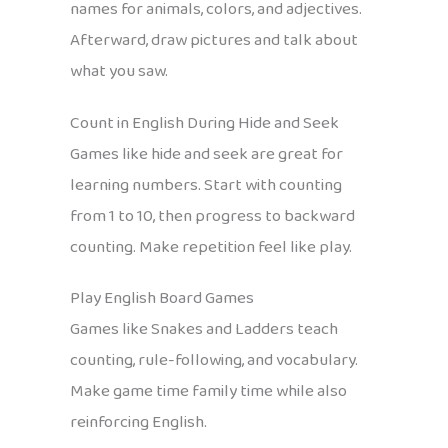
names for animals, colors, and adjectives.
Afterward, draw pictures and talk about
what you saw.
Count in English During Hide and Seek
Games like hide and seek are great for
learning numbers. Start with counting
from 1 to 10, then progress to backward
counting. Make repetition feel like play.
Play English Board Games
Games like Snakes and Ladders teach
counting, rule-following, and vocabulary.
Make game time family time while also
reinforcing English.