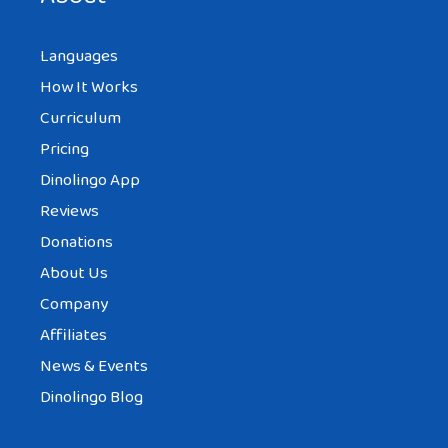
Languages
How It Works
Curriculum
Pricing
Dinolingo App
Reviews
Donations
About Us
Company
Affiliates
News & Events
Dinolingo Blog