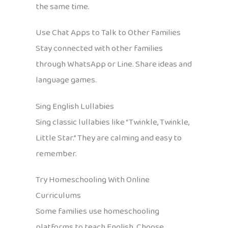
the same time.
Use Chat Apps to Talk to Other Families
Stay connected with other families
through WhatsApp or Line. Share ideas and
language games.
Sing English Lullabies
Sing classic lullabies like “Twinkle, Twinkle,
Little Star.” They are calming and easy to
remember.
Try Homeschooling With Online
Curriculums
Some families use homeschooling
platforms to teach English. Choose