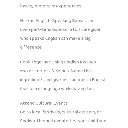
loving, immersive experiences.
Hire an English-Speaking Babysitter
Even part-time exposure to a caregiver
who speaks English can make a big
difference.
Cook Together Using English Recipes
Make simple U.S. dishes. Name the
ingredients and give instructions in English.
Kids learn language while having fun.
Attend Cultural Events
Go to local festivals, cultural centers, or
English-themed events. Let your child see