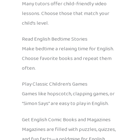
Many tutors offer child-friendly video
lessons. Choose those that match your
child’s level.
Read English Bedtime Stories
Make bedtime a relaxing time for English.
Choose favorite books and repeat them
often.
Play Classic Children’s Games
Games like hopscotch, clapping games, or
“Simon Says” are easy to play in English.
Get English Comic Books and Magazines
Magazines are filled with puzzles, quizzes,
and fun facts—a goldmine for English