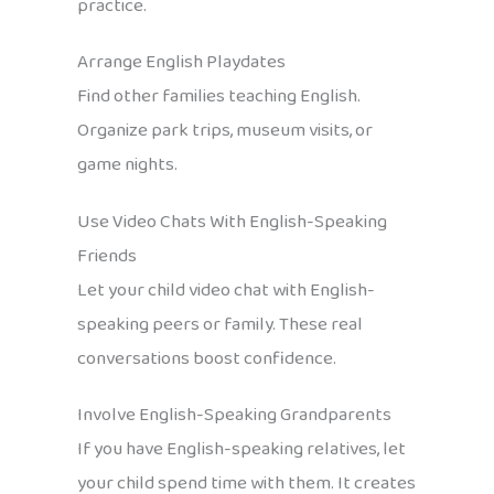
practice.
Arrange English Playdates
Find other families teaching English.
Organize park trips, museum visits, or
game nights.
Use Video Chats With English-Speaking
Friends
Let your child video chat with English-
speaking peers or family. These real
conversations boost confidence.
Involve English-Speaking Grandparents
If you have English-speaking relatives, let
your child spend time with them. It creates