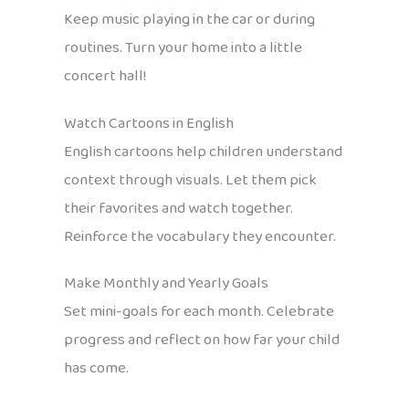
Keep music playing in the car or during
routines. Turn your home into a little
concert hall!
Watch Cartoons in English
English cartoons help children understand
context through visuals. Let them pick
their favorites and watch together.
Reinforce the vocabulary they encounter.
Make Monthly and Yearly Goals
Set mini-goals for each month. Celebrate
progress and reflect on how far your child
has come.