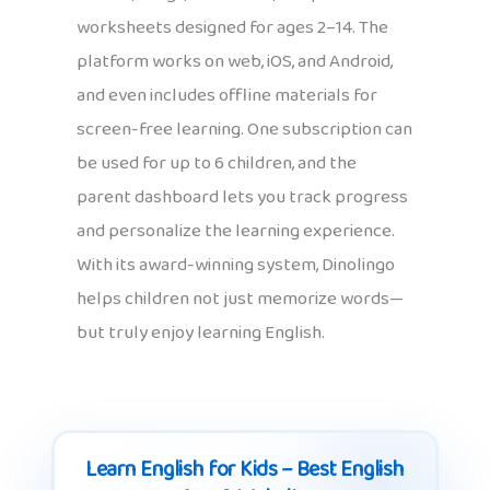
worksheets designed for ages 2–14. The
platform works on web, iOS, and Android,
and even includes offline materials for
screen-free learning. One subscription can
be used for up to 6 children, and the
parent dashboard lets you track progress
and personalize the learning experience.
With its award-winning system, Dinolingo
helps children not just memorize words—
but truly enjoy learning English.
Learn English for Kids – Best English