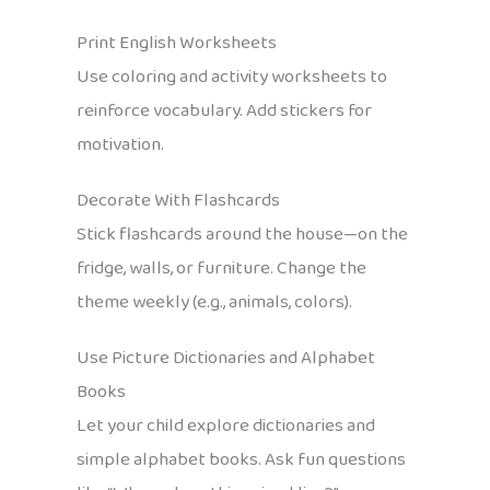
Print English Worksheets
Use coloring and activity worksheets to
reinforce vocabulary. Add stickers for
motivation.
Decorate With Flashcards
Stick flashcards around the house—on the
fridge, walls, or furniture. Change the
theme weekly (e.g., animals, colors).
Use Picture Dictionaries and Alphabet
Books
Let your child explore dictionaries and
simple alphabet books. Ask fun questions