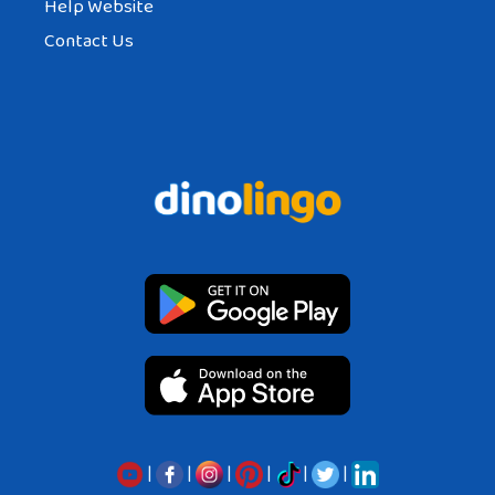
Help Website
Contact Us
|
|
|
|
|
|