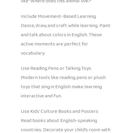
like “Where does this animal live?”
Include Movement-Based Learning
Dance, draw, and craft while learning. Paint
and talk about colors in English. These
active moments are perfect for
vocabulary.
Use Reading Pens or Talking Toys
Modern tools like reading pens or plush
toys that sing in English make learning
interactive and fun.
Use Kids’ Culture Books and Posters
Read books about English-speaking
countries. Decorate your child’s room with