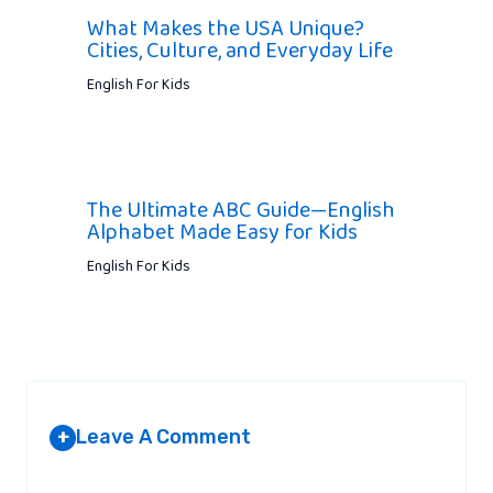
What Makes the USA Unique?
Cities, Culture, and Everyday Life
English For Kids
The Ultimate ABC Guide—English
Alphabet Made Easy for Kids
English For Kids
Leave A Comment
+
Your email address will not be published.
Required fields are