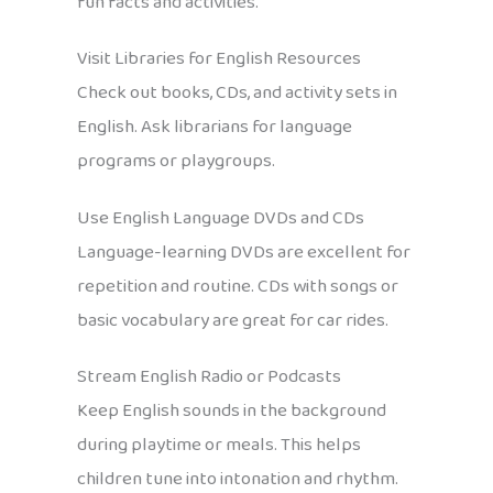
fun facts and activities.
Visit Libraries for English Resources
Check out books, CDs, and activity sets in
English. Ask librarians for language
programs or playgroups.
Use English Language DVDs and CDs
Language-learning DVDs are excellent for
repetition and routine. CDs with songs or
basic vocabulary are great for car rides.
Stream English Radio or Podcasts
Keep English sounds in the background
during playtime or meals. This helps
children tune into intonation and rhythm.