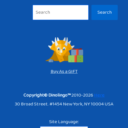
Sea
Search
Buy As a GIFT
Copyright© Dinolingo™
2010-2026
Here
30 Broad Street. #1454 New York, NY 10004 USA
Site Language: