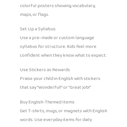
colorful posters showing vocabulary,
maps, or flags.
Set Up a Syllabus
Use a pre-made or custom language
syllabus for structure. Kids feel more
confident when they know what to expect.
Use Stickers as Rewards
Praise your child in English with stickers
that say “Wonderful!” or “Great job!”
Buy English-Themed Items
Get T-shirts, mugs, or magnets with English
words. Use everyday items for daily