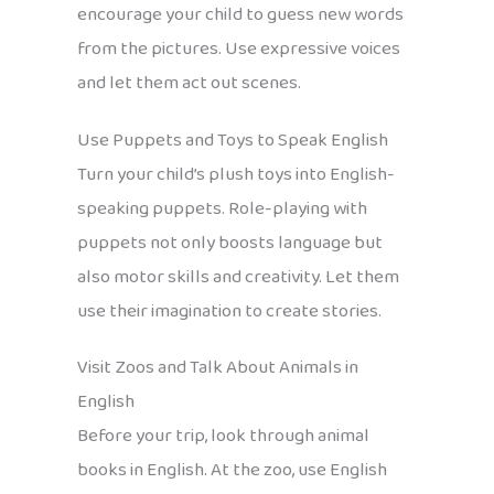
encourage your child to guess new words
from the pictures. Use expressive voices
and let them act out scenes.
Use Puppets and Toys to Speak English
Turn your child’s plush toys into English-
speaking puppets. Role-playing with
puppets not only boosts language but
also motor skills and creativity. Let them
use their imagination to create stories.
Visit Zoos and Talk About Animals in
English
Before your trip, look through animal
books in English. At the zoo, use English