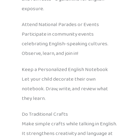
exposure.
Attend National Parades or Events
Participate in community events
celebrating English-speaking cultures.
Observe, learn, and join in!
Keep a Personalized English Notebook
Let your child decorate their own
notebook. Draw, write, and review what
they learn.
Do Traditional Crafts
Make simple crafts while talking in English.
It strengthens creativity and language at