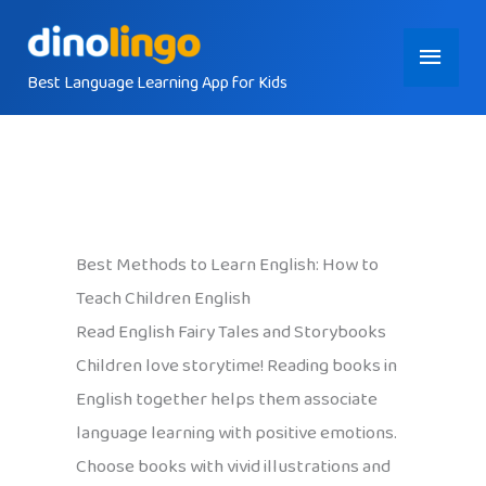
Skip
Main
to
content
Best Language Learning App for Kids
Menu
Best Methods to Learn English: How to
Teach Children English
Read English Fairy Tales and Storybooks
Children love storytime! Reading books in
English together helps them associate
language learning with positive emotions.
Choose books with vivid illustrations and