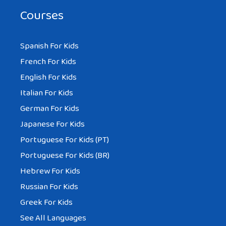
Courses
Spanish For Kids
French For Kids
English For Kids
Italian For Kids
German For Kids
Japanese For Kids
Portuguese For Kids (PT)
Portuguese For Kids (BR)
Hebrew For Kids
Russian For Kids
Greek For Kids
See All Languages