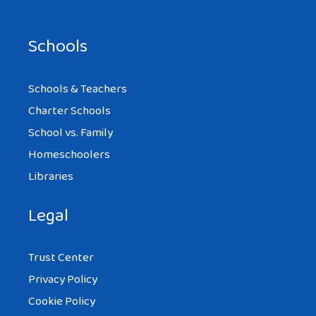
Schools
Schools & Teachers
Charter Schools
School vs. Family
Homeschoolers
Libraries
Legal
Trust Center
Privacy Policy
Cookie Policy