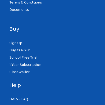
Terms & Conditions
Documents
Buy
Sign Up
Buy as a Gift
School Free Trial
1 Year Subscription
ClassWallet
Help
Help – FAQ