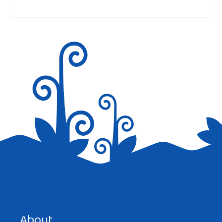
marked
*
Save my name, email, and website in this browser for the
next time I comment.
About