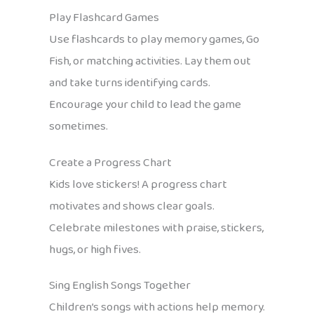
Play Flashcard Games
Use flashcards to play memory games, Go
Fish, or matching activities. Lay them out
and take turns identifying cards.
Encourage your child to lead the game
sometimes.
Create a Progress Chart
Kids love stickers! A progress chart
motivates and shows clear goals.
Celebrate milestones with praise, stickers,
hugs, or high fives.
Sing English Songs Together
Children’s songs with actions help memory.