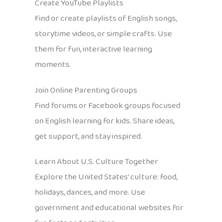
Create YouTube Playlists
Find or create playlists of English songs,
storytime videos, or simple crafts. Use
them for fun, interactive learning
moments.
Join Online Parenting Groups
Find forums or Facebook groups focused
on English learning for kids. Share ideas,
get support, and stay inspired.
Learn About U.S. Culture Together
Explore the United States’ culture: food,
holidays, dances, and more. Use
government and educational websites for