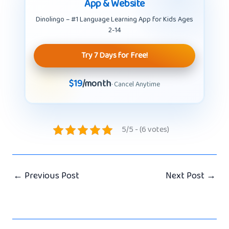
App & Website
Dinolingo – #1 Language Learning App for Kids Ages
2-14
Try 7 Days for Free!
$19
/month
· Cancel Anytime
5/5 - (6 votes)
←
Previous Post
Next Post
→