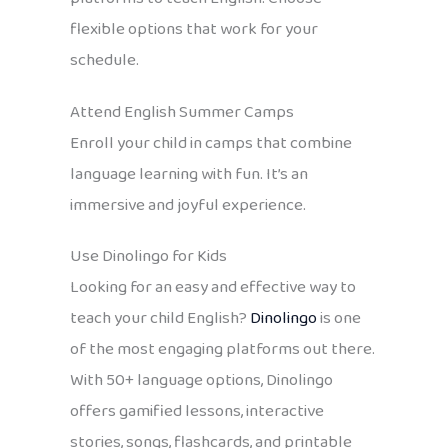
flexible options that work for your
schedule.
Attend English Summer Camps
Enroll your child in camps that combine
language learning with fun. It’s an
immersive and joyful experience.
Use Dinolingo for Kids
Looking for an easy and effective way to
teach your child English?
Dinolingo
is one
of the most engaging platforms out there.
With 50+ language options, Dinolingo
offers gamified lessons, interactive
stories, songs, flashcards, and printable