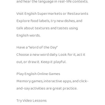
and hear the language in real-life contexts.
Visit English Supermarkets or Restaurants
Explore food labels, try new dishes, and
talk about textures and tastes using
English words.
Have a “Word of the Day”
Choose a new word daily. Look for it, act it
out, or draw it. Keep it playful.
Play English Online Games
Memory games, interactive apps, and click-
and-say activities are great practice.
Try Video Lessons