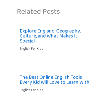
Related Posts
Explore England: Geography,
Culture, and What Makes It
Special
English For Kids
The Best Online English Tools
Every Kid Will Love to Learn With
English For Kids