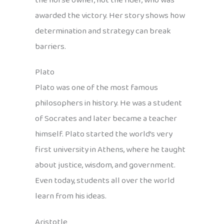
the horse owner, not the rider, who was
awarded the victory. Her story shows how
determination and strategy can break
barriers.
Plato
Plato was one of the most famous
philosophers in history. He was a student
of Socrates and later became a teacher
himself. Plato started the world’s very
first university in Athens, where he taught
about justice, wisdom, and government.
Even today, students all over the world
learn from his ideas.
Aristotle