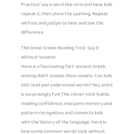
Practice,” say a word like
πένα
and have kids
repeat it, then show the spelling. Repeat
with
και
and
μητέρα
to hear and see the
difference.
The Great Greek Reading Trick: Say It
Without Vowels!
Here is a fascinating fact: ancient Greek
writing didn’t always show vowels. Can kids
still read and understand words? Yes, and it
is surprisingly fun! This clever trick builds
reading confidence, sharpens memory and
pattern recognition, and connects kids
with the history of the language. Here is
how some common words look without