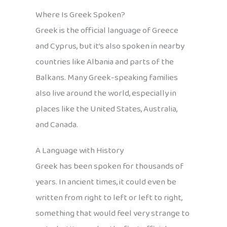
Where Is Greek Spoken?
Greek is the official language of Greece
and Cyprus, but it’s also spoken in nearby
countries like Albania and parts of the
Balkans. Many Greek-speaking families
also live around the world, especially in
places like the United States, Australia,
and Canada.
A Language with History
Greek has been spoken for thousands of
years. In ancient times, it could even be
written from right to left or left to right,
something that would feel very strange to