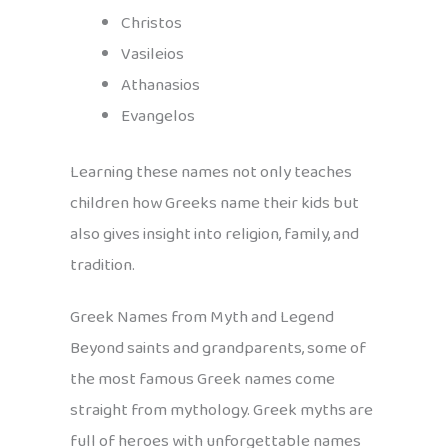
Christos
Vasileios
Athanasios
Evangelos
Learning these names not only teaches
children how Greeks name their kids but
also gives insight into religion, family, and
tradition.
Greek Names from Myth and Legend
Beyond saints and grandparents, some of
the most famous Greek names come
straight from mythology. Greek myths are
full of heroes with unforgettable names