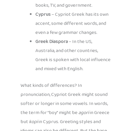
books, TV, and government.
Cyprus
– Cypriot Greek has its own
accent, some different words, and
even a few grammar changes.
Greek Diaspora
– In the US,
Australia, and other countries,
Greek is spoken with local influence
and mixed with English.
What kinds of differences? In
pronunciation, Cypriot Greek might sound
softer or longer in some vowels. In words,
the term for “boy” might be
agori
in Greece
but
kopi
in Cyprus. Greeting styles and
idioms can also be different. But the base