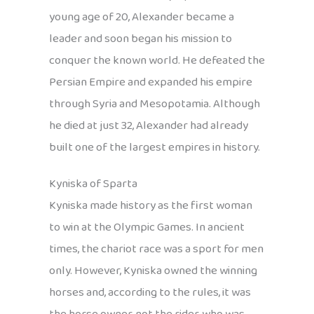
young age of 20, Alexander became a
leader and soon began his mission to
conquer the known world. He defeated the
Persian Empire and expanded his empire
through Syria and Mesopotamia. Although
he died at just 32, Alexander had already
built one of the largest empires in history.
Kyniska of Sparta
Kyniska made history as the first woman
to win at the Olympic Games. In ancient
times, the chariot race was a sport for men
only. However, Kyniska owned the winning
horses and, according to the rules, it was