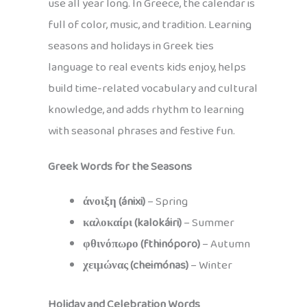
use all year long. In Greece, the calendar is
full of color, music, and tradition. Learning
seasons and holidays in Greek ties
language to real events kids enjoy, helps
build time-related vocabulary and cultural
knowledge, and adds rhythm to learning
with seasonal phrases and festive fun.
Greek Words for the Seasons
άνοιξη (ánixi)
– Spring
καλοκαίρι (kalokáiri)
– Summer
φθινόπωρο (fthinóporo)
– Autumn
χειμώνας (cheimónas)
– Winter
Holiday and Celebration Words