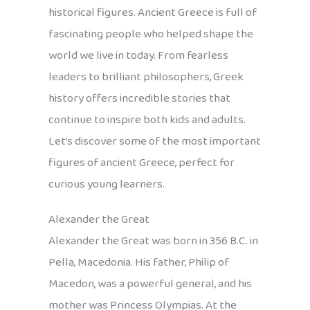
historical figures. Ancient Greece is full of
fascinating people who helped shape the
world we live in today. From fearless
leaders to brilliant philosophers, Greek
history offers incredible stories that
continue to inspire both kids and adults.
Let’s discover some of the most important
figures of ancient Greece, perfect for
curious young learners.
Alexander the Great
Alexander the Great was born in 356 B.C. in
Pella, Macedonia. His father, Philip of
Macedon, was a powerful general, and his
mother was Princess Olympias. At the