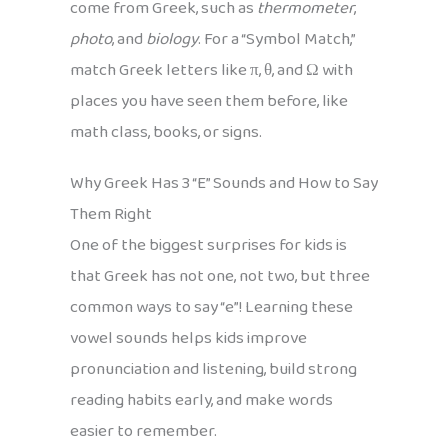
come from Greek, such as
thermometer
,
photo
, and
biology
. For a “Symbol Match,”
match Greek letters like π, θ, and Ω with
places you have seen them before, like
math class, books, or signs.
Why Greek Has 3 “E” Sounds and How to Say
Them Right
One of the biggest surprises for kids is
that Greek has not one, not two, but three
common ways to say “e”! Learning these
vowel sounds helps kids improve
pronunciation and listening, build strong
reading habits early, and make words
easier to remember.