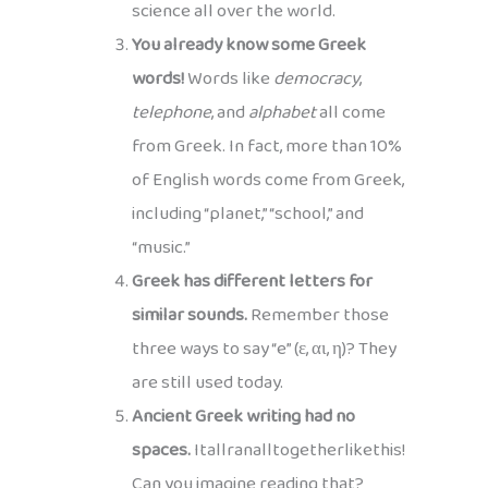
science all over the world.
You already know some Greek
words!
Words like
democracy
,
telephone
, and
alphabet
all come
from Greek. In fact, more than 10%
of English words come from Greek,
including “planet,” “school,” and
“music.”
Greek has different letters for
similar sounds.
Remember those
three ways to say “e” (ε, αι, η)? They
are still used today.
Ancient Greek writing had no
spaces.
Itallranalltogetherlikethis!
Can you imagine reading that?