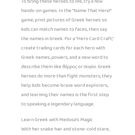
To bring these heroes to life, try a few
hands-on games. In the “Name That Hero!”
game, print pictures of Greek heroes so
kids can match names to faces, then say
the names in Greek. For a “Hero Card Craft,”
create trading cards for each hero with
Greek names, powers, and a new word to
describe them like
θάρρος
or
σοφία
. Greek
heroes do more than fight monsters, they
help kids become brave word explorers,
and learning their names is the first step
to speaking a legendary language.
Learn Greek with Medusa’s Magic
With her snake hair and stone-cold stare,