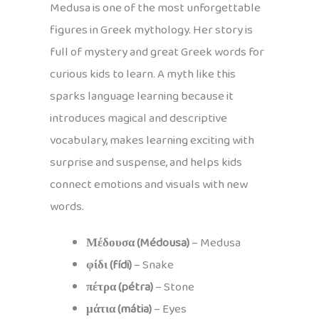
Medusa is one of the most unforgettable
figures in Greek mythology. Her story is
full of mystery and great Greek words for
curious kids to learn. A myth like this
sparks language learning because it
introduces magical and descriptive
vocabulary, makes learning exciting with
surprise and suspense, and helps kids
connect emotions and visuals with new
words.
Μέδουσα (Médousa)
– Medusa
φίδι (fídi)
– Snake
πέτρα (pétra)
– Stone
μάτια (mátia)
– Eyes