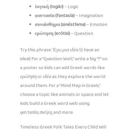
λογική (logikí)
– Logic
φαντασία (fantasía)
– Imagination
συναίσθημα (sinésthima)
– Emotion
ερώτηση (erótisi)
– Question
Try this phrase:
Έχω μια ιδέα!
(I have an
idea!) For a “Question Wall,” write a big “?” on
a poster so kids can add Greek words like
ερώτηση
or
ιδέα
as they explore the world
around them. For a “Mind Map in Greek,”
choose a topic like animals or space and let
kids build a Greek word web using
φαντασία
,
σκέψη
, and more.
Timeless Greek Folk Tales Every Child Will