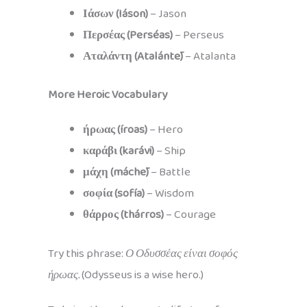
Ιάσων (Iáson)
– Jason
Περσέας (Perséas)
– Perseus
Αταλάντη (Atalántē)
– Atalanta
More Heroic Vocabulary
ήρωας (íroas)
– Hero
καράβι (karávi)
– Ship
μάχη (máchē)
– Battle
σοφία (sofía)
– Wisdom
θάρρος (thárros)
– Courage
Try this phrase:
Ο Οδυσσέας είναι σοφός
ήρωας.
(Odysseus is a wise hero.)