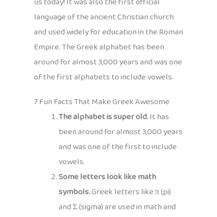
us today! It was also the first official
language of the ancient Christian church
and used widely for education in the Roman
Empire. The Greek alphabet has been
around for almost 3,000 years and was one
of the first alphabets to include vowels.
7 Fun Facts That Make Greek Awesome
The alphabet is super old.
It has
been around for almost 3,000 years
and was one of the first to include
vowels.
Some letters look like math
symbols.
Greek letters like π (pi)
and Σ (sigma) are used in math and