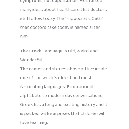
symptoms, not superstition. He started
many ideas about healthcare that doctors
still follow today. The “Hippocratic Oath”
that doctors take today is named after
him.
The Greek Language Is Old, Weird, and
Wonderful
The names and stories above all live inside
one of the world’s oldest and most
fascinating languages. From ancient
alphabets to modern day conversations,
Greek has a long and exciting history, and it
is packed with surprises that children will
love learning.