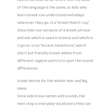
of the language is the same, so kids who
learn Greek can understand and adapt
wherever they go. In a “Greek Match-Up,”
show kids two versions of a Greek phrase
and ask which is used in Greece and which in
Cyprus. In an “Accent Adventure,” watch
short kid-friendly Greek videos from
different regions and try to spot the sound
differences.
Greek Words for the Whole Year and Big
Ideas
Once kids know names and sounds, the
next step is everyday vocabulary they can