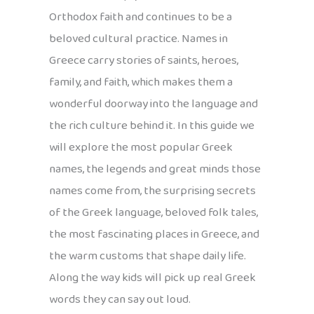
Orthodox faith and continues to be a
beloved cultural practice. Names in
Greece carry stories of saints, heroes,
family, and faith, which makes them a
wonderful doorway into the language and
the rich culture behind it. In this guide we
will explore the most popular Greek
names, the legends and great minds those
names come from, the surprising secrets
of the Greek language, beloved folk tales,
the most fascinating places in Greece, and
the warm customs that shape daily life.
Along the way kids will pick up real Greek
words they can say out loud.