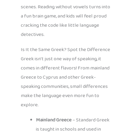
scenes. Reading without vowels turns into
a fun brain game, and kids will feel proud
cracking the code like little language
detectives.
Is It the Same Greek? Spot the Difference
Greek isn’t just one way of speaking, it
comes in different flavors! From mainland
Greece to Cyprus and other Greek-
speaking communities, small differences
make the language even more fun to
explore.
Mainland Greece
– Standard Greek
is taught in schools and used in