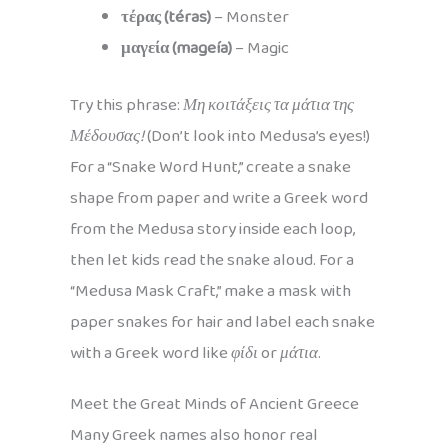
τέρας (téras)
– Monster
μαγεία (mageía)
– Magic
Try this phrase:
Μη κοιτάξεις τα μάτια της
Μέδουσας!
(Don’t look into Medusa’s eyes!)
For a “Snake Word Hunt,” create a snake
shape from paper and write a Greek word
from the Medusa story inside each loop,
then let kids read the snake aloud. For a
“Medusa Mask Craft,” make a mask with
paper snakes for hair and label each snake
with a Greek word like
φίδι
or
μάτια
.
Meet the Great Minds of Ancient Greece
Many Greek names also honor real