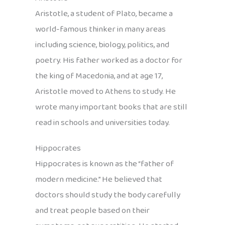
Aristotle, a student of Plato, became a
world-famous thinker in many areas
including science, biology, politics, and
poetry. His father worked as a doctor for
the king of Macedonia, and at age 17,
Aristotle moved to Athens to study. He
wrote many important books that are still
read in schools and universities today.
Hippocrates
Hippocrates is known as the “father of
modern medicine.” He believed that
doctors should study the body carefully
and treat people based on their