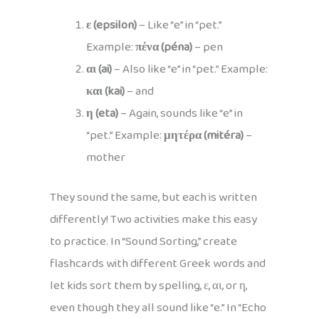
ε (epsilon)
– Like “e” in “pet.”
Example:
πένα (péna)
– pen
αι (ai)
– Also like “e” in “pet.” Example:
και (kai)
– and
η (eta)
– Again, sounds like “e” in
“pet.” Example:
μητέρα (mitéra)
–
mother
They sound the same, but each is written
differently! Two activities make this easy
to practice. In “Sound Sorting,” create
flashcards with different Greek words and
let kids sort them by spelling, ε, αι, or η,
even though they all sound like “e.” In “Echo