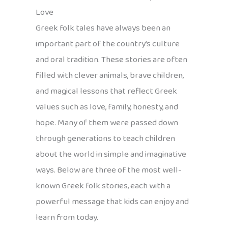
Love
Greek folk tales have always been an
important part of the country’s culture
and oral tradition. These stories are often
filled with clever animals, brave children,
and magical lessons that reflect Greek
values such as love, family, honesty, and
hope. Many of them were passed down
through generations to teach children
about the world in simple and imaginative
ways. Below are three of the most well-
known Greek folk stories, each with a
powerful message that kids can enjoy and
learn from today.