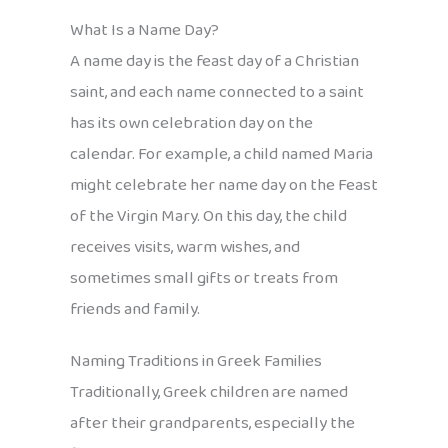
What Is a Name Day?
A name day is the feast day of a Christian
saint, and each name connected to a saint
has its own celebration day on the
calendar. For example, a child named Maria
might celebrate her name day on the Feast
of the Virgin Mary. On this day, the child
receives visits, warm wishes, and
sometimes small gifts or treats from
friends and family.
Naming Traditions in Greek Families
Traditionally, Greek children are named
after their grandparents, especially the