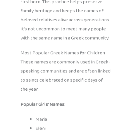
firstborn. This practice helps preserve
family heritage and keeps the names of
beloved relatives alive across generations.
It’s not uncommon to meet many people
with the same name in a Greek community!
Most Popular Greek Names for Children
These names are commonly used in Greek-
speaking communities and are often linked
to saints celebrated on specific days of
the year.
Popular Girls’ Names:
Maria
Eleni