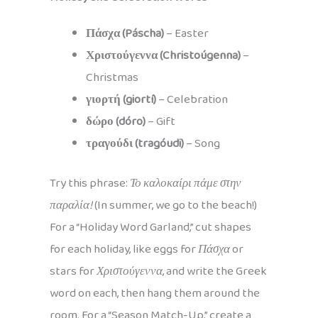
Πάσχα (Páscha)
– Easter
Χριστούγεννα (Christoúgenna)
–
Christmas
γιορτή (giortí)
– Celebration
δώρο (dóro)
– Gift
τραγούδι (tragóudi)
– Song
Try this phrase:
Το καλοκαίρι πάμε στην
παραλία!
(In summer, we go to the beach!)
For a “Holiday Word Garland,” cut shapes
for each holiday, like eggs for
Πάσχα
or
stars for
Χριστούγεννα
, and write the Greek
word on each, then hang them around the
room. For a “Season Match-Up,” create a