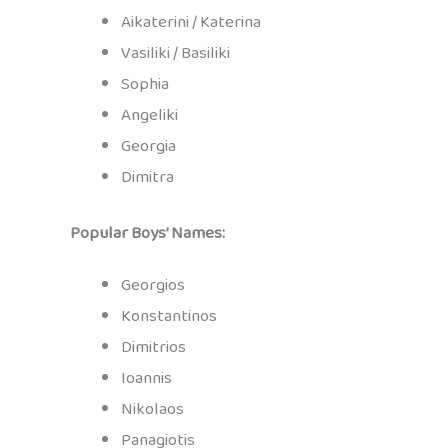
Aikaterini / Katerina
Vasiliki / Basiliki
Sophia
Angeliki
Georgia
Dimitra
Popular Boys’ Names:
Georgios
Konstantinos
Dimitrios
Ioannis
Nikolaos
Panagiotis