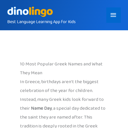
Skip
Main
to
content
Best Language Learning App for Kids
Menu
10 Most Popular Greek Names and What
They Mean
In Greece, birthdays aren’t the biggest
celebration of the year for children.
Instead, many Greek kids look forward to
their
Name Day
, a special day dedicated to
the saint they are named after. This
tradition is deeply rooted in the Greek