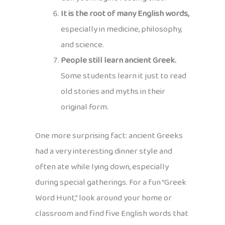
It is the root of many English words,
especially in medicine, philosophy,
and science.
People still learn ancient Greek.
Some students learn it just to read
old stories and myths in their
original form.
One more surprising fact: ancient Greeks
had a very interesting dinner style and
often ate while lying down, especially
during special gatherings. For a fun “Greek
Word Hunt,” look around your home or
classroom and find five English words that