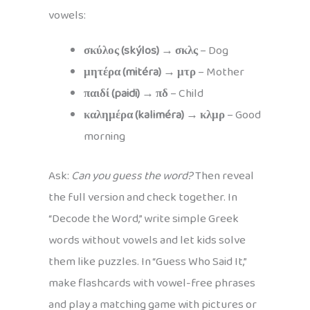
vowels:
σκύλος (skýlos)
→
σκλς
– Dog
μητέρα (mitéra)
→
μτρ
– Mother
παιδί (paidi)
→
πδ
– Child
καλημέρα (kaliméra)
→
κλμρ
– Good
morning
Ask:
Can you guess the word?
Then reveal
the full version and check together. In
“Decode the Word,” write simple Greek
words without vowels and let kids solve
them like puzzles. In “Guess Who Said It,”
make flashcards with vowel-free phrases
and play a matching game with pictures or