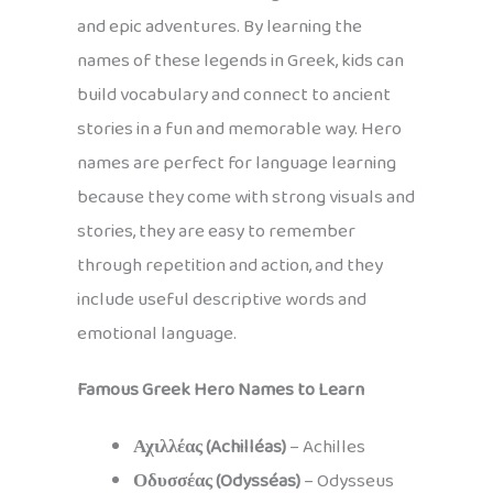
and epic adventures. By learning the
names of these legends in Greek, kids can
build vocabulary and connect to ancient
stories in a fun and memorable way. Hero
names are perfect for language learning
because they come with strong visuals and
stories, they are easy to remember
through repetition and action, and they
include useful descriptive words and
emotional language.
Famous Greek Hero Names to Learn
Αχιλλέας (Achilléas)
– Achilles
Οδυσσέας (Odysséas)
– Odysseus