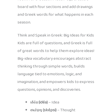
board with four sections and add drawings
and Greek words for what happens in each
season.
Think and Speak in Greek: Big Ideas for Kids
Kids are full of questions, and Greek is full
of great words to help them explore ideas!
Big-idea vocabulary encourages abstract
thinking through simple words, builds
language tied to emotions, logic, and
imagination, and empowers kids to express
questions, opinions, and discoveries.
ιδέα (idéa)
– Idea
σκέψη (sképsi)
– Thought