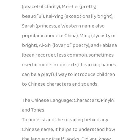
(peaceful clarity), Mei-Lei (pretty,
beautiful), Kai-Ying (exceptionally bright),
Sarah (princess, a Western name also
popular in modern China), Ming (dynasty or
bright), Ai-Shi (lover of poetry), and Fabiana
(bean recorder, less common, sometimes
used in modern contexts). Learning names
can be a playful way to introduce children
to Chinese characters and sounds.
The Chinese Language: Characters, Pinyin,
and Tones
To understand the meaning behind any
Chinese name, it helps to understand how
the language itself works. Did you know