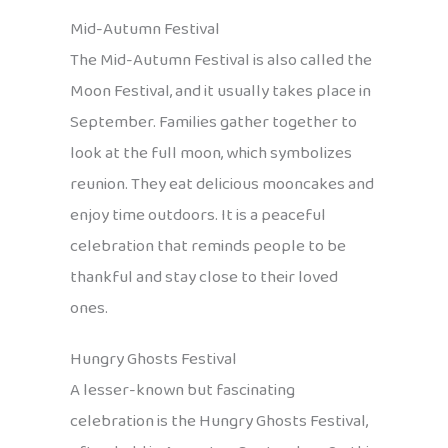
Mid-Autumn Festival
The Mid-Autumn Festival is also called the
Moon Festival, and it usually takes place in
September. Families gather together to
look at the full moon, which symbolizes
reunion. They eat delicious mooncakes and
enjoy time outdoors. It is a peaceful
celebration that reminds people to be
thankful and stay close to their loved
ones.
Hungry Ghosts Festival
A lesser-known but fascinating
celebration is the Hungry Ghosts Festival,