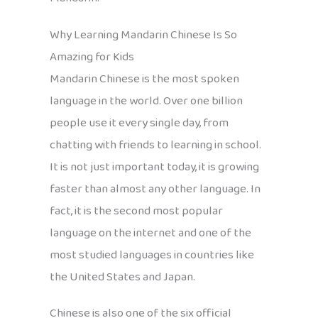
Why Learning Mandarin Chinese Is So
Amazing for Kids
Mandarin Chinese is the most spoken
language in the world. Over one billion
people use it every single day, from
chatting with friends to learning in school.
It is not just important today, it is growing
faster than almost any other language. In
fact, it is the second most popular
language on the internet and one of the
most studied languages in countries like
the United States and Japan.
Chinese is also one of the six official