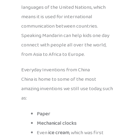
languages of the United Nations, which
means it is used for international
communication between countries.
Speaking Mandarin can help kids one day
connect with people all over the world,
from Asia to Africa to Europe.
Everyday Inventions from China
China is home to some of the most
amazing inventions we still use today, such
as:
Paper
Mechanical clocks
Even
ice cream
, which was first