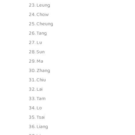
Leung
Chow
Cheung
Tang
Lu
Sun
Ma
Zhang
Chiu
Lai
Tam
Lo
Tsai
Liang