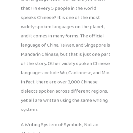
that 1 in every 5 people in the world
speaks Chinese? It is one of the most
widely spoken languages on the planet,
and it comes in many forms. The official
language of China, Taiwan, and Singapore is
Mandarin Chinese, but that is just one part
of the story. Other widely spoken Chinese
languages include Wu, Cantonese, and Min.
In fact, there are over 3,000 Chinese
dialects spoken across different regions,
yet all are written using the same writing
system.
A Writing System of Symbols, Not an