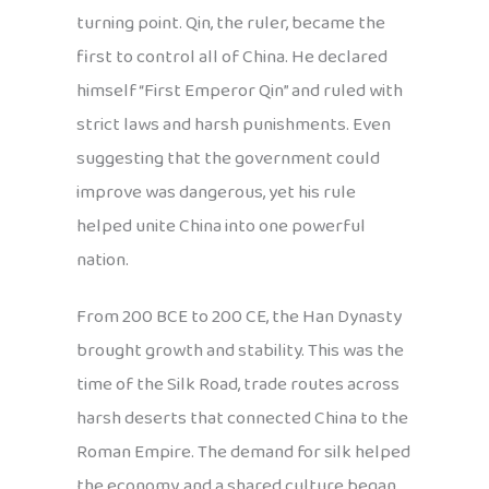
turning point. Qin, the ruler, became the
first to control all of China. He declared
himself “First Emperor Qin” and ruled with
strict laws and harsh punishments. Even
suggesting that the government could
improve was dangerous, yet his rule
helped unite China into one powerful
nation.
From 200 BCE to 200 CE, the Han Dynasty
brought growth and stability. This was the
time of the Silk Road, trade routes across
harsh deserts that connected China to the
Roman Empire. The demand for silk helped
the economy, and a shared culture began