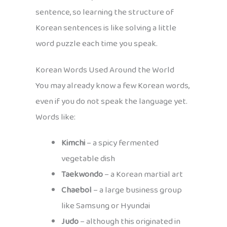
sentence, so learning the structure of
Korean sentences is like solving a little
word puzzle each time you speak.
Korean Words Used Around the World
You may already know a few Korean words,
even if you do not speak the language yet.
Words like:
Kimchi
– a spicy fermented
vegetable dish
Taekwondo
– a Korean martial art
Chaebol
– a large business group
like Samsung or Hyundai
Judo
– although this originated in