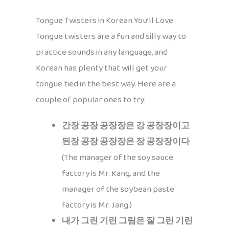
Tongue Twisters in Korean You’ll Love
Tongue twisters are a fun and silly way to
practice sounds in any language, and
Korean has plenty that will get your
tongue tied in the best way. Here are a
couple of popular ones to try:
간장 공장 공장장은 강 공장장이고
된장 공장 공장장은 장 공장장이다
(The manager of the soy sauce
factory is Mr. Kang, and the
manager of the soybean paste
factory is Mr. Jang.)
내가 그린 기린 그림은 잘 그린 기린