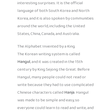
interesting surprises. It is the official
language of both South Korea and North
Korea, and it is also spoken by communities
around the world, including the United
States, China, Canada, and Australia.
The Alphabet Invented by a King
The Korean writing system is called
Hangul
, and it was created in the 15th
century by King Sejong the Great. Before
Hangul, many people could not read or
write because they had to use complicated
Chinese characters called
Hanja
. Hangul
was made to be simple and easy, so
everyone could learn to read and write, and