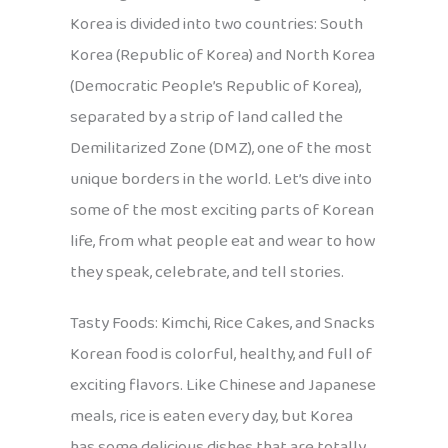
Korea is divided into two countries: South
Korea (Republic of Korea) and North Korea
(Democratic People’s Republic of Korea),
separated by a strip of land called the
Demilitarized Zone (DMZ), one of the most
unique borders in the world. Let’s dive into
some of the most exciting parts of Korean
life, from what people eat and wear to how
they speak, celebrate, and tell stories.
Tasty Foods: Kimchi, Rice Cakes, and Snacks
Korean food is colorful, healthy, and full of
exciting flavors. Like Chinese and Japanese
meals, rice is eaten every day, but Korea
has some delicious dishes that are totally