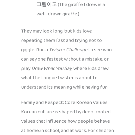
그림이고
(The giraffe I drew is a
well-drawn giraffe.)
They may look long, but kids love
repeating them fast and trying not to
giggle. Run a
Twister Challenge
to see who
can say one fastest without a mistake, or
play
Draw What You Say
, where kids draw
what the tongue twister is about to
understand its meaning while having fun.
Family and Respect: Core Korean Values
Korean culture is shaped by deep-rooted
values that influence how people behave
at home, in school, and at work. For children