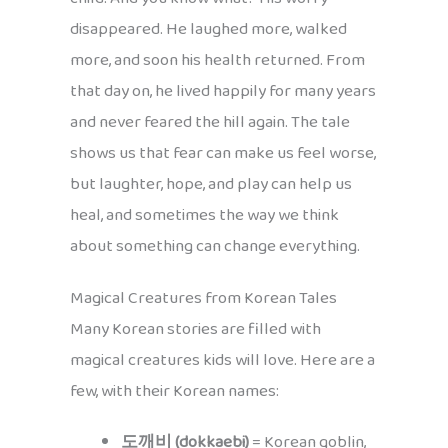
disappeared. He laughed more, walked
more, and soon his health returned. From
that day on, he lived happily for many years
and never feared the hill again. The tale
shows us that fear can make us feel worse,
but laughter, hope, and play can help us
heal, and sometimes the way we think
about something can change everything.
Magical Creatures from Korean Tales
Many Korean stories are filled with
magical creatures kids will love. Here are a
few, with their Korean names:
도깨비 (dokkaebi)
= Korean goblin,