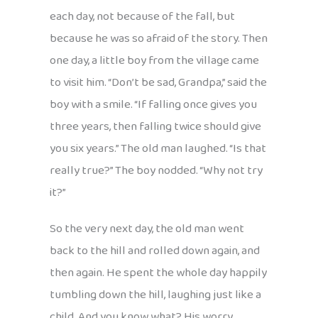
each day, not because of the fall, but
because he was so afraid of the story. Then
one day, a little boy from the village came
to visit him. “Don’t be sad, Grandpa,” said the
boy with a smile. “If falling once gives you
three years, then falling twice should give
you six years.” The old man laughed. “Is that
really true?” The boy nodded. “Why not try
it?”
So the very next day, the old man went
back to the hill and rolled down again, and
then again. He spent the whole day happily
tumbling down the hill, laughing just like a
child. And you know what? His worry