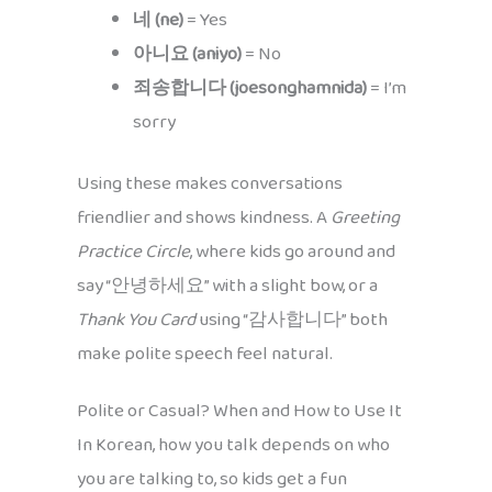
네 (ne)
= Yes
아니요 (aniyo)
= No
죄송합니다 (joesonghamnida)
= I’m
sorry
Using these makes conversations
friendlier and shows kindness. A
Greeting
Practice Circle
, where kids go around and
say “안녕하세요” with a slight bow, or a
Thank You Card
using “감사합니다” both
make polite speech feel natural.
Polite or Casual? When and How to Use It
In Korean, how you talk depends on who
you are talking to, so kids get a fun