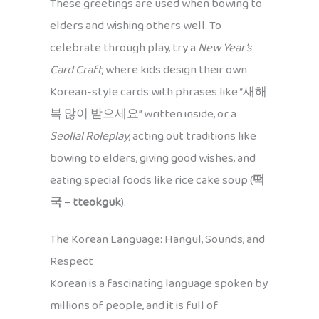
These greetings are used when bowing to
elders and wishing others well. To
celebrate through play, try a
New Year’s
Card Craft
, where kids design their own
Korean-style cards with phrases like “새해
복 많이 받으세요” written inside, or a
Seollal Roleplay
, acting out traditions like
bowing to elders, giving good wishes, and
eating special foods like rice cake soup (
떡
국 – tteokguk
).
The Korean Language: Hangul, Sounds, and
Respect
Korean is a fascinating language spoken by
millions of people, and it is full of