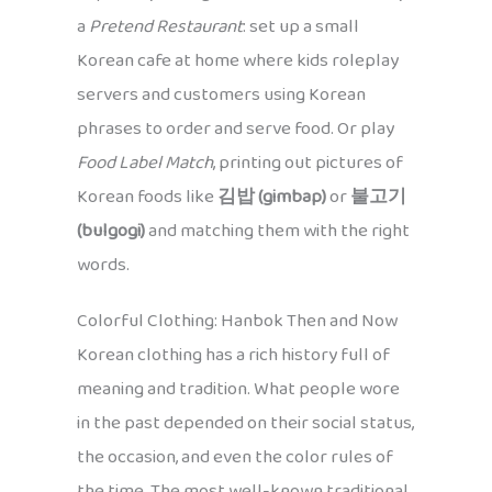
a
Pretend Restaurant
: set up a small
Korean cafe at home where kids roleplay
servers and customers using Korean
phrases to order and serve food. Or play
Food Label Match
, printing out pictures of
Korean foods like
김밥 (gimbap)
or
불고기
(bulgogi)
and matching them with the right
words.
Colorful Clothing: Hanbok Then and Now
Korean clothing has a rich history full of
meaning and tradition. What people wore
in the past depended on their social status,
the occasion, and even the color rules of
the time. The most well-known traditional