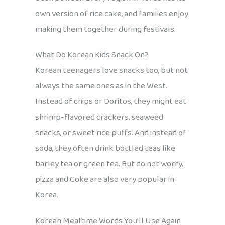
own version of rice cake, and families enjoy
making them together during festivals.
What Do Korean Kids Snack On?
Korean teenagers love snacks too, but not
always the same ones as in the West.
Instead of chips or Doritos, they might eat
shrimp-flavored crackers, seaweed
snacks, or sweet rice puffs. And instead of
soda, they often drink bottled teas like
barley tea or green tea. But do not worry,
pizza and Coke are also very popular in
Korea.
Korean Mealtime Words You’ll Use Again