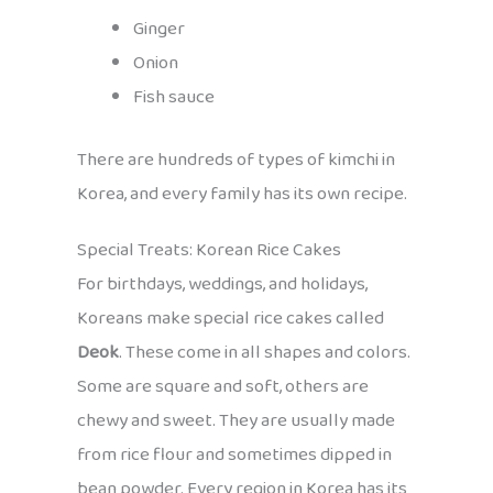
Ginger
Onion
Fish sauce
There are hundreds of types of kimchi in
Korea, and every family has its own recipe.
Special Treats: Korean Rice Cakes
For birthdays, weddings, and holidays,
Koreans make special rice cakes called
Deok
. These come in all shapes and colors.
Some are square and soft, others are
chewy and sweet. They are usually made
from rice flour and sometimes dipped in
bean powder. Every region in Korea has its