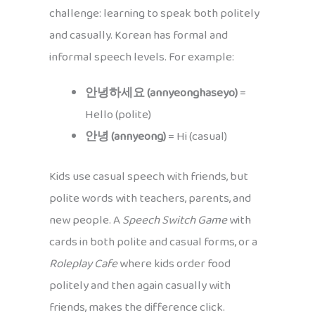
challenge: learning to speak both politely
and casually. Korean has formal and
informal speech levels. For example:
안녕하세요 (annyeonghaseyo)
=
Hello (polite)
안녕 (annyeong)
= Hi (casual)
Kids use casual speech with friends, but
polite words with teachers, parents, and
new people. A
Speech Switch Game
with
cards in both polite and casual forms, or a
Roleplay Cafe
where kids order food
politely and then again casually with
friends, makes the difference click.