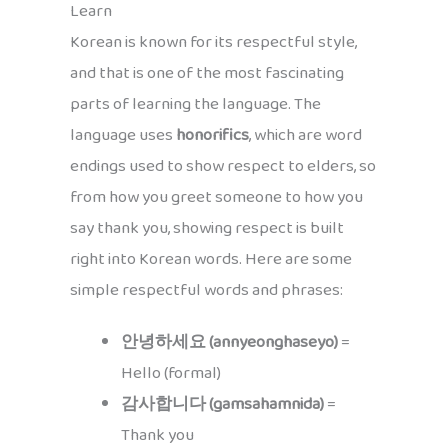
Learn
Korean is known for its respectful style,
and that is one of the most fascinating
parts of learning the language. The
language uses
honorifics
, which are word
endings used to show respect to elders, so
from how you greet someone to how you
say thank you, showing respect is built
right into Korean words. Here are some
simple respectful words and phrases:
안녕하세요 (annyeonghaseyo)
=
Hello (formal)
감사합니다 (gamsahamnida)
=
Thank you