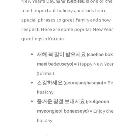
New Year’s Day,
설날 (Seollal)
, is one of the
most important holidays, and kids learn
special phrases to greet family and show
respect. Here are some popular New Year
greetings in Korean:
새해 복 많이 받으세요 (saehae bok
mani badeuseyo)
= Happy New Year
(formal)
건강하세요 (geonganghaseyo)
= Be
healthy
즐거운 명절 보내세요 (jeulgeoun
myeongjeol bonaeseyo)
= Enjoy the
holiday