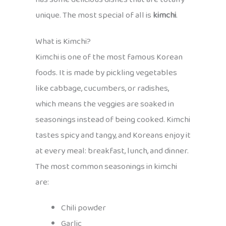
unique. The most special of all is
kimchi
.
What is Kimchi?
Kimchi is one of the most famous Korean
foods. It is made by pickling vegetables
like cabbage, cucumbers, or radishes,
which means the veggies are soaked in
seasonings instead of being cooked. Kimchi
tastes spicy and tangy, and Koreans enjoy it
at every meal: breakfast, lunch, and dinner.
The most common seasonings in kimchi
are:
Chili powder
Garlic