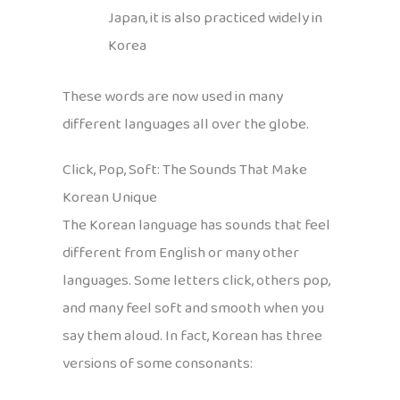
Japan, it is also practiced widely in
Korea
These words are now used in many
different languages all over the globe.
Click, Pop, Soft: The Sounds That Make
Korean Unique
The Korean language has sounds that feel
different from English or many other
languages. Some letters click, others pop,
and many feel soft and smooth when you
say them aloud. In fact, Korean has three
versions of some consonants: