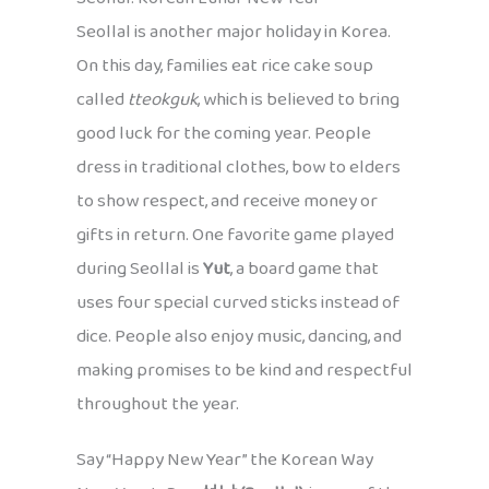
Seollal is another major holiday in Korea.
On this day, families eat rice cake soup
called
tteokguk
, which is believed to bring
good luck for the coming year. People
dress in traditional clothes, bow to elders
to show respect, and receive money or
gifts in return. One favorite game played
during Seollal is
Yut
, a board game that
uses four special curved sticks instead of
dice. People also enjoy music, dancing, and
making promises to be kind and respectful
throughout the year.
Say “Happy New Year” the Korean Way