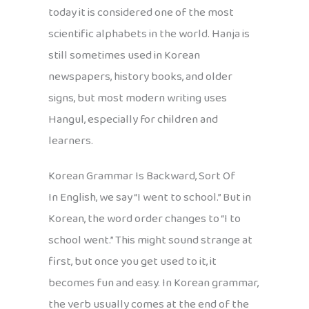
today it is considered one of the most
scientific alphabets in the world. Hanja is
still sometimes used in Korean
newspapers, history books, and older
signs, but most modern writing uses
Hangul, especially for children and
learners.
Korean Grammar Is Backward, Sort Of
In English, we say “I went to school.” But in
Korean, the word order changes to “I to
school went.” This might sound strange at
first, but once you get used to it, it
becomes fun and easy. In Korean grammar,
the verb usually comes at the end of the