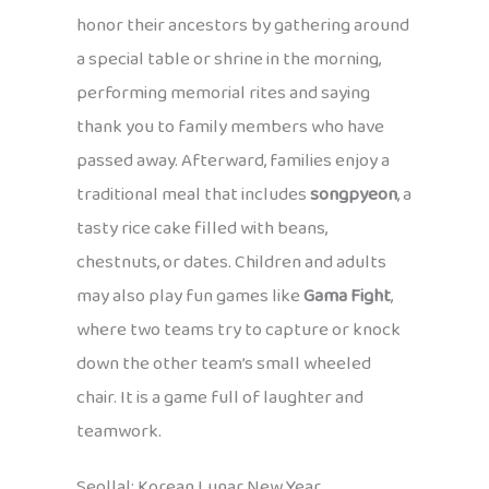
honor their ancestors by gathering around
a special table or shrine in the morning,
performing memorial rites and saying
thank you to family members who have
passed away. Afterward, families enjoy a
traditional meal that includes
songpyeon
, a
tasty rice cake filled with beans,
chestnuts, or dates. Children and adults
may also play fun games like
Gama Fight
,
where two teams try to capture or knock
down the other team’s small wheeled
chair. It is a game full of laughter and
teamwork.
Seollal: Korean Lunar New Year