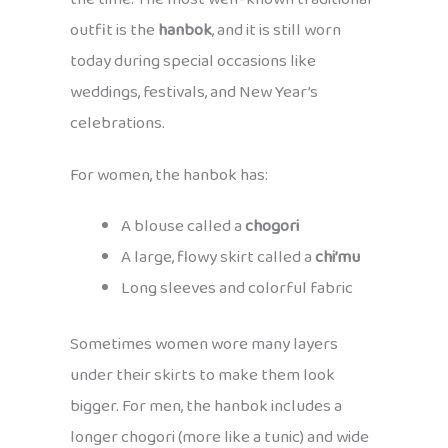
outfit is the
hanbok
, and it is still worn
today during special occasions like
weddings, festivals, and New Year’s
celebrations.
For women, the hanbok has:
A blouse called a
chogori
A large, flowy skirt called a
chi’mu
Long sleeves and colorful fabric
Sometimes women wore many layers
under their skirts to make them look
bigger. For men, the hanbok includes a
longer chogori (more like a tunic) and wide