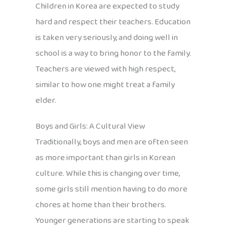
Children in Korea are expected to study
hard and respect their teachers. Education
is taken very seriously, and doing well in
school is a way to bring honor to the family.
Teachers are viewed with high respect,
similar to how one might treat a family
elder.
Boys and Girls: A Cultural View
Traditionally, boys and men are often seen
as more important than girls in Korean
culture. While this is changing over time,
some girls still mention having to do more
chores at home than their brothers.
Younger generations are starting to speak