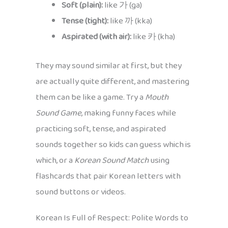
Soft (plain):
like 가 (ga)
Tense (tight):
like 까 (kka)
Aspirated (with air):
like 카 (kha)
They may sound similar at first, but they
are actually quite different, and mastering
them can be like a game. Try a
Mouth
Sound Game
, making funny faces while
practicing soft, tense, and aspirated
sounds together so kids can guess which is
which, or a
Korean Sound Match
using
flashcards that pair Korean letters with
sound buttons or videos.
Korean Is Full of Respect: Polite Words to