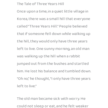
The Tale of Three Years Hill
Once upon a time, in a quiet little village in
Korea, there was a small hill that everyone
called “Three Years Hill.” People believed
that if someone fell down while walking up
the hill, they would only have three years
left to live. One sunny morning, an old man
was walking up the hill when a rabbit
jumped out from the bushes and startled
him. He lost his balance and tumbled down.
“Oh no,” he thought, “I only have three years
left to live.”
The old man became sick with worry. He
could not sleep or eat, and he felt weaker