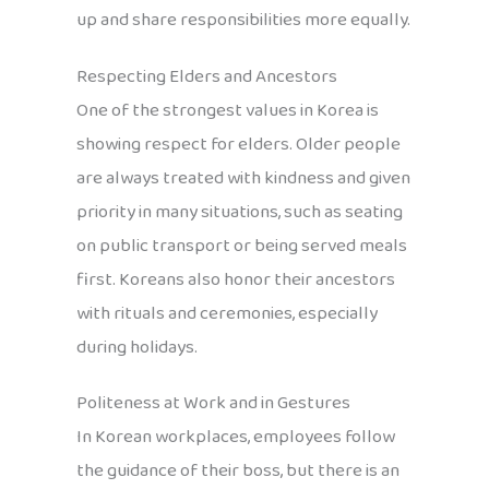
up and share responsibilities more equally.
Respecting Elders and Ancestors
One of the strongest values in Korea is
showing respect for elders. Older people
are always treated with kindness and given
priority in many situations, such as seating
on public transport or being served meals
first. Koreans also honor their ancestors
with rituals and ceremonies, especially
during holidays.
Politeness at Work and in Gestures
In Korean workplaces, employees follow
the guidance of their boss, but there is an