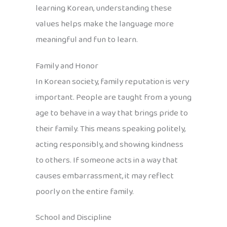
learning Korean, understanding these
values helps make the language more
meaningful and fun to learn.
Family and Honor
In Korean society, family reputation is very
important. People are taught from a young
age to behave in a way that brings pride to
their family. This means speaking politely,
acting responsibly, and showing kindness
to others. If someone acts in a way that
causes embarrassment, it may reflect
poorly on the entire family.
School and Discipline