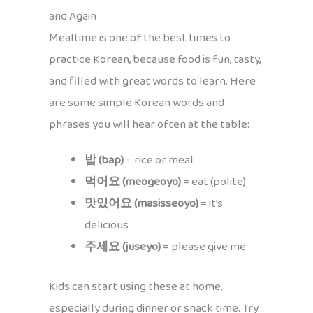
and Again
Mealtime is one of the best times to
practice Korean, because food is fun, tasty,
and filled with great words to learn. Here
are some simple Korean words and
phrases you will hear often at the table:
밥 (bap)
= rice or meal
먹어요 (meogeoyo)
= eat (polite)
맛있어요 (masisseoyo)
= it’s
delicious
주세요 (juseyo)
= please give me
Kids can start using these at home,
especially during dinner or snack time. Try