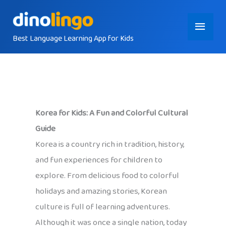
Skip
Main
to
content
Best Language Learning App for Kids
Menu
Korea for Kids: A Fun and Colorful Cultural
Guide
Korea is a country rich in tradition, history,
and fun experiences for children to
explore. From delicious food to colorful
holidays and amazing stories, Korean
culture is full of learning adventures.
Although it was once a single nation, today