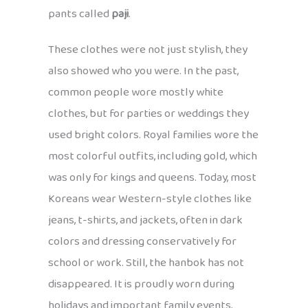
pants called
paji
.
These clothes were not just stylish, they
also showed who you were. In the past,
common people wore mostly white
clothes, but for parties or weddings they
used bright colors. Royal families wore the
most colorful outfits, including gold, which
was only for kings and queens. Today, most
Koreans wear Western-style clothes like
jeans, t-shirts, and jackets, often in dark
colors and dressing conservatively for
school or work. Still, the hanbok has not
disappeared. It is proudly worn during
holidays and important family events,