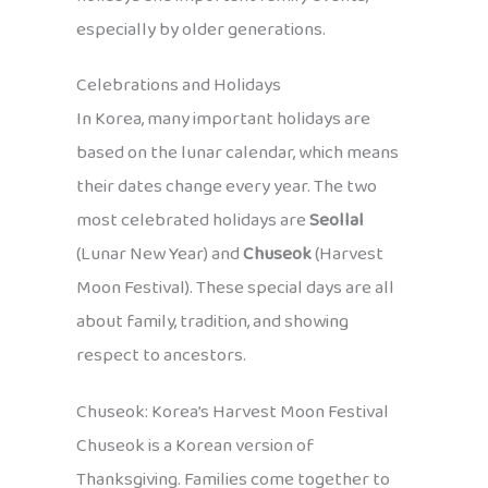
especially by older generations.
Celebrations and Holidays
In Korea, many important holidays are
based on the lunar calendar, which means
their dates change every year. The two
most celebrated holidays are
Seollal
(Lunar New Year) and
Chuseok
(Harvest
Moon Festival). These special days are all
about family, tradition, and showing
respect to ancestors.
Chuseok: Korea’s Harvest Moon Festival
Chuseok is a Korean version of
Thanksgiving. Families come together to