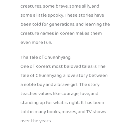
creatures, some brave, some silly, and
some a little spooky. These stories have
been told for generations, and learning the
creature names in Korean makes them
even more fun.
The Tale of Chunnhyang
One of Korea’s most beloved tales is The
Tale of Chunnhyang, a love story between
a noble boy and a brave girl. The story
teaches values like courage, love, and
standing up for what is right. It has been
told in many books, movies, and TV shows
over the years.