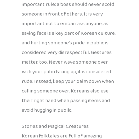
important rule: a boss should never scold
someone in front of others. It is very
important not to embarrass anyone, as
saving face is a key part of Korean culture,
and hurting someone’s pride in public is
considered very disrespectful. Gestures
matter, too. Never wave someone over
with your palm facing up, it is considered
rude. Instead, keep your palm down when
calling someone over. Koreans also use
their right hand when passing items and
avoid hugging in public.
Stories and Magical Creatures
Korean folktales are full of amazing