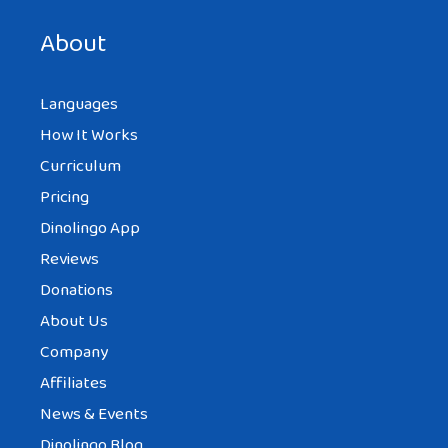
next time I comment.
About
Languages
How It Works
Curriculum
Pricing
Dinolingo App
Reviews
Donations
About Us
Company
Affiliates
News & Events
Dinolingo Blog