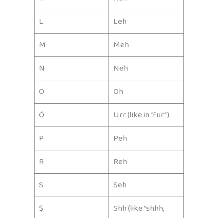
L
Leh
M
Meh
N
Neh
O
Oh
Ö
Urr (like in “fur”)
P
Peh
R
Reh
S
Seh
Ş
Shh (like “shhh,