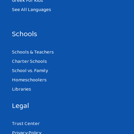
Greek For Kids
See All Languages
Schools
Schools & Teachers
Charter Schools
School vs. Family
Homeschoolers
Libraries
Legal
Trust Center
Privacy Policy