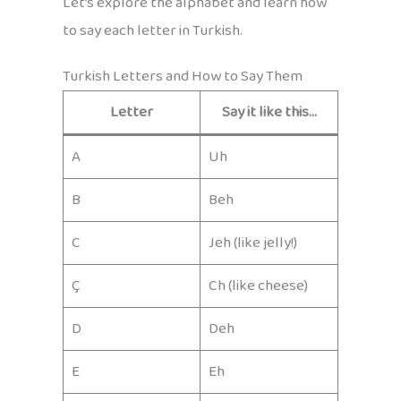
Let’s explore the alphabet and learn how
to say each letter in Turkish.
Turkish Letters and How to Say Them
Letter
Say it like this…
A
Uh
B
Beh
C
Jeh (like jelly!)
Ç
Ch (like cheese)
D
Deh
E
Eh