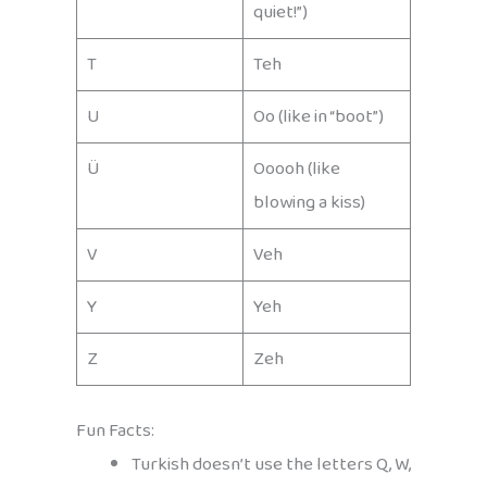
quiet!”)
T
Teh
U
Oo (like in “boot”)
Ü
Ooooh (like
blowing a kiss)
V
Veh
Y
Yeh
Z
Zeh
Fun Facts:
Turkish doesn’t use the letters Q, W,