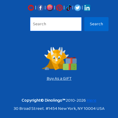
|
|
|
|
|
|
Sea
Search
Buy As a GIFT
Copyright© Dinolingo™
2010-2026
Here
30 Broad Street. #1454 New York, NY 10004 USA