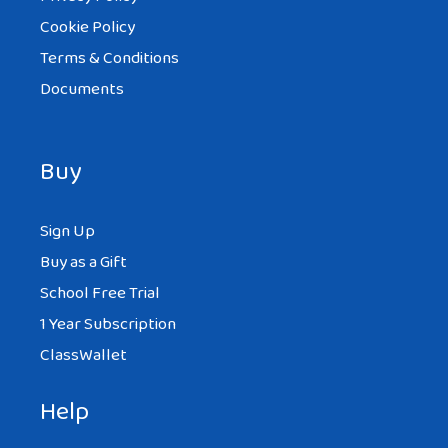
Cookie Policy
Terms & Conditions
Documents
Buy
Sign Up
Buy as a Gift
School Free Trial
1 Year Subscription
ClassWallet
Help