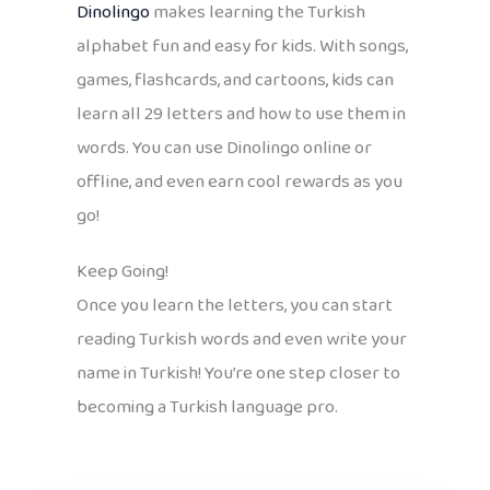
Dinolingo
makes learning the Turkish
alphabet fun and easy for kids. With songs,
games, flashcards, and cartoons, kids can
learn all 29 letters and how to use them in
words. You can use Dinolingo online or
offline, and even earn cool rewards as you
go!
Keep Going!
Once you learn the letters, you can start
reading Turkish words and even write your
name in Turkish! You’re one step closer to
becoming a Turkish language pro.