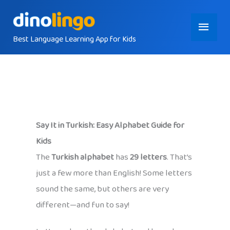
Skip
Main
to
content
Best Language Learning App for Kids
Menu
Say It in Turkish: Easy Alphabet Guide for
Kids
The
Turkish alphabet
has
29 letters
. That’s
just a few more than English! Some letters
sound the same, but others are very
different—and fun to say!