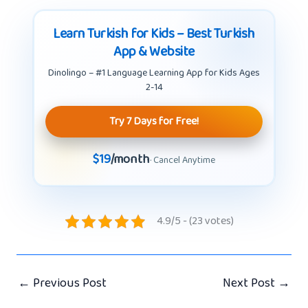
Learn Turkish for Kids – Best Turkish
App & Website
Dinolingo – #1 Language Learning App for Kids Ages
2-14
Try 7 Days for Free!
$19
/month
· Cancel Anytime
4.9/5 - (23 votes)
←
Previous Post
Next Post
→