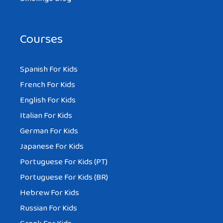
Courses
Spanish For Kids
French For Kids
English For Kids
Italian For Kids
German For Kids
Japanese For Kids
Portuguese For Kids (PT)
Portuguese For Kids (BR)
Hebrew For Kids
Russian For Kids