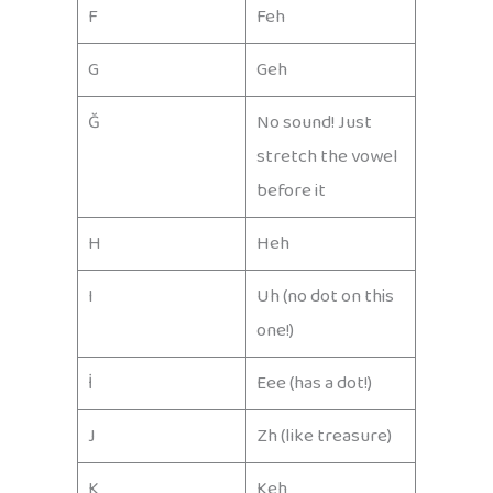
F
Feh
G
Geh
Ğ
No sound! Just
stretch the vowel
before it
H
Heh
I
Uh (no dot on this
one!)
İ
Eee (has a dot!)
J
Zh (like treasure)
K
Keh