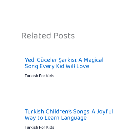
Related Posts
Yedi Cüceler Şarkısı: A Magical
Song Every Kid Will Love
Turkish For Kids
Turkish Children’s Songs: A Joyful
Way to Learn Language
Turkish For Kids