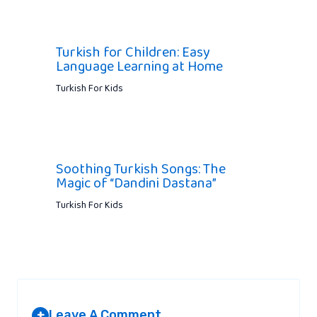
Turkish for Children: Easy
Language Learning at Home
Turkish For Kids
Soothing Turkish Songs: The
Magic of “Dandini Dastana”
Turkish For Kids
Leave A Comment
+