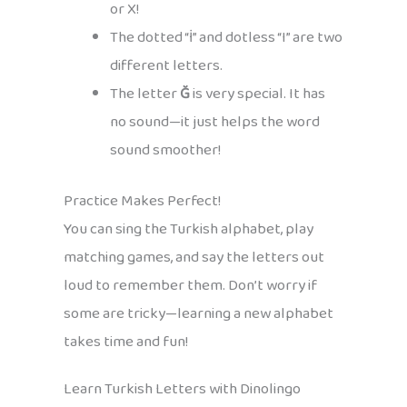
or X!
The dotted “İ” and dotless “I” are two
different letters.
The letter
Ğ
is very special. It has
no sound—it just helps the word
sound smoother!
Practice Makes Perfect!
You can sing the Turkish alphabet, play
matching games, and say the letters out
loud to remember them. Don’t worry if
some are tricky—learning a new alphabet
takes time and fun!
Learn Turkish Letters with Dinolingo