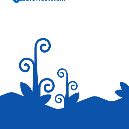
Your email address will not be published.
Required fields are
marked
*
Save my name, email, and website in this browser for the