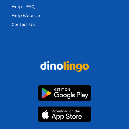
Help – FAQ
Help Website
Contact Us