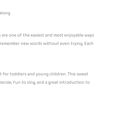
along.
gs are one of the easiest and most enjoyable ways
ds remember new words without even trying. Each
t for toddlers and young children. This sweet
morize, fun to sing, and a great introduction to