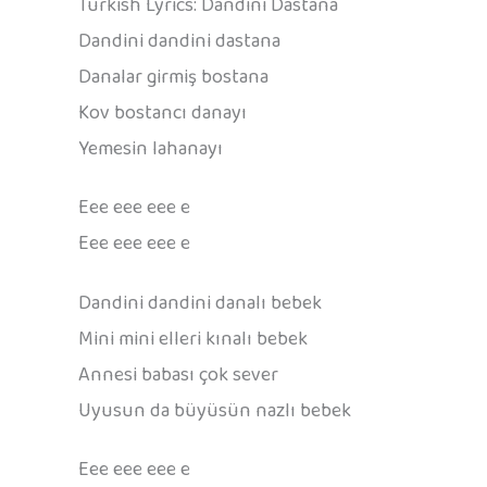
Turkish Lyrics: Dandini Dastana
Dandini dandini dastana
Danalar girmiş bostana
Kov bostancı danayı
Yemesin lahanayı
Eee eee eee e
Eee eee eee e
Dandini dandini danalı bebek
Mini mini elleri kınalı bebek
Annesi babası çok sever
Uyusun da büyüsün nazlı bebek
Eee eee eee e