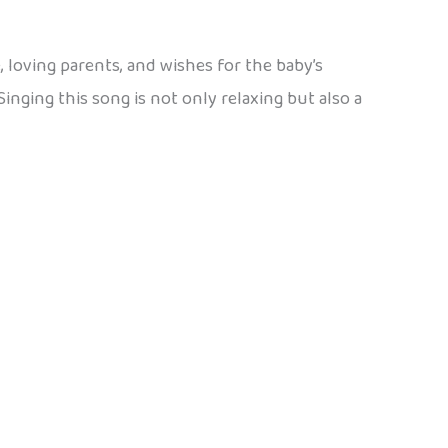
, loving parents, and wishes for the baby’s
Singing this song is not only relaxing but also a