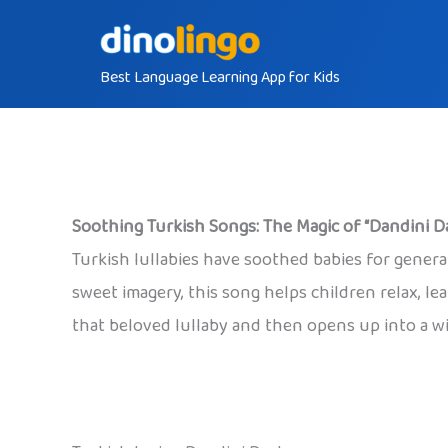
Skip
to
Best Language Learning App for Kids
content
Soothing Turkish Songs: The Magic of “Dandini D
Turkish lullabies have soothed babies for gener
sweet imagery, this song helps children relax, l
that beloved lullaby and then opens up into a wi