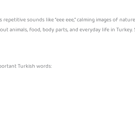
 repetitive sounds like “eee eee,” calming images of nature
out animals, food, body parts, and everyday life in Turkey. 
portant Turkish words: