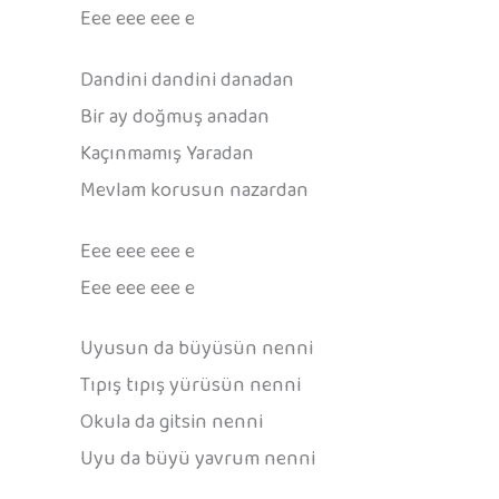
Eee eee eee e
Dandini dandini danadan
Bir ay doğmuş anadan
Kaçınmamış Yaradan
Mevlam korusun nazardan
Eee eee eee e
Eee eee eee e
Uyusun da büyüsün nenni
Tıpış tıpış yürüsün nenni
Okula da gitsin nenni
Uyu da büyü yavrum nenni