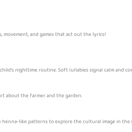
 movement, and games that act out the lyrics!
hild’s nighttime routine. Soft lullabies signal calm and co
art about the farmer and the garden.
henna-like patterns to explore the cultural image in the 