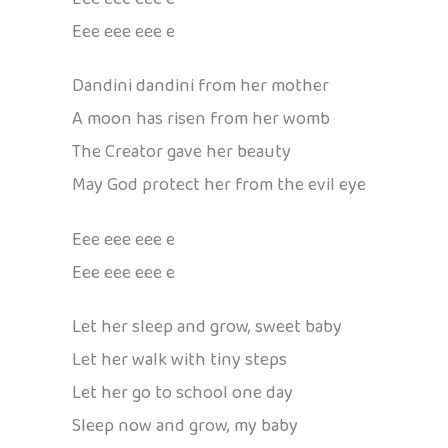
Eee eee eee e
Dandini dandini from her mother
A moon has risen from her womb
The Creator gave her beauty
May God protect her from the evil eye
Eee eee eee e
Eee eee eee e
Let her sleep and grow, sweet baby
Let her walk with tiny steps
Let her go to school one day
Sleep now and grow, my baby