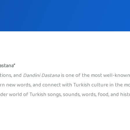
astana”
ations, and
Dandini Dastana
is one of the most well-known.
earn new words, and connect with Turkish culture in the mo
der world of Turkish songs, sounds, words, food, and histo