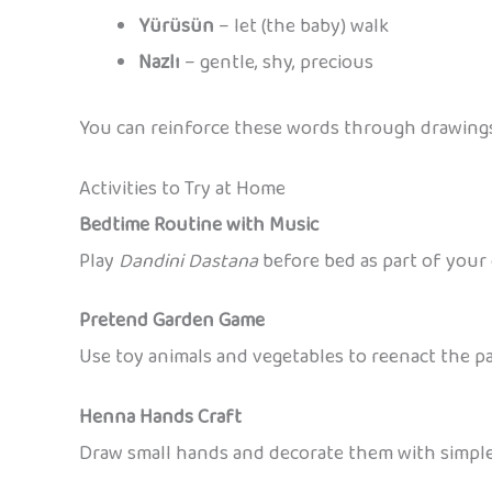
Yürüsün
– let (the baby) walk
Nazlı
– gentle, shy, precious
You can reinforce these words through drawings,
Activities to Try at Home
Bedtime Routine with Music
Play
Dandini Dastana
before bed as part of your c
Pretend Garden Game
Use toy animals and vegetables to reenact the p
Henna Hands Craft
Draw small hands and decorate them with simple 