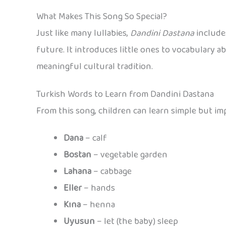
What Makes This Song So Special?
Just like many lullabies,
Dandini Dastana
includes
future. It introduces little ones to vocabulary ab
meaningful cultural tradition.
Turkish Words to Learn from Dandini Dastana
From this song, children can learn simple but im
Dana
– calf
Bostan
– vegetable garden
Lahana
– cabbage
Eller
– hands
Kına
– henna
Uyusun
– let (the baby) sleep