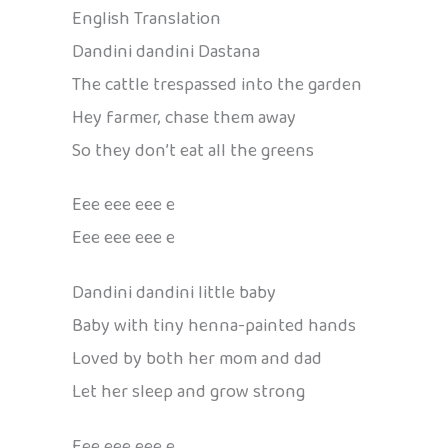
English Translation
Dandini dandini Dastana
The cattle trespassed into the garden
Hey farmer, chase them away
So they don’t eat all the greens
Eee eee eee e
Eee eee eee e
Dandini dandini little baby
Baby with tiny henna-painted hands
Loved by both her mom and dad
Let her sleep and grow strong
Eee eee eee e