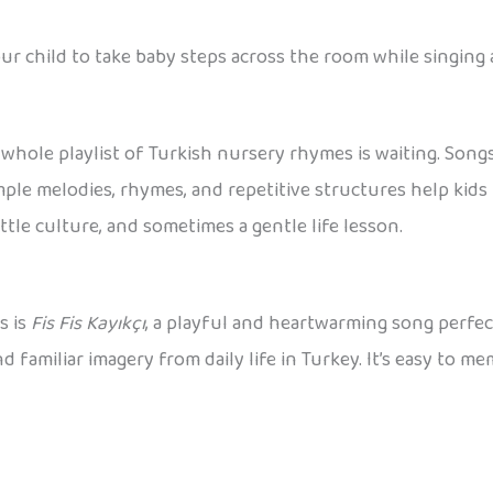
ur child to take baby steps across the room while singing 
a whole playlist of Turkish nursery rhymes is waiting. Son
imple melodies, rhymes, and repetitive structures help ki
ttle culture, and sometimes a gentle life lesson.
s is
Fis Fis Kayıkçı
, a playful and heartwarming song perfec
familiar imagery from daily life in Turkey. It’s easy to me