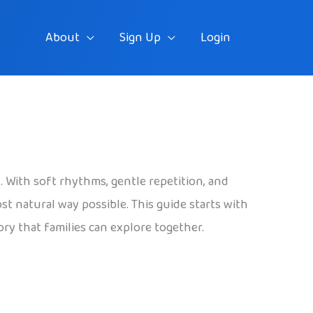
About
Sign Up
Login
 With soft rhythms, gentle repetition, and
st natural way possible. This guide starts with
ry that families can explore together.