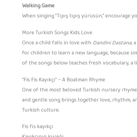
Walking Game
When singing “Tıpış tıpış yürüsün,” encourage yo
More Turkish Songs Kids Love
Once a child falls in love with
Dandini Dastana
, 
for children to learn a new language, because s
of the songs below teaches fresh vocabulary, a li
“Fis Fis Kayıkçı” – A Boatman Rhyme
One of the most beloved Turkish nursery rhyme
and gentle song brings together love, rhythm, and 
Turkish culture.
Fis fis kayıkçı
Kayıkçının küreği