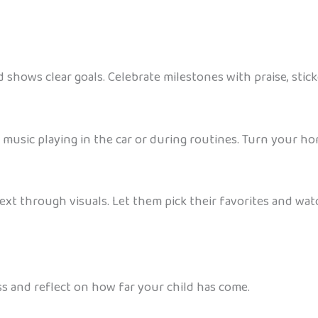
 shows clear goals. Celebrate milestones with praise, sticke
usic playing in the car or during routines. Turn your home
xt through visuals. Let them pick their favorites and wat
s and reflect on how far your child has come.