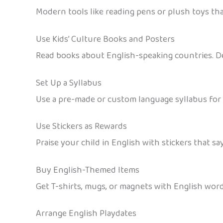
Modern tools like reading pens or plush toys tha
Use Kids’ Culture Books and Posters
Read books about English-speaking countries. De
Set Up a Syllabus
Use a pre-made or custom language syllabus for
Use Stickers as Rewards
Praise your child in English with stickers that say
Buy English-Themed Items
Get T-shirts, mugs, or magnets with English words
Arrange English Playdates