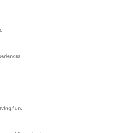
.
periences.
aving fun.