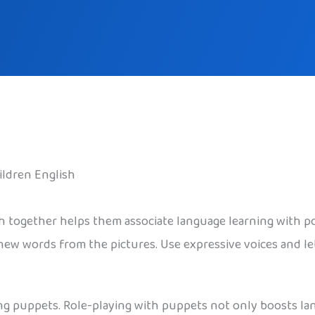
ildren English
sh together helps them associate language learning with p
new words from the pictures. Use expressive voices and le
ng puppets. Role-playing with puppets not only boosts lang