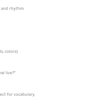
n and rhythm.
, colors).
al live?”
ect for vocabulary.