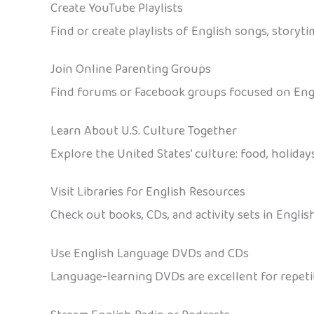
Create YouTube Playlists
Find or create playlists of English songs, storyt
Join Online Parenting Groups
Find forums or Facebook groups focused on Englis
Learn About U.S. Culture Together
Explore the United States’ culture: food, holida
Visit Libraries for English Resources
Check out books, CDs, and activity sets in Englis
Use English Language DVDs and CDs
Language-learning DVDs are excellent for repetit