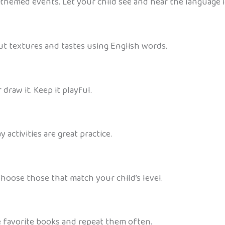
h-themed events. Let your child see and hear the language i
out textures and tastes using English words.
 draw it. Keep it playful.
activities are great practice.
Choose those that match your child’s level.
e favorite books and repeat them often.