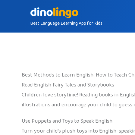
Skip
to
Best Language Learning App for Kids
content
Best Methods to Learn English: How to Teach Ch
Read English Fairy Tales and Storybooks
Children love storytime! Reading books in Engli
illustrations and encourage your child to guess 
Use Puppets and Toys to Speak English
Turn your child’s plush toys into English-speaki