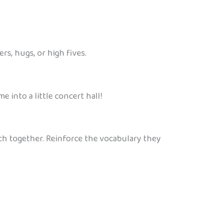
rs, hugs, or high fives.
 into a little concert hall!
ch together. Reinforce the vocabulary they