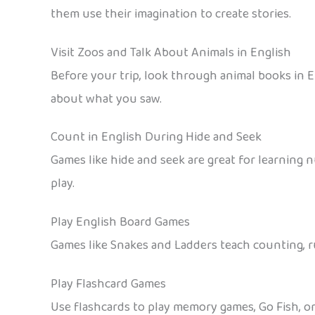
them use their imagination to create stories.
Visit Zoos and Talk About Animals in English
Before your trip, look through animal books in En
about what you saw.
Count in English During Hide and Seek
Games like hide and seek are great for learning 
play.
Play English Board Games
Games like Snakes and Ladders teach counting, ru
Play Flashcard Games
Use flashcards to play memory games, Go Fish, or