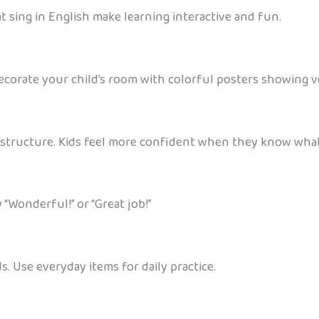
t sing in English make learning interactive and fun.
corate your child’s room with colorful posters showing voc
 structure. Kids feel more confident when they know what
 “Wonderful!” or “Great job!”
. Use everyday items for daily practice.