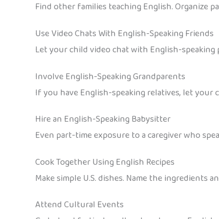
Find other families teaching English. Organize pa
Use Video Chats With English-Speaking Friends
Let your child video chat with English-speaking 
Involve English-Speaking Grandparents
If you have English-speaking relatives, let your 
Hire an English-Speaking Babysitter
Even part-time exposure to a caregiver who speak
Cook Together Using English Recipes
Make simple U.S. dishes. Name the ingredients an
Attend Cultural Events