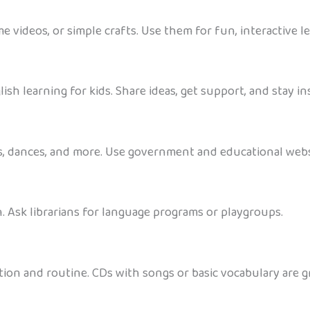
ime videos, or simple crafts. Use them for fun, interactive
h learning for kids. Share ideas, get support, and stay in
ys, dances, and more. Use government and educational websit
h. Ask librarians for language programs or playgroups.
ion and routine. CDs with songs or basic vocabulary are gre