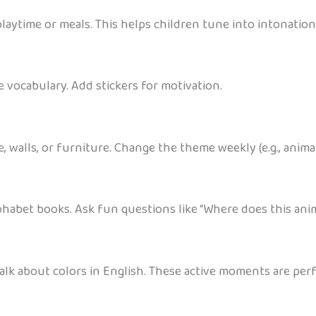
aytime or meals. This helps children tune into intonatio
e vocabulary. Add stickers for motivation.
walls, or furniture. Change the theme weekly (e.g., animals
phabet books. Ask fun questions like “Where does this anim
talk about colors in English. These active moments are perf