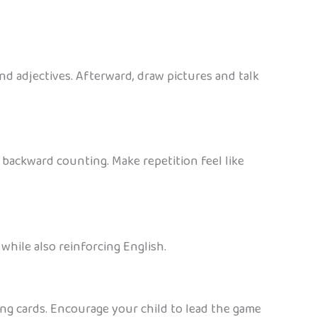
nd adjectives. Afterward, draw pictures and talk
 backward counting. Make repetition feel like
while also reinforcing English.
ing cards. Encourage your child to lead the game