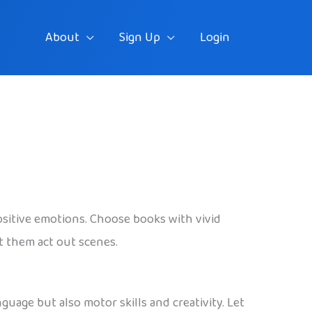
About
Sign Up
Login
ositive emotions. Choose books with vivid
t them act out scenes.
uage but also motor skills and creativity. Let