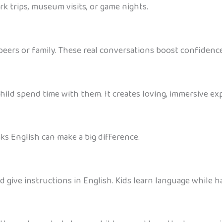
rk trips, museum visits, or game nights.
peers or family. These real conversations boost confidence
child spend time with them. It creates loving, immersive ex
s English can make a big difference.
d give instructions in English. Kids learn language while h