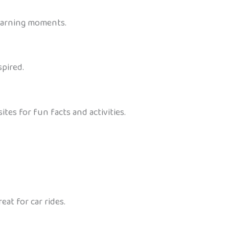
 learning moments.
spired.
es for fun facts and activities.
at for car rides.