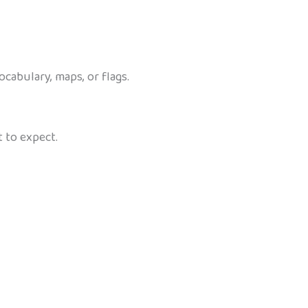
abulary, maps, or flags.
 to expect.