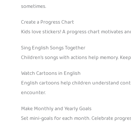
sometimes.
Create a Progress Chart
Kids love stickers! A progress chart motivates and
Sing English Songs Together
Children’s songs with actions help memory. Keep m
Watch Cartoons in English
English cartoons help children understand conte
encounter.
Make Monthly and Yearly Goals
Set mini-goals for each month. Celebrate progres