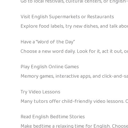
Go to local festivals, cultural centers, or Englis
Visit English Supermarkets or Restaurants
Explore food labels, try new dishes, and talk ab
Have a “Word of the Day”
Choose a new word daily. Look for it, act it out, or
Play English Online Games
Memory games, interactive apps, and click-and-say 
Try Video Lessons
Many tutors offer child-friendly video lessons. 
Read English Bedtime Stories
Make bedtime a relaxing time for English. Choos