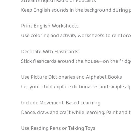
Stream English Radio or Podcasts
Keep English sounds in the background during pl
Print English Worksheets
Use coloring and activity worksheets to reinforc
Decorate With Flashcards
Stick flashcards around the house—on the fridge, 
Use Picture Dictionaries and Alphabet Books
Let your child explore dictionaries and simple al
Include Movement-Based Learning
Dance, draw, and craft while learning. Paint and 
Use Reading Pens or Talking Toys