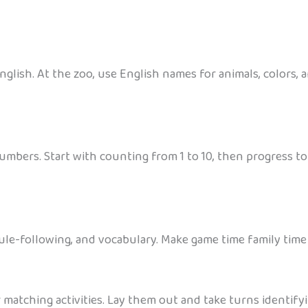
glish. At the zoo, use English names for animals, colors, a
numbers. Start with counting from 1 to 10, then progress to
le-following, and vocabulary. Make game time family time 
 matching activities. Lay them out and take turns identify