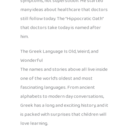
symptoms, not superstition. He started
many ideas about healthcare that doctors
still follow today. The “Hippocratic Oath”
that doctors take today is named after
him.
The Greek Language Is Old, Weird, and
Wonderful
The names and stories above all live inside
one of the world’s oldest and most
fascinating languages. From ancient
alphabets to modern day conversations,
Greek has a long and exciting history, and it
is packed with surprises that children will
love learning.