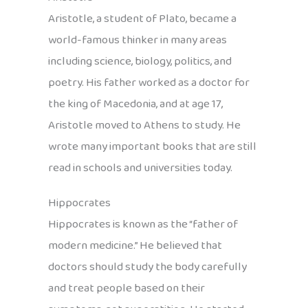
Aristotle, a student of Plato, became a
world-famous thinker in many areas
including science, biology, politics, and
poetry. His father worked as a doctor for
the king of Macedonia, and at age 17,
Aristotle moved to Athens to study. He
wrote many important books that are still
read in schools and universities today.
Hippocrates
Hippocrates is known as the “father of
modern medicine.” He believed that
doctors should study the body carefully
and treat people based on their