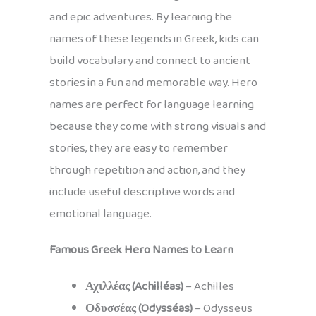
and epic adventures. By learning the
names of these legends in Greek, kids can
build vocabulary and connect to ancient
stories in a fun and memorable way. Hero
names are perfect for language learning
because they come with strong visuals and
stories, they are easy to remember
through repetition and action, and they
include useful descriptive words and
emotional language.
Famous Greek Hero Names to Learn
Αχιλλέας (Achilléas)
– Achilles
Οδυσσέας (Odysséas)
– Odysseus