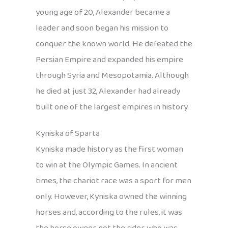
young age of 20, Alexander became a
leader and soon began his mission to
conquer the known world. He defeated the
Persian Empire and expanded his empire
through Syria and Mesopotamia. Although
he died at just 32, Alexander had already
built one of the largest empires in history.
Kyniska of Sparta
Kyniska made history as the first woman
to win at the Olympic Games. In ancient
times, the chariot race was a sport for men
only. However, Kyniska owned the winning
horses and, according to the rules, it was