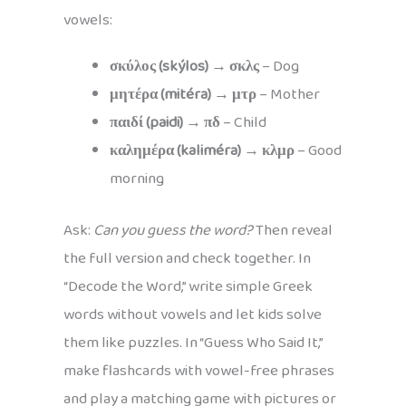
vowels:
σκύλος (skýlos)
→
σκλς
– Dog
μητέρα (mitéra)
→
μτρ
– Mother
παιδί (paidi)
→
πδ
– Child
καλημέρα (kaliméra)
→
κλμρ
– Good
morning
Ask:
Can you guess the word?
Then reveal
the full version and check together. In
“Decode the Word,” write simple Greek
words without vowels and let kids solve
them like puzzles. In “Guess Who Said It,”
make flashcards with vowel-free phrases
and play a matching game with pictures or