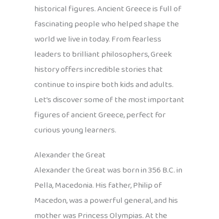
historical figures. Ancient Greece is full of
fascinating people who helped shape the
world we live in today. From fearless
leaders to brilliant philosophers, Greek
history offers incredible stories that
continue to inspire both kids and adults.
Let’s discover some of the most important
figures of ancient Greece, perfect for
curious young learners.
Alexander the Great
Alexander the Great was born in 356 B.C. in
Pella, Macedonia. His father, Philip of
Macedon, was a powerful general, and his
mother was Princess Olympias. At the