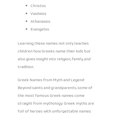
Christos
Vasileios
Athanasios
Evangelos
Learning these names not only teaches
children how Greeks name their kids but
also gives insight into religion, family, and
tradition.
Greek Names from Myth and Legend
Beyond saints and grandparents, some of
the most famous Greek names come
straight from mythology. Greek myths are
full of heroes with unforgettable names