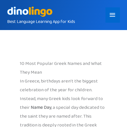
Skip
Main
to
content
Best Language Learning App for Kids
Menu
10 Most Popular Greek Names and What
They Mean
In Greece, birthdays aren’t the biggest
celebration of the year for children.
Instead, many Greek kids look forward to
their
Name Day
, a special day dedicated to
the saint they are named after. This
tradition is deeply rooted in the Greek