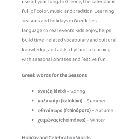
use all year long. In Greece, the calendar is
full of color, music, and tradition. Learning
seasons and holidays in Greek ties
language to real events kids enjoy, helps
build time-related vocabulary and cultural
knowledge, and adds rhythm to learning
with seasonal phrases and festive fun.
Greek Words for the Seasons
άνοιξη (ánixi)
– Spring
καλοκαίρι (kalokáiri)
– Summer
φθινόπωρο (fthinóporo)
– Autumn
χειμώνας (cheimónas)
– Winter
Holiday and Celebration Words