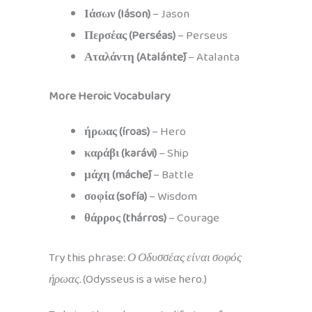
Ιάσων (Iáson)
– Jason
Περσέας (Perséas)
– Perseus
Αταλάντη (Atalántē)
– Atalanta
More Heroic Vocabulary
ήρωας (íroas)
– Hero
καράβι (karávi)
– Ship
μάχη (máchē)
– Battle
σοφία (sofía)
– Wisdom
θάρρος (thárros)
– Courage
Try this phrase:
Ο Οδυσσέας είναι σοφός
ήρωας.
(Odysseus is a wise hero.)