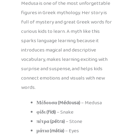
Medusa is one of the most unforgettable
figures in Greek mythology. Her story is
full of mystery and great Greek words for
curious kids to learn. A myth like this
sparks language learning because it
introduces magical and descriptive
vocabulary, makes learning exciting with
surprise and suspense, and helps kids
connect emotions and visuals with new
words.
Μέδουσα (Médousa)
– Medusa
φίδι (fídi)
– Snake
πέτρα (pétra)
– Stone
μάτια (mátia)
– Eyes