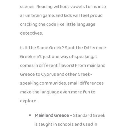
scenes. Reading without vowels turns into
a fun brain game, and kids will feel proud
cracking the code like little language
detectives.
Is It the Same Greek? Spot the Difference
Greek isn’t just one way of speaking, it
comes in different flavors! From mainland
Greece to Cyprus and other Greek-
speaking communities, small differences
make the language even more fun to
explore.
Mainland Greece
– Standard Greek
is taught in schools and used in