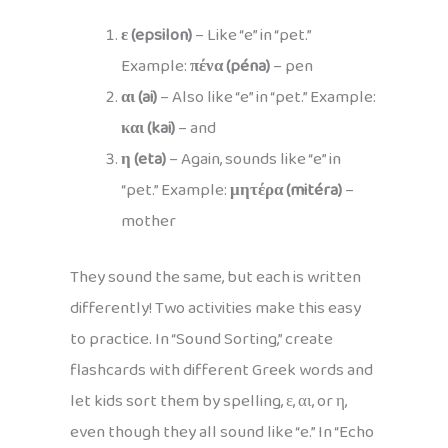
ε (epsilon)
– Like “e” in “pet.”
Example:
πένα (péna)
– pen
αι (ai)
– Also like “e” in “pet.” Example:
και (kai)
– and
η (eta)
– Again, sounds like “e” in
“pet.” Example:
μητέρα (mitéra)
–
mother
They sound the same, but each is written
differently! Two activities make this easy
to practice. In “Sound Sorting,” create
flashcards with different Greek words and
let kids sort them by spelling, ε, αι, or η,
even though they all sound like “e.” In “Echo