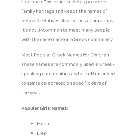
firstborn. This practice helps preserve
family heritage and keeps the names of
beloved relatives alive across generations.
It’s not uncommon to meet many people
with the same name in a Greek community!
Most Popular Greek Names for Children
These names are commonly used in Greek-
speaking communities and are often linked
to saints celebrated on specific days of
the year.
Popular Girls’ Names:
Maria
Eleni