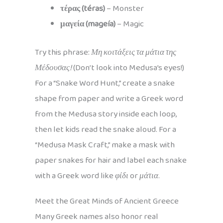
τέρας (téras)
– Monster
μαγεία (mageía)
– Magic
Try this phrase:
Μη κοιτάξεις τα μάτια της
Μέδουσας!
(Don’t look into Medusa’s eyes!)
For a “Snake Word Hunt,” create a snake
shape from paper and write a Greek word
from the Medusa story inside each loop,
then let kids read the snake aloud. For a
“Medusa Mask Craft,” make a mask with
paper snakes for hair and label each snake
with a Greek word like
φίδι
or
μάτια
.
Meet the Great Minds of Ancient Greece
Many Greek names also honor real