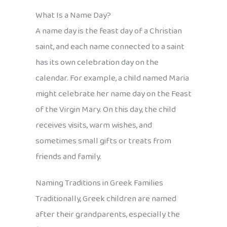
What Is a Name Day?
A name day is the feast day of a Christian
saint, and each name connected to a saint
has its own celebration day on the
calendar. For example, a child named Maria
might celebrate her name day on the Feast
of the Virgin Mary. On this day, the child
receives visits, warm wishes, and
sometimes small gifts or treats from
friends and family.
Naming Traditions in Greek Families
Traditionally, Greek children are named
after their grandparents, especially the