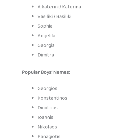
Aikaterini / Katerina
Vasiliki / Basiliki
Sophia
Angeliki
Georgia
Dimitra
Popular Boys’ Names:
Georgios
Konstantinos
Dimitrios
Ioannis
Nikolaos
Panagiotis