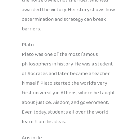
the horse owner, not the rider, who was
awarded the victory. Her story shows how
determination and strategy can break
barriers.
Plato
Plato was one of the most famous
philosophers in history. He was a student
of Socrates and later became a teacher
himself. Plato started the world’s very
first university in Athens, where he taught
about justice, wisdom, and government.
Even today, students all over the world
learn from his ideas.
Aristotle