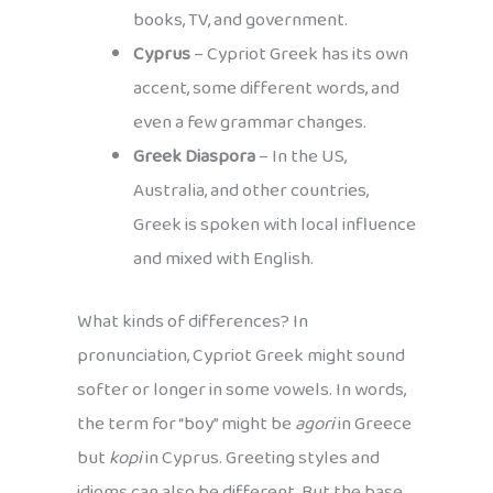
books, TV, and government.
Cyprus
– Cypriot Greek has its own
accent, some different words, and
even a few grammar changes.
Greek Diaspora
– In the US,
Australia, and other countries,
Greek is spoken with local influence
and mixed with English.
What kinds of differences? In
pronunciation, Cypriot Greek might sound
softer or longer in some vowels. In words,
the term for “boy” might be
agori
in Greece
but
kopi
in Cyprus. Greeting styles and
idioms can also be different. But the base