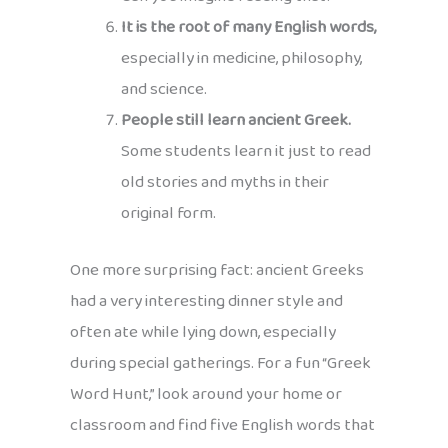
It is the root of many English words,
especially in medicine, philosophy,
and science.
People still learn ancient Greek.
Some students learn it just to read
old stories and myths in their
original form.
One more surprising fact: ancient Greeks
had a very interesting dinner style and
often ate while lying down, especially
during special gatherings. For a fun “Greek
Word Hunt,” look around your home or
classroom and find five English words that