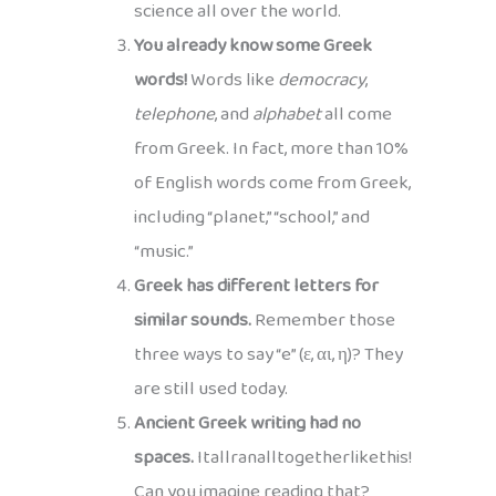
science all over the world.
You already know some Greek
words!
Words like
democracy
,
telephone
, and
alphabet
all come
from Greek. In fact, more than 10%
of English words come from Greek,
including “planet,” “school,” and
“music.”
Greek has different letters for
similar sounds.
Remember those
three ways to say “e” (ε, αι, η)? They
are still used today.
Ancient Greek writing had no
spaces.
Itallranalltogetherlikethis!
Can you imagine reading that?