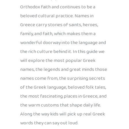
Orthodox faith and continues to be a
beloved cultural practice. Names in
Greece carry stories of saints, heroes,
family, and faith, which makes them a
wonderful doorway into the language and
the rich culture behind it. In this guide we
will explore the most popular Greek
names, the legends and great minds those
names come from, the surprising secrets
of the Greek language, beloved folk tales,
the most fascinating places in Greece, and
the warm customs that shape daily life.
Along the way kids will pick up real Greek
words they can say out loud.