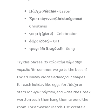
Πάσχα (Páscha)
– Easter
Χριστούγεννα (Christoúgenna)
–
Christmas
γιορτή (giortí)
– Celebration
δώρο (dóro)
– Gift
τραγούδι (tragóudi)
– Song
Try this phrase:
Το καλοκαίρι πάμε στην
παραλία!
(In summer, we go to the beach!)
For a “Holiday Word Garland,” cut shapes
for each holiday, like eggs for
Πάσχα
or
stars for
Χριστούγεννα
, and write the Greek
word on each, then hang them around the
room. For a “Season Match-Up,” create a