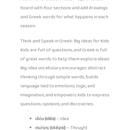
board with four sections and add drawings
and Greek words for what happens in each
season.
Think and Speak in Greek: Big Ideas for Kids
Kids are full of questions, and Greek is full
of great words to help them explore ideas!
Big-idea vocabulary encourages abstract
thinking through simple words, builds
language tied to emotions, logic, and
imagination, and empowers kids to express
questions, opinions, and discoveries.
ιδέα (idéa)
– Idea
σκέψη (sképsi)
– Thought