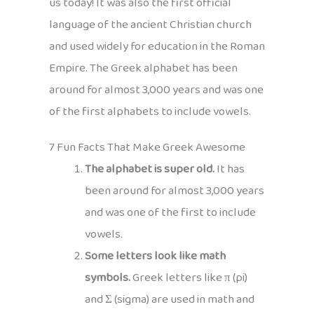
us today! It was also the first official
language of the ancient Christian church
and used widely for education in the Roman
Empire. The Greek alphabet has been
around for almost 3,000 years and was one
of the first alphabets to include vowels.
7 Fun Facts That Make Greek Awesome
The alphabet is super old.
It has
been around for almost 3,000 years
and was one of the first to include
vowels.
Some letters look like math
symbols.
Greek letters like π (pi)
and Σ (sigma) are used in math and