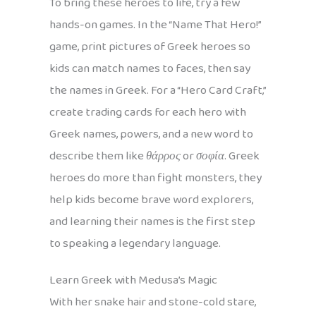
To bring these heroes to life, try a few
hands-on games. In the “Name That Hero!”
game, print pictures of Greek heroes so
kids can match names to faces, then say
the names in Greek. For a “Hero Card Craft,”
create trading cards for each hero with
Greek names, powers, and a new word to
describe them like
θάρρος
or
σοφία
. Greek
heroes do more than fight monsters, they
help kids become brave word explorers,
and learning their names is the first step
to speaking a legendary language.
Learn Greek with Medusa’s Magic
With her snake hair and stone-cold stare,