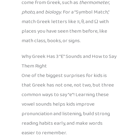
come from Greek, such as
thermometer
,
photo
, and
biology
. For a “Symbol Match,”
match Greek letters like π, θ, and Ω with
places you have seen them before, like
math class, books, or signs.
Why Greek Has 3 “E” Sounds and How to Say
Them Right
One of the biggest surprises for kids is
that Greek has not one, not two, but three
common ways to say “e”! Learning these
vowel sounds helps kids improve
pronunciation and listening, build strong
reading habits early, and make words
easier to remember.