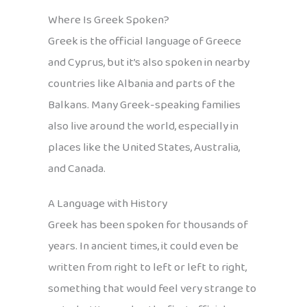
Where Is Greek Spoken?
Greek is the official language of Greece
and Cyprus, but it’s also spoken in nearby
countries like Albania and parts of the
Balkans. Many Greek-speaking families
also live around the world, especially in
places like the United States, Australia,
and Canada.
A Language with History
Greek has been spoken for thousands of
years. In ancient times, it could even be
written from right to left or left to right,
something that would feel very strange to