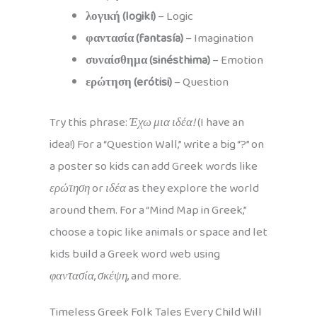
λογική (logikí)
– Logic
φαντασία (fantasía)
– Imagination
συναίσθημα (sinésthima)
– Emotion
ερώτηση (erótisi)
– Question
Try this phrase:
Έχω μια ιδέα!
(I have an
idea!) For a “Question Wall,” write a big “?” on
a poster so kids can add Greek words like
ερώτηση
or
ιδέα
as they explore the world
around them. For a “Mind Map in Greek,”
choose a topic like animals or space and let
kids build a Greek word web using
φαντασία
,
σκέψη
, and more.
Timeless Greek Folk Tales Every Child Will