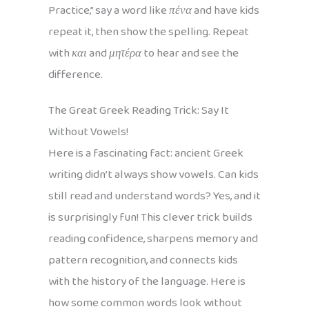
Practice,” say a word like
πένα
and have kids
repeat it, then show the spelling. Repeat
with
και
and
μητέρα
to hear and see the
difference.
The Great Greek Reading Trick: Say It
Without Vowels!
Here is a fascinating fact: ancient Greek
writing didn’t always show vowels. Can kids
still read and understand words? Yes, and it
is surprisingly fun! This clever trick builds
reading confidence, sharpens memory and
pattern recognition, and connects kids
with the history of the language. Here is
how some common words look without