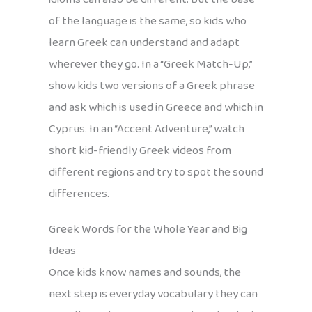
of the language is the same, so kids who
learn Greek can understand and adapt
wherever they go. In a “Greek Match-Up,”
show kids two versions of a Greek phrase
and ask which is used in Greece and which in
Cyprus. In an “Accent Adventure,” watch
short kid-friendly Greek videos from
different regions and try to spot the sound
differences.
Greek Words for the Whole Year and Big
Ideas
Once kids know names and sounds, the
next step is everyday vocabulary they can