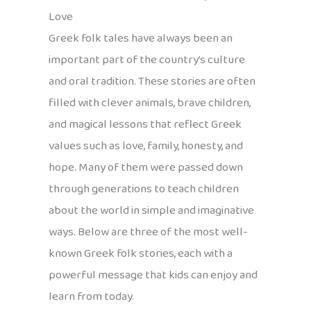
Love
Greek folk tales have always been an
important part of the country’s culture
and oral tradition. These stories are often
filled with clever animals, brave children,
and magical lessons that reflect Greek
values such as love, family, honesty, and
hope. Many of them were passed down
through generations to teach children
about the world in simple and imaginative
ways. Below are three of the most well-
known Greek folk stories, each with a
powerful message that kids can enjoy and
learn from today.