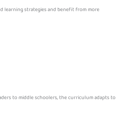
nd learning strategies and benefit from more
aders to middle schoolers, the curriculum adapts to