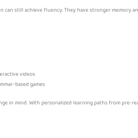
ren can still achieve fluency. They have stronger memory a
teractive videos
grammar-based games
nge in mind. With personalized learning paths from pre-re