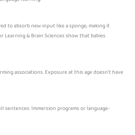
red to absorb new input like a sponge, making it
or Learning & Brain Sciences show that babies
orming associations. Exposure at this age doesn’t have
full sentences. Immersion programs or language-