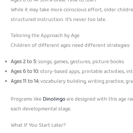
While it may take more conscious effort, older child
structured instruction. It’s never too late.
Tailoring the Approach by Age
Children of different ages need different strategies:
Ages 2 to 5:
songs, games, gestures, picture books
Ages 6 to 10:
story-based apps, printable activities, in
Ages 11 to 14:
vocabulary building, writing practice, 
Programs like
Dinolingo
are designed with this age ra
each developmental stage.
What If You Start Later?