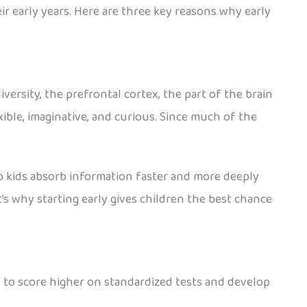
heir early years. Here are three key reasons why early
ersity, the prefrontal cortex, the part of the brain
xible, imaginative, and curious. Since much of the
p kids absorb information faster and more deeply
’s why starting early gives children the best chance
 to score higher on standardized tests and develop