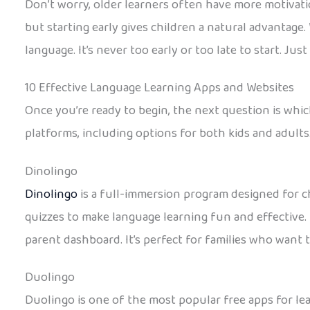
Don’t worry, older learners often have more motivation
but starting early gives children a natural advantage.
language. It’s never too early or too late to start. Just 
10 Effective Language Learning Apps and Websites
Once you’re ready to begin, the next question is whic
platforms, including options for both kids and adults
Dinolingo
Dinolingo
is a full-immersion program designed for ch
quizzes to make language learning fun and effective. 
parent dashboard. It’s perfect for families who want 
Duolingo
Duolingo is one of the most popular free apps for lea