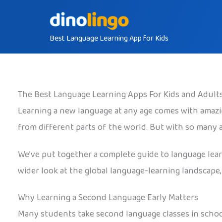
Skip
to
Best Language Learning App for Kids
content
The Best Language Learning Apps For Kids and Adult
Learning a new language at any age comes with amazin
from different parts of the world. But with so many
We’ve put together a complete guide to language learni
wider look at the global language-learning landscape,
Why Learning a Second Language Early Matters
Many students take second language classes in schoo