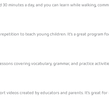
d 30 minutes a day, and you can learn while walking, commut
petition to teach young children. It’s a great program for 
ssons covering vocabulary, grammar, and practice activities.
hort videos created by educators and parents. It’s great f