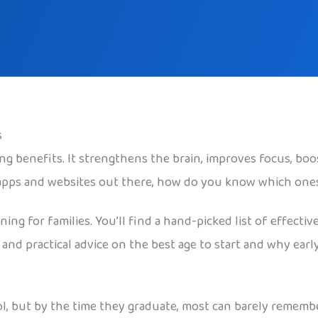
s
g benefits. It strengthens the brain, improves focus, bo
 apps and websites out there, how do you know which one
ng for families. You’ll find a hand-picked list of effective
 and practical advice on the best age to start and why ea
l, but by the time they graduate, most can barely rememb