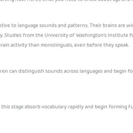
ptive to language sounds and patterns. Their brains are wi
y. Studies from the University of Washington’s Institute f
ain activity than monolinguals, even before they speak.
hildren can distinguish sounds across languages and begin f
at this stage absorb vocabulary rapidly and begin forming 