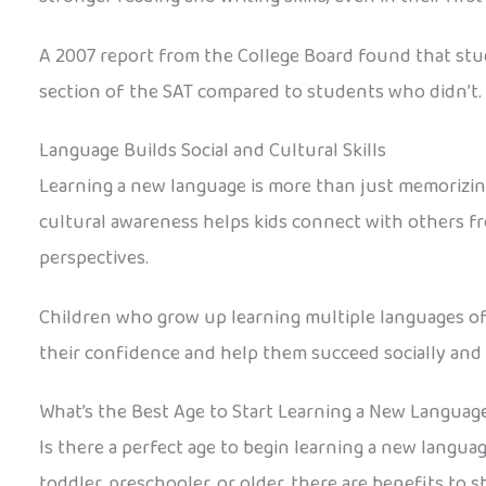
A 2007 report from the College Board found that stu
section of the SAT compared to students who didn’t. 
Language Builds Social and Cultural Skills
Learning a new language is more than just memorizing 
cultural awareness helps kids connect with others f
perspectives.
Children who grow up learning multiple languages of
their confidence and help them succeed socially and 
What’s the Best Age to Start Learning a New Languag
Is there a perfect age to begin learning a new languag
toddler, preschooler, or older, there are benefits to