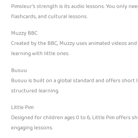
Pimsleur’s strength is its audio lessons. You only nee
flashcards, and cultural lessons.
Muzzy BBC
Created by the BBC, Muzzy uses animated videos and re
learning with little ones.
Busuu
Busuu is built on a global standard and offers short le
structured learning.
Little Pim
Designed for children ages 0 to 6, Little Pim offers s
engaging lessons.