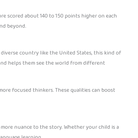
re scored about 140 to 150 points higher on each
and beyond.
diverse country like the United States, this kind of
and helps them see the world from different
ore focused thinkers. These qualities can boost
s more nuance to the story. Whether your child is a
language learning.