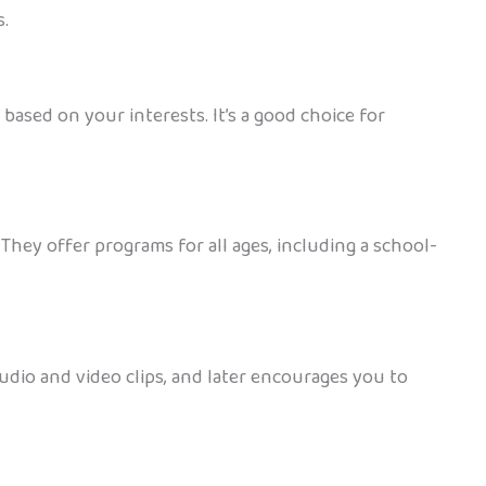
s.
ased on your interests. It’s a good choice for
They offer programs for all ages, including a school-
udio and video clips, and later encourages you to