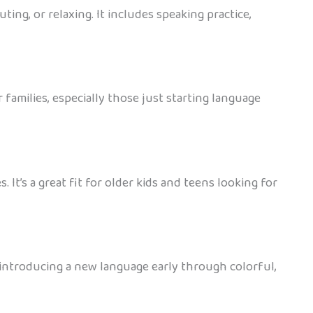
ing, or relaxing. It includes speaking practice,
families, especially those just starting language
 It’s a great fit for older kids and teens looking for
or introducing a new language early through colorful,