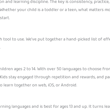
 and learning discipline. The key is consistency, practice,
 Whether your child is a toddler or a teen, what matters mo
start.
h tool to use. We’ve put together a hand-picked list of ef
.
ildren ages 2 to 14. With over 50 languages to choose from,
Kids stay engaged through repetition and rewards, and par
to learn together on web, iOS, or Android.
rning languages and is best for ages 13 and up. It turns le