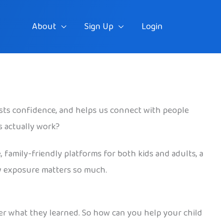
About
Sign Up
Login
osts confidence, and helps us connect with people
s actually work?
, family-friendly platforms for both kids and adults, a
rly exposure matters so much.
er what they learned. So how can you help your child