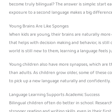
become truly bilingual? The answer is simple: start ear
exposure to a second language makes a big difference
Young Brains Are Like Sponges
When kids are young, their brains are naturally more 
that helps with decision making and behavior, is still
world is still new to them, learning a language feels j
Young children also have more synapses, which are t
than adults. As children grow older, some of these co
to pick up a new language naturally and confidently.
Language Learning Supports Academic Success
Bilingual children often do better in school. Resea
stronger reading and writing skills, even in their firs