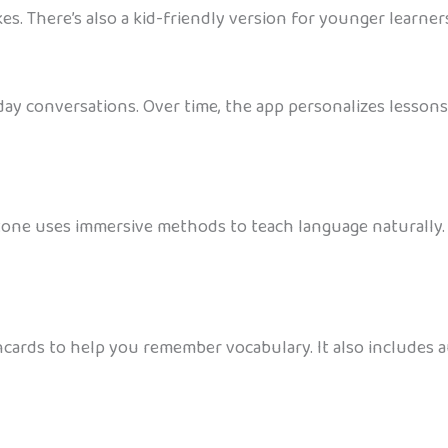
es. There’s also a kid-friendly version for younger learner
y conversations. Over time, the app personalizes lessons b
Stone uses immersive methods to teach language naturally. 
shcards to help you remember vocabulary. It also includes a