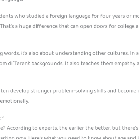
dents who studied a foreign language for four years or mo
That’s a huge difference that can open doors for college 
words, it’s also about understanding other cultures. In a 
rom different backgrounds. It also teaches them empathy 
ten develop stronger problem-solving skills and become m
emotionally.
e?
e? According to experts, the earlier the better, but there’
 starting now. Here’s what you need to know about age and 