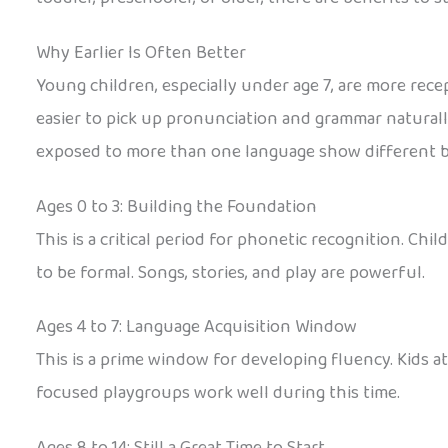
Why Earlier Is Often Better
Young children, especially under age 7, are more rece
easier to pick up pronunciation and grammar naturall
exposed to more than one language show different br
Ages 0 to 3: Building the Foundation
This is a critical period for phonetic recognition. C
to be formal. Songs, stories, and play are powerful.
Ages 4 to 7: Language Acquisition Window
This is a prime window for developing fluency. Kids 
focused playgroups work well during this time.
Ages 8 to 14: Still a Great Time to Start