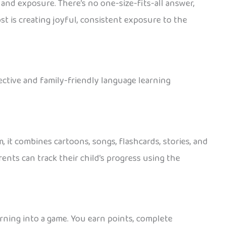
 and exposure. There’s no one-size-fits-all answer,
st is creating joyful, consistent exposure to the
fective and family-friendly language learning
 it combines cartoons, songs, flashcards, stories, and
ents can track their child’s progress using the
arning into a game. You earn points, complete