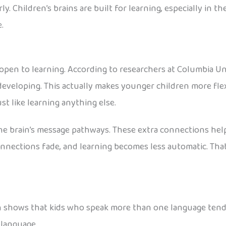
ly. Children’s brains are built for learning, especially in t
.
open to learning. According to researchers at Columbia Univ
 developing. This actually makes younger children more fle
ust like learning anything else.
he brain’s message pathways. These extra connections hel
nnections fade, and learning becomes less automatic. That
rch shows that kids who speak more than one language tend
t language.