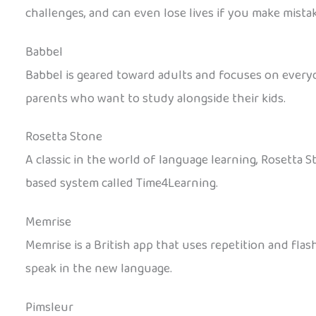
challenges, and can even lose lives if you make mistak
Babbel
Babbel is geared toward adults and focuses on everyda
parents who want to study alongside their kids.
Rosetta Stone
A classic in the world of language learning, Rosetta 
based system called Time4Learning.
Memrise
Memrise is a British app that uses repetition and fla
speak in the new language.
Pimsleur