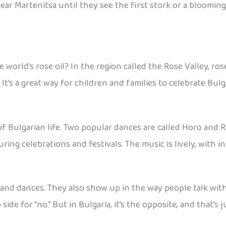
r Martenitsa until they see the first stork or a blooming t
rld’s rose oil? In the region called the Rose Valley, rose 
 It’s a great way for children and families to celebrate Bul
of Bulgarian life. Two popular dances are called Horo and 
during celebrations and festivals. The music is lively, with
 and dances. They also show up in the way people talk with
ide for “no.” But in Bulgaria, it’s the opposite, and that’s 