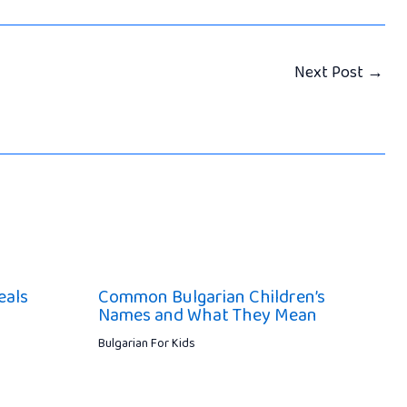
Next Post
→
eals
Common Bulgarian Children’s
Names and What They Mean
Bulgarian For Kids