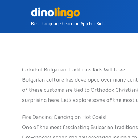
Skip
to
Best Language Learning App for Kids
content
Colorful Bulgarian Traditions Kids Will Love
Bulgarian culture has developed over many centurie
of these customs are tied to Orthodox Christiani
surprising here. Let’s explore some of the most 
Fire Dancing: Dancing on Hot Coals!
One of the most fascinating Bulgarian traditions 
fire-dancers spend the day preparing inside a ch