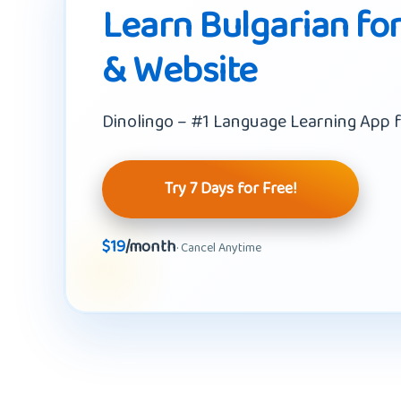
Learn Bulgarian for
& Website
Dinolingo – #1 Language Learning App f
Try 7 Days for Free!
$19
/month
· Cancel Anytime