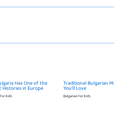
lgaria Has One of the
Traditional Bulgarian M
t Histories in Europe
You’ll Love
 For Kids
Bulgarian For Kids