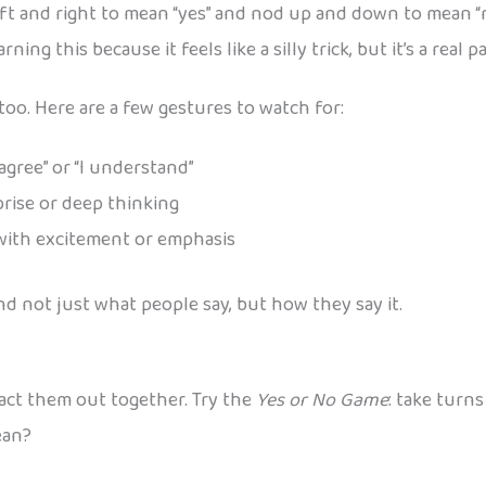
ft and right to mean “yes” and nod up and down to mean “no
rning this because it feels like a silly trick, but it’s a re
oo. Here are a few gestures to watch for:
 agree” or “I understand”
rise or deep thinking
with excitement or emphasis
d not just what people say, but how they say it.
o act them out together. Try the
Yes or No Game
: take turn
ean?