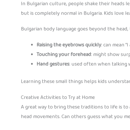
In Bulgarian culture, people shake their heads le
but is completely normal in Bulgaria. Kids love lea
Bulgarian body language goes beyond the head, t
Raising the eyebrows quickly
: can mean “I
Touching your forehead
: might show surp
Hand gestures
: used often when talking 
Learning these small things helps kids understan
Creative Activities to Try at Home
A great way to bring these traditions to life is t
head movements. Can others guess what you m