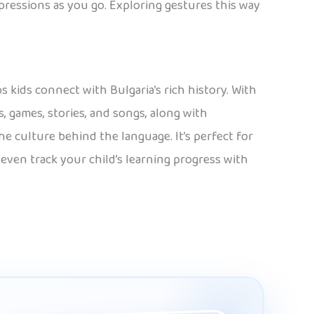
xpressions as you go. Exploring gestures this way
s kids connect with Bulgaria’s rich history. With
, games, stories, and songs, along with
he culture behind the language. It’s perfect for
 even track your child’s learning progress with