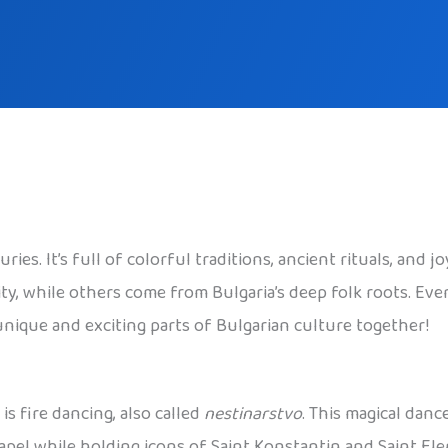
s. It’s full of colorful traditions, ancient rituals, and joy
ty, while others come from Bulgaria’s deep folk roots. Eve
unique and exciting parts of Bulgarian culture together!
is fire dancing, also called
nestinarstvo
. This magical danc
apel while holding icons of Saint Konstantin and Saint Ele