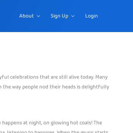
About
Sign Up
Login
ful celebrations that are still alive today. Many
n the way people nod their heads is delightfully
e happens at night, on glowing hot coals! The
na, listening to bagpipes. When the music starts