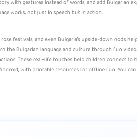
t story with gestures instead of words, and add Bulgarian e
age works, not just in speech but in action.
a, rose festivals, and even Bulgaria’s upside-down nods help
earn the Bulgarian language and culture through fun videos
ctions. These real-life touches help children connect to t
Android, with printable resources for offline fun. You can