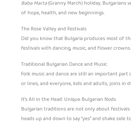
Baba Marta
(Granny March) holiday. Bulgarians wea
of hope, health, and new beginnings.
The Rose Valley and Festivals
Did you know that Bulgaria produces most of the wo
festivals with dancing, music, and flower crowns.
Traditional Bulgarian Dance and Music
Folk music and dance are still an important part 
or lines, and everyone, kids and adults, joins in 
It’s All in the Head: Unique Bulgarian Nods
Bulgarian traditions are not only about festivals
heads up and down to say “yes” and shake side to s