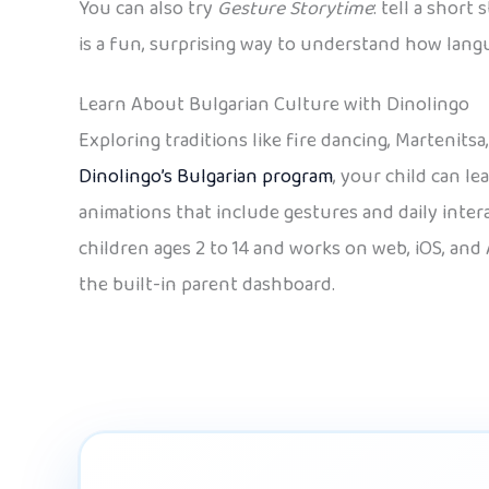
You can also try
Gesture Storytime
: tell a shor
is a fun, surprising way to understand how langu
Learn About Bulgarian Culture with Dinolingo
Exploring traditions like fire dancing, Martenits
Dinolingo’s Bulgarian program
, your child can l
animations that include gestures and daily intera
children ages 2 to 14 and works on web, iOS, and 
the built-in parent dashboard.