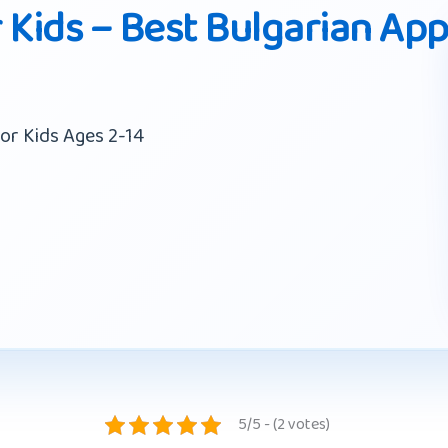
 Kids – Best Bulgarian Ap
or Kids Ages 2-14
5/5 - (2 votes)