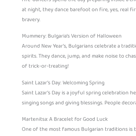
at night, they dance barefoot on fire, yes, real fi
bravery.
Mummery: Bulgaria’s Version of Halloween
Around New Year’s, Bulgarians celebrate a tradi
spirits. They dance, jump, and make noise to chas
of trick-or-treating!
Saint Lazar’s Day: Welcoming Spring
Saint Lazar’s Day is a joyful spring celebration 
singing songs and giving blessings. People decor
Martenitsa: A Bracelet for Good Luck
One of the most famous Bulgarian traditions is t