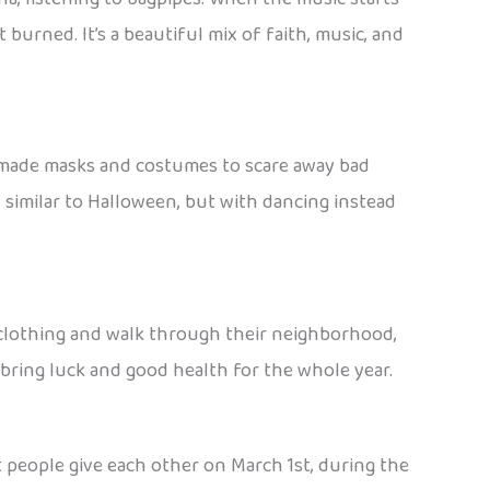
t burned. It’s a beautiful mix of faith, music, and
dmade masks and costumes to scare away bad
y similar to Halloween, but with dancing instead
nal clothing and walk through their neighborhood,
 bring luck and good health for the whole year.
t people give each other on March 1st, during the