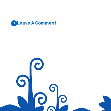
Leave A Comment
+
Your email address will not be published.
Required fields are marked
*