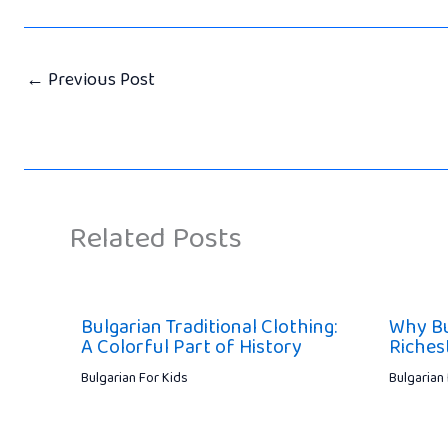
←
Previous Post
Related Posts
Bulgarian Traditional Clothing:
Why Bu
A Colorful Part of History
Riches
Bulgarian For Kids
Bulgarian