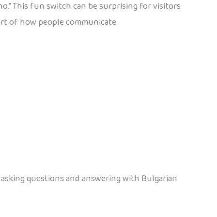
.” This fun switch can be surprising for visitors
al part of how people communicate.
s asking questions and answering with Bulgarian