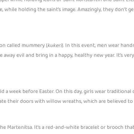
re, while holding the saint’s image. Amazingly, they don’t ge
tion called mummery (
kukeri
). In this event, men wear han
e away evil and bring in a happy, healthy new year. It’s ver
held a week before Easter. On this day, girls wear traditio
ate their doors with willow wreaths, which are believed to
he Martenitsa. It’s a red-and-white bracelet or brooch tha