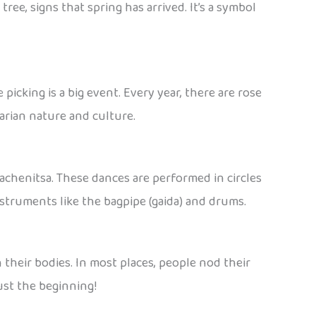
ree, signs that spring has arrived. It’s a symbol
picking is a big event. Every year, there are rose
garian nature and culture.
Rachenitsa. These dances are performed in circles
 instruments like the bagpipe (gaida) and drums.
 their bodies. In most places, people nod their
just the beginning!