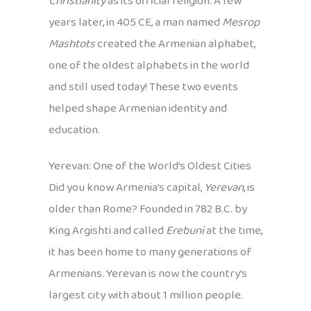
Christianity
as its official religion. A few
years later, in 405 CE, a man named
Mesrop
Mashtots
created the Armenian alphabet,
one of the oldest alphabets in the world
and still used today! These two events
helped shape Armenian identity and
education.
Yerevan: One of the World’s Oldest Cities
Did you know Armenia’s capital,
Yerevan
, is
older than Rome? Founded in 782 B.C. by
King Argishti and called
Erebuni
at the time,
it has been home to many generations of
Armenians. Yerevan is now the country’s
largest city with about 1 million people.