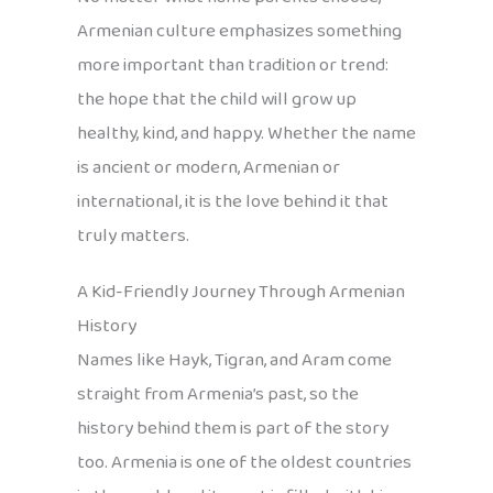
Armenian culture emphasizes something
more important than tradition or trend:
the hope that the child will grow up
healthy, kind, and happy. Whether the name
is ancient or modern, Armenian or
international, it is the love behind it that
truly matters.
A Kid-Friendly Journey Through Armenian
History
Names like Hayk, Tigran, and Aram come
straight from Armenia’s past, so the
history behind them is part of the story
too. Armenia is one of the oldest countries