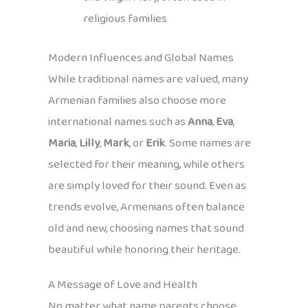
religious families
Modern Influences and Global Names
While traditional names are valued, many
Armenian families also choose more
international names such as
Anna
,
Eva
,
Maria
,
Lilly
,
Mark
, or
Erik
. Some names are
selected for their meaning, while others
are simply loved for their sound. Even as
trends evolve, Armenians often balance
old and new, choosing names that sound
beautiful while honoring their heritage.
A Message of Love and Health
No matter what name parents choose,