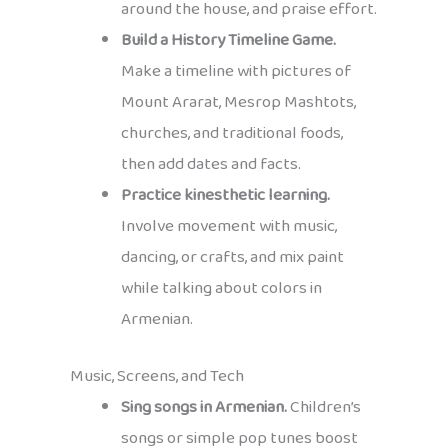
around the house, and praise effort.
Build a History Timeline Game.
Make a timeline with pictures of
Mount Ararat, Mesrop Mashtots,
churches, and traditional foods,
then add dates and facts.
Practice kinesthetic learning.
Involve movement with music,
dancing, or crafts, and mix paint
while talking about colors in
Armenian.
Music, Screens, and Tech
Sing songs in Armenian.
Children’s
songs or simple pop tunes boost