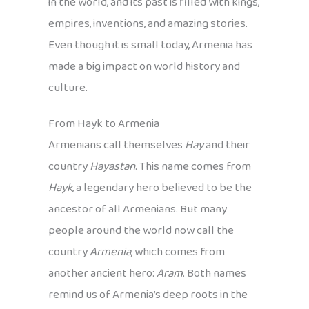
in the world, and its past is filled with kings,
empires, inventions, and amazing stories.
Even though it is small today, Armenia has
made a big impact on world history and
culture.
From Hayk to Armenia
Armenians call themselves
Hay
and their
country
Hayastan
. This name comes from
Hayk
, a legendary hero believed to be the
ancestor of all Armenians. But many
people around the world now call the
country
Armenia
, which comes from
another ancient hero:
Aram
. Both names
remind us of Armenia’s deep roots in the