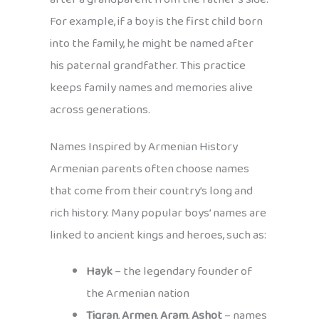
For example, if a boy is the first child born
into the family, he might be named after
his paternal grandfather. This practice
keeps family names and memories alive
across generations.
Names Inspired by Armenian History
Armenian parents often choose names
that come from their country’s long and
rich history. Many popular boys’ names are
linked to ancient kings and heroes, such as:
Hayk
– the legendary founder of
the Armenian nation
Tigran
,
Armen
,
Aram
,
Ashot
– names