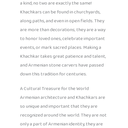
a kind, no two are exactly the same!
Khachkars can be found in churchyards,
along paths, and even in open fields. They
are more than decorations; they are a way
to honor loved ones, celebrate important
events, or mark sacred places. Making a
Khachkar takes great patience and talent,
and Armenian stone carvers have passed
down this tradition for centuries.
A Cultural Treasure for the World
Armenian architecture and Khachkars are
so unique and important that they are
recognized around the world. They are not
only a part of Armenian identity, they are