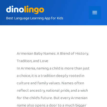
Skip
Main
to
content
Best Language Learning App for Kids
Menu
Armenian Baby Names: A Blend of History,
Tradition, and Love
In Armenia, naming a child is more than just
a choice, it is a tradition deeply rooted in
culture and family values. Names often
reflect ancestry, national pride, and a wish
for the child’s future. But every Armenian
name also opens a door to a much bigger