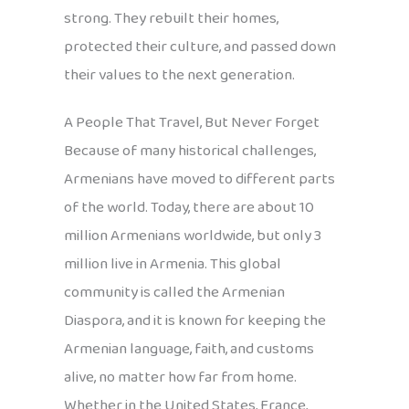
strong. They rebuilt their homes,
protected their culture, and passed down
their values to the next generation.
A People That Travel, But Never Forget
Because of many historical challenges,
Armenians have moved to different parts
of the world. Today, there are about 10
million Armenians worldwide, but only 3
million live in Armenia. This global
community is called the Armenian
Diaspora, and it is known for keeping the
Armenian language, faith, and customs
alive, no matter how far from home.
Whether in the United States, France,