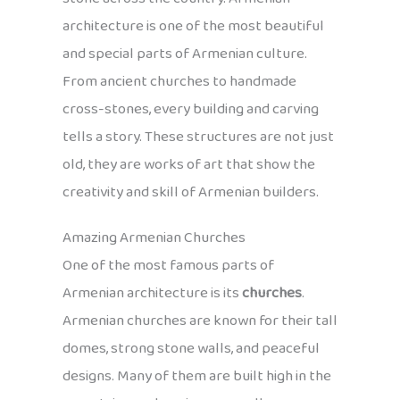
architecture is one of the most beautiful
and special parts of Armenian culture.
From ancient churches to handmade
cross-stones, every building and carving
tells a story. These structures are not just
old, they are works of art that show the
creativity and skill of Armenian builders.
Amazing Armenian Churches
One of the most famous parts of
Armenian architecture is its
churches
.
Armenian churches are known for their tall
domes, strong stone walls, and peaceful
designs. Many of them are built high in the