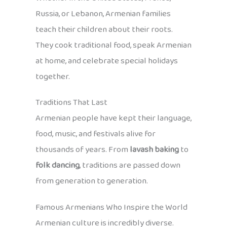
Russia, or Lebanon, Armenian families
teach their children about their roots.
They cook traditional food, speak Armenian
at home, and celebrate special holidays
together.
Traditions That Last
Armenian people have kept their language,
food, music, and festivals alive for
thousands of years. From
lavash baking
to
folk dancing
, traditions are passed down
from generation to generation.
Famous Armenians Who Inspire the World
Armenian culture is incredibly diverse.