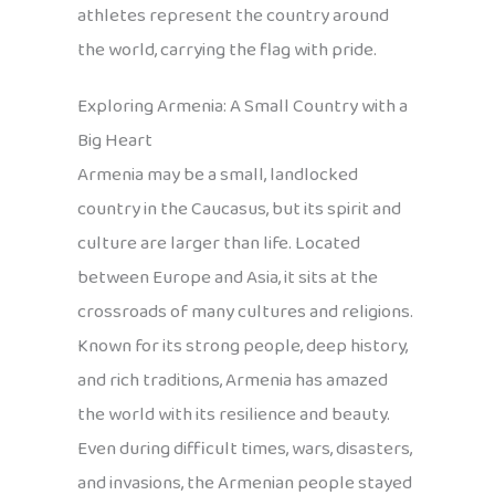
athletes represent the country around
the world, carrying the flag with pride.
Exploring Armenia: A Small Country with a
Big Heart
Armenia may be a small, landlocked
country in the Caucasus, but its spirit and
culture are larger than life. Located
between Europe and Asia, it sits at the
crossroads of many cultures and religions.
Known for its strong people, deep history,
and rich traditions, Armenia has amazed
the world with its resilience and beauty.
Even during difficult times, wars, disasters,
and invasions, the Armenian people stayed