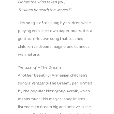
Or has the wind taken you,
To sleep beneath the waves?”
This song is often sung by children while
playing with their own paper boats. It is a
gentle, reflective song that teaches
children to dream, imagine, and connect
with nature.
“Yerazanq” – The Dream
Another beautiful Armenian children’s
song is
Yerazanq
(The Dream), performed
by the popular kids’ group Arevik, which
means “sun.” This magical song invites
listeners to dream big and believe in the