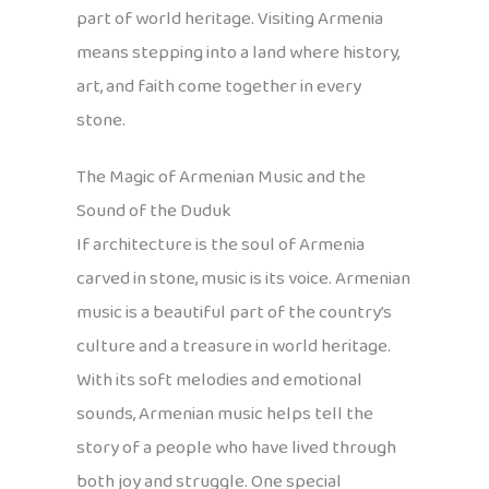
part of world heritage. Visiting Armenia
means stepping into a land where history,
art, and faith come together in every
stone.
The Magic of Armenian Music and the
Sound of the Duduk
If architecture is the soul of Armenia
carved in stone, music is its voice. Armenian
music is a beautiful part of the country’s
culture and a treasure in world heritage.
With its soft melodies and emotional
sounds, Armenian music helps tell the
story of a people who have lived through
both joy and struggle. One special