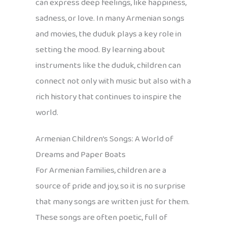
can express deep feelings, like happiness,
sadness, or love. In many Armenian songs
and movies, the duduk plays a key role in
setting the mood. By learning about
instruments like the duduk, children can
connect not only with music but also with a
rich history that continues to inspire the
world.
Armenian Children’s Songs: A World of
Dreams and Paper Boats
For Armenian families, children are a
source of pride and joy, so it is no surprise
that many songs are written just for them.
These songs are often poetic, full of