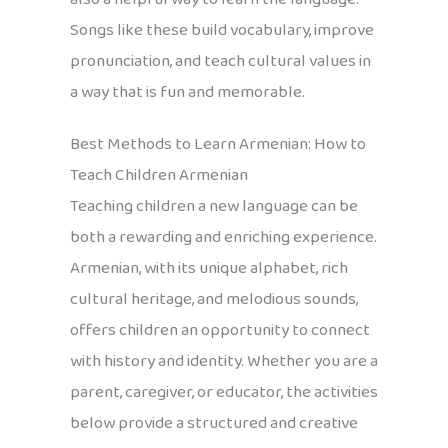
Songs like these build vocabulary, improve
pronunciation, and teach cultural values in
a way that is fun and memorable.
Best Methods to Learn Armenian: How to
Teach Children Armenian
Teaching children a new language can be
both a rewarding and enriching experience.
Armenian, with its unique alphabet, rich
cultural heritage, and melodious sounds,
offers children an opportunity to connect
with history and identity. Whether you are a
parent, caregiver, or educator, the activities
below provide a structured and creative