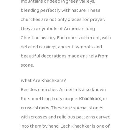
mountains or deep in green valleys,
blending perfectly with nature. These
churches are not only places for prayer,
they are symbols of Armenia’s long
Christian history. Each one is different, with
detailed carvings, ancient symbols, and
beautiful decorations made entirely from
stone.
What Are Khachkars?
Besides churches, Armenia is also known
for something truly unique:
Khachkars
, or
cross-stones
. These are special stones
with crosses and religious patterns carved
into them by hand. Each Khachkar is one of