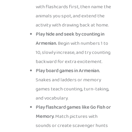
with flashcards first, then name the
animals you spot, and extend the
activity with drawing back at home.
Play hide and seek by counting in
Armenian.
Begin with numbers 1 to
10, slowly increase, and try counting
backward for extra excitement.
Play board games in Armenian.
Snakes and ladders or memory
games teach counting, turn-taking,
and vocabulary.
Play flashcard games like Go Fish or
Memory.
Match pictures with
sounds or create scavenger hunts