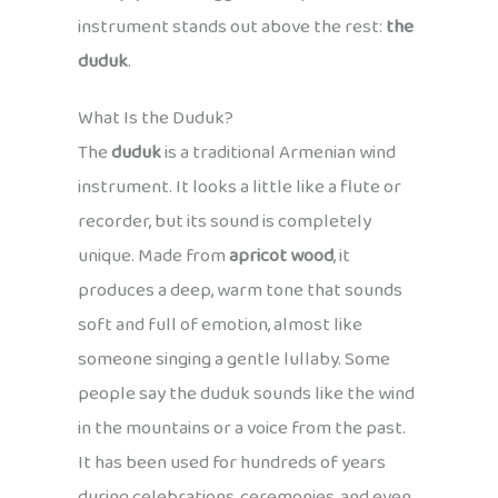
instrument stands out above the rest:
the
duduk
.
What Is the Duduk?
The
duduk
is a traditional Armenian wind
instrument. It looks a little like a flute or
recorder, but its sound is completely
unique. Made from
apricot wood
, it
produces a deep, warm tone that sounds
soft and full of emotion, almost like
someone singing a gentle lullaby. Some
people say the duduk sounds like the wind
in the mountains or a voice from the past.
It has been used for hundreds of years
during celebrations, ceremonies, and even