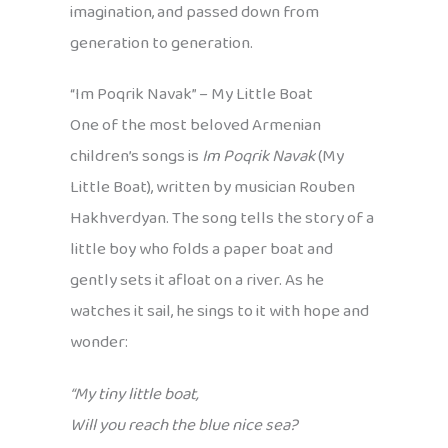
imagination, and passed down from
generation to generation.
“Im Poqrik Navak” – My Little Boat
One of the most beloved Armenian
children’s songs is
Im Poqrik Navak
(My
Little Boat), written by musician Rouben
Hakhverdyan. The song tells the story of a
little boy who folds a paper boat and
gently sets it afloat on a river. As he
watches it sail, he sings to it with hope and
wonder:
“My tiny little boat,
Will you reach the blue nice sea?