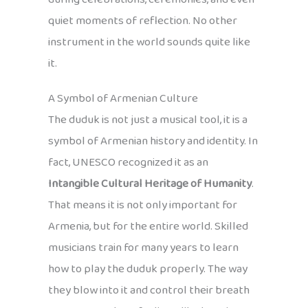
quiet moments of reflection. No other
instrument in the world sounds quite like
it.
A Symbol of Armenian Culture
The duduk is not just a musical tool, it is a
symbol of Armenian history and identity. In
fact, UNESCO recognized it as an
Intangible Cultural Heritage of Humanity
.
That means it is not only important for
Armenia, but for the entire world. Skilled
musicians train for many years to learn
how to play the duduk properly. The way
they blow into it and control their breath