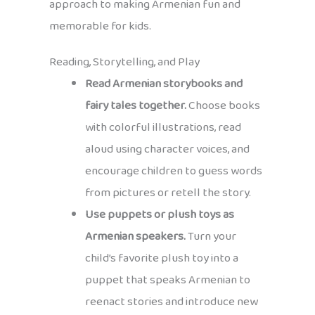
approach to making Armenian fun and
memorable for kids.
Reading, Storytelling, and Play
Read Armenian storybooks and
fairy tales together.
Choose books
with colorful illustrations, read
aloud using character voices, and
encourage children to guess words
from pictures or retell the story.
Use puppets or plush toys as
Armenian speakers.
Turn your
child’s favorite plush toy into a
puppet that speaks Armenian to
reenact stories and introduce new