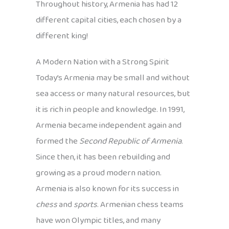
Throughout history, Armenia has had 12
different capital cities, each chosen by a
different king!
A Modern Nation with a Strong Spirit
Today’s Armenia may be small and without
sea access or many natural resources, but
it is rich in people and knowledge. In 1991,
Armenia became independent again and
formed the
Second Republic of Armenia
.
Since then, it has been rebuilding and
growing as a proud modern nation.
Armenia is also known for its success in
chess
and
sports
. Armenian chess teams
have won Olympic titles, and many