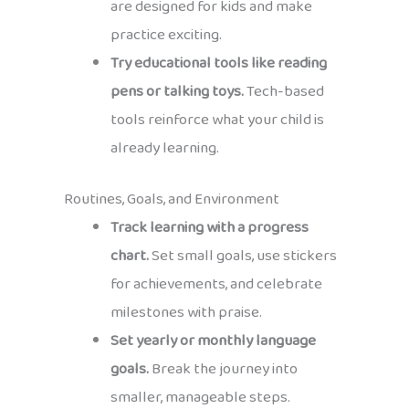
are designed for kids and make
practice exciting.
Try educational tools like reading
pens or talking toys.
Tech-based
tools reinforce what your child is
already learning.
Routines, Goals, and Environment
Track learning with a progress
chart.
Set small goals, use stickers
for achievements, and celebrate
milestones with praise.
Set yearly or monthly language
goals.
Break the journey into
smaller, manageable steps.