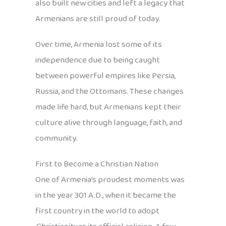
also built new cities and left a legacy that
Armenians are still proud of today.
Over time, Armenia lost some of its
independence due to being caught
between powerful empires like Persia,
Russia, and the Ottomans. These changes
made life hard, but Armenians kept their
culture alive through language, faith, and
community.
First to Become a Christian Nation
One of Armenia’s proudest moments was
in the year 301 A.D., when it became the
first country in the world to adopt