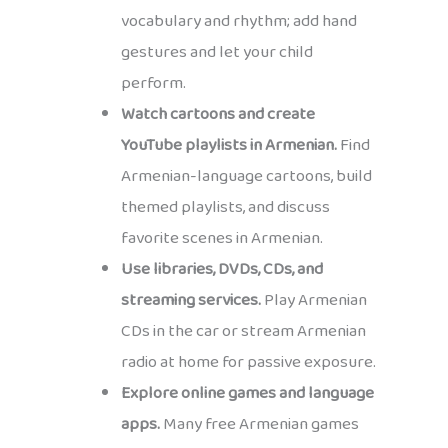
vocabulary and rhythm; add hand
gestures and let your child
perform.
Watch cartoons and create
YouTube playlists in Armenian.
Find
Armenian-language cartoons, build
themed playlists, and discuss
favorite scenes in Armenian.
Use libraries, DVDs, CDs, and
streaming services.
Play Armenian
CDs in the car or stream Armenian
radio at home for passive exposure.
Explore online games and language
apps.
Many free Armenian games