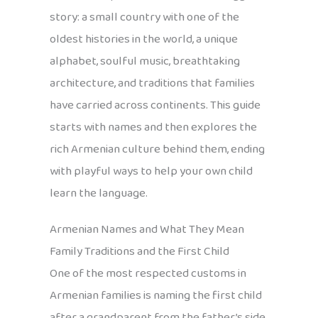
story: a small country with one of the
oldest histories in the world, a unique
alphabet, soulful music, breathtaking
architecture, and traditions that families
have carried across continents. This guide
starts with names and then explores the
rich Armenian culture behind them, ending
with playful ways to help your own child
learn the language.
Armenian Names and What They Mean
Family Traditions and the First Child
One of the most respected customs in
Armenian families is naming the first child
after a grandparent from the father’s side.