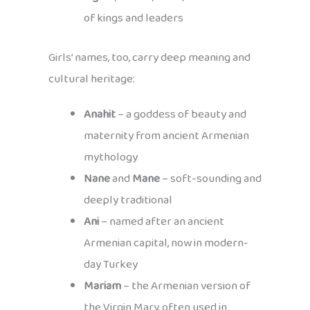
of kings and leaders
Girls’ names, too, carry deep meaning and
cultural heritage:
Anahit
– a goddess of beauty and
maternity from ancient Armenian
mythology
Nane
and
Mane
– soft-sounding and
deeply traditional
Ani
– named after an ancient
Armenian capital, now in modern-
day Turkey
Mariam
– the Armenian version of
the Virgin Mary, often used in