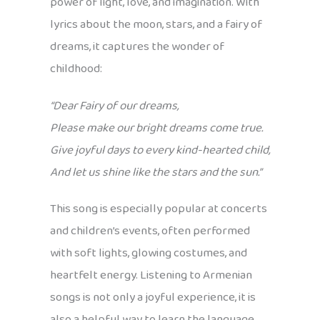
power of light, love, and imagination. With
lyrics about the moon, stars, and a fairy of
dreams, it captures the wonder of
childhood:
“Dear Fairy of our dreams,
Please make our bright dreams come true.
Give joyful days to every kind-hearted child,
And let us shine like the stars and the sun.”
This song is especially popular at concerts
and children’s events, often performed
with soft lights, glowing costumes, and
heartfelt energy. Listening to Armenian
songs is not only a joyful experience, it is
also a helpful way to learn the language.