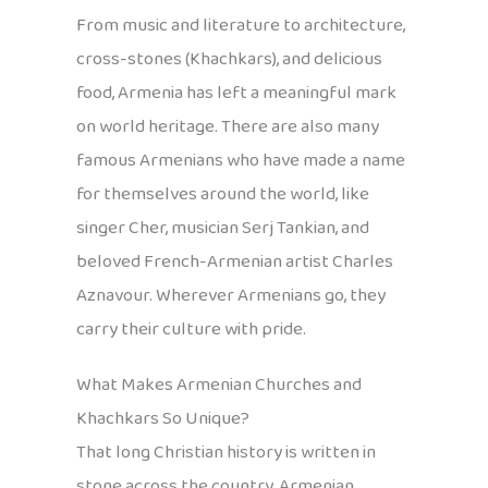
From music and literature to architecture,
cross-stones (Khachkars), and delicious
food, Armenia has left a meaningful mark
on world heritage. There are also many
famous Armenians who have made a name
for themselves around the world, like
singer Cher, musician Serj Tankian, and
beloved French-Armenian artist Charles
Aznavour. Wherever Armenians go, they
carry their culture with pride.
What Makes Armenian Churches and
Khachkars So Unique?
That long Christian history is written in
stone across the country. Armenian