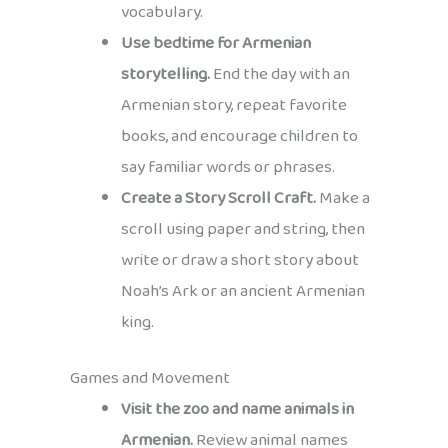
vocabulary.
Use bedtime for Armenian
storytelling.
End the day with an
Armenian story, repeat favorite
books, and encourage children to
say familiar words or phrases.
Create a Story Scroll Craft.
Make a
scroll using paper and string, then
write or draw a short story about
Noah’s Ark or an ancient Armenian
king.
Games and Movement
Visit the zoo and name animals in
Armenian.
Review animal names