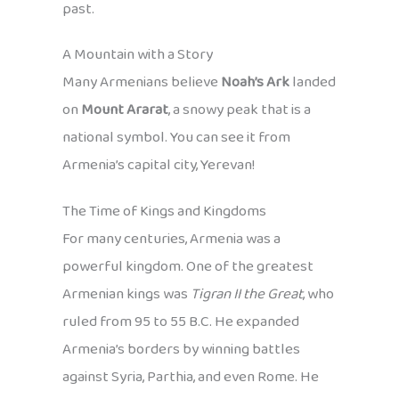
past.
A Mountain with a Story
Many Armenians believe
Noah’s Ark
landed
on
Mount Ararat
, a snowy peak that is a
national symbol. You can see it from
Armenia’s capital city, Yerevan!
The Time of Kings and Kingdoms
For many centuries, Armenia was a
powerful kingdom. One of the greatest
Armenian kings was
Tigran II the Great
, who
ruled from 95 to 55 B.C. He expanded
Armenia’s borders by winning battles
against Syria, Parthia, and even Rome. He