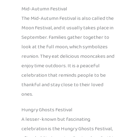
Mid-Autumn Festival
The Mid-Autumn Festival is also called the
Moon Festival, and it usually takes place in
September. Families gather together to
look at the full moon, which symbolizes
reunion. They eat delicious mooncakes and
enjoy time outdoors. It is a peaceful
celebration that reminds people to be
thankful and stay close to their loved
ones.
Hungry Ghosts Festival
A lesser-known but fascinating
celebration is the Hungry Ghosts Festival,