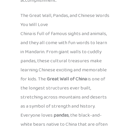
accomplishment.
The Great Wall, Pandas, and Chinese Words
You Will Love
China is full of famous sights and animals,
and they all come with fun words to learn
in Mandarin. From giant walls to cuddly
pandas, these cultural treasures make
learning Chinese exciting and memorable
for kids. The
Great Wall of China
is one of
the longest structures ever built,
stretching across mountains and deserts
as a symbol of strength and history.
Everyone loves
pandas
, the black-and-
white bears native to China that are often