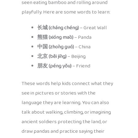
seen eating bamboo and rolling around
playfully. Here are some words to learn:
长城 (cháng chéng)
– Great Wall
熊猫 (xióng māo)
– Panda
中国 (zhōng guó)
– China
北京 (běi jīng)
– Beijing
朋友 (péng yǒu)
– Friend
These words help kids connect what they
see in pictures or stories with the
language they are learning. You can also
talk about walking, climbing, or imagining
ancient soldiers protecting the land, or
draw pandas and practice saying their