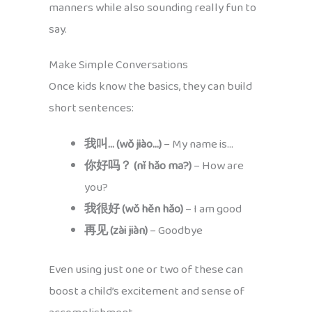
manners while also sounding really fun to
say.
Make Simple Conversations
Once kids know the basics, they can build
short sentences:
我叫… (wǒ jiào…)
– My name is…
你好吗？ (nǐ hǎo ma?)
– How are
you?
我很好 (wǒ hěn hǎo)
– I am good
再见 (zài jiàn)
– Goodbye
Even using just one or two of these can
boost a child’s excitement and sense of