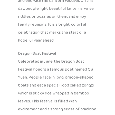
and end with the Lantern Festival. On this
day, people light beautiful lanterns, write
riddles or puzzles on them, and enjoy
family reunions. It is a bright, colorful
celebration that marks the start of a
hopeful year ahead.
Dragon Boat Festival
Celebrated in June, the Dragon Boat
Festival honors a famous poet named Qu
Yuan. People race in long, dragon-shaped
boats and eat a special food called zongzi,
which is sticky rice wrapped in bamboo
leaves. This festival is filled with
excitement and a strong sense of tradition.