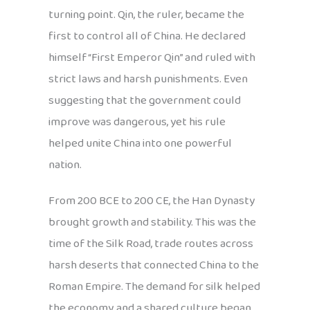
turning point. Qin, the ruler, became the
first to control all of China. He declared
himself “First Emperor Qin” and ruled with
strict laws and harsh punishments. Even
suggesting that the government could
improve was dangerous, yet his rule
helped unite China into one powerful
nation.
From 200 BCE to 200 CE, the Han Dynasty
brought growth and stability. This was the
time of the Silk Road, trade routes across
harsh deserts that connected China to the
Roman Empire. The demand for silk helped
the economy, and a shared culture began