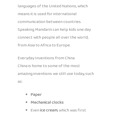
languages of the United Nations, which
means it is used for international
communication between countries.
Speaking Mandarin can help kids one day
connect with people all over the world,
from Asia to Africa to Europe.
Everyday Inventions from China
China is home to some of the most
amazing inventions we still use today, such
as:
Paper
Mechanical clocks
Even
ice cream
, which was first