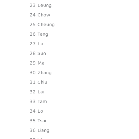
Leung
Chow
Cheung
Tang
Lu
Sun
Ma
Zhang
Chiu
Lai
Tam
Lo
Tsai
Liang