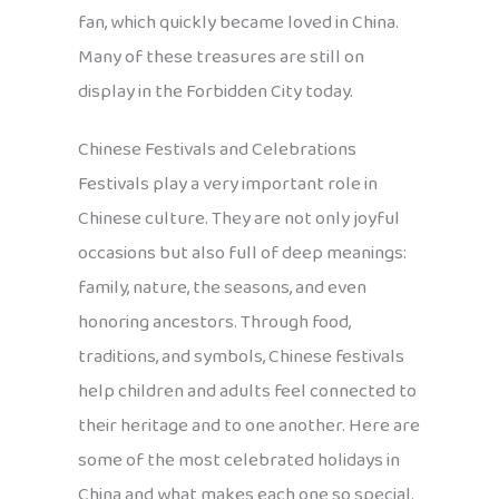
fan, which quickly became loved in China.
Many of these treasures are still on
display in the Forbidden City today.
Chinese Festivals and Celebrations
Festivals play a very important role in
Chinese culture. They are not only joyful
occasions but also full of deep meanings:
family, nature, the seasons, and even
honoring ancestors. Through food,
traditions, and symbols, Chinese festivals
help children and adults feel connected to
their heritage and to one another. Here are
some of the most celebrated holidays in
China and what makes each one so special.