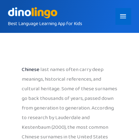
Skip
Main
to
content
Best Language Learning App for Kids
Menu
Chinese
last names often carry deep
meanings, historical references, and
cultural heritage. Some of these surnames
go back thousands of years, passed down
from generation to generation. According
to research by Lauderdale and
Kestenbaum (2000), the most common
Chinese surnames in the United States