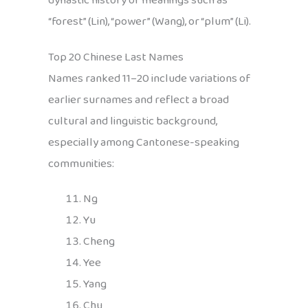
dynastic history or meanings such as
“forest” (Lin), “power” (Wang), or “plum” (Li).
Top 20 Chinese Last Names
Names ranked 11–20 include variations of
earlier surnames and reflect a broad
cultural and linguistic background,
especially among Cantonese-speaking
communities:
Ng
Yu
Cheng
Yee
Yang
Chu