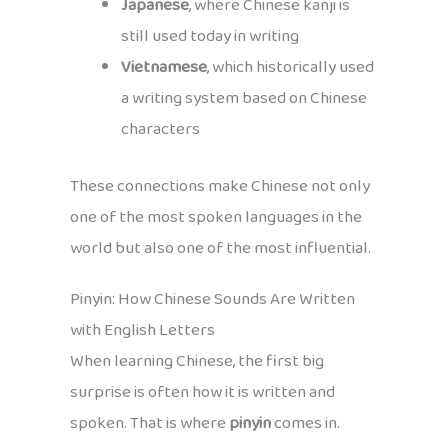
Japanese
, where Chinese kanji is
still used today in writing
Vietnamese
, which historically used
a writing system based on Chinese
characters
These connections make Chinese not only
one of the most spoken languages in the
world but also one of the most influential.
Pinyin: How Chinese Sounds Are Written
with English Letters
When learning Chinese, the first big
surprise is often how it is written and
spoken. That is where
pinyin
comes in.