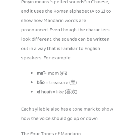
Pinyin means “spelled sounds” in Chinese,
and it uses the Roman alphabet (A to Z) to
show how Mandarin words are
pronounced. Even though the characters
look different, the sounds can be written
out in a way that is familiar to English
speakers. For example:
mā
= mom (妈)
bǎo
= treasure (宝)
xǐ huān
= like (喜欢)
Each syllable also has a tone mark to show
how the voice should go up or down.
The Four Tones of Mandarin