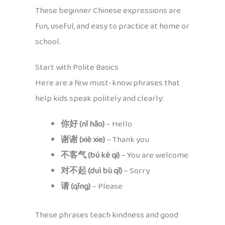
These beginner Chinese expressions are
fun, useful, and easy to practice at home or
school.
Start with Polite Basics
Here are a few must-know phrases that
help kids speak politely and clearly:
你好 (nǐ hǎo)
– Hello
谢谢 (xiè xie)
– Thank you
不客气 (bú kè qi)
– You are welcome
对不起 (duì bù qǐ)
– Sorry
请 (qǐng)
– Please
These phrases teach kindness and good