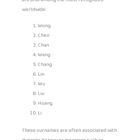
worldwide:
Wong
Chen
Chan
Wang
Chang
Lin
Wu
Liu
Huang
Li
These surnames are often associated with