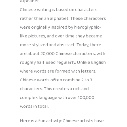
Alphabet
Chinese writing is based on characters
rather than an alphabet. These characters
were originally inspired by hieroglyphic-
like pictures, and over time they became
more stylized and abstract. Today, there
are about 20,000 Chinese characters, with
roughly half used regularly. Unlike English,
where words are formed with letters,
Chinese words often combine 2 to 3
characters. This creates a rich and
complex language with over 100,000
words in total.
Here is a fun activity: Chinese artists have