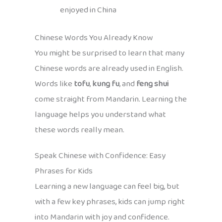
enjoyed in China
Chinese Words You Already Know
You might be surprised to learn that many
Chinese words are already used in English.
Words like
tofu
,
kung fu
, and
feng shui
come straight from Mandarin. Learning the
language helps you understand what
these words really mean.
Speak Chinese with Confidence: Easy
Phrases for Kids
Learning a new language can feel big, but
with a few key phrases, kids can jump right
into Mandarin with joy and confidence.