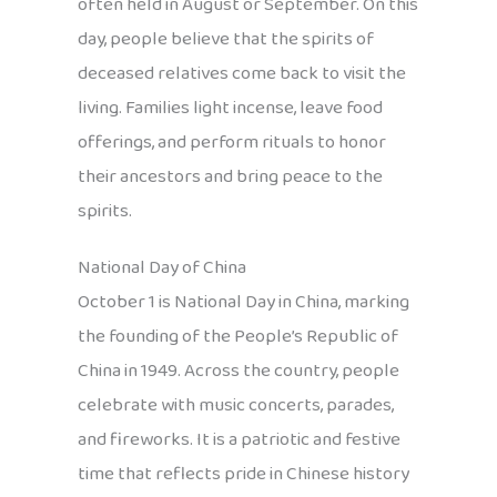
often held in August or September. On this
day, people believe that the spirits of
deceased relatives come back to visit the
living. Families light incense, leave food
offerings, and perform rituals to honor
their ancestors and bring peace to the
spirits.
National Day of China
October 1 is National Day in China, marking
the founding of the People’s Republic of
China in 1949. Across the country, people
celebrate with music concerts, parades,
and fireworks. It is a patriotic and festive
time that reflects pride in Chinese history