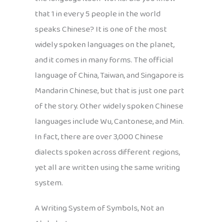
that 1 in every 5 people in the world
speaks Chinese? It is one of the most
widely spoken languages on the planet,
and it comes in many forms. The official
language of China, Taiwan, and Singapore is
Mandarin Chinese, but that is just one part
of the story. Other widely spoken Chinese
languages include Wu, Cantonese, and Min.
In fact, there are over 3,000 Chinese
dialects spoken across different regions,
yet all are written using the same writing
system.
A Writing System of Symbols, Not an