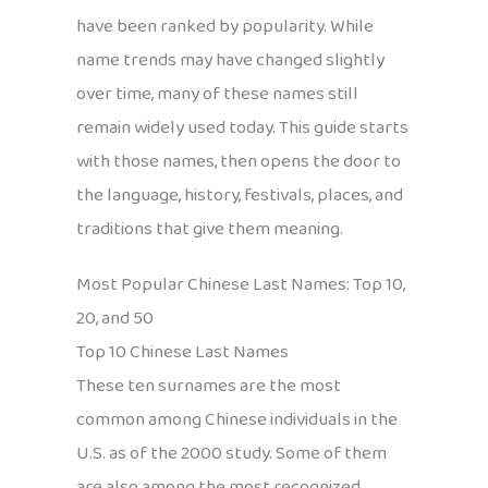
have been ranked by popularity. While
name trends may have changed slightly
over time, many of these names still
remain widely used today. This guide starts
with those names, then opens the door to
the language, history, festivals, places, and
traditions that give them meaning.
Most Popular Chinese Last Names: Top 10,
20, and 50
Top 10 Chinese Last Names
These ten surnames are the most
common among Chinese individuals in the
U.S. as of the 2000 study. Some of them
are also among the most recognized