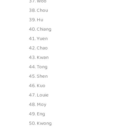
Woo
Chou
Hu
Chiang
Yuen
Chao
Kwan
Tong
Shen
Kuo
Louie
Moy
Eng
Kwong