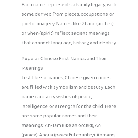
Each name represents a family legacy, with
some derived from places, occupations, or
poetic imagery. Names like Zhang (archer)
or Shen (spirit) reflect ancient meanings
that connect language, history, and identity.
Popular Chinese First Names and Their
Meanings
Just like surnames, Chinese given names
are filled with symbolism and beauty. Each
name can carry wishes of peace,
intelligence, or strength for the child. Here
are some popular names and their
meanings: Ah-lam (like an orchid), An
(peace), Angua (peaceful country), Anmang