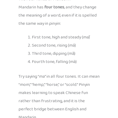
Mandarin has
four tones
, and they change
the meaning of a word, even if it is spelled
the same way in pinyin:
First tone, high and steady (mā)
Second tone, rising (má)
Third tone, dipping (mǎ)
Fourth tone, falling (mà)
Try saying “ma” in all four tones. It can mean
“mom,” “hemp,” “horse,” or “scold.” Pinyin
makes learning to speak Chinese fun
rather than frustrating, and it is the
perfect bridge between English and
Mandarin.