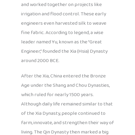
and worked together on projects like
irrigation and flood control. These early
engineers even harvested silk to weave
fine fabric. According to legend, a wise
leader named Yu, known as the “Great
Engineer,” founded the Xia (Hsia) Dynasty
around 2000 BCE.
After the Xia, China entered the Bronze
Age under the Shang and Chou Dynasties,
which ruled for nearly 1500 years.
Although daily life remained similar to that
of the Xia Dynasty, people continued to
farm, innovate, and strengthen their way of
living. The Qin Dynasty then marked a big