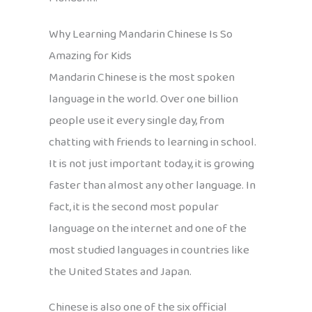
Why Learning Mandarin Chinese Is So
Amazing for Kids
Mandarin Chinese is the most spoken
language in the world. Over one billion
people use it every single day, from
chatting with friends to learning in school.
It is not just important today, it is growing
faster than almost any other language. In
fact, it is the second most popular
language on the internet and one of the
most studied languages in countries like
the United States and Japan.
Chinese is also one of the six official