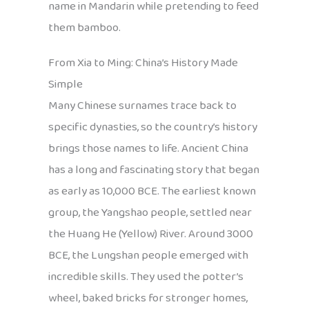
name in Mandarin while pretending to feed
them bamboo.
From Xia to Ming: China’s History Made
Simple
Many Chinese surnames trace back to
specific dynasties, so the country’s history
brings those names to life. Ancient China
has a long and fascinating story that began
as early as 10,000 BCE. The earliest known
group, the Yangshao people, settled near
the Huang He (Yellow) River. Around 3000
BCE, the Lungshan people emerged with
incredible skills. They used the potter’s
wheel, baked bricks for stronger homes,