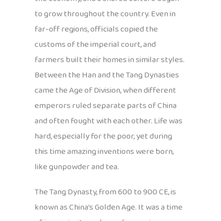
to grow throughout the country. Even in
far-off regions, officials copied the
customs of the imperial court, and
farmers built their homes in similar styles.
Between the Han and the Tang Dynasties
came the Age of Division, when different
emperors ruled separate parts of China
and often fought with each other. Life was
hard, especially for the poor, yet during
this time amazing inventions were born,
like gunpowder and tea.
The Tang Dynasty, from 600 to 900 CE, is
known as China’s Golden Age. It was a time