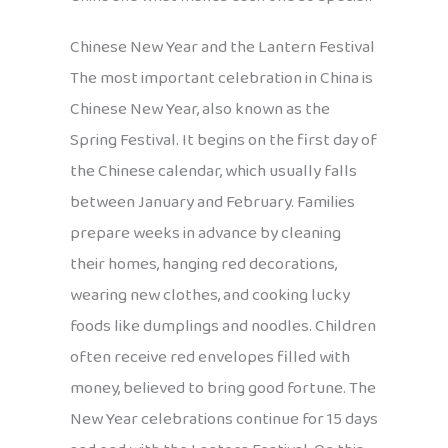
Chinese New Year and the Lantern Festival
The most important celebration in China is
Chinese New Year, also known as the
Spring Festival. It begins on the first day of
the Chinese calendar, which usually falls
between January and February. Families
prepare weeks in advance by cleaning
their homes, hanging red decorations,
wearing new clothes, and cooking lucky
foods like dumplings and noodles. Children
often receive red envelopes filled with
money, believed to bring good fortune. The
New Year celebrations continue for 15 days