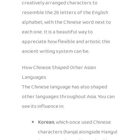
creatively arranged characters to
resemble the 26 letters of the English
alphabet, with the Chinese word next to
each one. It is a beautiful way to
appreciate how flexible and artistic this
ancient writing system can be.
How Chinese Shaped Other Asian
Languages
The Chinese language has also shaped
other languages throughout Asia. You can
see its influence in:
Korean
, which once used Chinese
characters (hanja) alongside Hangul