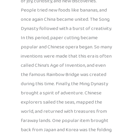
of joy, curiosity, and new discoveries.
People tried new foods like bananas, and
once again China became united. The Song
Dynasty followed with a burst of creativity.
In this period, paper cutting became
popular and Chinese opera began. So many
inventions were made that this era is often
called China’s Age of Invention, and even
the famous Rainbow Bridge was created
during this time. Finally, the Ming Dynasty
brought a spirit of adventure. Chinese
explorers sailed the seas, mapped the
world, and returned with treasures from
faraway lands. One popular item brought
back from Japan and Korea was the folding