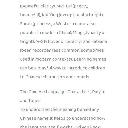
(peaceful clarity), Mei-Lei (pretty,
beautiful), Kai-Ying (exceptionally bright),
Sarah (princess, a Western name also
popular in modern China), Ming (dynasty or
bright), Ai-Shi (lover of poetry), and Fabiana
(bean recorder, less common, sometimes
used in modern contexts). Learning names
can be a playful way to introduce children
to Chinese characters and sounds.
The Chinese Language: Characters, Pinyin,
and Tones
To understand the meaning behind any
Chinese name, it helps to understand how
the language itself works. Did you know