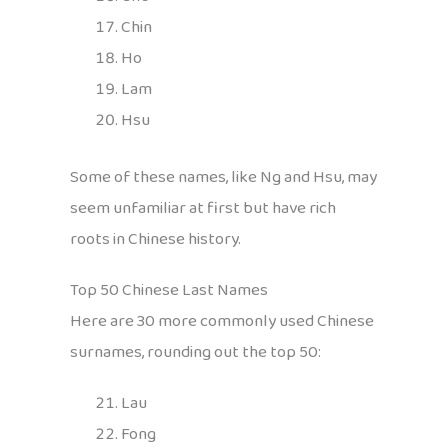
Chin
Ho
Lam
Hsu
Some of these names, like Ng and Hsu, may
seem unfamiliar at first but have rich
roots in Chinese history.
Top 50 Chinese Last Names
Here are 30 more commonly used Chinese
surnames, rounding out the top 50:
Lau
Fong