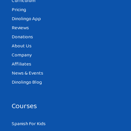
Curriculum
Pricing
Dinolingo App
Reviews
Donations
About Us
Company
Affiliates
News & Events
Dinolingo Blog
Courses
Spanish For Kids