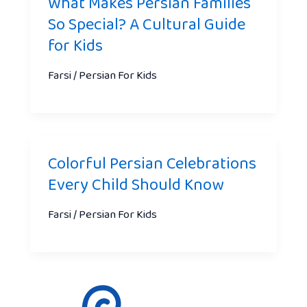
What Makes Persian Families
So Special? A Cultural Guide
for Kids
Farsi / Persian For Kids
Colorful Persian Celebrations
Every Child Should Know
Farsi / Persian For Kids