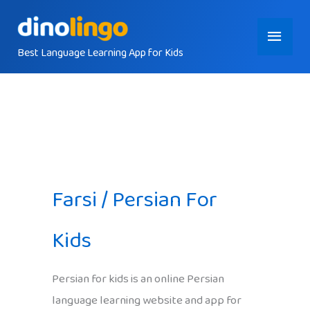
Skip
Main
to
content
Best Language Learning App for Kids
Menu
Farsi / Persian For
Kids
Persian for kids is an online Persian
language learning website and app for