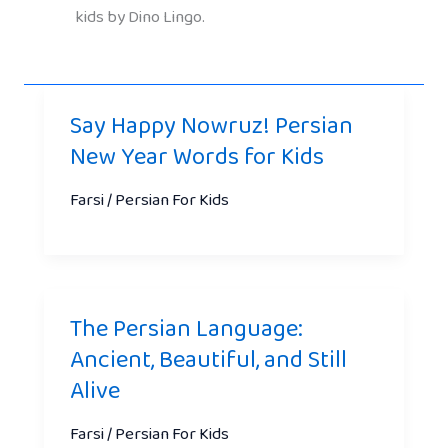
kids by Dino Lingo.
Say Happy Nowruz! Persian
New Year Words for Kids
Farsi / Persian For Kids
The Persian Language:
Ancient, Beautiful, and Still
Alive
Farsi / Persian For Kids