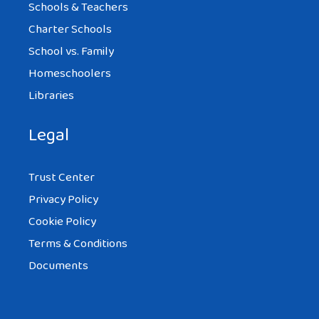
Schools & Teachers
Charter Schools
School vs. Family
Homeschoolers
Libraries
Legal
Trust Center
Privacy Policy
Cookie Policy
Terms & Conditions
Documents