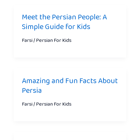
Meet the Persian People: A
Simple Guide for Kids
Farsi / Persian For Kids
Amazing and Fun Facts About
Persia
Farsi / Persian For Kids