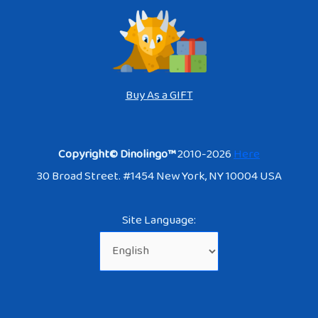
Buy As a GIFT
Copyright© Dinolingo™
2010-2026
Here
30 Broad Street. #1454 New York, NY 10004 USA
Site Language: