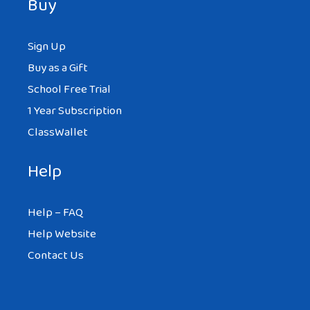
Buy
Sign Up
Buy as a Gift
School Free Trial
1 Year Subscription
ClassWallet
Help
Help – FAQ
Help Website
Contact Us