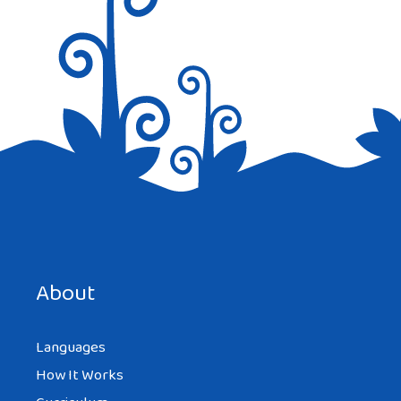
About
Languages
How It Works