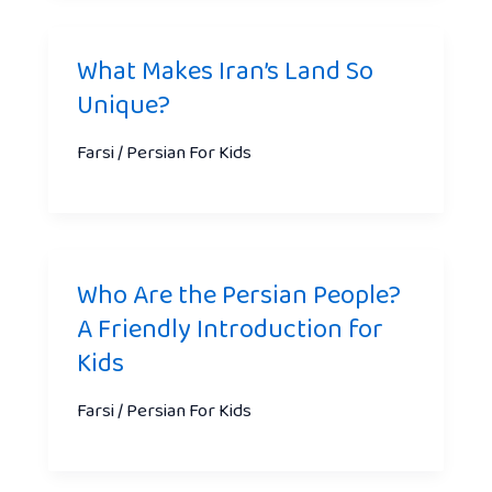
What Makes Iran’s Land So
Unique?
Farsi / Persian For Kids
Who Are the Persian People?
A Friendly Introduction for
Kids
Farsi / Persian For Kids