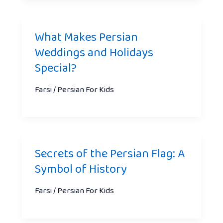
What Makes Persian
Weddings and Holidays
Special?
Farsi / Persian For Kids
Secrets of the Persian Flag: A
Symbol of History
Farsi / Persian For Kids