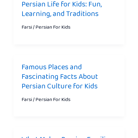
Persian Life for Kids: Fun,
Learning, and Traditions
Farsi / Persian For Kids
Famous Places and
Fascinating Facts About
Persian Culture for Kids
Farsi / Persian For Kids