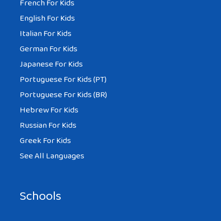
French For Kids
English For Kids
Italian For Kids
German For Kids
Japanese For Kids
Portuguese For Kids (PT)
Portuguese For Kids (BR)
Hebrew For Kids
Russian For Kids
Greek For Kids
See All Languages
Schools