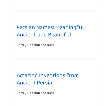
Persian Names: Meaningful,
Ancient, and Beautiful
Farsi / Persian For Kids
Amazing Inventions from
Ancient Persia
Farsi / Persian For Kids