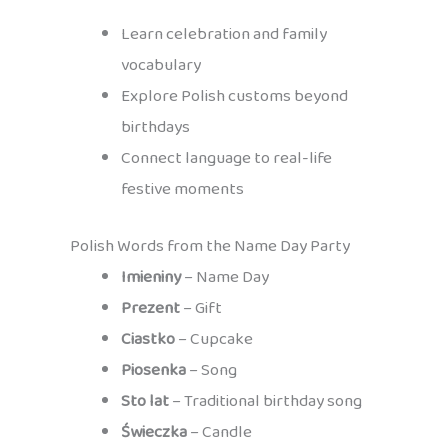
Learn celebration and family
vocabulary
Explore Polish customs beyond
birthdays
Connect language to real-life
festive moments
Polish Words from the Name Day Party
Imieniny
– Name Day
Prezent
– Gift
Ciastko
– Cupcake
Piosenka
– Song
Sto lat
– Traditional birthday song
Świeczka
– Candle