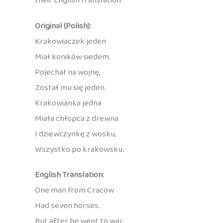
their English translation:
Original (Polish):
Krakowiaczek jeden
Miał koników siedem.
Pojechał na wojnę,
Został mu się jeden.
Krakowianka jedna
Miała chłopca z drewna
I dziewczynkę z wosku,
Wszystko po krakowsku.
English Translation:
One man from Cracow
Had seven horses.
But after he went to war,