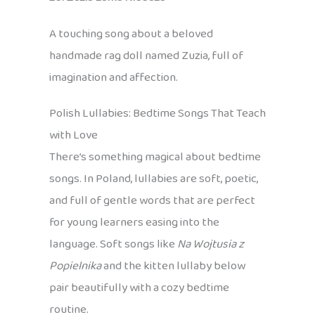
A touching song about a beloved
handmade rag doll named Zuzia, full of
imagination and affection.
Polish Lullabies: Bedtime Songs That Teach
with Love
There’s something magical about bedtime
songs. In Poland, lullabies are soft, poetic,
and full of gentle words that are perfect
for young learners easing into the
language. Soft songs like
Na Wojtusia z
Popielnika
and the kitten lullaby below
pair beautifully with a cozy bedtime
routine.