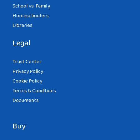
School vs. Family
Homeschoolers
Libraries
Legal
Trust Center
Privacy Policy
Cookie Policy
Terms & Conditions
Documents
Buy