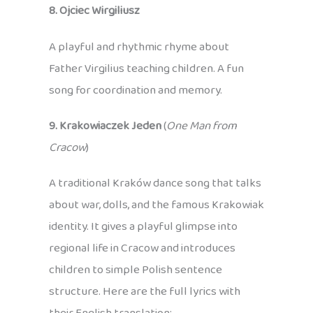
8. Ojciec Wirgiliusz
A playful and rhythmic rhyme about
Father Virgilius teaching children. A fun
song for coordination and memory.
9. Krakowiaczek Jeden
(
One Man from
Cracow
)
A traditional Kraków dance song that talks
about war, dolls, and the famous Krakowiak
identity. It gives a playful glimpse into
regional life in Cracow and introduces
children to simple Polish sentence
structure. Here are the full lyrics with