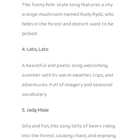
This funny folk-style song features a shy
orange mushroom named Rudy Rydz, who
hides in the forest and doesn’t want to be
picked.
4. Lato, Lato
A beautiful and poetic song welcoming
summer with its warm weather, trips, and
adventures. Full of imagery and seasonal
vocabulary.
5. Jadą Misie
Silly and fun, this song tells of bears riding
into the forest, causing chaos, and enjoying