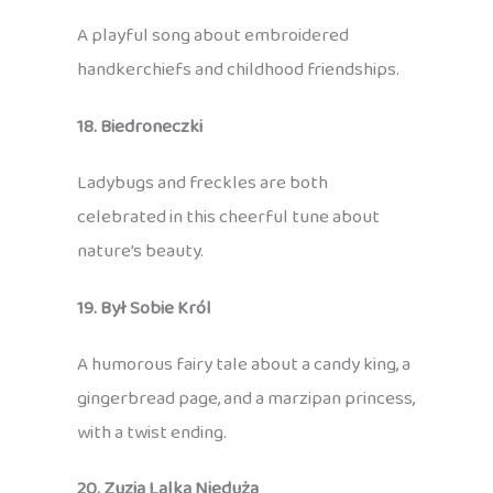
A playful song about embroidered
handkerchiefs and childhood friendships.
18. Biedroneczki
Ladybugs and freckles are both
celebrated in this cheerful tune about
nature’s beauty.
19. Był Sobie Król
A humorous fairy tale about a candy king, a
gingerbread page, and a marzipan princess,
with a twist ending.
20. Zuzia Lalka Nieduża