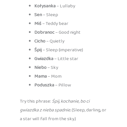
Kołysanka
– Lullaby
Sen
– Sleep
Miś
– Teddy bear
Dobranoc
– Good night
Cicho
– Quietly
Śpij
– Sleep (imperative)
Gwiazdka
– Little star
Niebo
– Sky
Mama
– Mom
Poduszka
– Pillow
Try this phrase:
Śpij, kochanie, bo ci
gwiazdka z nieba spadnie.
(Sleep, darling, or
a star will fall from the sky.)