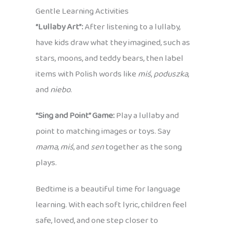
Gentle Learning Activities
“Lullaby Art”:
After listening to a lullaby,
have kids draw what they imagined, such as
stars, moons, and teddy bears, then label
items with Polish words like
miś
,
poduszka
,
and
niebo
.
“Sing and Point” Game:
Play a lullaby and
point to matching images or toys. Say
mama
,
miś
, and
sen
together as the song
plays.
Bedtime is a beautiful time for language
learning. With each soft lyric, children feel
safe, loved, and one step closer to