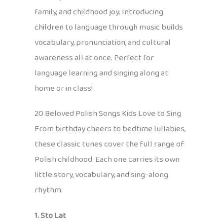
family, and childhood joy. Introducing
children to language through music builds
vocabulary, pronunciation, and cultural
awareness all at once. Perfect for
language learning and singing along at
home or in class!
20 Beloved Polish Songs Kids Love to Sing
From birthday cheers to bedtime lullabies,
these classic tunes cover the full range of
Polish childhood. Each one carries its own
little story, vocabulary, and sing-along
rhythm.
1. Sto Lat