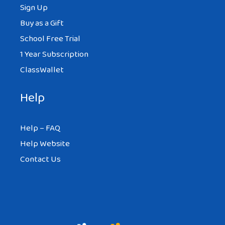
Sign Up
Buy as a Gift
School Free Trial
1 Year Subscription
ClassWallet
Help
Help – FAQ
Help Website
Contact Us