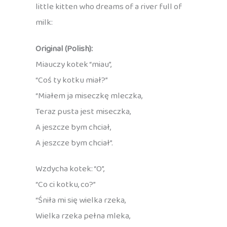
little kitten who dreams of a river full of
milk:
Original (Polish):
Miauczy kotek “miau”,
“Coś ty kotku miał?”
“Miałem ja miseczkę mleczka,
Teraz pusta jest miseczka,
A jeszcze bym chciał,
A jeszcze bym chciał”.
Wzdycha kotek: “O”,
“Co ci kotku, co?”
“Śniła mi się wielka rzeka,
Wielka rzeka pełna mleka,