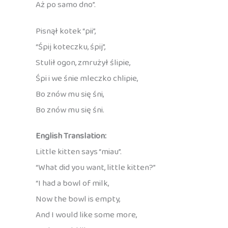
Aż po samo dno”.
Pisnął kotek “pii”,
“Śpij koteczku, śpij”,
Stulił ogon, zmrużył ślipie,
Śpi i we śnie mleczko chlipie,
Bo znów mu się śni,
Bo znów mu się śni.
English Translation:
Little kitten says “miau”.
“What did you want, little kitten?”
“I had a bowl of milk,
Now the bowl is empty,
And I would like some more,