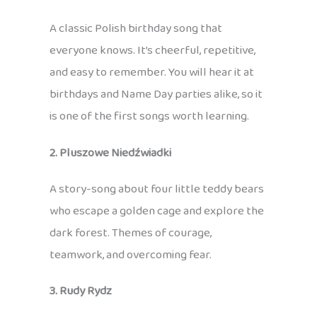
A classic Polish birthday song that
everyone knows. It’s cheerful, repetitive,
and easy to remember. You will hear it at
birthdays and Name Day parties alike, so it
is one of the first songs worth learning.
2. Pluszowe Niedźwiadki
A story-song about four little teddy bears
who escape a golden cage and explore the
dark forest. Themes of courage,
teamwork, and overcoming fear.
3. Rudy Rydz