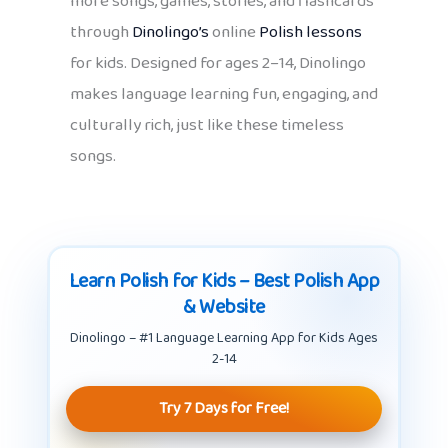
more songs, games, stories, and flashcards
through
Dinolingo’s
online
Polish lessons
for kids. Designed for ages 2–14, Dinolingo
makes language learning fun, engaging, and
culturally rich, just like these timeless
songs.
Learn Polish for Kids – Best Polish App
& Website
Dinolingo – #1 Language Learning App for Kids Ages
2-14
Try 7 Days for Free!