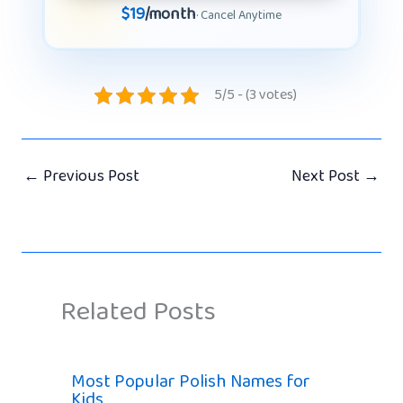
$19
/month
· Cancel Anytime
5/5 - (3 votes)
←
Previous Post
Next Post
→
Related Posts
Most Popular Polish Names for
Kids