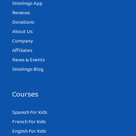
Dinolingo App
Reviews
Donations
About Us
Company
Affiliates
News & Events
Dinolingo Blog
Courses
Spanish For Kids
French For Kids
English For Kids