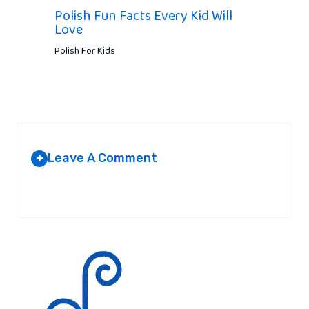
Polish Fun Facts Every Kid Will
Love
Polish For Kids
Leave A Comment
+
Your email address will not be published.
Required fields are
marked
*