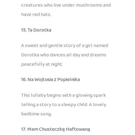
creatures who live under mushrooms and
have red hats.
15. Ta Dorotka
A sweet and gentle story of a girl named
Dorotka who dances all day and dreams
peacefully at night.
16. Na Wojtusia z Popielnika
This lullaby begins with a glowing spark
telling a story to a sleepy child. A lovely
bedtime song.
17. Mam Chusteczkę Haftowaną