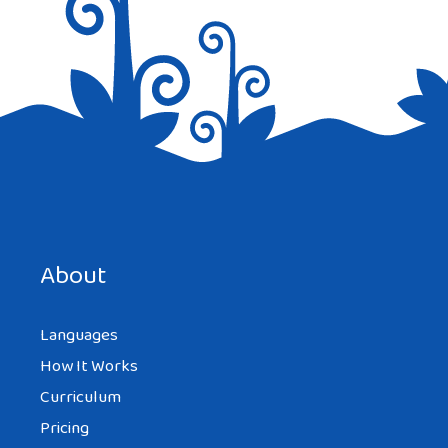
Save my name, email, and website in this browser for the
next time I comment.
About
Languages
How It Works
Curriculum
Pricing