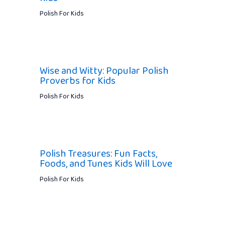
Polish For Kids
Wise and Witty: Popular Polish
Proverbs for Kids
Polish For Kids
Polish Treasures: Fun Facts,
Foods, and Tunes Kids Will Love
Polish For Kids