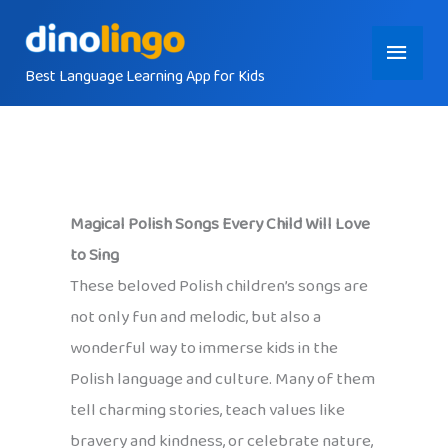
Skip
Main
to
content
Best Language Learning App for Kids
Menu
Magical Polish Songs Every Child Will Love
to Sing
These beloved Polish children’s songs are
not only fun and melodic, but also a
wonderful way to immerse kids in the
Polish language and culture. Many of them
tell charming stories, teach values like
bravery and kindness, or celebrate nature,