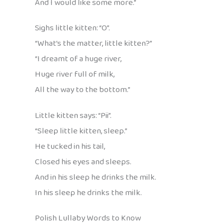
And I would like some more.”
Sighs little kitten: “O”.
“What’s the matter, little kitten?”
“I dreamt of a huge river,
Huge river full of milk,
All the way to the bottom.”
Little kitten says: “Pii”.
“Sleep little kitten, sleep.”
He tucked in his tail,
Closed his eyes and sleeps.
And in his sleep he drinks the milk.
In his sleep he drinks the milk.
Polish Lullaby Words to Know