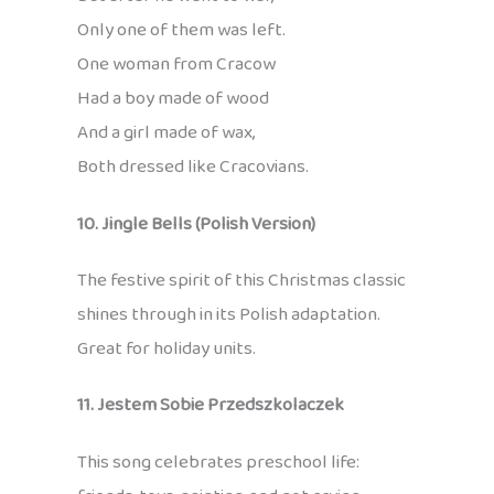
Only one of them was left.
One woman from Cracow
Had a boy made of wood
And a girl made of wax,
Both dressed like Cracovians.
10. Jingle Bells (Polish Version)
The festive spirit of this Christmas classic
shines through in its Polish adaptation.
Great for holiday units.
11. Jestem Sobie Przedszkolaczek
This song celebrates preschool life: