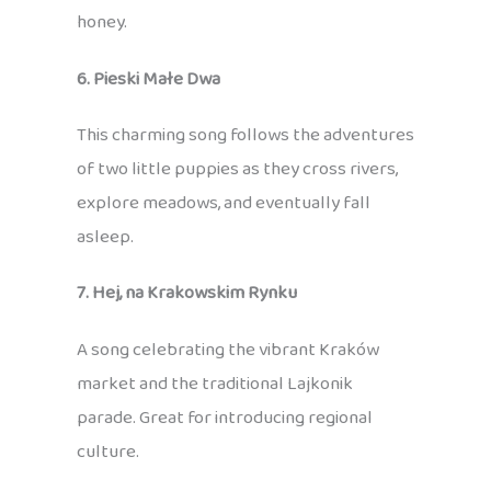
honey.
6. Pieski Małe Dwa
This charming song follows the adventures
of two little puppies as they cross rivers,
explore meadows, and eventually fall
asleep.
7. Hej, na Krakowskim Rynku
A song celebrating the vibrant Kraków
market and the traditional Lajkonik
parade. Great for introducing regional
culture.