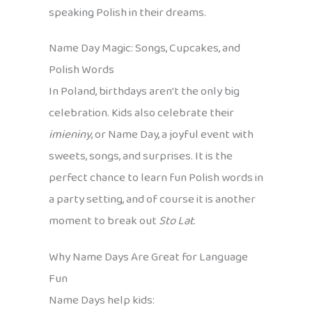
speaking Polish in their dreams.
Name Day Magic: Songs, Cupcakes, and
Polish Words
In Poland, birthdays aren’t the only big
celebration. Kids also celebrate their
imieniny
, or Name Day, a joyful event with
sweets, songs, and surprises. It is the
perfect chance to learn fun Polish words in
a party setting, and of course it is another
moment to break out
Sto Lat
.
Why Name Days Are Great for Language
Fun
Name Days help kids: