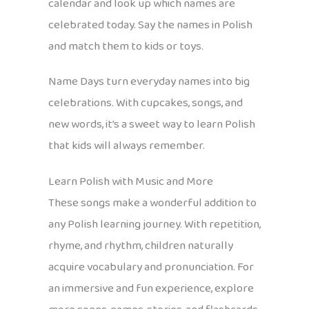
calendar and look up which names are
celebrated today. Say the names in Polish
and match them to kids or toys.
Name Days turn everyday names into big
celebrations. With cupcakes, songs, and
new words, it’s a sweet way to learn Polish
that kids will always remember.
Learn Polish with Music and More
These songs make a wonderful addition to
any Polish learning journey. With repetition,
rhyme, and rhythm, children naturally
acquire vocabulary and pronunciation. For
an immersive and fun experience, explore