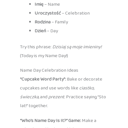
Imię
– Name
Uroczystość
– Celebration
Rodzina
– Family
Dzień
– Day
Try this phrase:
Dzisiaj są moje imieniny!
(Today is my Name Day!)
Name Day Celebration Ideas
“Cupcake Word Party”:
Bake or decorate
cupcakes and use words like
ciastko
,
świeczka
, and
prezent
. Practice saying “Sto
lat!” together.
“Who’s Name Day Is It?” Game:
Make a