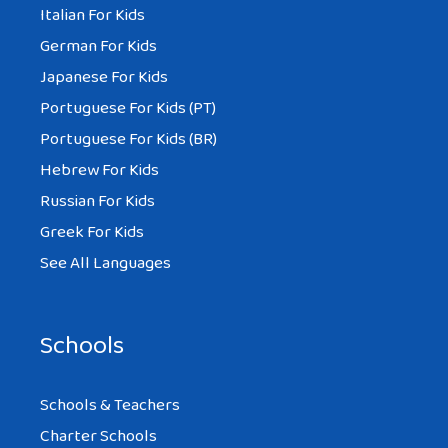
Italian For Kids
German For Kids
Japanese For Kids
Portuguese For Kids (PT)
Portuguese For Kids (BR)
Hebrew For Kids
Russian For Kids
Greek For Kids
See All Languages
Schools
Schools & Teachers
Charter Schools