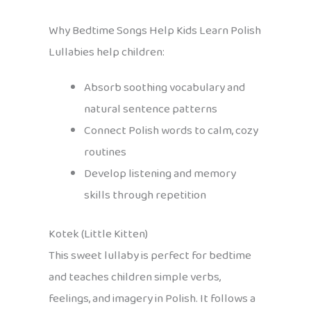
Why Bedtime Songs Help Kids Learn Polish
Lullabies help children:
Absorb soothing vocabulary and
natural sentence patterns
Connect Polish words to calm, cozy
routines
Develop listening and memory
skills through repetition
Kotek (Little Kitten)
This sweet lullaby is perfect for bedtime
and teaches children simple verbs,
feelings, and imagery in Polish. It follows a