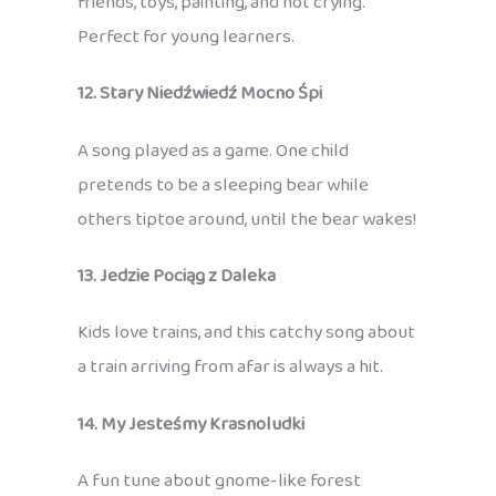
friends, toys, painting, and not crying.
Perfect for young learners.
12. Stary Niedźwiedź Mocno Śpi
A song played as a game. One child
pretends to be a sleeping bear while
others tiptoe around, until the bear wakes!
13. Jedzie Pociąg z Daleka
Kids love trains, and this catchy song about
a train arriving from afar is always a hit.
14. My Jesteśmy Krasnoludki
A fun tune about gnome-like forest