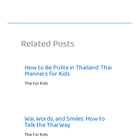
Related Posts
How to Be Polite in Thailand: Thai
Manners for Kids
Thai For Kids
Wai, Words, and Smiles: How to
Talk the Thai Way
Thai For Kids