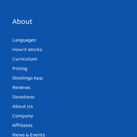
Save my name, email, and website in this browser for the
next time I comment.
About
Languages
How It Works
Curriculum
Pricing
Dinolingo App
Reviews
Donations
About Us
Company
Affiliates
News & Events