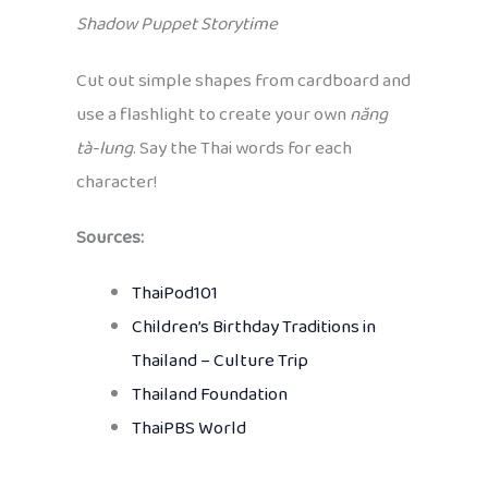
Shadow Puppet Storytime
Cut out simple shapes from cardboard and
use a flashlight to create your own
năng
tà-lung
. Say the Thai words for each
character!
Sources:
ThaiPod101
Children’s Birthday Traditions in
Thailand – Culture Trip
Thailand Foundation
ThaiPBS World