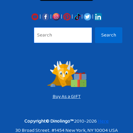
|
|
|
|
|
|
Sea
Search
Buy As a GIFT
Copyright© Dinolingo™
2010-2026
Here
30 Broad Street. #1454 New York, NY 10004 USA