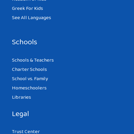
Greek For Kids
See All Languages
Schools
Schools & Teachers
Charter Schools
School vs. Family
Homeschoolers
Libraries
Legal
Trust Center