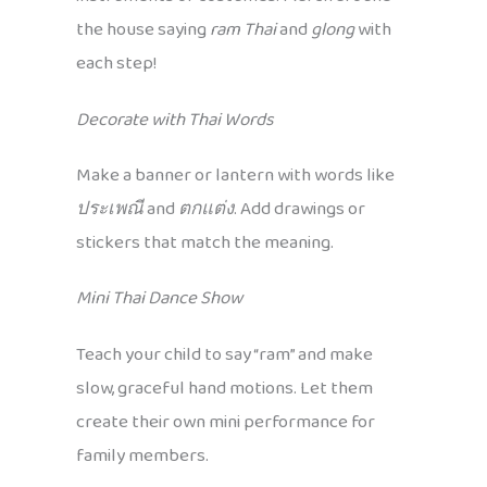
the house saying
ram Thai
and
glong
with
each step!
Decorate with Thai Words
Make a banner or lantern with words like
ประเพณี
and
ตกแต่ง
. Add drawings or
stickers that match the meaning.
Mini Thai Dance Show
Teach your child to say “ram” and make
slow, graceful hand motions. Let them
create their own mini performance for
family members.