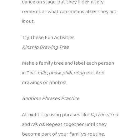
dance on stage, but they’ll definitely
remember what
ram
means after they act
it out.
Try These Fun Activities
Kinship Drawing Tree
Make a family tree and label each person
in Thai:
mâe
,
phâw
,
phêi
,
nóng
, etc. Add
drawings or photos!
Bedtime Phrases Practice
At night, try using phrases like
làp făn dii ná
and
rák ná
. Repeat together until they
become part of your family’s routine.