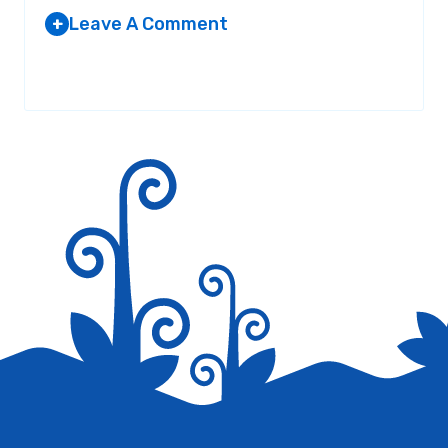
Leave A Comment
+
Your email address will not be published.
Required fields are
marked
*