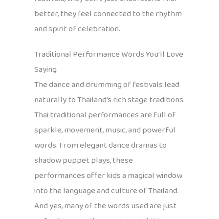
better, they feel connected to the rhythm
and spirit of celebration.
Traditional Performance Words You’ll Love
Saying
The dance and drumming of festivals lead
naturally to Thailand’s rich stage traditions.
Thai traditional performances are full of
sparkle, movement, music, and powerful
words. From elegant dance dramas to
shadow puppet plays, these
performances offer kids a magical window
into the language and culture of Thailand.
And yes, many of the words used are just