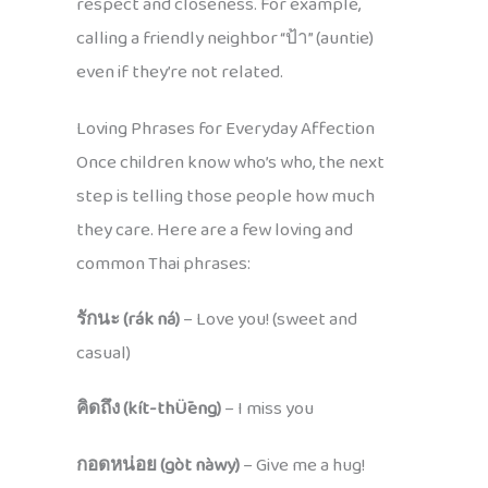
respect and closeness. For example,
calling a friendly neighbor “ป้า” (auntie)
even if they’re not related.
Loving Phrases for Everyday Affection
Once children know who’s who, the next
step is telling those people how much
they care. Here are a few loving and
common Thai phrases:
รักนะ (rák ná)
– Love you! (sweet and
casual)
คิดถึง (kít-thǕeng)
– I miss you
กอดหน่อย (gòt nàwy)
– Give me a hug!