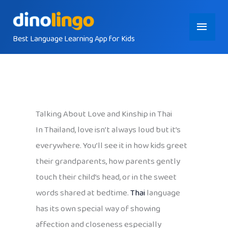
Skip
Main
to
content
Best Language Learning App for Kids
Menu
Talking About Love and Kinship in Thai
In Thailand, love isn’t always loud but it’s
everywhere. You’ll see it in how kids greet
their grandparents, how parents gently
touch their child’s head, or in the sweet
words shared at bedtime.
Thai
language
has its own special way of showing
affection and closeness especially