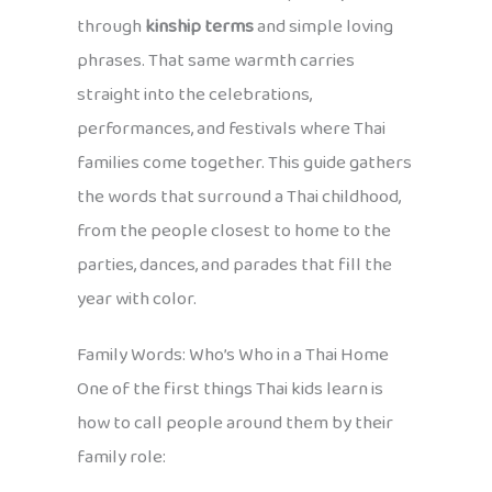
through
kinship terms
and simple loving
phrases. That same warmth carries
straight into the celebrations,
performances, and festivals where Thai
families come together. This guide gathers
the words that surround a Thai childhood,
from the people closest to home to the
parties, dances, and parades that fill the
year with color.
Family Words: Who’s Who in a Thai Home
One of the first things Thai kids learn is
how to call people around them by their
family role: