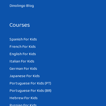
Dinolingo Blog
Courses
Spanish For Kids
French For Kids
English For Kids
Italian For Kids
German For Kids
Japanese For Kids
Portuguese For Kids (PT)
Portuguese For Kids (BR)
Hebrew For Kids
Russian For Kids