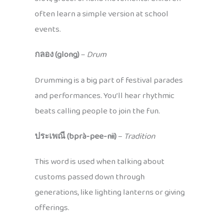
often learn a simple version at school
events.
กลอง (glong)
–
Drum
Drumming is a big part of festival parades
and performances. You’ll hear rhythmic
beats calling people to join the fun.
ประเพณี (bprà-pee-nii)
–
Tradition
This word is used when talking about
customs passed down through
generations, like lighting lanterns or giving
offerings.