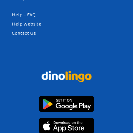
Help – FAQ
Help Website
Contact Us