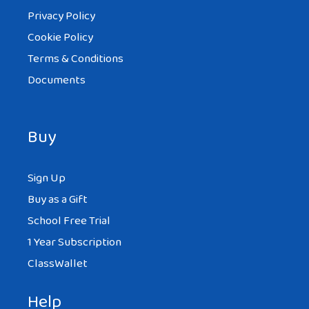
Privacy Policy
Cookie Policy
Terms & Conditions
Documents
Buy
Sign Up
Buy as a Gift
School Free Trial
1 Year Subscription
ClassWallet
Help