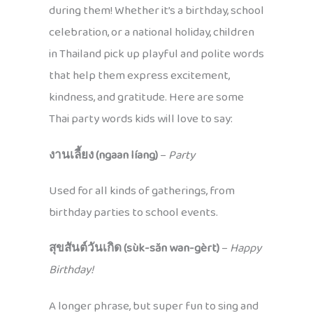
during them! Whether it’s a birthday, school
celebration, or a national holiday, children
in Thailand pick up playful and polite words
that help them express excitement,
kindness, and gratitude. Here are some
Thai party words kids will love to say:
งานเลี้ยง (ngaan líang)
–
Party
Used for all kinds of gatherings, from
birthday parties to school events.
สุขสันต์วันเกิด (sùk-săn wan-gèrt)
–
Happy
Birthday!
A longer phrase, but super fun to sing and