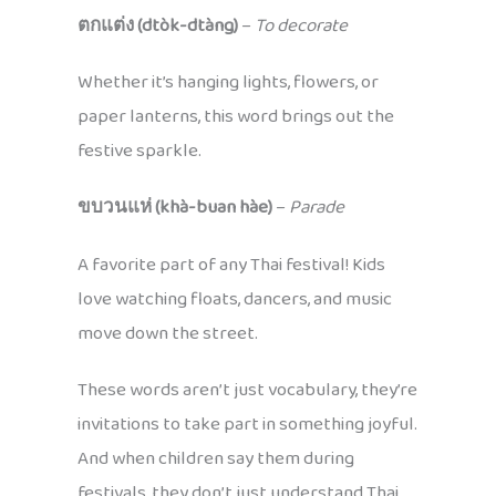
ตกแต่ง (dtòk-dtàng)
–
To decorate
Whether it’s hanging lights, flowers, or
paper lanterns, this word brings out the
festive sparkle.
ขบวนแห่ (khà-buan hàe)
–
Parade
A favorite part of any Thai festival! Kids
love watching floats, dancers, and music
move down the street.
These words aren’t just vocabulary, they’re
invitations to take part in something joyful.
And when children say them during
festivals, they don’t just understand Thai