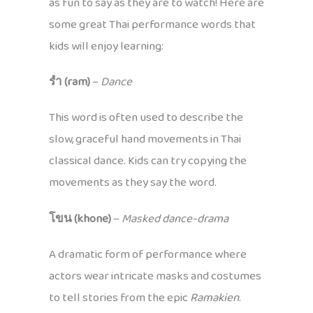
as fun to say as they are to watch! Here are
some great Thai performance words that
kids will enjoy learning:
รำ (ram)
–
Dance
This word is often used to describe the
slow, graceful hand movements in Thai
classical dance. Kids can try copying the
movements as they say the word.
โขน (khone)
–
Masked dance-drama
A dramatic form of performance where
actors wear intricate masks and costumes
to tell stories from the epic
Ramakien
.