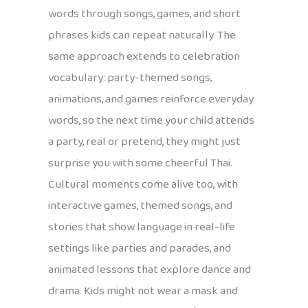
words through songs, games, and short
phrases kids can repeat naturally. The
same approach extends to celebration
vocabulary: party-themed songs,
animations, and games reinforce everyday
words, so the next time your child attends
a party, real or pretend, they might just
surprise you with some cheerful Thai.
Cultural moments come alive too, with
interactive games, themed songs, and
stories that show language in real-life
settings like parties and parades, and
animated lessons that explore dance and
drama. Kids might not wear a mask and