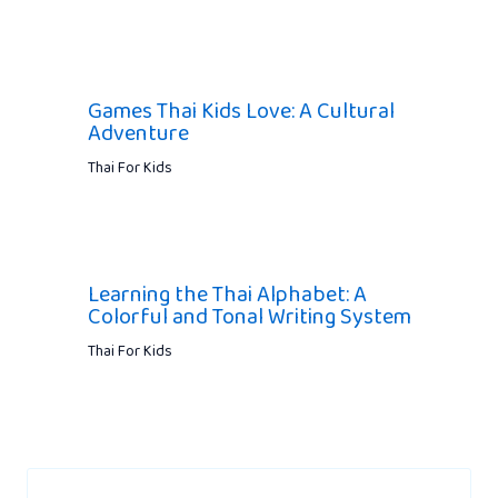
Games Thai Kids Love: A Cultural
Adventure
Thai For Kids
Learning the Thai Alphabet: A
Colorful and Tonal Writing System
Thai For Kids