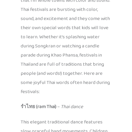
that fill whole towns with color and sound.
Thai festivals are bursting with color,
sound, and excitement and they come with
their own special words that kids will love
to learn. Whether it’s splashing water
during Songkran or watching a candle
parade during Khao Phansa, festivals in
Thailand are full of traditions that bring
people (and words!) together. Here are
some joyful Thai words often heard during
festivals:
รำไทย (ram Thai)
–
Thai dance
This elegant traditional dance features
slow, graceful hand movements. Children