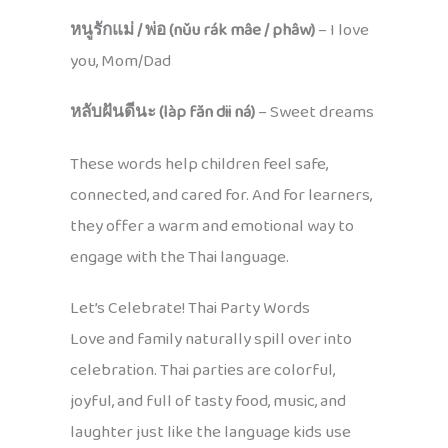
หนูรักแม่ / พ่อ (nǔu rák mâe / phâw)
– I love
you, Mom/Dad
หลับฝันดีนะ (làp făn dii ná)
– Sweet dreams
These words help children feel safe,
connected, and cared for. And for learners,
they offer a warm and emotional way to
engage with the Thai language.
Let’s Celebrate! Thai Party Words
Love and family naturally spill over into
celebration. Thai parties are colorful,
joyful, and full of tasty food, music, and
laughter just like the language kids use