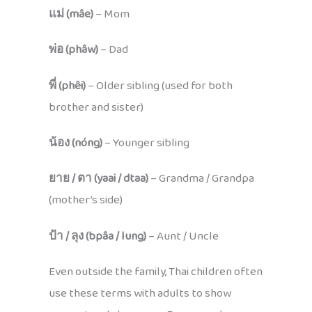
แม่ (mâe)
– Mom
พ่อ (phâw)
– Dad
พี่ (phêi)
– Older sibling (used for both
brother and sister)
น้อง (nóng)
– Younger sibling
ยาย / ตา (yaai / dtaa)
– Grandma / Grandpa
(mother’s side)
ป้า / ลุง (bpâa / lung)
– Aunt / Uncle
Even outside the family, Thai children often
use these terms with adults to show