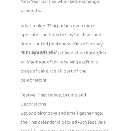
New Year parties when kids exchange
presents.
What makes Thai parties even more
special is the blend of joyful chaos and
deep-rooted politeness. Kids often say
“ขอบคุณครับ/ค่ะ”
(khàwp khun khráp/kâ)
or
thank you
after receiving a gift or a
piece of cake. It’s all part of the
celebration!
Festival Thai: Dance, Drums, and
Decorations
Beyond birthdays and small gatherings,
the Thai calendar is packed with festivals