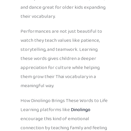
and dance great for older kids expanding
their vocabulary.
Performances are not just beautiful to
watch they teach values like patience,
storytelling, and teamwork. Learning
these words gives children a deeper
appreciation for culture while helping
them grow their Thai vocabulary in a
meaningful way.
How Dinolingo Brings These Words to Life
Learning platforms like
Dinolingo
encourage this kind of emotional
connection by teaching family and feeling