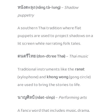
หนังตะลุง (năng tà-lung)
–
Shadow
puppetry
A southern Thai tradition where flat
puppets are used to project shadows on a
lit screen while narrating folk tales.
ดนตรีไทย (don-dtree Thai)
–
Thai music
Traditional instruments like the
ranat
(xylophone) and
khong wong
(gong circle)
are used to bring the stories to life.
นาญศิลป์ (nâat-sìnp)
–
Performing arts
A fancy word that includes music, drama,