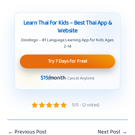
Learn Thai for Kids – Best Thai App &
Website
Dinolingo – #1 Language Learning App for Kids Ages
2-14
Try 7 Days for Free!
$19
/month
· Cancel Anytime
5/5 - (2 votes)
←
Previous Post
Next Post
→