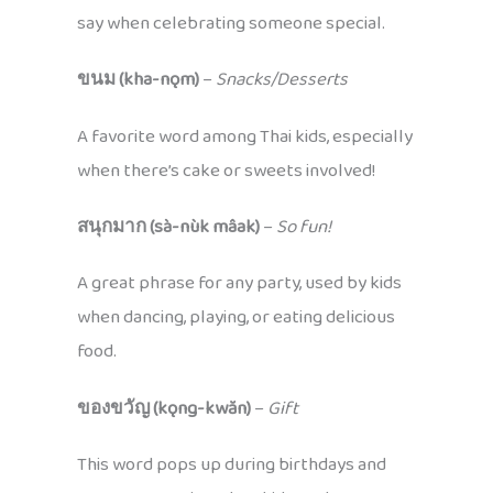
say when celebrating someone special.
ขนม (kha-nǫm)
–
Snacks/Desserts
A favorite word among Thai kids, especially
when there’s cake or sweets involved!
สนุกมาก (sà-nùk mâak)
–
So fun!
A great phrase for any party, used by kids
when dancing, playing, or eating delicious
food.
ของขวัญ (kǫng-kwăn)
–
Gift
This word pops up during birthdays and