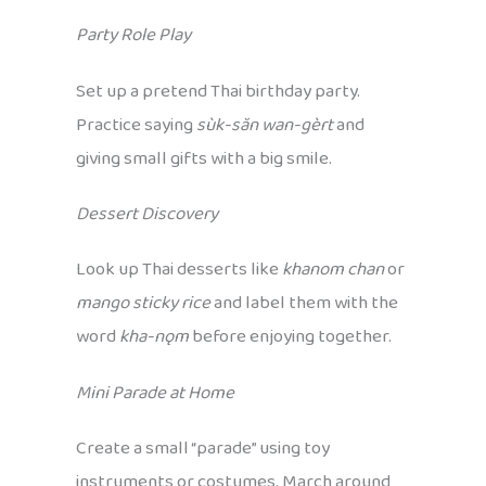
Party Role Play
Set up a pretend Thai birthday party.
Practice saying
sùk-săn wan-gèrt
and
giving small gifts with a big smile.
Dessert Discovery
Look up Thai desserts like
khanom chan
or
mango sticky rice
and label them with the
word
kha-nǫm
before enjoying together.
Mini Parade at Home
Create a small “parade” using toy
instruments or costumes. March around