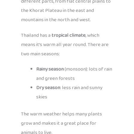
different parts, from flat central plains to
the Khorat Plateau in the east and
mountains in the north and west.
Thailand has a
tropical climate
, which
means it’s warm all year round. There are
two main seasons:
Rainy season
(monsoon): lots of rain
and green forests
Dry season
: less rain and sunny
skies
The warm weather helps many plants
grow and makes it a great place for
animals to live.