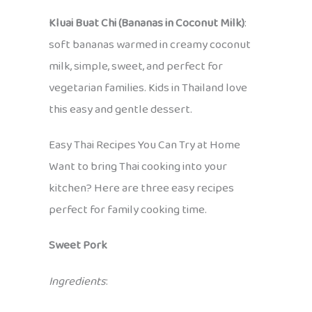
Kluai Buat Chi (Bananas in Coconut Milk)
:
soft bananas warmed in creamy coconut
milk, simple, sweet, and perfect for
vegetarian families. Kids in Thailand love
this easy and gentle dessert.
Easy Thai Recipes You Can Try at Home
Want to bring Thai cooking into your
kitchen? Here are three easy recipes
perfect for family cooking time.
Sweet Pork
Ingredients
: