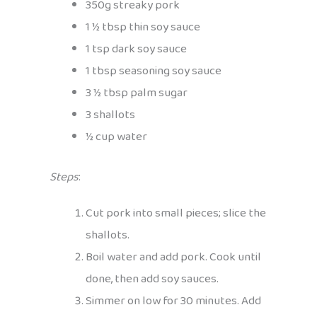
350g streaky pork
1 ½ tbsp thin soy sauce
1 tsp dark soy sauce
1 tbsp seasoning soy sauce
3 ½ tbsp palm sugar
3 shallots
½ cup water
Steps
:
Cut pork into small pieces; slice the
shallots.
Boil water and add pork. Cook until
done, then add soy sauces.
Simmer on low for 30 minutes. Add