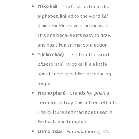
ກ (ko kai)
– The first letter in the
alphabet, linked to the word
kai
(chicken). Kids love starting with
this one because it’s easy to draw
and has a fun animal connection.
จ (cho chan)
– Used for the word
chan
(plate). It looks like a little
spiral and is great for introducing
loops.
พ (pho phan)
– Stands for
phan
, a
ceremonial tray. This letter reflects
Thai culture and traditions used in
festivals and temples.
ม (mo máa)
– For
mâa
(horse). It’s