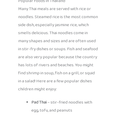
Popular Foods in Thailand
Many Thai meals are served with rice or
noodles. Steamed rice is the most common
side dish, especially jasmine rice, which
smells delicious. Thai noodles come in
many shapes and sizes and are often used
in stir-fry dishes or soups. Fish and seafood
are also very popular because the country
has lots of rivers and beaches. You might
find shrimp in soup, fish on a grill, or squid
in a salad! Here are a few popular dishes
children might enjoy:
Pad Thai
– stir-fried noodles with
egg, tofu, and peanuts