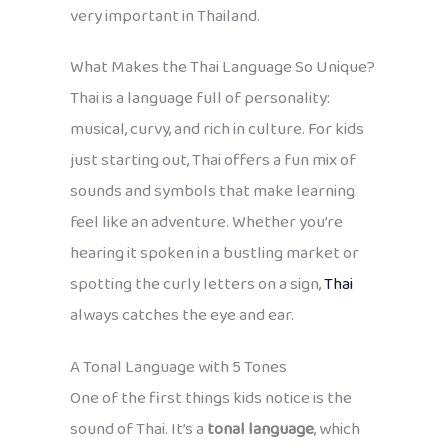
very important in Thailand.
What Makes the Thai Language So Unique?
Thai is a language full of personality:
musical, curvy, and rich in culture. For kids
just starting out, Thai offers a fun mix of
sounds and symbols that make learning
feel like an adventure. Whether you’re
hearing it spoken in a bustling market or
spotting the curly letters on a sign,
Thai
always catches the eye and ear.
A Tonal Language with 5 Tones
One of the first things kids notice is the
sound of Thai. It’s a
tonal language
, which