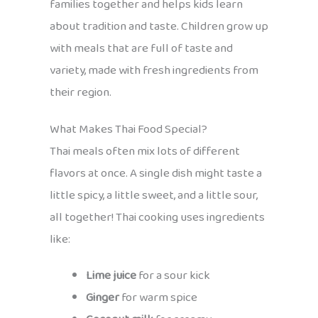
families together and helps kids learn
about tradition and taste. Children grow up
with meals that are full of taste and
variety, made with fresh ingredients from
their region.
What Makes Thai Food Special?
Thai meals often mix lots of different
flavors at once. A single dish might taste a
little spicy, a little sweet, and a little sour,
all together! Thai cooking uses ingredients
like:
Lime juice
for a sour kick
Ginger
for warm spice