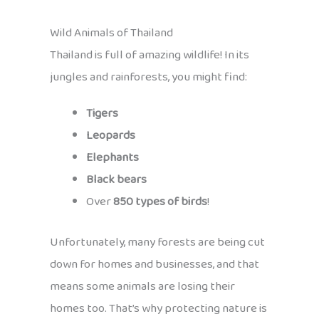
Wild Animals of Thailand
Thailand is full of amazing wildlife! In its
jungles and rainforests, you might find:
Tigers
Leopards
Elephants
Black bears
Over
850 types of birds
!
Unfortunately, many forests are being cut
down for homes and businesses, and that
means some animals are losing their
homes too. That’s why protecting nature is