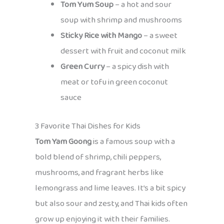
Tom Yum Soup
– a hot and sour
soup with shrimp and mushrooms
Sticky Rice with Mango
– a sweet
dessert with fruit and coconut milk
Green Curry
– a spicy dish with
meat or tofu in green coconut
sauce
3 Favorite Thai Dishes for Kids
Tom Yam Goong
is a famous soup with a
bold blend of shrimp, chili peppers,
mushrooms, and fragrant herbs like
lemongrass and lime leaves. It’s a bit spicy
but also sour and zesty, and Thai kids often
grow up enjoying it with their families.