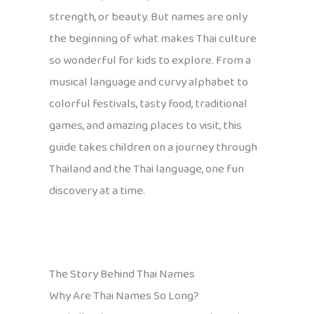
strength, or beauty. But names are only
the beginning of what makes Thai culture
so wonderful for kids to explore. From a
musical language and curvy alphabet to
colorful festivals, tasty food, traditional
games, and amazing places to visit, this
guide takes children on a journey through
Thailand and the Thai language, one fun
discovery at a time.
The Story Behind Thai Names
Why Are Thai Names So Long?