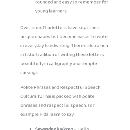
rounded and easy to remember for
young learners.
Over time, Thai letters have kept their
unique shapes but become easier to write
in everyday handwriting. There’s also a rich
artistic tradition of writing these letters
beautifully in calligraphy and temple
carvings.
Polite Phrases and Respectful Speech
Culturally, Thai is packed with polite
phrases and respectful speech. For
example, kids learn to say:
Sawasdee ka/krap
– Hello