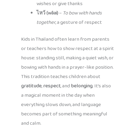
wishes or give thanks
ไหว้ (wâai)
–
To bow with hands
together
, a gesture of respect
Kids in Thailand often learn from parents
or teachers how to show respect at a spirit
house: standing still, making a quiet wish, or
bowing with hands in a prayer-like position.
This tradition teaches children about
gratitude
,
respect
, and
belonging
. It’s also
a magical moment in the day when
everything slows down, and language
becomes part of something meaningful
and calm.