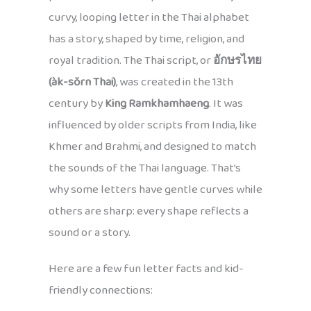
curvy, looping letter in the Thai alphabet
has a story, shaped by time, religion, and
royal tradition. The Thai script, or
อักษรไทย
(àk-sŏrn Thai)
, was created in the 13th
century by
King Ramkhamhaeng
. It was
influenced by older scripts from India, like
Khmer and Brahmi, and designed to match
the sounds of the Thai language. That’s
why some letters have gentle curves while
others are sharp: every shape reflects a
sound or a story.
Here are a few fun letter facts and kid-
friendly connections: