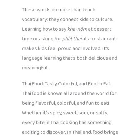
These words do more than teach
vocabulary: they connect kids to culture.
Learning how to say
kha-nŏm
at dessert
time or asking for
phàt thai
at a restaurant
makes kids feel proud and involved. It’s
language learning that’s both delicious and
meaningful.
Thai Food: Tasty, Colorful, and Fun to Eat
Thai food is known all around the world for
being flavorful, colorful, and fun to eat!
Whether it’s spicy, sweet, sour, or salty,
every bite in Thai cooking has something
exciting to discover. In Thailand, food brings