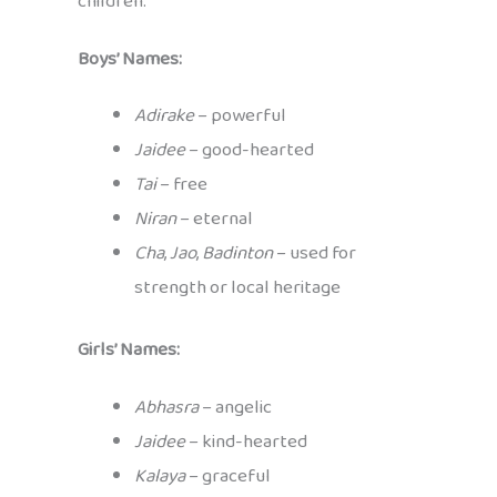
children:
Boys’ Names:
Adirake
– powerful
Jaidee
– good-hearted
Tai
– free
Niran
– eternal
Cha
,
Jao
,
Badinton
– used for
strength or local heritage
Girls’ Names:
Abhasra
– angelic
Jaidee
– kind-hearted
Kalaya
– graceful