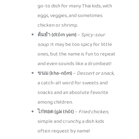
go-to dish for many Thai kids, with
eggs, veggies, and sometimes
chicken or shrimp.
ต้มยำ (dtôm yam)
–
Spicy-sour
soup
. It may be too spicy for little
ones, but the name is fun to repeat
and even sounds like a drumbeat!
ขนม (kha-nŏm)
–
Dessert or snack
,
a catch-all word for sweets and
snacks and an absolute favorite
among children.
ไก่ทอด (gài thôt)
–
Fried chicken
,
simple and crunchy, a dish kids
often request by name!