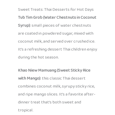
Sweet Treats: Thai Desserts for Hot Days
Tub Tim Grob (Water Chestnuts in Coconut
Syrup)
: small pieces of water chestnuts
are coated in powdered sugar, mixed with
coconut milk, and served over crushed ice.
It’s a refreshing dessert Thai children enjoy
during the hot season.
Khao Niew Mamuang (Sweet Sticky Rice
with Mango)
: this classic Thai dessert
combines coconut milk, syrupy sticky rice,
and ripe mango slices. It’s a favorite after-
dinner treat that’s both sweet and
tropical.