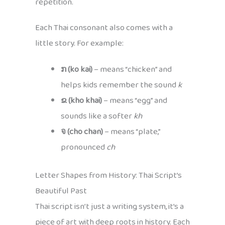
repetition.
Each Thai consonant also comes with a
little story. For example:
ກ (ko kai)
– means “chicken” and
helps kids remember the sound
k
ຂ (kho khai)
– means “egg” and
sounds like a softer
kh
จ (cho chan)
– means “plate,”
pronounced
ch
Letter Shapes from History: Thai Script’s
Beautiful Past
Thai script isn’t just a writing system, it’s a
piece of art with deep roots in history. Each