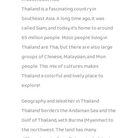
Thailand is a fascinating country in
Southeast Asia. A long time ago, it was
called Siam, and today, it’s home to around
65 million people. Most people living in
Thailand are Thai, but there are also large
groups of Chinese, Malaysian, and Mon
people. This mix of cultures makes
Thailand a colorful and lively place to
explore!
Geography and Weather in Thailand
Thailand borders the Andaman Sea and the
Gulf of Thailand, with Burma (Myanmar) to
the northwest. The land has many