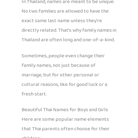
In Thailand, names are meant to be unique.
No two families are allowed to have the
exact same last name unless they’re
directly related. That’s why family names in
Thailand are often long and one-of-a-kind.
Sometimes, people even change their
family names, not just because of
marriage, but for other personal or
cultural reasons, like for good luck or a
fresh start.
Beautiful Thai Names for Boys and Girls
Here are some popular name elements
that Thai parents often choose for their