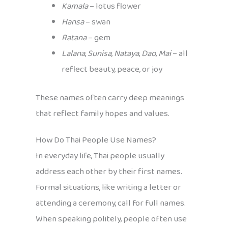
Kamala
– lotus flower
Hansa
– swan
Ratana
– gem
Lalana
,
Sunisa
,
Nataya
,
Dao
,
Mai
– all
reflect beauty, peace, or joy
These names often carry deep meanings
that reflect family hopes and values.
How Do Thai People Use Names?
In everyday life, Thai people usually
address each other by their first names.
Formal situations, like writing a letter or
attending a ceremony, call for full names.
When speaking politely, people often use