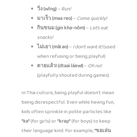
วิ่ง (wîng)
–
Run!
มาเร็ว (maa reo)
–
Come quickly!
กินขนม (gin kha-nŏm)
–
Let’s eat
snacks!
ไม่เอา (mâi ao)
–
I don’t want it!
(used
when refusing or being playful)
ตายแล้ว! (dtaai láew!)
–
Oh no!
(playfully shouted during games)
In Thai culture, being playful doesn’t mean
being disrespectful. Even while having fun,
kids often sprinkle in polite particles like
“ka”
(for girls) or
“krap”
(for boys) to keep
their language kind. For example,
“ขอเล่น