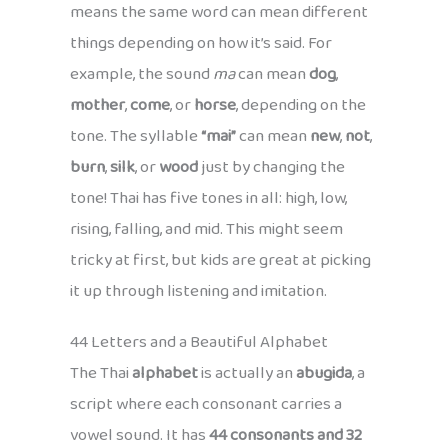
means the same word can mean different
things depending on how it’s said. For
example, the sound
ma
can mean
dog
,
mother
,
come
, or
horse
, depending on the
tone. The syllable
“mai”
can mean
new
,
not
,
burn
,
silk
, or
wood
just by changing the
tone! Thai has five tones in all: high, low,
rising, falling, and mid. This might seem
tricky at first, but kids are great at picking
it up through listening and imitation.
44 Letters and a Beautiful Alphabet
The Thai
alphabet
is actually an
abugida
, a
script where each consonant carries a
vowel sound. It has
44 consonants and 32