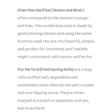
Khao Man Gai (Thai Chicken and Rice)
is
often compared to the Western burger
and fries. This comforting meal is made by
gently boiling chicken and using the same
broth to cook the rice. It’s flavorful, simple,
and perfect for lunchtime, and Thai kids
might customize it with sauces and herbs!
Por Pia Tord (Fried Spring Rolls)
are crispy
rolls stuffed with vegetables and
sometimes meat, then served with a sweet
and sour dipping sauce. They’re often
enjoyed as a snack or appetizer, and yes,
kids love them!