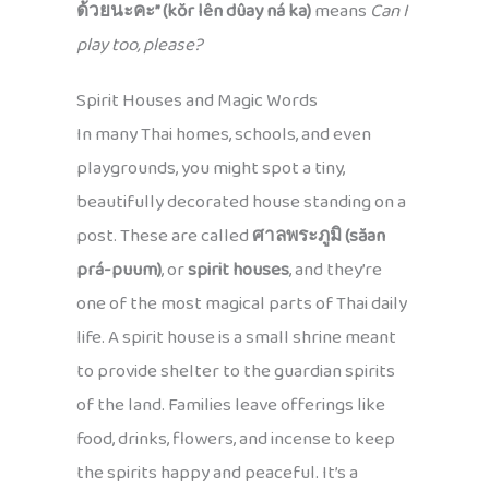
ด้วยนะคะ” (kŏr lên dûay ná ka)
means
Can I
play too, please?
Spirit Houses and Magic Words
In many Thai homes, schools, and even
playgrounds, you might spot a tiny,
beautifully decorated house standing on a
post. These are called
ศาลพระภูมิ (săan
prá-puum)
, or
spirit houses
, and they’re
one of the most magical parts of Thai daily
life. A spirit house is a small shrine meant
to provide shelter to the guardian spirits
of the land. Families leave offerings like
food, drinks, flowers, and incense to keep
the spirits happy and peaceful. It’s a