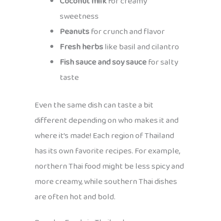
Coconut milk
for creamy
sweetness
Peanuts
for crunch and flavor
Fresh herbs
like basil and cilantro
Fish sauce and soy sauce
for salty
taste
Even the same dish can taste a bit
different depending on who makes it and
where it’s made! Each region of Thailand
has its own favorite recipes. For example,
northern Thai food might be less spicy and
more creamy, while southern Thai dishes
are often hot and bold.