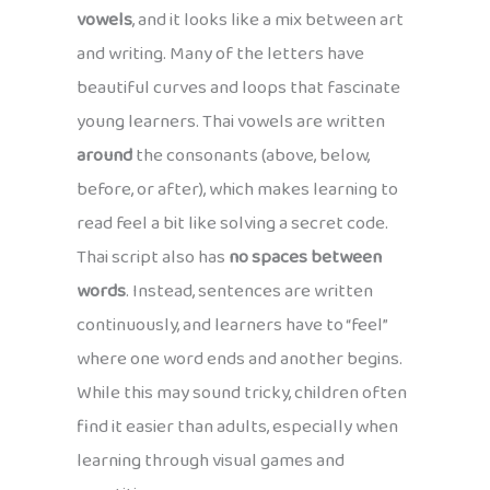
vowels
, and it looks like a mix between art
and writing. Many of the letters have
beautiful curves and loops that fascinate
young learners. Thai vowels are written
around
the consonants (above, below,
before, or after), which makes learning to
read feel a bit like solving a secret code.
Thai script also has
no spaces between
words
. Instead, sentences are written
continuously, and learners have to “feel”
where one word ends and another begins.
While this may sound tricky, children often
find it easier than adults, especially when
learning through visual games and