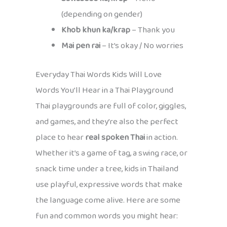
(depending on gender)
Khob khun ka/krap
– Thank you
Mai pen rai
– It’s okay / No worries
Everyday Thai Words Kids Will Love
Words You’ll Hear in a Thai Playground
Thai playgrounds are full of color, giggles,
and games, and they’re also the perfect
place to hear
real spoken Thai
in action.
Whether it’s a game of tag, a swing race, or
snack time under a tree, kids in Thailand
use playful, expressive words that make
the language come alive. Here are some
fun and common words you might hear: