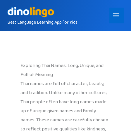
Skip
Main
to
content
Best Language Learning App for Kids
Menu
Exploring Thai Names: Long, Unique, and
Full of Meaning
Thai names are full of character, beauty,
and tradition. Unlike many other cultures,
Thai people often have long names made
up of unique given names and family
names. These names are carefully chosen
to reflect positive qualities like kindness,