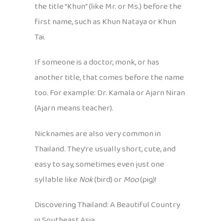
the title “Khun” (like Mr. or Ms.) before the
first name, such as Khun Nataya or Khun
Tai.
If someone is a doctor, monk, or has
another title, that comes before the name
too. For example: Dr. Kamala or Ajarn Niran
(Ajarn means teacher).
Nicknames are also very common in
Thailand. They’re usually short, cute, and
easy to say, sometimes even just one
syllable like
Nok
(bird) or
Moo
(pig)!
Discovering Thailand: A Beautiful Country
in Southeast Asia