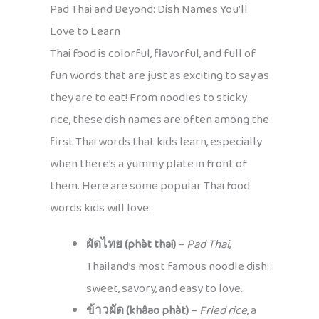
Pad Thai and Beyond: Dish Names You’ll
Love to Learn
Thai food is colorful, flavorful, and full of
fun words that are just as exciting to say as
they are to eat! From noodles to sticky
rice, these dish names are often among the
first Thai words that kids learn, especially
when there’s a yummy plate in front of
them. Here are some popular Thai food
words kids will love:
ผัดไทย (phàt thai)
–
Pad Thai
,
Thailand’s most famous noodle dish:
sweet, savory, and easy to love.
ข้าวผัด (khâao phàt)
–
Fried rice
, a