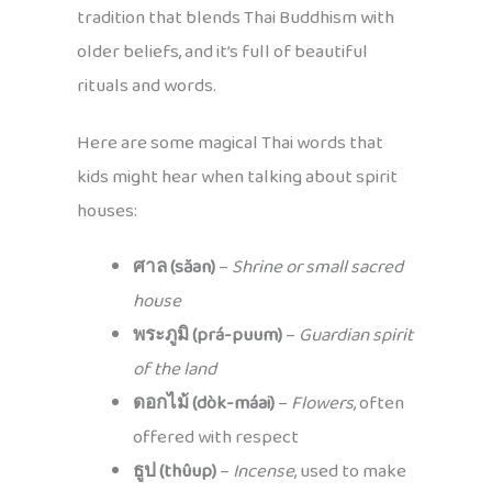
tradition that blends Thai Buddhism with
older beliefs, and it’s full of beautiful
rituals and words.
Here are some magical Thai words that
kids might hear when talking about spirit
houses:
ศาล (săan)
–
Shrine or small sacred
house
พระภูมิ (prá-puum)
–
Guardian spirit
of the land
ดอกไม้ (dòk-máai)
–
Flowers
, often
offered with respect
ธูป (thûup)
–
Incense
, used to make