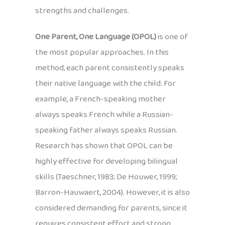
strengths and challenges.
One Parent, One Language (OPOL)
is one of
the most popular approaches. In this
method, each parent consistently speaks
their native language with the child. For
example, a French-speaking mother
always speaks French while a Russian-
speaking father always speaks Russian.
Research has shown that OPOL can be
highly effective for developing bilingual
skills (Taeschner, 1983; De Houwer, 1999;
Barron-Hauwaert, 2004). However, it is also
considered demanding for parents, since it
requires consistent effort and strong