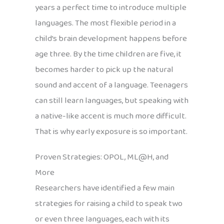
years a perfect time to introduce multiple
languages. The most flexible period in a
child’s brain development happens before
age three. By the time children are five, it
becomes harder to pick up the natural
sound and accent of a language. Teenagers
can still learn languages, but speaking with
a native-like accent is much more difficult.
That is why early exposure is so important.
Proven Strategies: OPOL, ML@H, and
More
Researchers have identified a few main
strategies for raising a child to speak two
or even three languages, each with its