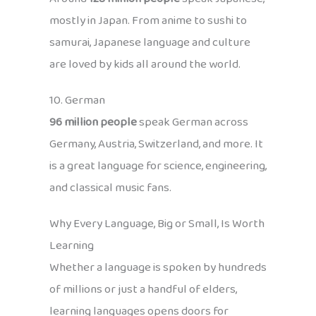
mostly in Japan. From anime to sushi to
samurai, Japanese language and culture
are loved by kids all around the world.
10. German
96 million people
speak German across
Germany, Austria, Switzerland, and more. It
is a great language for science, engineering,
and classical music fans.
Why Every Language, Big or Small, Is Worth
Learning
Whether a language is spoken by hundreds
of millions or just a handful of elders,
learning languages opens doors for