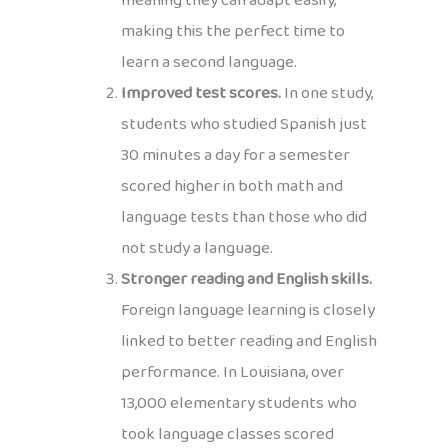
meaning they can adapt easily,
making this the perfect time to
learn a second language.
Improved test scores.
In one study,
students who studied Spanish just
30 minutes a day for a semester
scored higher in both math and
language tests than those who did
not study a language.
Stronger reading and English skills.
Foreign language learning is closely
linked to better reading and English
performance. In Louisiana, over
13,000 elementary students who
took language classes scored