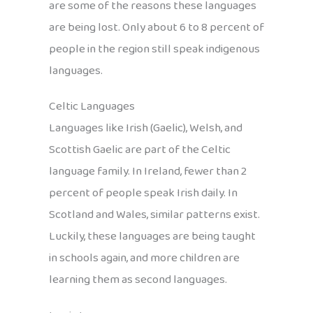
are some of the reasons these languages
are being lost. Only about 6 to 8 percent of
people in the region still speak indigenous
languages.
Celtic Languages
Languages like Irish (Gaelic), Welsh, and
Scottish Gaelic are part of the Celtic
language family. In Ireland, fewer than 2
percent of people speak Irish daily. In
Scotland and Wales, similar patterns exist.
Luckily, these languages are being taught
in schools again, and more children are
learning them as second languages.