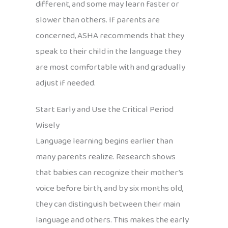
different, and some may learn faster or
slower than others. If parents are
concerned, ASHA recommends that they
speak to their child in the language they
are most comfortable with and gradually
adjust if needed.
Start Early and Use the Critical Period
Wisely
Language learning begins earlier than
many parents realize. Research shows
that babies can recognize their mother’s
voice before birth, and by six months old,
they can distinguish between their main
language and others. This makes the early