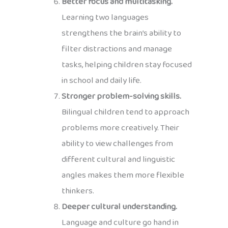
Better focus and multitasking.
Learning two languages
strengthens the brain’s ability to
filter distractions and manage
tasks, helping children stay focused
in school and daily life.
Stronger problem-solving skills.
Bilingual children tend to approach
problems more creatively. Their
ability to view challenges from
different cultural and linguistic
angles makes them more flexible
thinkers.
Deeper cultural understanding.
Language and culture go hand in