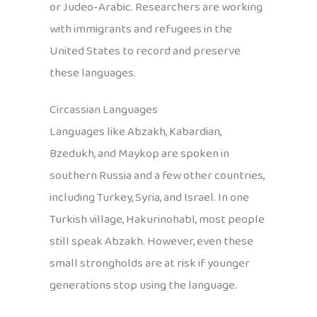
or Judeo-Arabic. Researchers are working
with immigrants and refugees in the
United States to record and preserve
these languages.
Circassian Languages
Languages like Abzakh, Kabardian,
Bzedukh, and Maykop are spoken in
southern Russia and a few other countries,
including Turkey, Syria, and Israel. In one
Turkish village, Hakurinohabl, most people
still speak Abzakh. However, even these
small strongholds are at risk if younger
generations stop using the language.