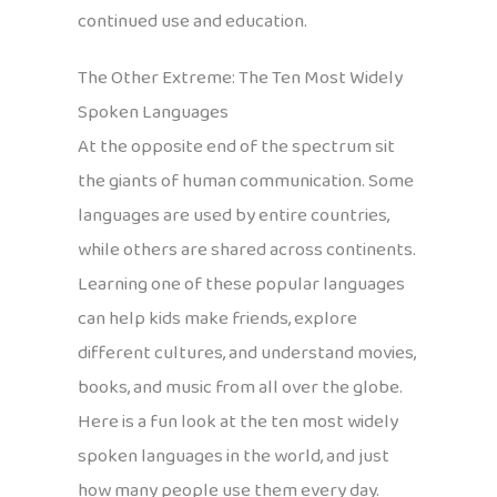
continued use and education.
The Other Extreme: The Ten Most Widely
Spoken Languages
At the opposite end of the spectrum sit
the giants of human communication. Some
languages are used by entire countries,
while others are shared across continents.
Learning one of these popular languages
can help kids make friends, explore
different cultures, and understand movies,
books, and music from all over the globe.
Here is a fun look at the ten most widely
spoken languages in the world, and just
how many people use them every day.