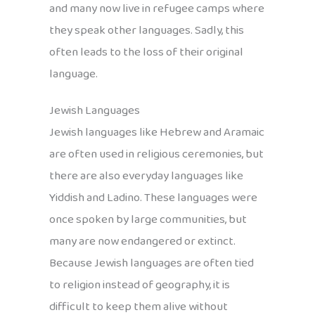
and many now live in refugee camps where
they speak other languages. Sadly, this
often leads to the loss of their original
language.
Jewish Languages
Jewish languages like Hebrew and Aramaic
are often used in religious ceremonies, but
there are also everyday languages like
Yiddish and Ladino. These languages were
once spoken by large communities, but
many are now endangered or extinct.
Because Jewish languages are often tied
to religion instead of geography, it is
difficult to keep them alive without