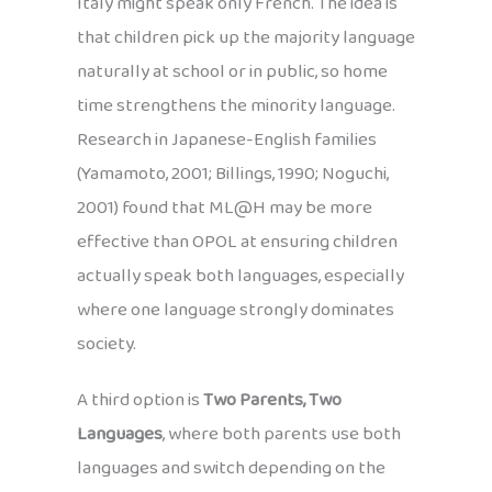
Italy might speak only French. The idea is
that children pick up the majority language
naturally at school or in public, so home
time strengthens the minority language.
Research in Japanese-English families
(Yamamoto, 2001; Billings, 1990; Noguchi,
2001) found that ML@H may be more
effective than OPOL at ensuring children
actually speak both languages, especially
where one language strongly dominates
society.
A third option is
Two Parents, Two
Languages
, where both parents use both
languages and switch depending on the