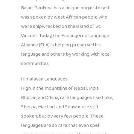
Bajan. Garifuna has a unique origin story: it
was spoken by West African people who
were shipwrecked on the island of St.
Vincent. Today, the Endangered Language
Alliance (ELA) is helping preserve this
language and others by working with local
communities.
Himalayan Languages
High in the mountains of Nepal, India,
Bhutan, and China, rare languages like Loke,
Sherpa, Machad, and Sunwar are still
spoken, but by very few people. These
languages are so rare that even spell