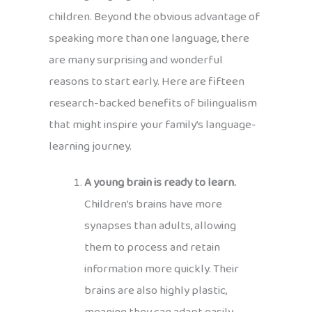
children. Beyond the obvious advantage of
speaking more than one language, there
are many surprising and wonderful
reasons to start early. Here are fifteen
research-backed benefits of bilingualism
that might inspire your family’s language-
learning journey.
A young brain is ready to learn.
Children’s brains have more
synapses than adults, allowing
them to process and retain
information more quickly. Their
brains are also highly plastic,