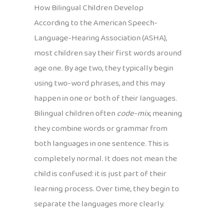
How Bilingual Children Develop
According to the American Speech-
Language-Hearing Association (ASHA),
most children say their first words around
age one. By age two, they typically begin
using two-word phrases, and this may
happen in one or both of their languages.
Bilingual children often
code-mix
, meaning
they combine words or grammar from
both languages in one sentence. This is
completely normal. It does not mean the
child is confused: it is just part of their
learning process. Over time, they begin to
separate the languages more clearly.