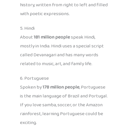
history, written from right to left and filled
with poetic expressions.
5. Hindi
About
181 million people
speak Hindi,
mostly in India. Hindi uses a special script
called Devanagari and has many words
related to music, art, and family life.
6. Portuguese
Spoken by
178 million people
, Portuguese
is the main language of Brazil and Portugal.
If you love samba, soccer, or the Amazon
rainforest, learning Portuguese could be
exciting.