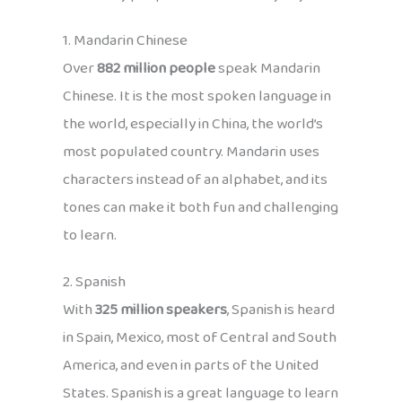
1. Mandarin Chinese
Over
882 million people
speak Mandarin
Chinese. It is the most spoken language in
the world, especially in China, the world’s
most populated country. Mandarin uses
characters instead of an alphabet, and its
tones can make it both fun and challenging
to learn.
2. Spanish
With
325 million speakers
, Spanish is heard
in Spain, Mexico, most of Central and South
America, and even in parts of the United
States. Spanish is a great language to learn