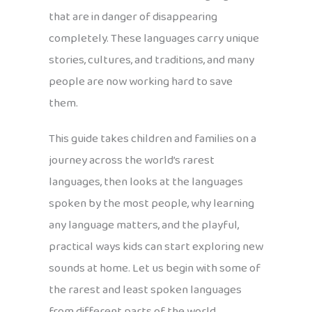
that are in danger of disappearing
completely. These languages carry unique
stories, cultures, and traditions, and many
people are now working hard to save
them.
This guide takes children and families on a
journey across the world’s rarest
languages, then looks at the languages
spoken by the most people, why learning
any language matters, and the playful,
practical ways kids can start exploring new
sounds at home. Let us begin with some of
the rarest and least spoken languages
from different parts of the world.