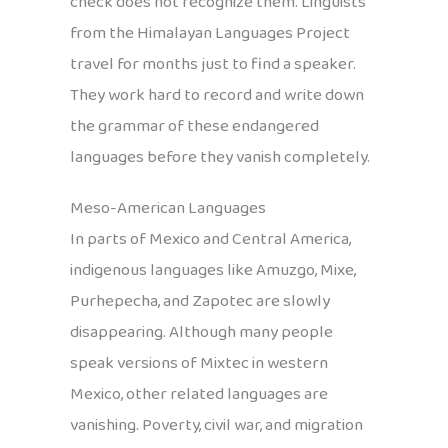
check does not recognize them. Linguists
from the Himalayan Languages Project
travel for months just to find a speaker.
They work hard to record and write down
the grammar of these endangered
languages before they vanish completely.
Meso-American Languages
In parts of Mexico and Central America,
indigenous languages like Amuzgo, Mixe,
Purhepecha, and Zapotec are slowly
disappearing. Although many people
speak versions of Mixtec in western
Mexico, other related languages are
vanishing. Poverty, civil war, and migration