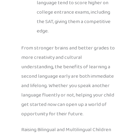
language tend to score higher on
college entrance exams, including
the SAT, giving them a competitive
edge.
From stronger brains and better grades to
more creativity and cultural
understanding, the benefits of learning a
second language early are both immediate
and lifelong. Whether you speak another
language fluently or not, helping your child
get started now can open up a world of
opportunity for their future.
Raising Bilingual and Multilingual Children