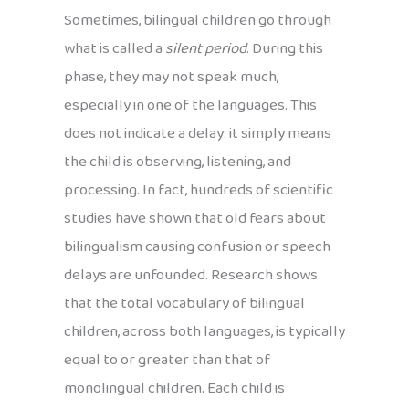
Sometimes, bilingual children go through
what is called a
silent period
. During this
phase, they may not speak much,
especially in one of the languages. This
does not indicate a delay: it simply means
the child is observing, listening, and
processing. In fact, hundreds of scientific
studies have shown that old fears about
bilingualism causing confusion or speech
delays are unfounded. Research shows
that the total vocabulary of bilingual
children, across both languages, is typically
equal to or greater than that of
monolingual children. Each child is