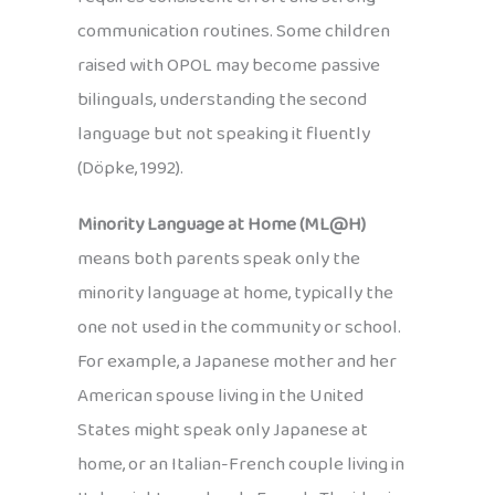
communication routines. Some children
raised with OPOL may become passive
bilinguals, understanding the second
language but not speaking it fluently
(Döpke, 1992).
Minority Language at Home (ML@H)
means both parents speak only the
minority language at home, typically the
one not used in the community or school.
For example, a Japanese mother and her
American spouse living in the United
States might speak only Japanese at
home, or an Italian-French couple living in