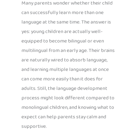
Many parents wonder whether their child
can successfully learn more than one
language at the same time. The answer is
yes: young children are actually well-
equipped to become bilingual or even
multilingual from an early age. Their brains
are naturally wired to absorb language,
and learning multiple languages at once
can come more easily than it does for
adults. Still, the language development
process might look different compared to
monolingual children, and knowing what to
expect can help parents stay calm and
supportive.