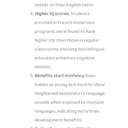
better on their English tests.
Higher IQ scores.
Students
enrolled in French immersion
programs were found to have
higher IQs than those in regular
classrooms, showing how bilingual
education enhances cognitive
abilities.
Benefits start in infancy.
Even
babies as young as 6 months show
heightened sensitivity to language
sounds when exposed to multiple
languages, indicating early brain
development benefits.