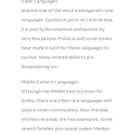
Iranic Languages
Wakhi is one of the most endangered Iranic
languages. Spoken in parts of Central Asia,
it is poorly documented and spoken by
very few people. Political and social issues
have made it hard for these languages to
survive. Many related dialects are
disappearing too.
Middle Eastern Languages
Although the Middle East is known for
Arabic, there are a few rare languages still
used in small communities. Neo-Mandaic
and Neo-Aramaic are two examples. Some
Jewish families also speak Judeo-Median