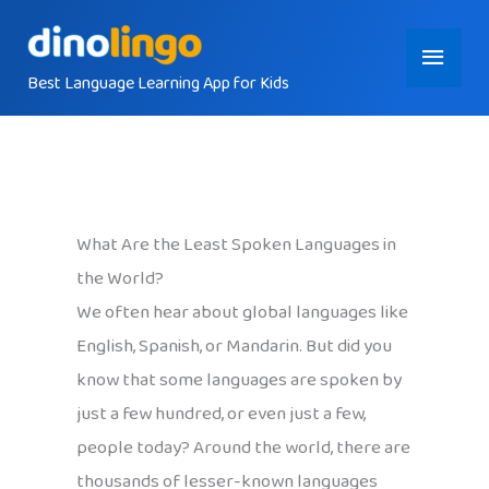
Skip
Main
to
content
Best Language Learning App for Kids
Menu
What Are the Least Spoken Languages in
the World?
We often hear about global languages like
English, Spanish, or Mandarin. But did you
know that some languages are spoken by
just a few hundred, or even just a few,
people today? Around the world, there are
thousands of lesser-known languages