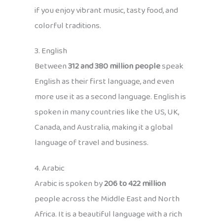
if you enjoy vibrant music, tasty food, and
colorful traditions.
3. English
Between
312 and 380 million people
speak
English as their first language, and even
more use it as a second language. English is
spoken in many countries like the US, UK,
Canada, and Australia, making it a global
language of travel and business.
4. Arabic
Arabic is spoken by
206 to 422 million
people across the Middle East and North
Africa. It is a beautiful language with a rich