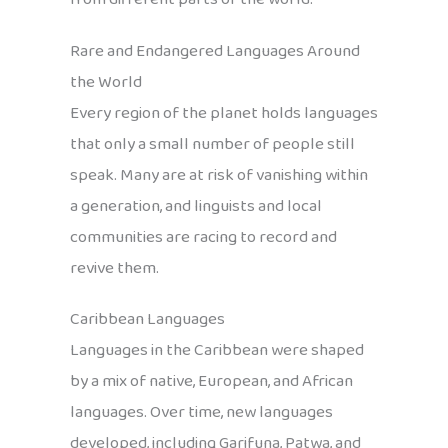
Rare and Endangered Languages Around
the World
Every region of the planet holds languages
that only a small number of people still
speak. Many are at risk of vanishing within
a generation, and linguists and local
communities are racing to record and
revive them.
Caribbean Languages
Languages in the Caribbean were shaped
by a mix of native, European, and African
languages. Over time, new languages
developed, including Garifuna, Patwa, and