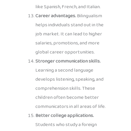
like Spanish, French, and Italian.
Career advantages.
Bilingualism
helps individuals stand out in the
job market. It can lead to higher
salaries, promotions, and more
global career opportunities.
Stronger communication skills.
Learning a second language
develops listening, speaking, and
comprehension skills. These
children often become better
communicators in all areas of life.
Better college applications.
Students who study a foreign