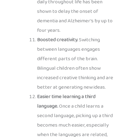
daily throughout life has been
shown to delay the onset of
dementia and Alzheimer’s by up to
four years.
Boosted creativity.
Switching
between languages engages
different parts of the brain.
Bilingual children often show
increased creative thinking and are
better at generating new ideas.
Easier time learning a third
language.
Once a child learns a
second language, picking up a third
becomes much easier, especially
when the languages are related,