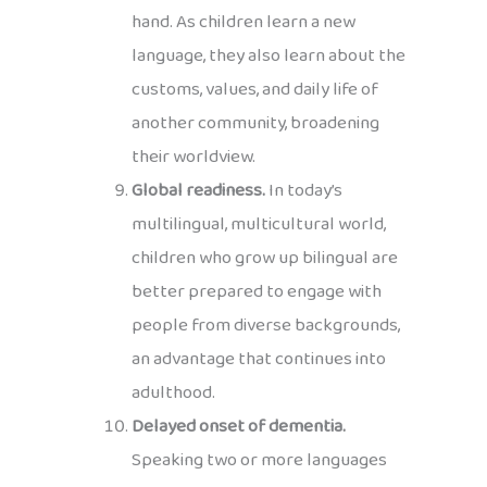
hand. As children learn a new
language, they also learn about the
customs, values, and daily life of
another community, broadening
their worldview.
Global readiness.
In today’s
multilingual, multicultural world,
children who grow up bilingual are
better prepared to engage with
people from diverse backgrounds,
an advantage that continues into
adulthood.
Delayed onset of dementia.
Speaking two or more languages