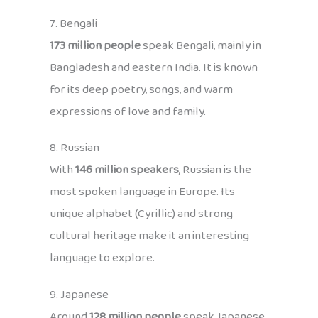
7. Bengali
173 million people
speak Bengali, mainly in
Bangladesh and eastern India. It is known
for its deep poetry, songs, and warm
expressions of love and family.
8. Russian
With
146 million speakers
, Russian is the
most spoken language in Europe. Its
unique alphabet (Cyrillic) and strong
cultural heritage make it an interesting
language to explore.
9. Japanese
Around
128 million people
speak Japanese,