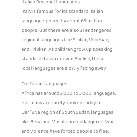
Italian Regional Languages
Italy is famous for its standard Italian
language, spoken by about 63 million
people. But there are also 31 endangered
regional languages like Sicilian, Venetian,
and Friulian. As children grow up speaking
standard Italian or even English, these
local languages are slowly fading away.
Darfurian Languages
Africa has around 2,000 to 3,000 languages,
but many are rarely spoken today. In
Darfur, a region of South Sudan, languages
like Beria and Masalit are endangered. War
and violence have forced people to flee,