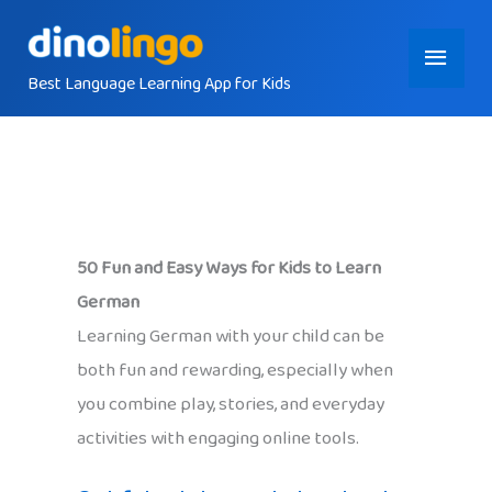
Skip
Main
to
content
Best Language Learning App for Kids
Menu
50 Fun and Easy Ways for Kids to Learn
German
Learning German with your child can be
both fun and rewarding, especially when
you combine play, stories, and everyday
activities with engaging online tools.