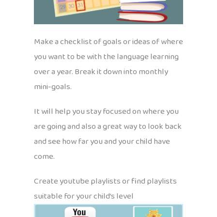
Make a checklist of goals or ideas of where
you want to be with the language learning
over a year. Break it down into monthly
mini-goals.
It will help you stay focused on where you
are going and also a great way to look back
and see how far you and your child have
come.
Create youtube playlists or find playlists
suitable for your child’s level