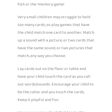
Fish or the ‘memory game’.
Very small children may struggle to hold
too many cards, so play games that have
the child match one card to another. Match
up a sound with a picture, or two cards that
have the same sound, or two pictures that
match, any way you choose.
Lay cards out on the floor or table and
have your child touch the card as you call
out words/sounds. Encourage your child to
be the caller and you touch the cards.
Keep it playful and fun.