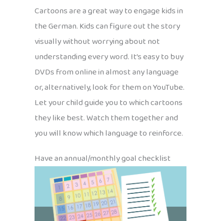
Cartoons are a great way to engage kids in
the German. Kids can figure out the story
visually without worrying about not
understanding every word. It’s easy to buy
DVDs from online in almost any language
or, alternatively, look for them on YouTube.
Let your child guide you to which cartoons
they like best. Watch them together and
you will know which language to reinforce.
Have an annual/monthly goal checklist