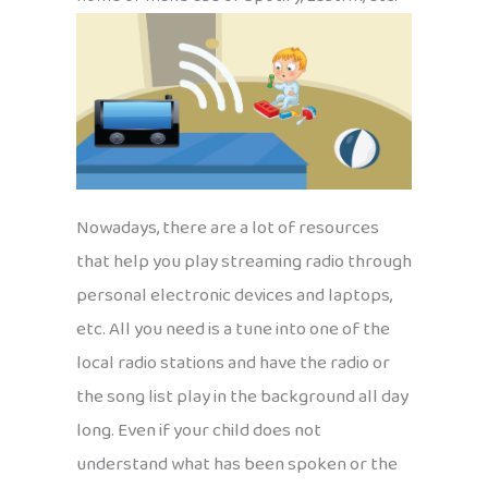
Nowadays, there are a lot of resources
that help you play streaming radio through
personal electronic devices and laptops,
etc. All you need is a tune into one of the
local radio stations and have the radio or
the song list play in the background all day
long. Even if your child does not
understand what has been spoken or the