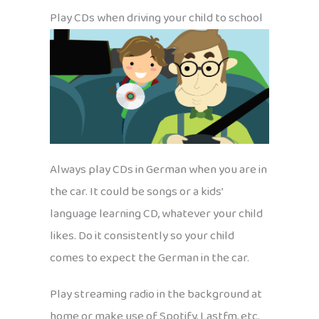
Play CDs when driving your child to school
Always play CDs in German when you are in
the car. It could be songs or a kids’
language learning CD, whatever your child
likes. Do it consistently so your child
comes to expect the German in the car.
Play streaming radio in the background at
home or make use of Spotify, Lastfm, etc.