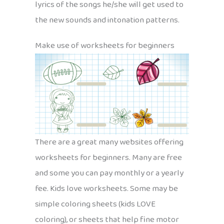
lyrics of the songs he/she will get used to
the new sounds and intonation patterns.
Make use of worksheets for beginners
There are a great many websites offering
worksheets for beginners. Many are free
and some you can pay monthly or a yearly
fee. Kids love worksheets. Some may be
simple coloring sheets (kids LOVE
coloring), or sheets that help fine motor