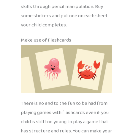
skills through pencil manipulation. Buy
some stickers and put one on each sheet
your child completes.
Make use of Flashcards
There is no end to the fun to be had from
playing games with flashcards even if you
child is still too young to play a game that
has structure and rules. You can make your