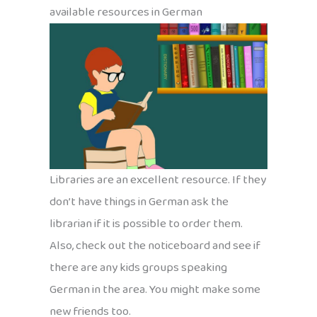
available resources in German
Libraries are an excellent resource. If they
don’t have things in German ask the
librarian if it is possible to order them.
Also, check out the noticeboard and see if
there are any kids groups speaking
German in the area. You might make some
new friends too.