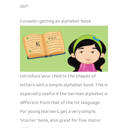
do?”
Consider getting an alphabet book
Introduce your child to the shapes of
letters with a simple alphabet book. This is
especially useful if the German alphabet is
different from that of the 1st language.
For young learners, get a very simple,
‘starter’ book, also great for fine motor