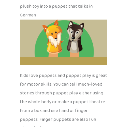
plush toy into a puppet that talks in
German
Kids love puppets and puppet play is great
for motor skills. You can tell much-loved
stories through puppet play, either using
the whole body or make a puppet theatre
from a box and use hand or finger
puppets. Finger puppets are also fun