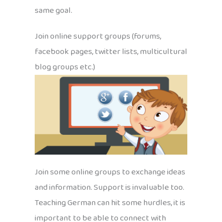
same goal.
Join online support groups (forums,
facebook pages, twitter lists, multicultural
blog groups etc.)
Join some online groups to exchange ideas
and information. Support is invaluable too.
Teaching German can hit some hurdles, it is
important to be able to connect with