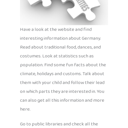
Have a look at the website and find
interesting information about Germany.
Read about traditional food, dances, and
costumes. Look at statistics such as
population. Find some fun facts about the
climate, holidays and customs. Talk about
them with your child and follow their lead
on which parts they are interested in. You
can also get all this information and more
here.
Go to public libraries and check all the