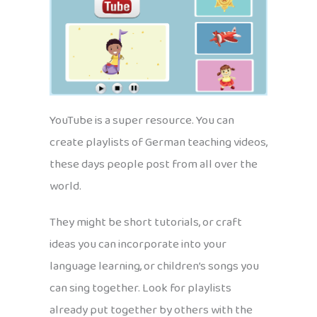
YouTube is a super resource. You can
create playlists of German teaching videos,
these days people post from all over the
world.
They might be short tutorials, or craft
ideas you can incorporate into your
language learning, or children’s songs you
can sing together. Look for playlists
already put together by others with the