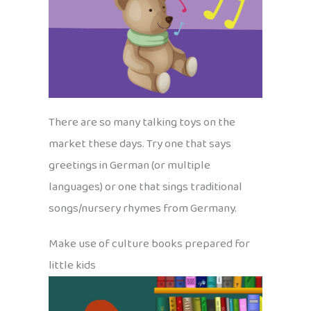
There are so many talking toys on the
market these days. Try one that says
greetings in German (or multiple
languages) or one that sings traditional
songs/nursery rhymes from Germany.
Make use of culture books prepared for
little kids