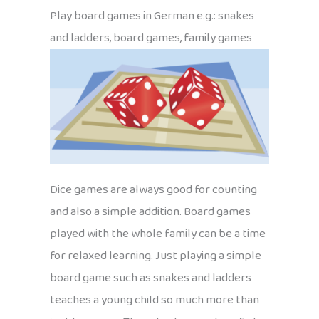
Play board games in German e.g.: snakes
and ladders, board games, family games
Dice games are always good for counting
and also a simple addition. Board games
played with the whole family can be a time
for relaxed learning. Just playing a simple
board game such as snakes and ladders
teaches a young child so much more than