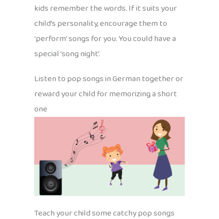
kids remember the words. If it suits your
child’s personality, encourage them to
‘perform’ songs for you. You could have a
special ‘song night’.
Listen to pop songs in German together or
reward your child for memorizing a short
one
Teach your child some catchy pop songs