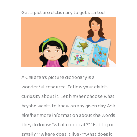
Get a picture dictionary to get started
A Children’s picture dictionary is a
wonderful resource. Follow your child’s
curiosity about it. Let him/her choose what
he/she wants to know on any given day. Ask
him/her more information about the words
they do know. “What color is it?” “ Is it big or
small? “ “Where does it live?” “What does it