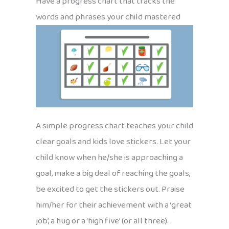
Have a progress chart that tracks the
words and phrases your child mastered
A simple progress chart teaches your child
clear goals and kids love stickers. Let your
child know when he/she is approaching a
goal, make a big deal of reaching the goals,
be excited to get the stickers out. Praise
him/her for their achievement with a ‘great
job’, a hug or a ‘high five’ (or all three).