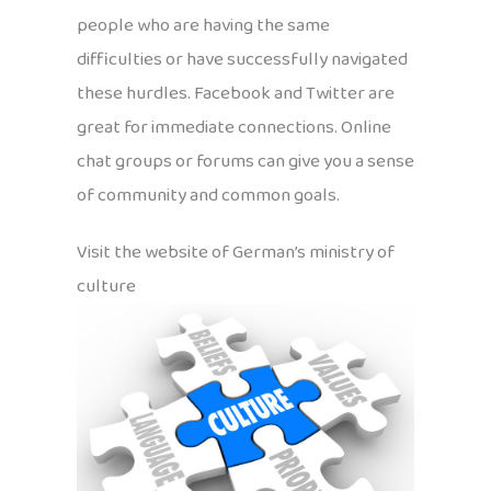
people who are having the same
difficulties or have successfully navigated
these hurdles. Facebook and Twitter are
great for immediate connections. Online
chat groups or forums can give you a sense
of community and common goals.
Visit the website of German’s ministry of
culture