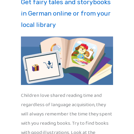
Get fairy tales and storybooks
in German online or from your
local library
Children love shared reading time and
regardless of language acquisition, they
will always remember the time they spent
with you reading books. Try to find books
with good illustrations. Look at the