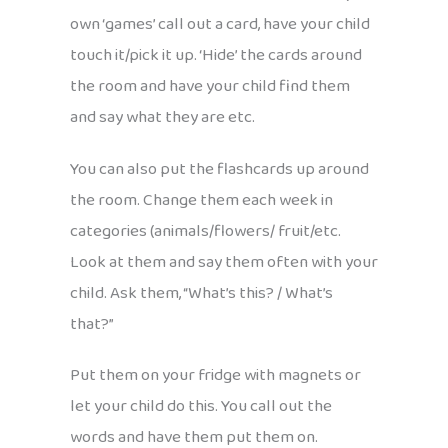
own ‘games’ call out a card, have your child
touch it/pick it up. ‘Hide’ the cards around
the room and have your child find them
and say what they are etc.
You can also put the flashcards up around
the room. Change them each week in
categories (animals/flowers/ fruit/etc.
Look at them and say them often with your
child. Ask them, “What’s this? / What’s
that?”
Put them on your fridge with magnets or
let your child do this. You call out the
words and have them put them on.