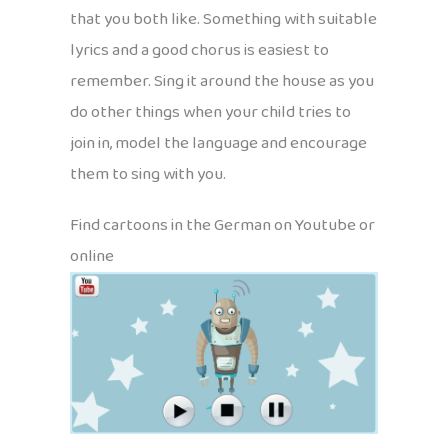
that you both like. Something with suitable
lyrics and a good chorus is easiest to
remember. Sing it around the house as you
do other things when your child tries to
join in, model the language and encourage
them to sing with you.
Find cartoons in the German on Youtube or
online