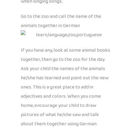
when singing songs.
Go to the zoo and call the name of the
animals together in German
If you have any, look at some animal books
together, then go to the zoo for the day.
Ask your child the names of the animals
he/she has learned and point out the new
ones. This is a great place to add in
adjectives and colors. When you come
home, encourage your child to draw
pictures of what he/she saw and talk
about them together using German.