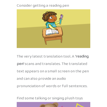
Consider getting a reading pen
The very latest translation tool
.
A
‘reading
pen’
scans and translates. The translated
text appears on a small screen on the pen
and can also provide an audio
pronunciation of words or full sentences.
Find some talking or singing plush toys