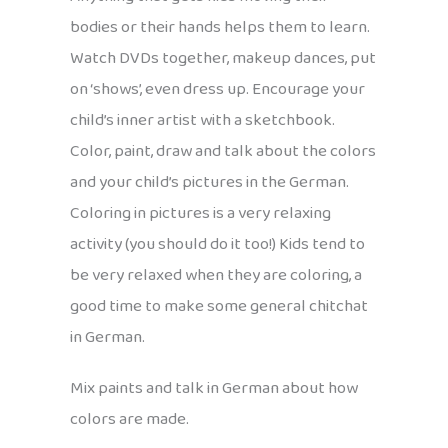
bodies or their hands helps them to learn.
Watch DVDs together, makeup dances, put
on ‘shows’, even dress up. Encourage your
child’s inner artist with a sketchbook.
Color, paint, draw and talk about the colors
and your child’s pictures in the German.
Coloring in pictures is a very relaxing
activity (you should do it too!) Kids tend to
be very relaxed when they are coloring, a
good time to make some general chitchat
in German.
Mix paints and talk in German about how
colors are made.