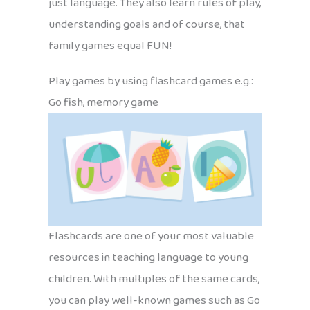
just language. They also learn rules of play,
understanding goals and of course, that
family games equal FUN!
Play games by using flashcard games e.g.:
Go fish, memory game
Flashcards are one of your most valuable
resources in teaching language to young
children. With multiples of the same cards,
you can play well-known games such as Go