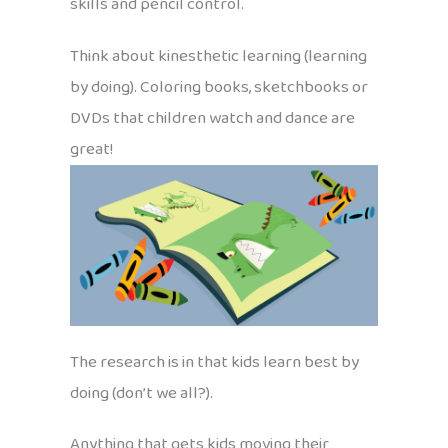
skills and pencil control.
Think about kinesthetic learning (learning
by doing). Coloring books, sketchbooks or
DVDs that children watch and dance are
great!
The research is in that kids learn best by
doing (don’t we all?).
Anything that gets kids moving their