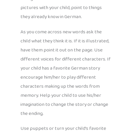
pictures with your child, point to things
they already know in German.
As you come across new words ask the
child what they think it is. If it is illustrated,
have them point it out on the page. Use
different voices for different characters. If
your child has a favorite German story
encourage him/her to play different
characters making up the words from
memory. Help your child to use his/her
imagination to change the story or change
the ending.
Use puppets or turn your child’s favorite