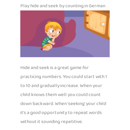
Play hide and seek by counting in German
Hide and seek is a great game for
practicing numbers. You could start with 1
to 10 and gradually increase. When your
child knows them well you could count
down backward. When ‘seeking’ your child
it’s a good opportunity to repeat words
without it sounding repetitive.