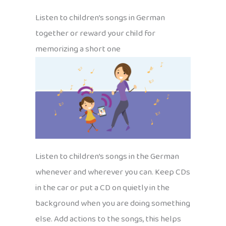
Listen to children’s songs in German
together or reward your child for
memorizing a short one
Listen to children’s songs in the German
whenever and wherever you can. Keep CDs
in the car or put a CD on quietly in the
background when you are doing something
else. Add actions to the songs, this helps