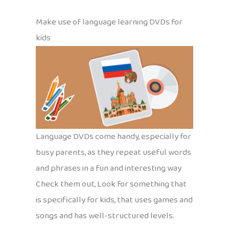
Make use of language learning DVDs for
kids
Language DVDs come handy, especially for
busy parents, as they repeat useful words
and phrases in a fun and interesting way
Check them out, Look for something that
is specifically for kids, that uses games and
songs and has well-structured levels.