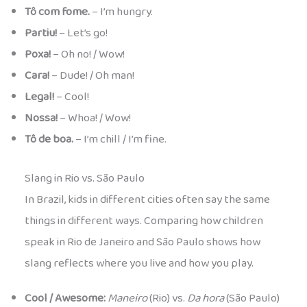
Tô com fome.
– I’m hungry.
Partiu!
– Let’s go!
Poxa!
– Oh no! / Wow!
Cara!
– Dude! / Oh man!
Legal!
– Cool!
Nossa!
– Whoa! / Wow!
Tô de boa.
– I’m chill / I’m fine.
Slang in Rio vs. São Paulo
In Brazil, kids in different cities often say the same
things in different ways. Comparing how children
speak in Rio de Janeiro and São Paulo shows how
slang reflects where you live and how you play.
Cool / Awesome:
Maneiro
(Rio) vs.
Da hora
(São Paulo)