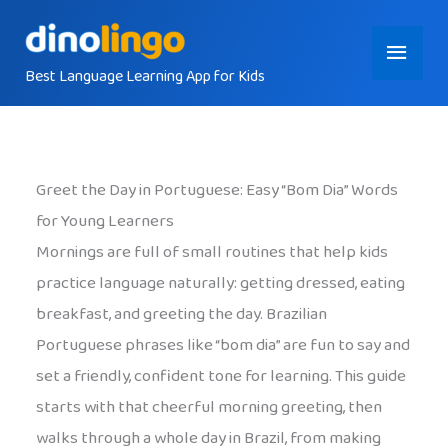
Skip
Main
to
content
Best Language Learning App for Kids
Menu
Greet the Day in Portuguese: Easy “Bom Dia” Words
for Young Learners
Mornings are full of small routines that help kids
practice language naturally: getting dressed, eating
breakfast, and greeting the day. Brazilian
Portuguese phrases like “bom dia” are fun to say and
set a friendly, confident tone for learning. This guide
starts with that cheerful morning greeting, then
walks through a whole day in Brazil, from making