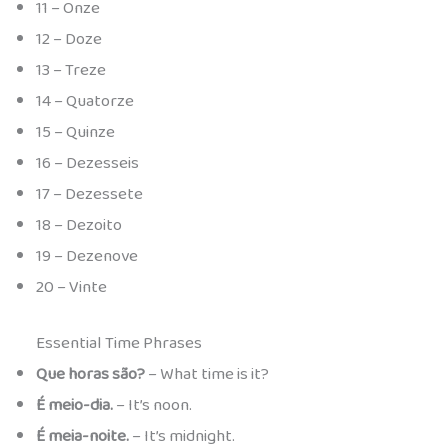
11 – Onze
12 – Doze
13 – Treze
14 – Quatorze
15 – Quinze
16 – Dezesseis
17 – Dezessete
18 – Dezoito
19 – Dezenove
20 – Vinte
Essential Time Phrases
Que horas são?
– What time is it?
É meio-dia.
– It’s noon.
É meia-noite.
– It’s midnight.