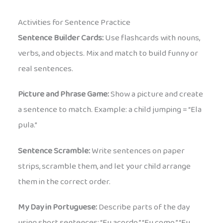
Activities for Sentence Practice
Sentence Builder Cards:
Use flashcards with nouns,
verbs, and objects. Mix and match to build funny or
real sentences.
Picture and Phrase Game:
Show a picture and create
a sentence to match. Example: a child jumping = “Ela
pula.”
Sentence Scramble:
Write sentences on paper
strips, scramble them, and let your child arrange
them in the correct order.
My Day in Portuguese:
Describe parts of the day
using short sentences: “Eu acordo.” “Eu como.” “Eu