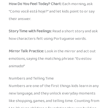
How Do You Feel Today? Chart:
Each morning, ask
“Como você está hoje?” and let kids point to or say
their answer.
Story Time with Feelings:
Read a short story and ask
how characters felt using Portuguese words.
Mirror Talk Practice:
Look in the mirror and act out
emotions, saying the matching phrase: “Eu estou
animado!”
Numbers and Telling Time
Numbers are one of the first things kids learn in any
new language, and they unlock everyday moments
like shopping, games, and telling time. Counting from