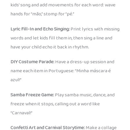
kids’ song and add movements for each word: wave
hands for “mão,” stomp for “pé.”
Lyric Fill-In and Echo Singing:
Print lyrics with missing
words and let kids fill them in, then sing a line and
have your child echo it back in rhythm.
DIY Costume Parade:
Have a dress-up session and
name each item in Portuguese: “Minha máscara é
azul!”
Samba Freeze Game:
Play samba music, dance, and
freeze when it stops, calling out a word like
“Carnaval!”
Confetti Art and Carnival Storytime:
Make a collage