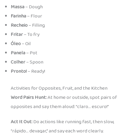
Massa
– Dough
Farinha
– Flour
Recheio
– Filling
Fritar
– To fry
Óleo
– Oil
Panela
– Pot
Colher
– Spoon
Pronto!
– Ready!
Activities for Opposites, Fruit, and the Kitchen
Word Pairs Hunt:
At home or outside, spot pairs of
opposites and say them aloud: “claro… escuro!”
Act It Out:
Do actions like running fast, then slow,
“rápido… devagar,” and say each word clearly.