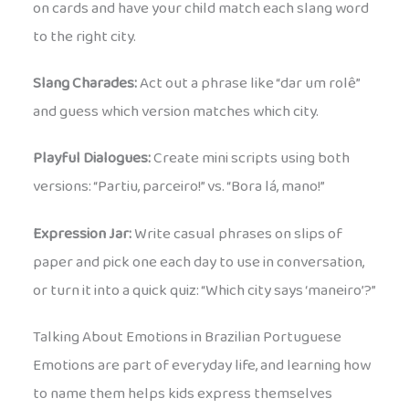
on cards and have your child match each slang word
to the right city.
Slang Charades:
Act out a phrase like “dar um rolê”
and guess which version matches which city.
Playful Dialogues:
Create mini scripts using both
versions: “Partiu, parceiro!” vs. “Bora lá, mano!”
Expression Jar:
Write casual phrases on slips of
paper and pick one each day to use in conversation,
or turn it into a quick quiz: “Which city says ‘maneiro’?”
Talking About Emotions in Brazilian Portuguese
Emotions are part of everyday life, and learning how
to name them helps kids express themselves