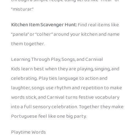
“misturar.”
Kitchen Item Scavenger Hunt:
Find real items like
“panela” or “colher” around your kitchen and name
them together.
Learning Through Play, Songs, and Carnival
Kids learn best when they are playing, singing, and
celebrating. Play ties language to action and
laughter, songs use rhythm and repetition to make
words stick, and Carnival turns festive vocabulary
into a full sensory celebration. Together they make
Portuguese feel like one big party.
Playtime Words