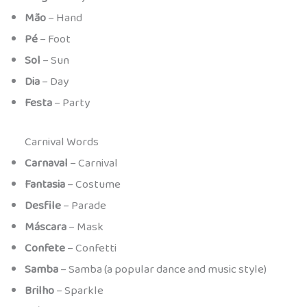
Mão
– Hand
Pé
– Foot
Sol
– Sun
Dia
– Day
Festa
– Party
Carnival Words
Carnaval
– Carnival
Fantasia
– Costume
Desfile
– Parade
Máscara
– Mask
Confete
– Confetti
Samba
– Samba (a popular dance and music style)
Brilho
– Sparkle