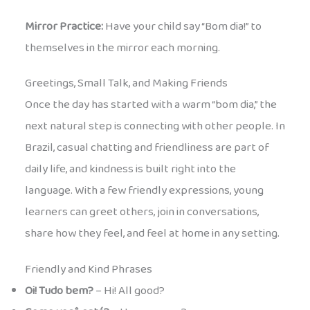
Mirror Practice:
Have your child say “Bom dia!” to
themselves in the mirror each morning.
Greetings, Small Talk, and Making Friends
Once the day has started with a warm “bom dia,” the
next natural step is connecting with other people. In
Brazil, casual chatting and friendliness are part of
daily life, and kindness is built right into the
language. With a few friendly expressions, young
learners can greet others, join in conversations,
share how they feel, and feel at home in any setting.
Friendly and Kind Phrases
Oi! Tudo bem?
– Hi! All good?