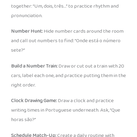
together: “Um, dois, três…” to practice rhythm and
pronunciation.
Number Hunt:
Hide number cards around the room
and call out numbers to find: “Onde está o número
sete?”
Build a Number Train:
Draw or cut out a train with 20
cars, label each one, and practice putting them in the
right order.
Clock Drawing Game:
Draw a clock and practice
writing times in Portuguese underneath. Ask, “Que
horas são?”
Schedule Match-Up:
Create a daily routine with