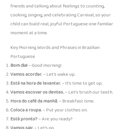
friends and talking about feelings to counting,
cooking, singing, and celebrating Carnival, so your
child can build real, joyful Portuguese one familiar
moment at a time.
Key Morning Words and Phrases in Brazilian
Portuguese
Bom dia!
– Good morning!
Vamos acordar.
– Let’s wake up.
Está na hora de levantar.
– It’s time to get up.
Vamos escovar os dentes.
– Let’s brush our teeth.
Hora do café da manhã.
– Breakfast time.
Coloca a roupa.
– Put your clothes on.
Está pronto?
– Are you ready?
Vamos sair.
– Let’s go.