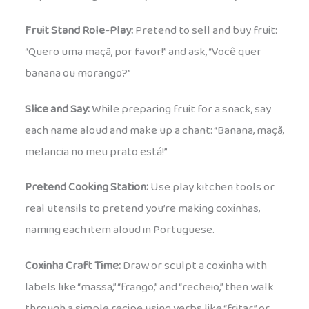
Fruit Stand Role-Play:
Pretend to sell and buy fruit:
“Quero uma maçã, por favor!” and ask, “Você quer
banana ou morango?”
Slice and Say:
While preparing fruit for a snack, say
each name aloud and make up a chant: “Banana, maçã,
melancia no meu prato está!”
Pretend Cooking Station:
Use play kitchen tools or
real utensils to pretend you’re making coxinhas,
naming each item aloud in Portuguese.
Coxinha Craft Time:
Draw or sculpt a coxinha with
labels like “massa,” “frango,” and “recheio,” then walk
through a simple recipe using verbs like “fritar” or