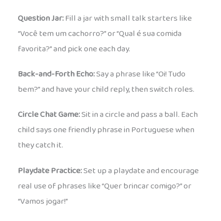
Question Jar:
Fill a jar with small talk starters like
“Você tem um cachorro?” or “Qual é sua comida
favorita?” and pick one each day.
Back-and-Forth Echo:
Say a phrase like “Oi! Tudo
bem?” and have your child reply, then switch roles.
Circle Chat Game:
Sit in a circle and pass a ball. Each
child says one friendly phrase in Portuguese when
they catch it.
Playdate Practice:
Set up a playdate and encourage
real use of phrases like “Quer brincar comigo?” or
“Vamos jogar!”