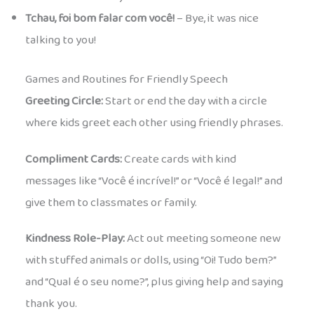
Tchau, foi bom falar com você!
– Bye, it was nice
talking to you!
Games and Routines for Friendly Speech
Greeting Circle:
Start or end the day with a circle
where kids greet each other using friendly phrases.
Compliment Cards:
Create cards with kind
messages like “Você é incrível!” or “Você é legal!” and
give them to classmates or family.
Kindness Role-Play:
Act out meeting someone new
with stuffed animals or dolls, using “Oi! Tudo bem?”
and “Qual é o seu nome?”, plus giving help and saying
thank you.