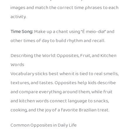
images and match the correct time phrases to each
activity.
Time Song:
Make up a chant using “É meio-dia!” and
other times of day to build rhythm and recall.
Describing the World: Opposites, Fruit, and Kitchen
Words
Vocabulary sticks best when it is tied to real smells,
textures, and tastes. Opposites help kids describe
and compare everything around them, while fruit
and kitchen words connect language to snacks,
cooking, and the joy of a favorite Brazilian treat.
Common Opposites in Daily Life