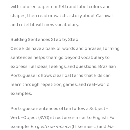
with colored paper confetti and label colors and
shapes, then read or watch a story about Carnival
and retell it with new vocabulary.
Building Sentences Step by Step
Once kids have a bank of words and phrases, forming
sentences helps them go beyond vocabulary to
express full ideas, feelings, and questions. Brazilian
Portuguese follows clear patterns that kids can
learn through repetition, games, and real-world
examples.
Portuguese sentences often follow a Subject–
Verb–Object (SVO) structure, similar to English. For
example:
Eu gosto de música.
(I like music.) and
Ela