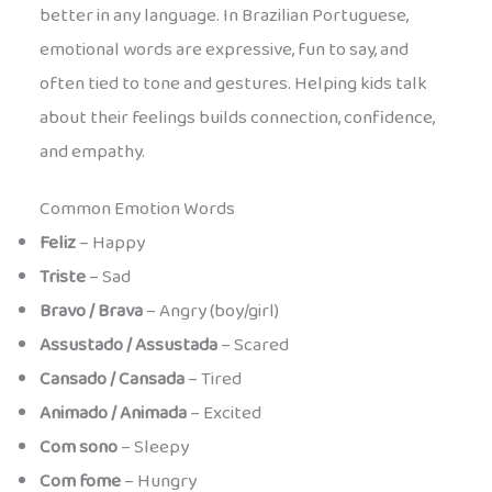
better in any language. In Brazilian Portuguese,
emotional words are expressive, fun to say, and
often tied to tone and gestures. Helping kids talk
about their feelings builds connection, confidence,
and empathy.
Common Emotion Words
Feliz
– Happy
Triste
– Sad
Bravo / Brava
– Angry (boy/girl)
Assustado / Assustada
– Scared
Cansado / Cansada
– Tired
Animado / Animada
– Excited
Com sono
– Sleepy
Com fome
– Hungry