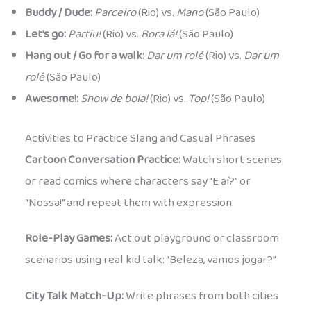
Buddy / Dude:
Parceiro
(Rio) vs.
Mano
(São Paulo)
Let’s go:
Partiu!
(Rio) vs.
Bora lá!
(São Paulo)
Hang out / Go for a walk:
Dar um rolé
(Rio) vs.
Dar um
rolê
(São Paulo)
Awesome!:
Show de bola!
(Rio) vs.
Top!
(São Paulo)
Activities to Practice Slang and Casual Phrases
Cartoon Conversation Practice:
Watch short scenes
or read comics where characters say “E aí?” or
“Nossa!” and repeat them with expression.
Role-Play Games:
Act out playground or classroom
scenarios using real kid talk: “Beleza, vamos jogar?”
City Talk Match-Up:
Write phrases from both cities