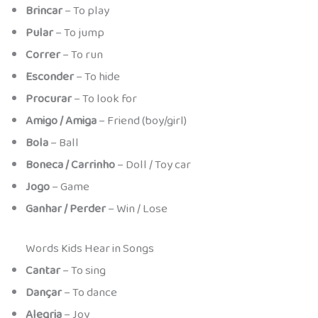
Brincar
– To play
Pular
– To jump
Correr
– To run
Esconder
– To hide
Procurar
– To look for
Amigo / Amiga
– Friend (boy/girl)
Bola
– Ball
Boneca / Carrinho
– Doll / Toy car
Jogo
– Game
Ganhar / Perder
– Win / Lose
Words Kids Hear in Songs
Cantar
– To sing
Dançar
– To dance
Alegria
– Joy