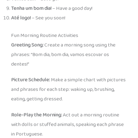
Tenha um bom dia!
– Have a good day!
Até logo!
– See you soon!
Fun Morning Routine Activities
Greeting Song:
Create a morning song using the
phrases: “Bom dia, bom dia, vamos escovar os
dentes!”
Picture Schedule:
Make a simple chart with pictures
and phrases for each step: waking up, brushing,
eating, getting dressed.
Role-Play the Morning:
Act out a morning routine
with dolls or stuffed animals, speaking each phrase
in Portuguese.