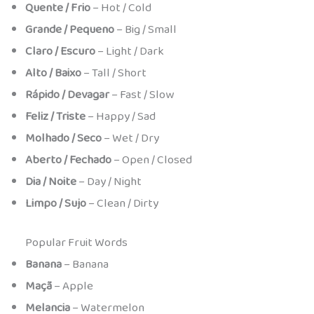
Quente / Frio
– Hot / Cold
Grande / Pequeno
– Big / Small
Claro / Escuro
– Light / Dark
Alto / Baixo
– Tall / Short
Rápido / Devagar
– Fast / Slow
Feliz / Triste
– Happy / Sad
Molhado / Seco
– Wet / Dry
Aberto / Fechado
– Open / Closed
Dia / Noite
– Day / Night
Limpo / Sujo
– Clean / Dirty
Popular Fruit Words
Banana
– Banana
Maçã
– Apple
Melancia
– Watermelon