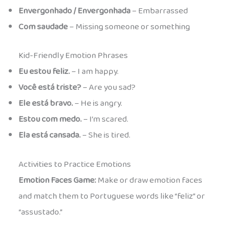
Envergonhado / Envergonhada
– Embarrassed
Com saudade
– Missing someone or something
Kid-Friendly Emotion Phrases
Eu estou feliz.
– I am happy.
Você está triste?
– Are you sad?
Ele está bravo.
– He is angry.
Estou com medo.
– I’m scared.
Ela está cansada.
– She is tired.
Activities to Practice Emotions
Emotion Faces Game:
Make or draw emotion faces
and match them to Portuguese words like “feliz” or
“assustado.”