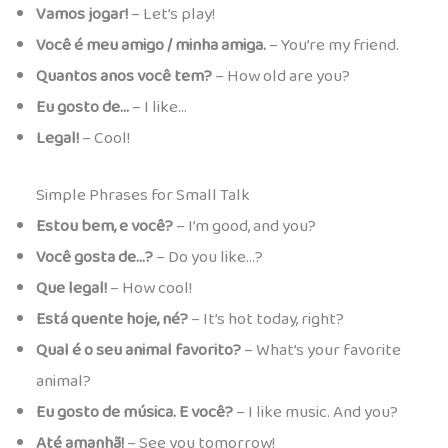
Vamos jogar!
– Let’s play!
Você é meu amigo / minha amiga.
– You’re my friend.
Quantos anos você tem?
– How old are you?
Eu gosto de…
– I like…
Legal!
– Cool!
Simple Phrases for Small Talk
Estou bem, e você?
– I’m good, and you?
Você gosta de…?
– Do you like…?
Que legal!
– How cool!
Está quente hoje, né?
– It’s hot today, right?
Qual é o seu animal favorito?
– What’s your favorite
animal?
Eu gosto de música. E você?
– I like music. And you?
Até amanhã!
– See you tomorrow!