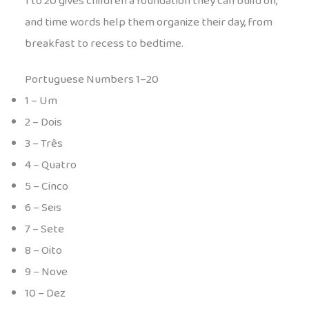
1 to 20 gives children a foundation they can build on,
and time words help them organize their day, from
breakfast to recess to bedtime.
Portuguese Numbers 1–20
1 – Um
2 – Dois
3 – Três
4 – Quatro
5 – Cinco
6 – Seis
7 – Sete
8 – Oito
9 – Nove
10 – Dez