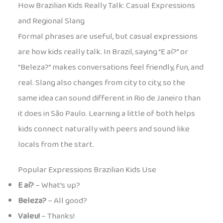
How Brazilian Kids Really Talk: Casual Expressions
and Regional Slang
Formal phrases are useful, but casual expressions
are how kids really talk. In Brazil, saying “E aí?” or
“Beleza?” makes conversations feel friendly, fun, and
real. Slang also changes from city to city, so the
same idea can sound different in Rio de Janeiro than
it does in São Paulo. Learning a little of both helps
kids connect naturally with peers and sound like
locals from the start.
Popular Expressions Brazilian Kids Use
E aí?
– What’s up?
Beleza?
– All good?
Valeu!
– Thanks!