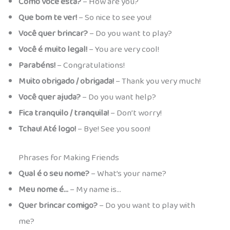
Como você está?
– How are you?
Que bom te ver!
– So nice to see you!
Você quer brincar?
– Do you want to play?
Você é muito legal!
– You are very cool!
Parabéns!
– Congratulations!
Muito obrigado / obrigada!
– Thank you very much!
Você quer ajuda?
– Do you want help?
Fica tranquilo / tranquila!
– Don’t worry!
Tchau! Até logo!
– Bye! See you soon!
Phrases for Making Friends
Qual é o seu nome?
– What’s your name?
Meu nome é…
– My name is…
Quer brincar comigo?
– Do you want to play with
me?