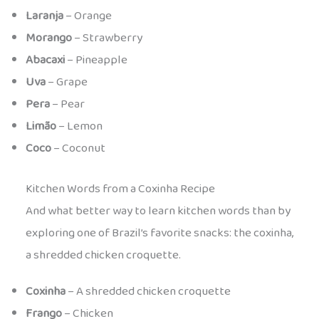
Laranja
– Orange
Morango
– Strawberry
Abacaxi
– Pineapple
Uva
– Grape
Pera
– Pear
Limão
– Lemon
Coco
– Coconut
Kitchen Words from a Coxinha Recipe
And what better way to learn kitchen words than by
exploring one of Brazil’s favorite snacks: the coxinha,
a shredded chicken croquette.
Coxinha
– A shredded chicken croquette
Frango
– Chicken