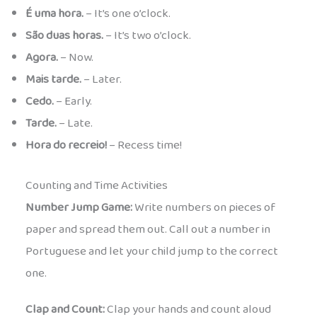
É uma hora.
– It’s one o’clock.
São duas horas.
– It’s two o’clock.
Agora.
– Now.
Mais tarde.
– Later.
Cedo.
– Early.
Tarde.
– Late.
Hora do recreio!
– Recess time!
Counting and Time Activities
Number Jump Game:
Write numbers on pieces of
paper and spread them out. Call out a number in
Portuguese and let your child jump to the correct
one.
Clap and Count:
Clap your hands and count aloud