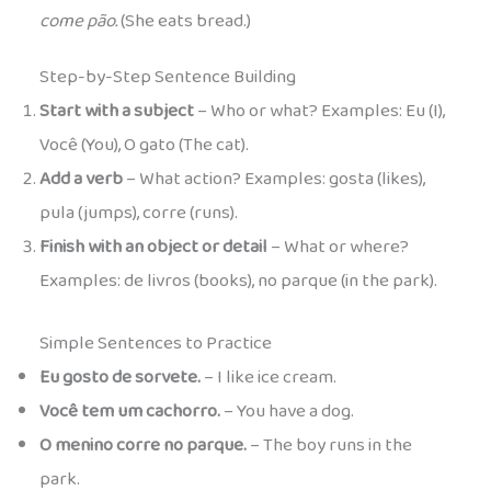
come pão.
(She eats bread.)
Step-by-Step Sentence Building
Start with a subject
– Who or what? Examples: Eu (I),
Você (You), O gato (The cat).
Add a verb
– What action? Examples: gosta (likes),
pula (jumps), corre (runs).
Finish with an object or detail
– What or where?
Examples: de livros (books), no parque (in the park).
Simple Sentences to Practice
Eu gosto de sorvete.
– I like ice cream.
Você tem um cachorro.
– You have a dog.
O menino corre no parque.
– The boy runs in the
park.