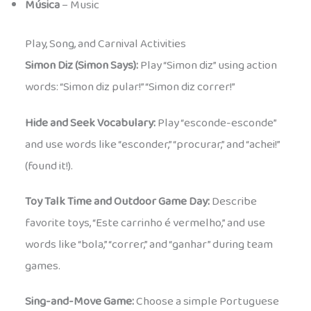
Música
– Music
Play, Song, and Carnival Activities
Simon Diz (Simon Says):
Play “Simon diz” using action
words: “Simon diz pular!” “Simon diz correr!”
Hide and Seek Vocabulary:
Play “esconde-esconde”
and use words like “esconder,” “procurar,” and “achei!”
(found it!).
Toy Talk Time and Outdoor Game Day:
Describe
favorite toys, “Este carrinho é vermelho,” and use
words like “bola,” “correr,” and “ganhar” during team
games.
Sing-and-Move Game:
Choose a simple Portuguese