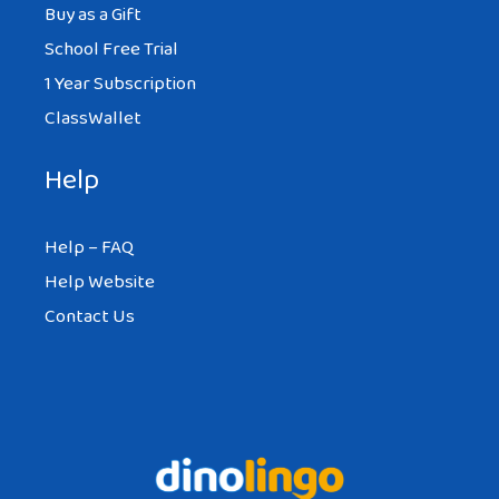
Buy as a Gift
School Free Trial
1 Year Subscription
ClassWallet
Help
Help – FAQ
Help Website
Contact Us