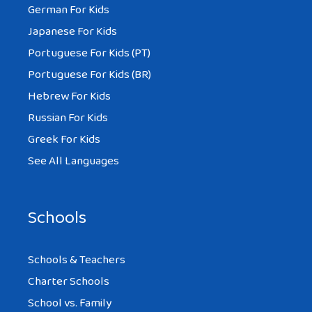
German For Kids
Japanese For Kids
Portuguese For Kids (PT)
Portuguese For Kids (BR)
Hebrew For Kids
Russian For Kids
Greek For Kids
See All Languages
Schools
Schools & Teachers
Charter Schools
School vs. Family