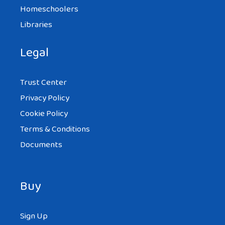
Homeschoolers
Libraries
Legal
Trust Center
Privacy Policy
Cookie Policy
Terms & Conditions
Documents
Buy
Sign Up