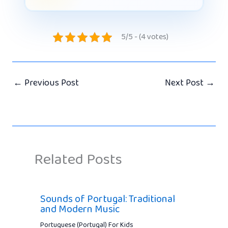
5/5 - (4 votes)
←
Previous Post
Next Post
→
Related Posts
Sounds of Portugal: Traditional
and Modern Music
Portuguese (Portugal) For Kids