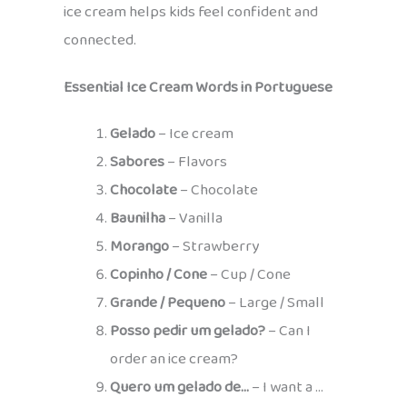
ice cream helps kids feel confident and
connected.
Essential Ice Cream Words in Portuguese
Gelado
– Ice cream
Sabores
– Flavors
Chocolate
– Chocolate
Baunilha
– Vanilla
Morango
– Strawberry
Copinho / Cone
– Cup / Cone
Grande / Pequeno
– Large / Small
Posso pedir um gelado?
– Can I
order an ice cream?
Quero um gelado de…
– I want a …