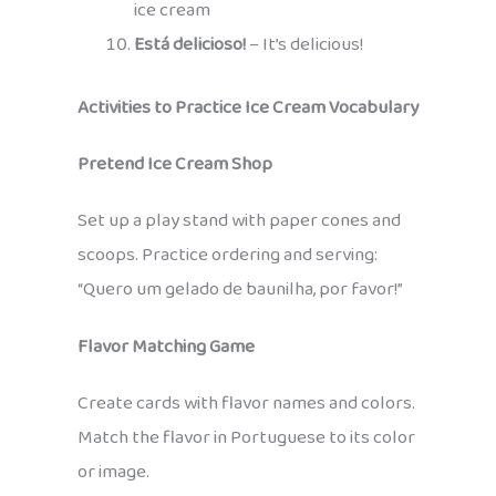
ice cream
Está delicioso!
– It’s delicious!
Activities to Practice Ice Cream Vocabulary
Pretend Ice Cream Shop
Set up a play stand with paper cones and
scoops. Practice ordering and serving:
“Quero um gelado de baunilha, por favor!”
Flavor Matching Game
Create cards with flavor names and colors.
Match the flavor in Portuguese to its color
or image.