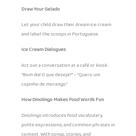
Draw Your Gelado
Let your child draw their dream ice cream
and label the scoops in Portuguese.
Ice Cream Dialogues
Act out a conversation at a café or kiosk:
“Bom dia! O que deseja?” – “Quero um
copinho de morango.”
How Dinolingo Makes Food Words Fun
Dinolingo introduces food vocabulary,
polite expressions, and common phrases in
context. With songs, stories, and