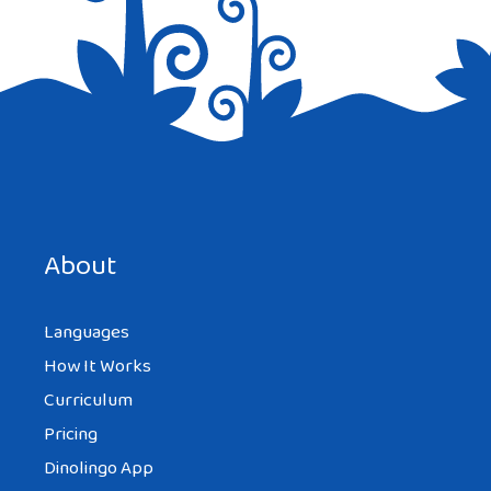
Save my name, email, and website in this browser for the
next time I comment.
About
Languages
How It Works
Curriculum
Pricing
Dinolingo App