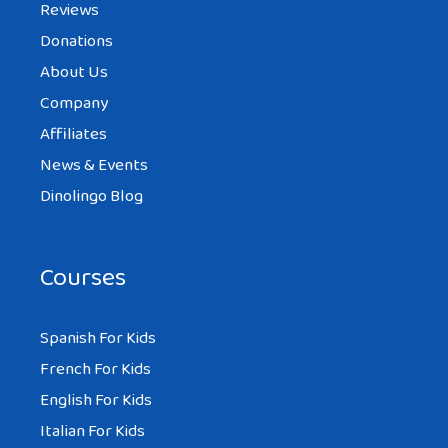
Reviews
Donations
About Us
Company
Affiliates
News & Events
Dinolingo Blog
Courses
Spanish For Kids
French For Kids
English For Kids
Italian For Kids