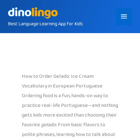
Skip
Main
to
content
Best Language Learning App for Kids
Menu
How to Order Gelado: Ice Cream
Vocabulary in European Portuguese
Ordering food is a fun, hands-on way to
practice real-life Portuguese—and nothing
gets kids more excited than choosing their
favorite
gelado
. From basic flavors to
polite phrases, learning how to talk about