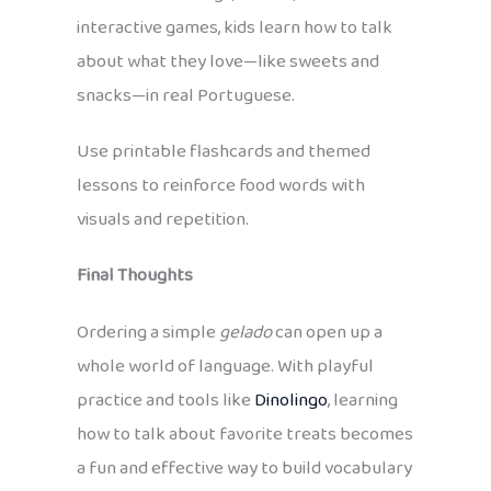
interactive games, kids learn how to talk
about what they love—like sweets and
snacks—in real Portuguese.
Use printable flashcards and themed
lessons to reinforce food words with
visuals and repetition.
Final Thoughts
Ordering a simple
gelado
can open up a
whole world of language. With playful
practice and tools like
Dinolingo
, learning
how to talk about favorite treats becomes
a fun and effective way to build vocabulary