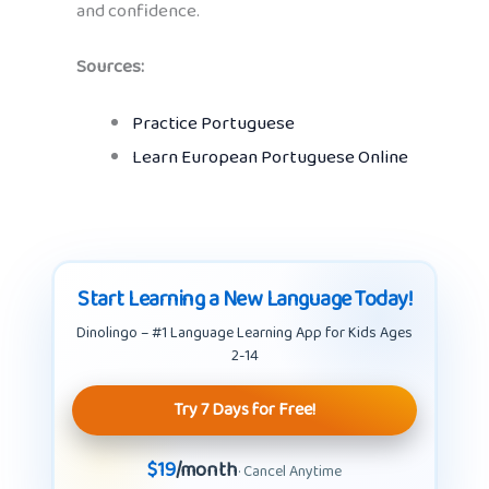
and confidence.
Sources:
Practice Portuguese
Learn European Portuguese Online
Start Learning a New Language Today!
Dinolingo – #1 Language Learning App for Kids Ages
2-14
Try 7 Days for Free!
$19
/month
· Cancel Anytime