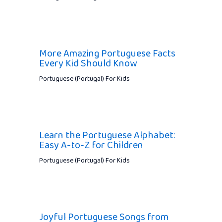
More Amazing Portuguese Facts
Every Kid Should Know
Portuguese (Portugal) For Kids
Learn the Portuguese Alphabet:
Easy A-to-Z for Children
Portuguese (Portugal) For Kids
Joyful Portuguese Songs from