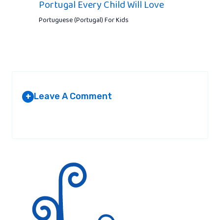
Portugal Every Child Will Love
Portuguese (Portugal) For Kids
Leave A Comment
+
Your email address will not be published.
Required fields are
marked
*