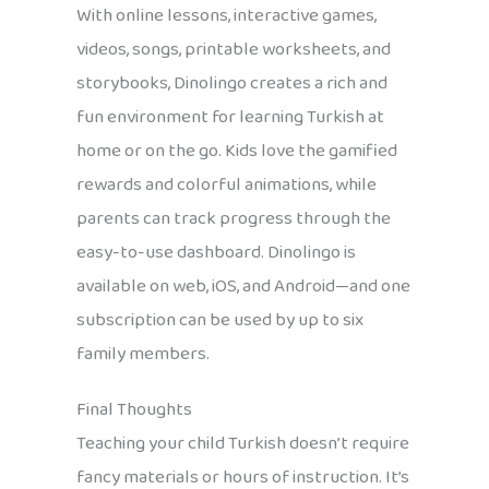
With online lessons, interactive games,
videos, songs, printable worksheets, and
storybooks, Dinolingo creates a rich and
fun environment for learning Turkish at
home or on the go. Kids love the gamified
rewards and colorful animations, while
parents can track progress through the
easy-to-use dashboard. Dinolingo is
available on web, iOS, and Android—and one
subscription can be used by up to six
family members.
Final Thoughts
Teaching your child Turkish doesn’t require
fancy materials or hours of instruction. It’s