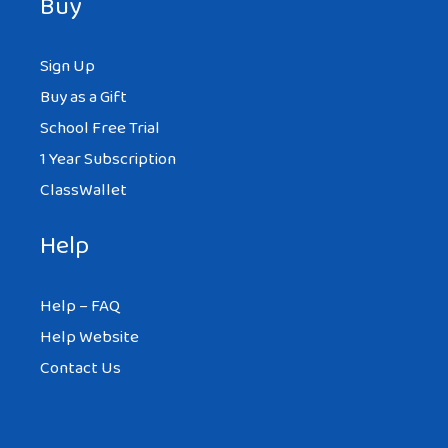
Buy
Sign Up
Buy as a Gift
School Free Trial
1 Year Subscription
ClassWallet
Help
Help – FAQ
Help Website
Contact Us