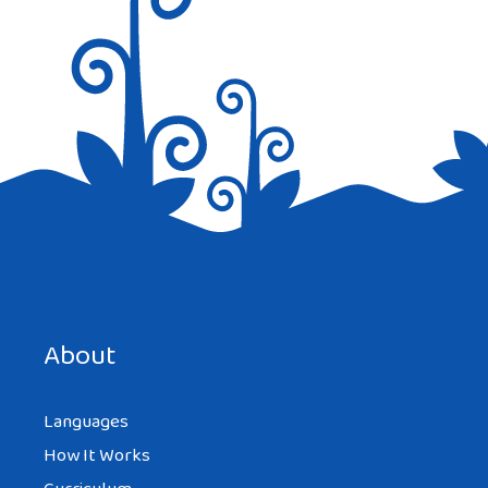
Save my name, email, and website in this browser for the
next time I comment.
About
Languages
How It Works