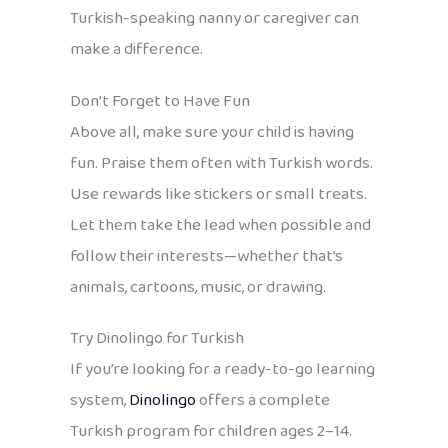
Turkish-speaking nanny or caregiver can
make a difference.
Don’t Forget to Have Fun
Above all, make sure your child is having
fun. Praise them often with Turkish words.
Use rewards like stickers or small treats.
Let them take the lead when possible and
follow their interests—whether that’s
animals, cartoons, music, or drawing.
Try Dinolingo for Turkish
If you’re looking for a ready-to-go learning
system,
Dinolingo
offers a complete
Turkish program for children ages 2–14.