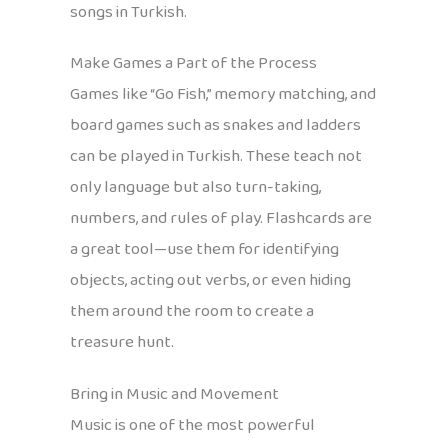
songs in Turkish.
Make Games a Part of the Process
Games like “Go Fish,” memory matching, and
board games such as snakes and ladders
can be played in Turkish. These teach not
only language but also turn-taking,
numbers, and rules of play. Flashcards are
a great tool—use them for identifying
objects, acting out verbs, or even hiding
them around the room to create a
treasure hunt.
Bring in Music and Movement
Music is one of the most powerful