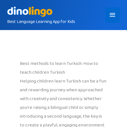
Skip
Main
to
content
Best Language Learning App for Kids
Menu
Best methods to learn Turkish: How to
teach children Turkish
Helping children learn Turkish can be a fun
and rewarding journey when approached
with creativity and consistency. Whether
you’re raising a bilingual child or simply
introducing a second language, the key is
to create a playful, engaging environment