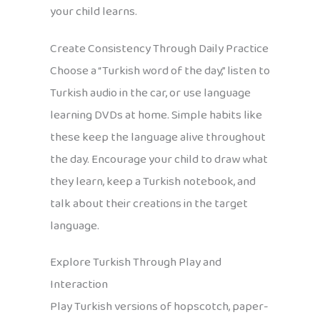
your child learns.
Create Consistency Through Daily Practice
Choose a “Turkish word of the day,” listen to
Turkish audio in the car, or use language
learning DVDs at home. Simple habits like
these keep the language alive throughout
the day. Encourage your child to draw what
they learn, keep a Turkish notebook, and
talk about their creations in the target
language.
Explore Turkish Through Play and
Interaction
Play Turkish versions of hopscotch, paper-