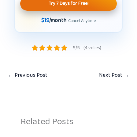
Try 7 Days for Free!
$19
/month
· Cancel Anytime
5/5 - (4 votes)
←
Previous Post
Next Post
→
Related Posts