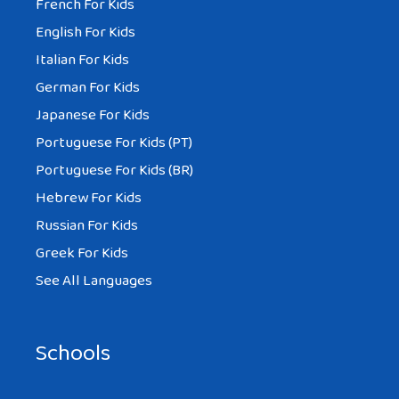
French For Kids
English For Kids
Italian For Kids
German For Kids
Japanese For Kids
Portuguese For Kids (PT)
Portuguese For Kids (BR)
Hebrew For Kids
Russian For Kids
Greek For Kids
See All Languages
Schools