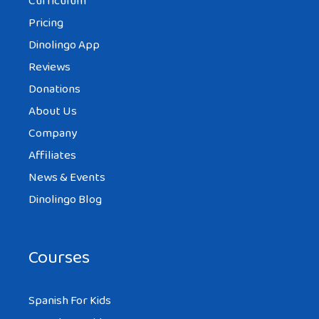
Curriculum
Pricing
Dinolingo App
Reviews
Donations
About Us
Company
Affiliates
News & Events
Dinolingo Blog
Courses
Spanish For Kids