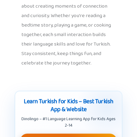
about creating moments of connection
and curiosity. Whether you’re reading a
bedtime story, playing a game, or cooking
together, each small interaction builds
their language skills and love for Turkish.
Stay consistent, keep things fun, and
celebrate the journey together.
Learn Turkish for Kids – Best Turkish
App & Website
Dinolingo – #1 Language Learning App for Kids Ages
2-14