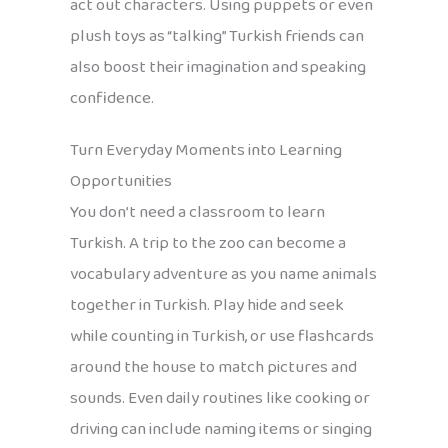
act out characters. Using puppets or even
plush toys as “talking” Turkish friends can
also boost their imagination and speaking
confidence.
Turn Everyday Moments into Learning
Opportunities
You don’t need a classroom to learn
Turkish. A trip to the zoo can become a
vocabulary adventure as you name animals
together in Turkish. Play hide and seek
while counting in Turkish, or use flashcards
around the house to match pictures and
sounds. Even daily routines like cooking or
driving can include naming items or singing