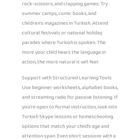
rock-scissors, and clapping games. Try
summer camps, comic books, and
children’s magazines in Turkish. Attend
cultural festivals or national holiday
parades where Turkish is spoken. The
more your child hears the language in
action, the more natural it will feel.
Support with Structured Learning Tools
Use beginner worksheets, alphabet books,
and streaming radio for passive listening. If
you’re open to formal instruction, look into
Turkish Skype lessons or homeschooling
options that match your child’s age and
attention span. Even short sessions with a