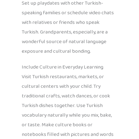
Set up playdates with other Turkish-
speaking families or schedule video chats
with relatives or friends who speak
Turkish. Grandparents, especially, are a
wonderful source of natural language
exposure and cultural bonding.
Include Culture in Everyday Learning
Visit Turkish restaurants, markets, or
cultural centers with your child. Try
traditional crafts, watch dances, or cook
Turkish dishes together. Use Turkish
vocabulary naturally while you mix, bake,
or taste. Make culture books or
notebooks filled with pictures and words