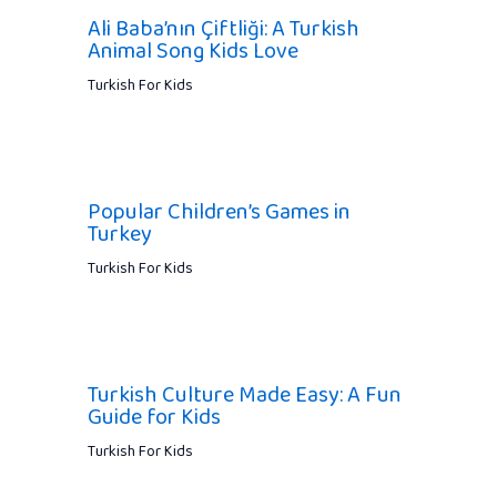
Ali Baba’nın Çiftliği: A Turkish
Animal Song Kids Love
Turkish For Kids
Popular Children’s Games in
Turkey
Turkish For Kids
Turkish Culture Made Easy: A Fun
Guide for Kids
Turkish For Kids