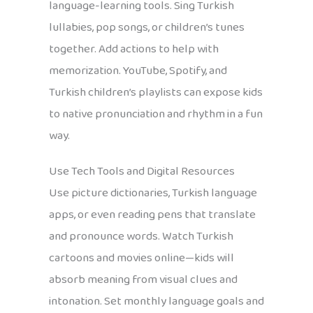
language-learning tools. Sing Turkish
lullabies, pop songs, or children’s tunes
together. Add actions to help with
memorization. YouTube, Spotify, and
Turkish children’s playlists can expose kids
to native pronunciation and rhythm in a fun
way.
Use Tech Tools and Digital Resources
Use picture dictionaries, Turkish language
apps, or even reading pens that translate
and pronounce words. Watch Turkish
cartoons and movies online—kids will
absorb meaning from visual clues and
intonation. Set monthly language goals and