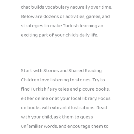
that builds vocabulary naturally over time.
Below are dozens of activities, games, and
strategies to make Turkish learning an
exciting part of your child’s daily life.
Start with Stories and Shared Reading
Children love listening to stories. Try to
find Turkish fairy tales and picture books,
either online or at your local library. Focus
on books with vibrant illustrations. Read
with your child, ask them to guess
unfamiliar words, and encourage them to