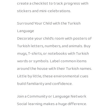
create a checklist to track progress with
stickers and mini-celebrations.
Surround Your Child with the Turkish
Language
Decorate your child’s room with posters of
Turkish letters, numbers, and animals. Buy
mugs, T-shirts, or notebooks with Turkish
words or symbols. Label common items
around the house with their Turkish names.
Little by little, these environmental cues
build familiarity and confidence.
Join a Community or Language Network
Social learning makes a huge difference.