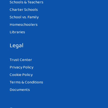
Schools & Teachers
Charter Schools
School vs. Family
Homeschoolers
Libraries
Legal
Trust Center
Privacy Policy
Cookie Policy
Terms & Conditions
Documents