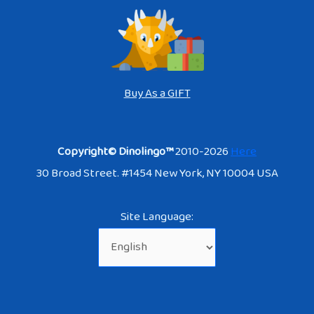
Buy As a GIFT
Copyright© Dinolingo™
2010-2026
Here
30 Broad Street. #1454 New York, NY 10004 USA
Site Language: