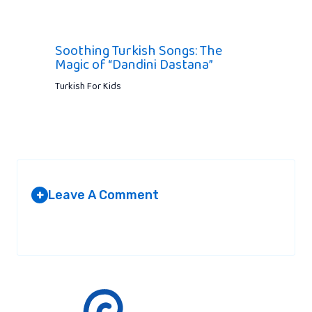
Soothing Turkish Songs: The
Magic of “Dandini Dastana”
Turkish For Kids
Leave A Comment
+
Your email address will not be published.
Required fields are
marked
*