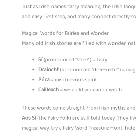
Just as Irish names carry meaning, the Irish langu
and easy first step, and many connect directly 
Magical Words for Fairies and Wonder
Many old Irish stories are filled with wonder, nat
Sí
(pronounced “shee”) = fairy
Draíocht
(pronounced “dree-ukht”) = mag
Púca
= mischievous spirit
Cailleach
= wise old woman or witch
These words come straight from Irish myths and le
Aos Sí
(the fairy folk) are still told today. They 
magical way, try a Fairy Word Treasure Hunt: hide 