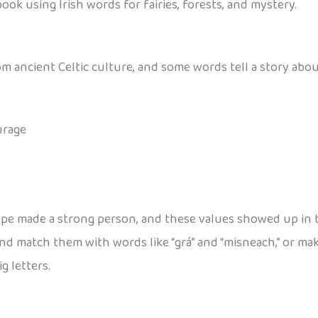
ook using Irish words for fairies, forests, and mystery.
from ancient Celtic culture, and some words tell a story ab
urage
ope made a strong person, and these values showed up in th
 and match them with words like “grá” and “misneach,” or 
g letters.