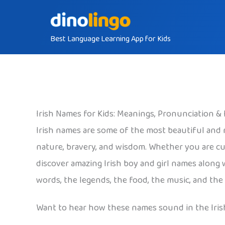
Skip
to
Best Language Learning App for Kids
content
Irish Names for Kids: Meanings, Pronunciation &
Irish names are some of the most beautiful and
nature, bravery, and wisdom. Whether you are cu
discover amazing Irish boy and girl names along 
words, the legends, the food, the music, and the
Want to hear how these names sound in the Iris