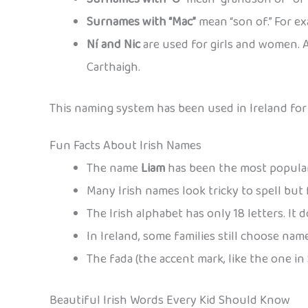
Surnames with “Mac”
mean “son of.” For e
Ní and Nic
are used for girls and women. A
Carthaigh.
This naming system has been used in Ireland for o
Fun Facts About Irish Names
The name
Liam
has been the most popular 
Many Irish names look tricky to spell but
The Irish alphabet has only 18 letters. It doe
In Ireland, some families still choose nam
The fada (the accent mark, like the one in
Beautiful Irish Words Every Kid Should Know