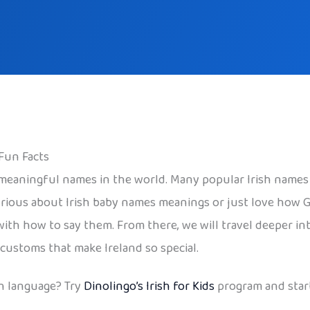
 Fun Facts
 meaningful names in the world. Many popular Irish names
rious about Irish baby names meanings or just love how Ga
with how to say them. From there, we will travel deeper int
 customs that make Ireland so special.
h language? Try
Dinolingo’s Irish for Kids
program and start