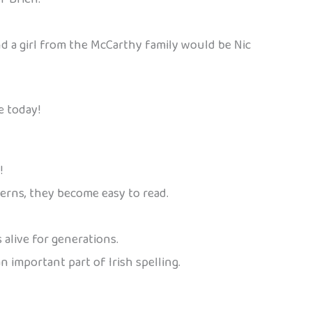
nd a girl from the McCarthy family would be Nic
e today!
!
terns, they become easy to read.
 alive for generations.
n important part of Irish spelling.