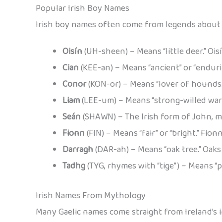
Popular Irish Boy Names
Irish boy names often come from legends about b
Oisín
(UH-sheen) – Means “little deer.” Oi
Cian
(KEE-an) – Means “ancient” or “enduri
Conor
(KON-or) – Means “lover of hounds.
Liam
(LEE-um) – Means “strong-willed warri
Seán
(SHAWN) – The Irish form of John, mea
Fionn
(FIN) – Means “fair” or “bright.” Fio
Darragh
(DAR-ah) – Means “oak tree.” Oaks 
Tadhg
(TYG, rhymes with “tige”) – Means “p
Irish Names From Mythology
Many Gaelic names come straight from Ireland’s in