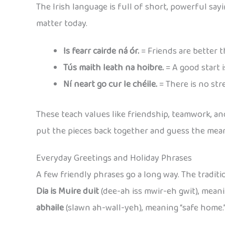
The Irish language is full of short, powerful sayi
matter today.
Is fearr cairde ná ór.
= Friends are better t
Tús maith leath na hoibre.
= A good start i
Ní neart go cur le chéile.
= There is no str
These teach values like friendship, teamwork, and
put the pieces back together and guess the meani
Everyday Greetings and Holiday Phrases
A few friendly phrases go a long way. The traditio
Dia is Muire duit
(dee-ah iss mwir-eh gwit), mean
abhaile
(slawn ah-wall-yeh), meaning “safe home.