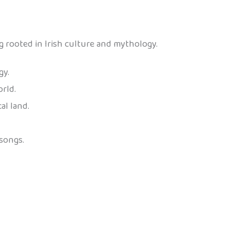
g rooted in Irish culture and mythology.
gy.
rld.
al land.
songs.