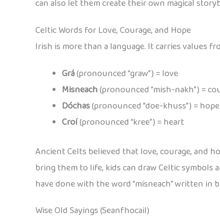
can also let them create their own magical storyb
Celtic Words for Love, Courage, and Hope
Irish is more than a language. It carries values 
Grá
(pronounced “graw”) = love
Misneach
(pronounced “mish-nakh”) = co
Dóchas
(pronounced “doe-khuss”) = hope
Croí
(pronounced “kree”) = heart
Ancient Celts believed that love, courage, and h
bring them to life, kids can draw Celtic symbols
have done with the word “misneach” written in bi
Wise Old Sayings (Seanfhocail)