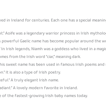
ved in Ireland for centuries. Each one has a special meanin
nt.” Aoife was a legendary warrior princess in Irish mytholo
is powerful Gaelic name has become popular around the wo
” In Irish legends, Niamh was a goddess who lived in a magic
omes from the Irish word “ciar,” meaning dark.
 This sweet name has been used in famous Irish poems and 
.” It is also a type of Irish poetry.
eful.” A truly elegant Irish name.
adiant.” A lovely modern favorite in Ireland.
ne of the fastest-growing Irish baby names today.