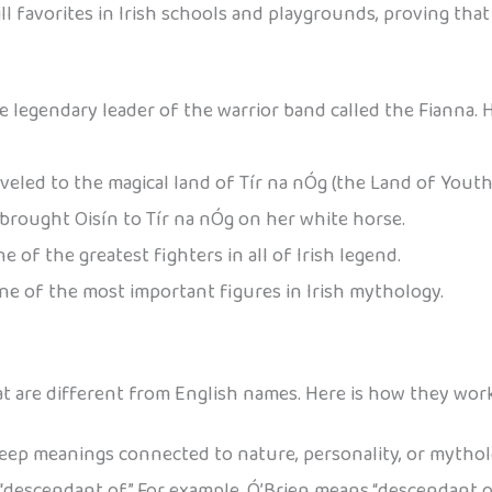
ll favorites in Irish schools and playgrounds, proving that
 legendary leader of the warrior band called the Fianna. 
veled to the magical land of Tír na nÓg (the Land of Youth
rought Oisín to Tír na nÓg on her white horse.
 of the greatest fighters in all of Irish legend.
 one of the most important figures in Irish mythology.
at are different from English names. Here is how they work
eep meanings connected to nature, personality, or mythol
descendant of.” For example, Ó’Brien means “descendant of