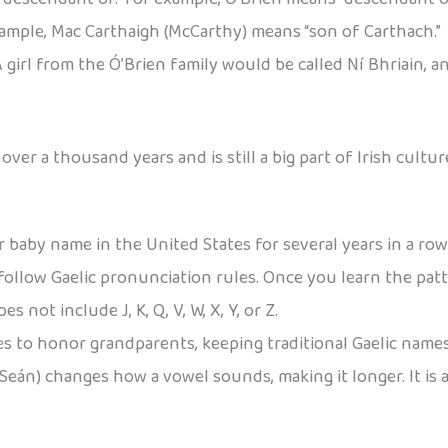
xample, Mac Carthaigh (McCarthy) means “son of Carthach.”
 girl from the Ó’Brien family would be called Ní Bhriain, a
ver a thousand years and is still a big part of Irish cultur
baby name in the United States for several years in a row
 follow Gaelic pronunciation rules. Once you learn the pat
s not include J, K, Q, V, W, X, Y, or Z.
es to honor grandparents, keeping traditional Gaelic names
 Seán) changes how a vowel sounds, making it longer. It is a