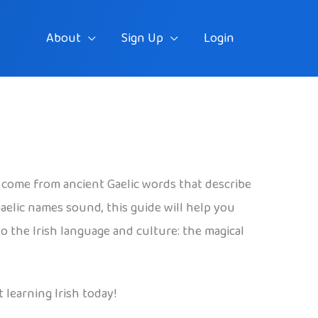
About
Sign Up
Login
 come from ancient Gaelic words that describe
elic names sound, this guide will help you
o the Irish language and culture: the magical
 learning Irish today!