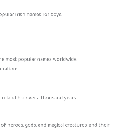
pular Irish names for boys.
f the most popular names worldwide.
erations.
 Ireland for over a thousand years.
 of heroes, gods, and magical creatures, and their