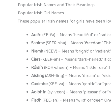
Popular Irish Names and Their Meanings
Popular Irish Girl Names
These popular Irish names for girls have been lo
Aoife
(EE-fa) – Means “beautiful” or “radia
Saoirse
(SEER-sha) – Means “freedom.” Th
Niamh
(NEEV) – Means “bright” or “radiant.
Ciara
(KEER-ah) – Means “dark-haired.” It c
Róisín
(ROH-sheen) – Means “little rose.”
Aisling
(ASH-ling) – Means “dream” or “vision
Caoimhe
(KEE-va) – Means “gentle” or “grac
Aoibhín
(ay-veen) – Means “pleasant” or “r
Fiadh
(FEE-ah) – Means “wild” or “deer.” O