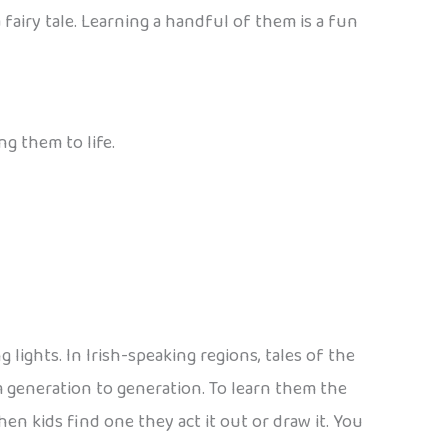
 fairy tale. Learning a handful of them is a fun
ng them to life.
lights. In Irish-speaking regions, tales of the
rom generation to generation. To learn them the
hen kids find one they act it out or draw it. You