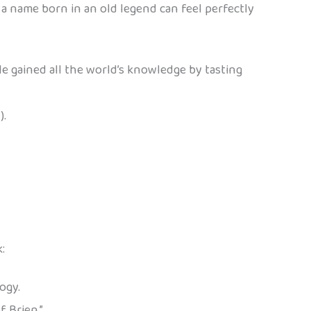
 a name born in an old legend can feel perfectly
He gained all the world’s knowledge by tasting
).
:
ogy.
 Brien.”