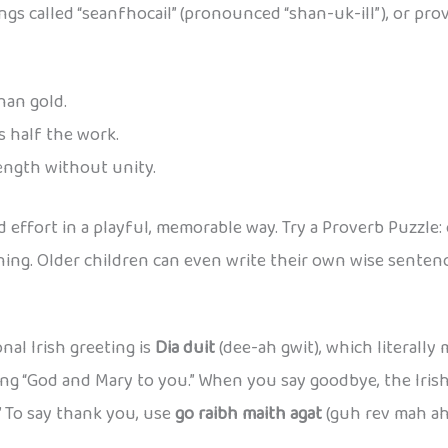
ngs called “seanfhocail” (pronounced “shan-uk-ill”), or pro
han gold.
s half the work.
ength without unity.
 effort in a playful, memorable way. Try a Proverb Puzzle: 
ng. Older children can even write their own wise sentence 
nal Irish greeting is
Dia duit
(dee-ah gwit), which literally
ing “God and Mary to you.” When you say goodbye, the Iris
” To say thank you, use
go raibh maith agat
(guh rev mah ah