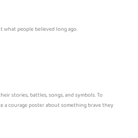
out what people believed long ago.
eir stories, battles, songs, and symbols. To
make a courage poster about something brave they