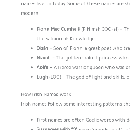
names live on today. Some of these names are sti
modern.
Fionn Mac Cumhaill
(FIN mak COO-al) – The
the Salmon of Knowledge.
Oisín
– Son of Fionn, a great poet who tra
Niamh
– The golden-haired princess who b
Aoife
– A fierce warrior queen who was one
Lugh
(LOO) – The god of light and skills,
How Irish Names Work
Irish names follow some interesting patterns th
First names
are often Gaelic words with d
Surnames with “Ó”
mean “grandson of” or “