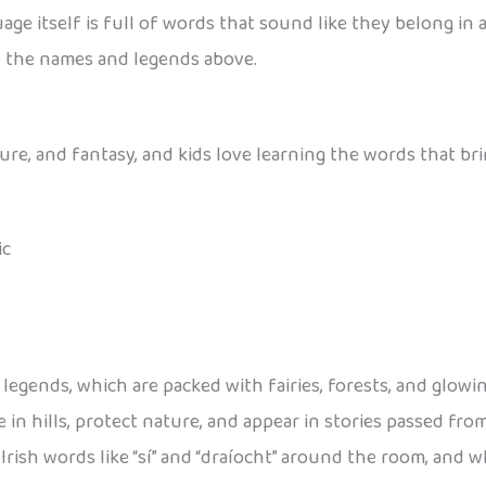
age itself is full of words that sound like they belong in a
to the names and legends above.
ure, and fantasy, and kids love learning the words that bri
ic
gends, which are packed with fairies, forests, and glowing 
live in hills, protect nature, and appear in stories passed f
Irish words like “sí” and “draíocht” around the room, and w