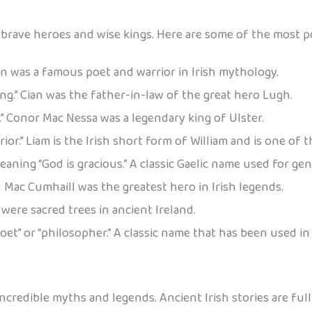
rave heroes and wise kings. Here are some of the most po
sín was a famous poet and warrior in Irish mythology.
ng.” Cian was the father-in-law of the great hero Lugh.
” Conor Mac Nessa was a legendary king of Ulster.
or.” Liam is the Irish short form of William and is one o
ning “God is gracious.” A classic Gaelic name used for gen
nn Mac Cumhaill was the greatest hero in Irish legends.
were sacred trees in ancient Ireland.
oet” or “philosopher.” A classic name that has been used in
credible myths and legends. Ancient Irish stories are full