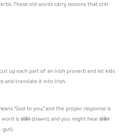
verbs. These old words carry lessons that still
cut up each part of an Irish proverb and let kids
and translate it into Irish.
 means “God to you,” and the proper response is
h word is
slán
(slawn), and you might hear
slán
-gut).