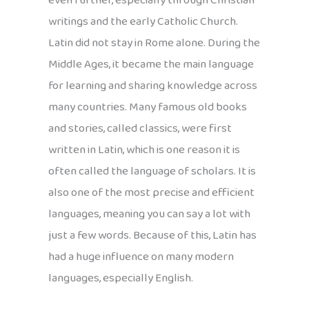
even further, especially through Christian
writings and the early Catholic Church.
Latin did not stay in Rome alone. During the
Middle Ages, it became the main language
for learning and sharing knowledge across
many countries. Many famous old books
and stories, called classics, were first
written in Latin, which is one reason it is
often called the language of scholars. It is
also one of the most precise and efficient
languages, meaning you can say a lot with
just a few words. Because of this, Latin has
had a huge influence on many modern
languages, especially English.