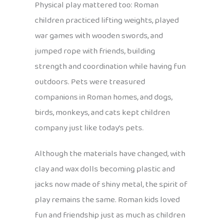
Physical play mattered too: Roman
children practiced lifting weights, played
war games with wooden swords, and
jumped rope with friends, building
strength and coordination while having fun
outdoors. Pets were treasured
companions in Roman homes, and dogs,
birds, monkeys, and cats kept children
company just like today’s pets.
Although the materials have changed, with
clay and wax dolls becoming plastic and
jacks now made of shiny metal, the spirit of
play remains the same. Roman kids loved
fun and friendship just as much as children