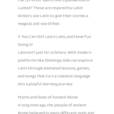
Harry Potter spells like
Expelliarmus
or
Lumos
? Those are inspired by Latin!
Writers use Latin to give their stories a
magical, old-world feel.
5. You Can Still Learn Latin, and Have Fun
Doing It!
Latin isn’t just for scholars. With modern
platforms like Dinolingo, kids can explore
Latin through animated lessons, games,
and songs that turn a classical language
into a playful learning journey.
Myths and Gods of Ancient Rome
A long time ago, the people of ancient
Rome believed in many different gods and