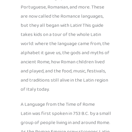
Portuguese, Romanian, and more. These
are now called the Romance languages,
but they all began with Latin! This guide
takes kids on a tour of the whole Latin
world: where the language came from, the
alphabet it gave us, the gods and myths of
ancient Rome, how Roman children lived
and played, and the food, music, festivals,
and traditions still alive in the Latin region
of Italy today.
A Language from the Time of Rome
Latin was first spoken in 753 B.C. by a small
group of people living in and around Rome.
As the Roman Empire grew stronger, Latin