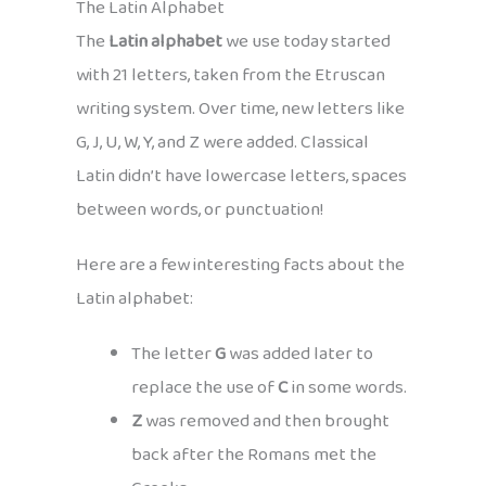
The Latin Alphabet
The
Latin alphabet
we use today started
with 21 letters, taken from the Etruscan
writing system. Over time, new letters like
G, J, U, W, Y, and Z were added. Classical
Latin didn’t have lowercase letters, spaces
between words, or punctuation!
Here are a few interesting facts about the
Latin alphabet:
The letter
G
was added later to
replace the use of
C
in some words.
Z
was removed and then brought
back after the Romans met the