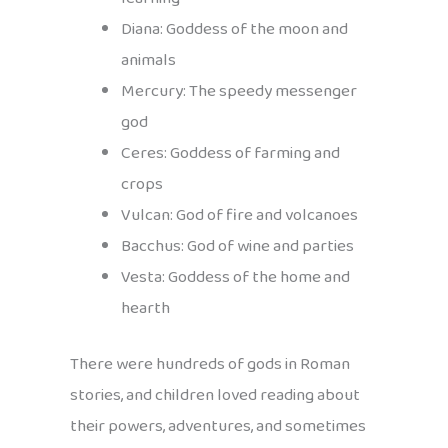
Diana: Goddess of the moon and
animals
Mercury: The speedy messenger
god
Ceres: Goddess of farming and
crops
Vulcan: God of fire and volcanoes
Bacchus: God of wine and parties
Vesta: Goddess of the home and
hearth
There were hundreds of gods in Roman
stories, and children loved reading about
their powers, adventures, and sometimes