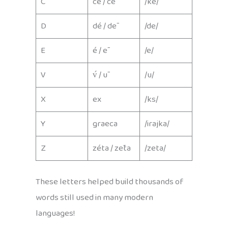
C
cé / cē
/ke/
D
dé / dē
/de/
E
é / ē
/e/
V
v́ / ū
/u/
X
ex
/ks/
Y
graeca
/irajka/
Z
zéta / zēta
/zeta/
These letters helped build thousands of
words still used in many modern
languages!