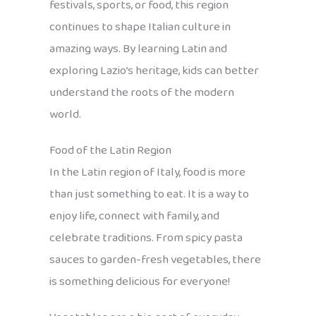
festivals, sports, or food, this region
continues to shape Italian culture in
amazing ways. By learning Latin and
exploring Lazio’s heritage, kids can better
understand the roots of the modern
world.
Food of the Latin Region
In the Latin region of Italy, food is more
than just something to eat. It is a way to
enjoy life, connect with family, and
celebrate traditions. From spicy pasta
sauces to garden-fresh vegetables, there
is something delicious for everyone!