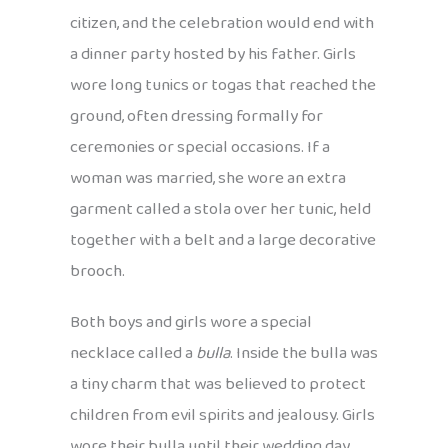
citizen, and the celebration would end with
a dinner party hosted by his father. Girls
wore long tunics or togas that reached the
ground, often dressing formally for
ceremonies or special occasions. If a
woman was married, she wore an extra
garment called a stola over her tunic, held
together with a belt and a large decorative
brooch.
Both boys and girls wore a special
necklace called a
bulla
. Inside the bulla was
a tiny charm that was believed to protect
children from evil spirits and jealousy. Girls
wore their bulla until their wedding day,