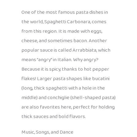
One of the most famous pasta dishes in
the world, Spaghetti Carbonara, comes
from this region. It is made with eggs,
cheese, and sometimes bacon. Another
popular sauce is called Arrabbiata, which
means “angry” in Italian. Why angry?
Because it is spicy, thanks to hot pepper
flakes! Larger pasta shapes like bucatini
(long, thick spaghetti with a hole in the
middle) and conchiglie (shell-shaped pasta)
are also favorites here, perfect for holding
thick sauces and bold flavors.
Music, Songs, and Dance