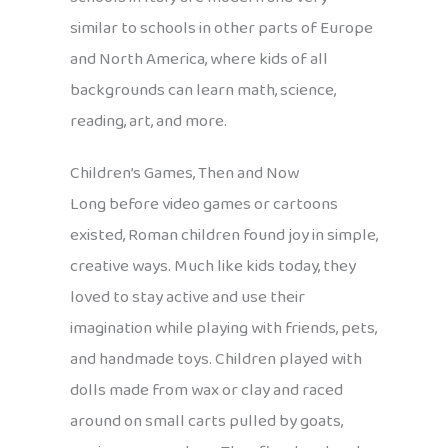
similar to schools in other parts of Europe
and North America, where kids of all
backgrounds can learn math, science,
reading, art, and more.
Children’s Games, Then and Now
Long before video games or cartoons
existed, Roman children found joy in simple,
creative ways. Much like kids today, they
loved to stay active and use their
imagination while playing with friends, pets,
and handmade toys. Children played with
dolls made from wax or clay and raced
around on small carts pulled by goats,