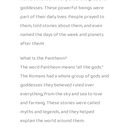
goddesses. These powerful beings were
part of their daily lives. People prayed to
them, told stories about them, and even
named the days of the week and planets
after them!
What Is the Pantheon?
The word Pantheon means “all the gods.”
The Romans had a whole group of gods and
goddesses they believed ruled over
everything, from the sky and sea to love
and farming. These stories were called
myths and legends, and they helped
explain the world around them.