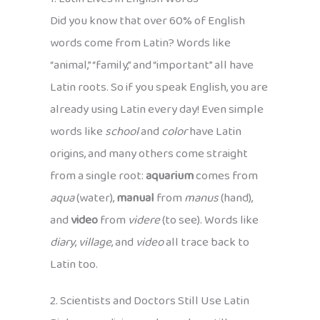
Did you know that over 60% of English
words come from Latin? Words like
“animal,” “family,” and “important” all have
Latin roots. So if you speak English, you are
already using Latin every day! Even simple
words like
school
and
color
have Latin
origins, and many others come straight
from a single root:
aquarium
comes from
aqua
(water),
manual
from
manus
(hand),
and
video
from
videre
(to see). Words like
diary
,
village
, and
video
all trace back to
Latin too.
2. Scientists and Doctors Still Use Latin