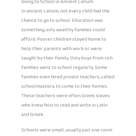
Going to School in Ancient Latium
In ancient Latium, not every child had the
chance to go to school. Education was
something only wealthy families could
afford. Poorer children stayed home to
help their parents with work or were
taught by their family. Only boys from rich
families went to school regularly. Some
families even hired private teachers, called
schoolmasters, to come to their homes.
These teachers were often Greek slaves
who knew how to read and write in Latin
and Greek.
Schools were small, usually just one room