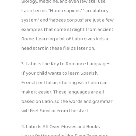
Biology, medicine, and even law still use
Latin terms. “Homo sapiens,” “circulatory
system,” and “habeas corpus” are just a few
examples that come straight from ancient
Rome. Learning a bit of Latin gives kids a
head start in these fields later on.
3. Latin Is the Key to Romance Languages
If your child wants to learn Spanish,
French, or Italian, starting with Latin can
make it easier. These languages are all
based on Latin, so the words and grammar
will feel familiar from the start.
4. Latin Is All Over Movies and Books