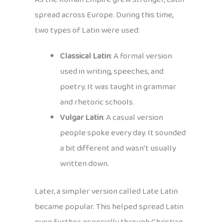
spread across Europe. During this time,
two types of Latin were used:
Classical Latin
: A formal version
used in writing, speeches, and
poetry. It was taught in grammar
and rhetoric schools.
Vulgar Latin
: A casual version
people spoke every day. It sounded
a bit different and wasn’t usually
written down.
Later, a simpler version called Late Latin
became popular. This helped spread Latin