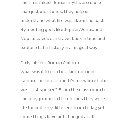
their mistakes! Roman myths are more
than just old stories: they help us
understand what life was like in the past.
By meeting gods like Jupiter, Venus, and
Neptune, kids can travel back in time and
explore Latin history in a magical way.
Daily Life for Roman Children
What was it like to be a kid in ancient
Latium, the land around Rome where Latin
was first spoken? From the classroom to
the playground to the clothes they wore,
life looked very different from today, yet
some things have not changed at all.