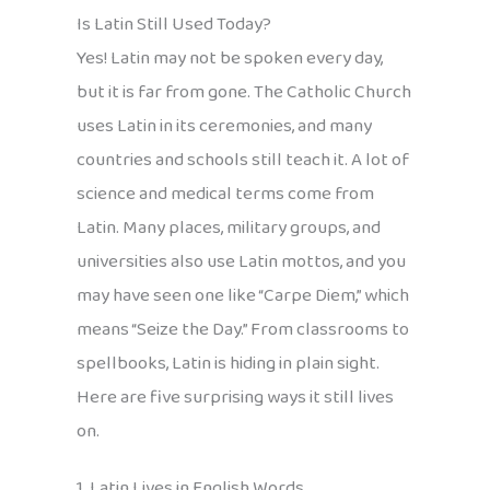
Is Latin Still Used Today?
Yes! Latin may not be spoken every day,
but it is far from gone. The Catholic Church
uses Latin in its ceremonies, and many
countries and schools still teach it. A lot of
science and medical terms come from
Latin. Many places, military groups, and
universities also use Latin mottos, and you
may have seen one like “Carpe Diem,” which
means “Seize the Day.” From classrooms to
spellbooks, Latin is hiding in plain sight.
Here are five surprising ways it still lives
on.
1. Latin Lives in English Words