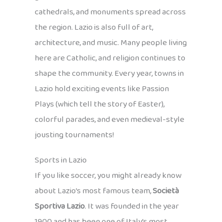
cathedrals, and monuments spread across
the region. Lazio is also full of art,
architecture, and music. Many people living
here are Catholic, and religion continues to
shape the community. Every year, towns in
Lazio hold exciting events like Passion
Plays (which tell the story of Easter),
colorful parades, and even medieval-style
jousting tournaments!
Sports in Lazio
If you like soccer, you might already know
about Lazio’s most famous team,
Società
Sportiva Lazio
. It was founded in the year
1900 and has been one of Italy’s most