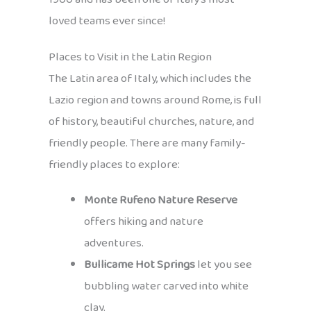
loved teams ever since!
Places to Visit in the Latin Region
The Latin area of Italy, which includes the
Lazio region and towns around Rome, is full
of history, beautiful churches, nature, and
friendly people. There are many family-
friendly places to explore:
Monte Rufeno Nature Reserve
offers hiking and nature
adventures.
Bullicame Hot Springs
let you see
bubbling water carved into white
clay.