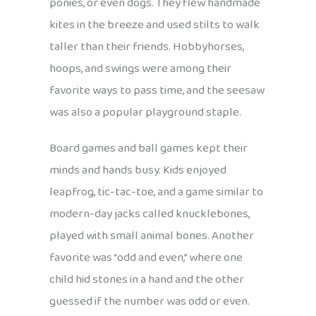
ponies, or even dogs. They flew handmade
kites in the breeze and used stilts to walk
taller than their friends. Hobbyhorses,
hoops, and swings were among their
favorite ways to pass time, and the seesaw
was also a popular playground staple.
Board games and ball games kept their
minds and hands busy. Kids enjoyed
leapfrog, tic-tac-toe, and a game similar to
modern-day jacks called knucklebones,
played with small animal bones. Another
favorite was “odd and even,” where one
child hid stones in a hand and the other
guessed if the number was odd or even.