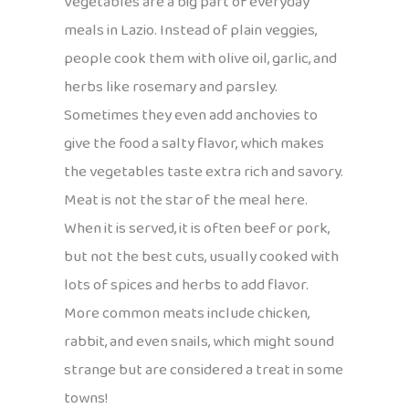
Vegetables are a big part of everyday
meals in Lazio. Instead of plain veggies,
people cook them with olive oil, garlic, and
herbs like rosemary and parsley.
Sometimes they even add anchovies to
give the food a salty flavor, which makes
the vegetables taste extra rich and savory.
Meat is not the star of the meal here.
When it is served, it is often beef or pork,
but not the best cuts, usually cooked with
lots of spices and herbs to add flavor.
More common meats include chicken,
rabbit, and even snails, which might sound
strange but are considered a treat in some
towns!