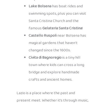
Lake Bolsena
has boat rides and
swimming spots, plus you can visit
Santa Cristina Church and the
famous
Gelateria Santa Cristina
!
Castello Ruspoli
near Bolsena has
magical gardens that haven’t
changed since the 1600s.
Civita di Bagnoregio
is a tiny hill
town where kids can cross a long
bridge and explore handmade
crafts and ancient homes.
Lazio is a place where the past and
present meet. Whether it’s through music,