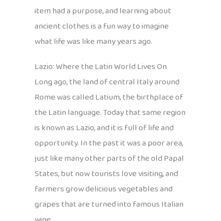
item had a purpose, and learning about
ancient clothes is a fun way to imagine
what life was like many years ago.
Lazio: Where the Latin World Lives On
Long ago, the land of central Italy around
Rome was called Latium, the birthplace of
the Latin language. Today that same region
is known as Lazio, and it is full of life and
opportunity. In the past it was a poor area,
just like many other parts of the old Papal
States, but now tourists love visiting, and
farmers grow delicious vegetables and
grapes that are turned into famous Italian
wine.