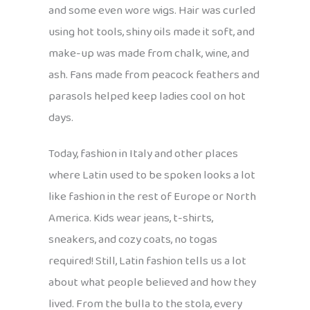
and some even wore wigs. Hair was curled
using hot tools, shiny oils made it soft, and
make-up was made from chalk, wine, and
ash. Fans made from peacock feathers and
parasols helped keep ladies cool on hot
days.
Today, fashion in Italy and other places
where Latin used to be spoken looks a lot
like fashion in the rest of Europe or North
America. Kids wear jeans, t-shirts,
sneakers, and cozy coats, no togas
required! Still, Latin fashion tells us a lot
about what people believed and how they
lived. From the bulla to the stola, every