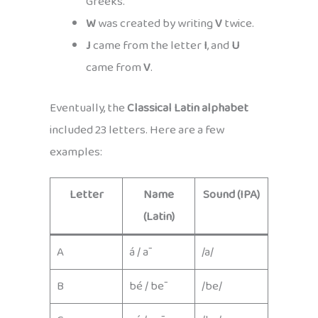
Greeks.
W
was created by writing
V
twice.
J
came from the letter
I
, and
U
came from
V
.
Eventually, the
Classical Latin alphabet
included 23 letters. Here are a few
examples:
Letter
Name
Sound (IPA)
(Latin)
A
á / ā
/a/
B
bé / bē
/be/