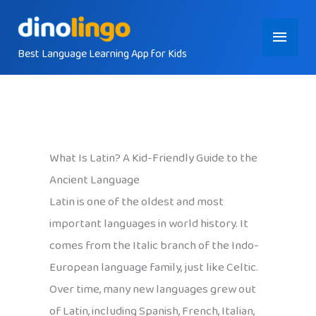
Skip
Main
to
content
Best Language Learning App for Kids
Menu
What Is Latin? A Kid-Friendly Guide to the
Ancient Language
Latin is one of the oldest and most
important languages in world history. It
comes from the Italic branch of the Indo-
European language family, just like Celtic.
Over time, many new languages grew out
of Latin, including Spanish, French, Italian,