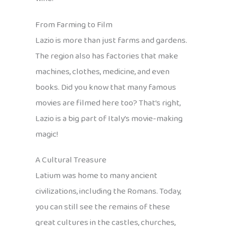
From Farming to Film
Lazio is more than just farms and gardens.
The region also has factories that make
machines, clothes, medicine, and even
books. Did you know that many famous
movies are filmed here too? That’s right,
Lazio is a big part of Italy’s movie-making
magic!
A Cultural Treasure
Latium was home to many ancient
civilizations, including the Romans. Today,
you can still see the remains of these
great cultures in the castles, churches,