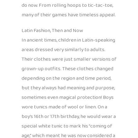
do now. From rolling hoops to tic-tac-toe,
many of their games have timeless appeal.
Latin Fashion, Then and Now
In ancient times, children in Latin-speaking
areas dressed very similarly to adults.
Their clothes were just smaller versions of
grown-up outfits. These clothes changed
depending on the region and time period,
but they always had meaning and purpose,
sometimes even magical protection! Boys
wore tunics made of wool or linen. On a
boy’s 16th or 17th birthday, he would wear a
special white tunic to mark his “coming of
age,” which meant he was now considered a