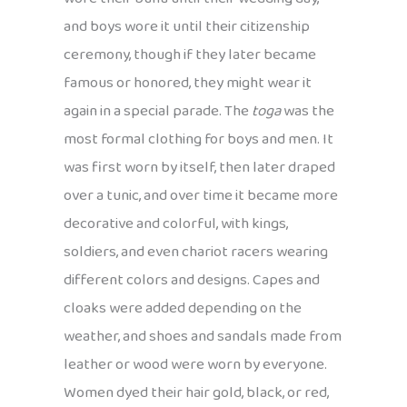
and boys wore it until their citizenship
ceremony, though if they later became
famous or honored, they might wear it
again in a special parade. The
toga
was the
most formal clothing for boys and men. It
was first worn by itself, then later draped
over a tunic, and over time it became more
decorative and colorful, with kings,
soldiers, and even chariot racers wearing
different colors and designs. Capes and
cloaks were added depending on the
weather, and shoes and sandals made from
leather or wood were worn by everyone.
Women dyed their hair gold, black, or red,