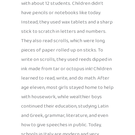
with about 12 students. Children didn’t
have pencils or notebooks like today.
Instead, they used wax tablets and a sharp
stick to scratch in letters and numbers.
They also read scrolls, which were long
pieces of paper rolled up on sticks. To
write on scrolls, they used reeds dipped in
ink made from tar or octopus ink! Children
learned to read, write, and do math. After
age eleven, most girls stayed home to help
with housework, while wealthier boys
continued their education, studying Latin
and Greek, grammar, literature, and even
how to give speeches in public. Today,
schools in Italy are modern and very