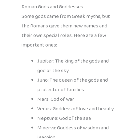
Roman Gods and Goddesses
Some gods came from Greek myths, but
the Romans gave them new names and
their own special roles. Here are a few
important ones:
Jupiter: The king of the gods and
god of the sky
Juno: The queen of the gods and
protector of families
Mars: God of war
Venus: Goddess of love and beauty
Neptune: God of the sea
Minerva: Goddess of wisdom and
learning