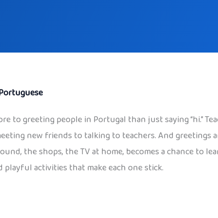
Portuguese
ore to greeting people in Portugal than just saying “hi.” Tea
meeting new friends to talking to teachers. And greetings a
ayground, the shops, the TV at home, becomes a chance to le
 playful activities that make each one stick.