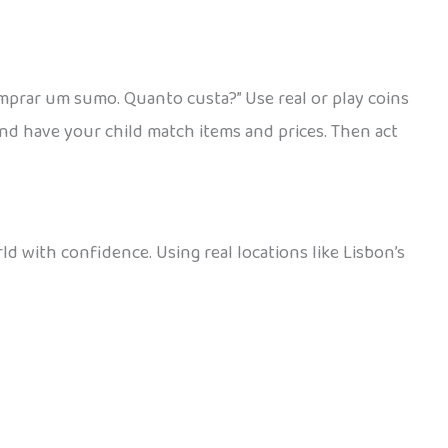
mprar um sumo. Quanto custa?” Use real or play coins
and have your child match items and prices. Then act
d with confidence. Using real locations like Lisbon’s