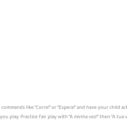
 commands like “Corre!” or “Espera!” and have your child ac
you play. Practice fair play with “A minha vez!” then “A tua 