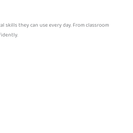
ical skills they can use every day. From classroom
idently.