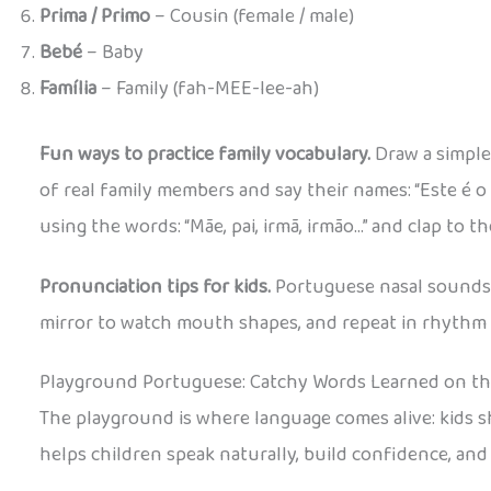
Prima / Primo
– Cousin (female / male)
Bebé
– Baby
Família
– Family (fah-MEE-lee-ah)
Fun ways to practice family vocabulary.
Draw a simple
of real family members and say their names: “Este é o 
using the words: “Mãe, pai, irmã, irmão…” and clap to t
Pronunciation tips for kids.
Portuguese nasal sounds ca
mirror to watch mouth shapes, and repeat in rhythm 
Playground Portuguese: Catchy Words Learned on t
The playground is where language comes alive: kids
helps children speak naturally, build confidence, and