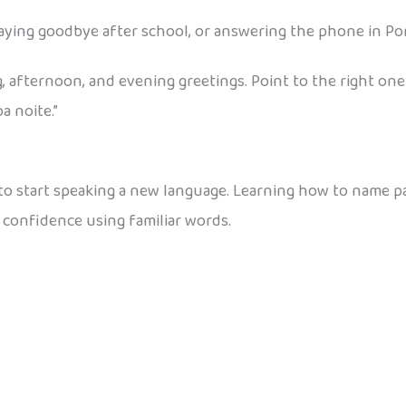
ying goodbye after school, or answering the phone in Po
, afternoon, and evening greetings. Point to the right one
a noite.”
 to start speaking a new language. Learning how to name p
 confidence using familiar words.