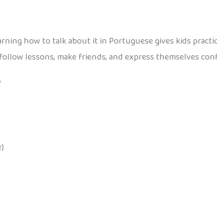
 learning how to talk about it in Portuguese gives kids pract
follow lessons, make friends, and express themselves conf
?
)