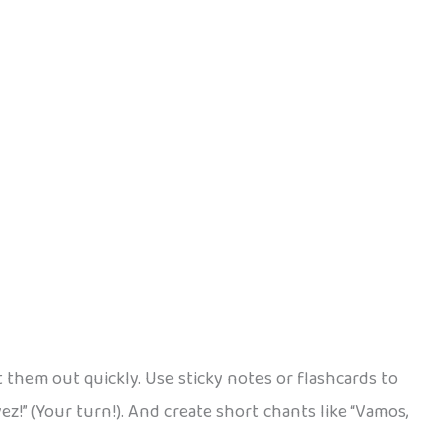
t them out quickly. Use sticky notes or flashcards to
vez!” (Your turn!). And create short chants like “Vamos,