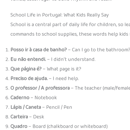
School Life in Portugal: What Kids Really Say
School is a central part of daily life for children, so
commands to school supplies, these words help kids 
Posso ir à casa de banho?
– Can I go to the bathroom
Eu não entendi.
– I didn’t understand.
Que página é?
– What page is it?
Preciso de ajuda.
– I need help.
O professor / A professora
– The teacher (male/female
Caderno
– Notebook
Lápis / Caneta
– Pencil / Pen
Carteira
– Desk
Quadro
– Board (chalkboard or whiteboard)