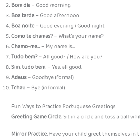
Bom dia
– Good morning
Boa tarde
– Good afternoon
Boa noite
– Good evening / Good night
Como te chamas?
– What’s your name?
Chamo-me…
– My name is…
Tudo bem?
– All good? / How are you?
Sim, tudo bem.
– Yes, all good.
Adeus
– Goodbye (formal)
Tchau
– Bye (informal)
Fun Ways to Practice Portuguese Greetings
Greeting Game Circle.
Sit in a circle and toss a ball wh
Mirror Practice.
Have your child greet themselves in th