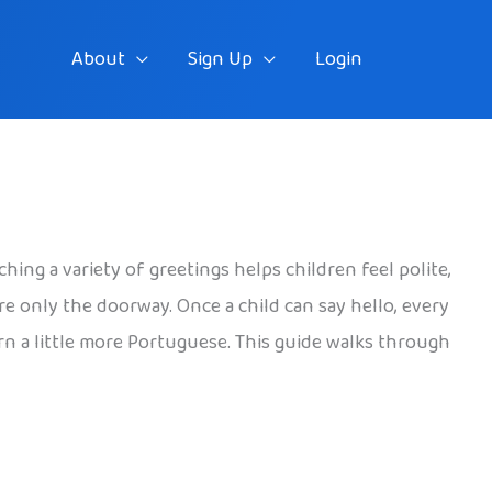
About
Sign Up
Login
ching a variety of greetings helps children feel polite,
re only the doorway. Once a child can say hello, every
arn a little more Portuguese. This guide walks through