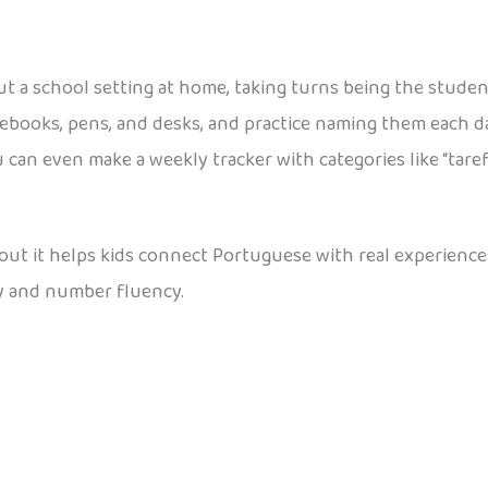
t a school setting at home, taking turns being the studen
notebooks, pens, and desks, and practice naming them eac
an even make a weekly tracker with categories like “tarefa
about it helps kids connect Portuguese with real experienc
y and number fluency.