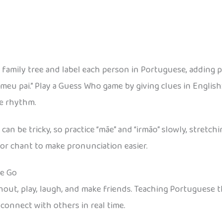
 family tree and label each person in Portuguese, adding 
meu pai.” Play a Guess Who game by giving clues in English:
he rhythm.
n be tricky, so practice “mãe” and “irmão” slowly, stretch
or chant to make pronunciation easier.
he Go
 shout, play, laugh, and make friends. Teaching Portugue
 connect with others in real time.