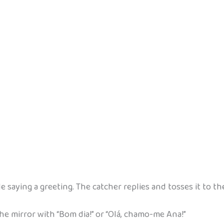
ile saying a greeting. The catcher replies and tosses it to th
e mirror with “Bom dia!” or “Olá, chamo-me Ana!”