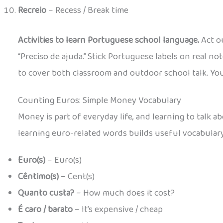
Recreio
– Recess / Break time
Activities to learn Portuguese school language.
Act ou
“Preciso de ajuda.” Stick Portuguese labels on real 
to cover both classroom and outdoor school talk. You c
Counting Euros: Simple Money Vocabulary
Money is part of everyday life, and learning to talk 
learning euro-related words builds useful vocabular
Euro(s)
– Euro(s)
Cêntimo(s)
– Cent(s)
Quanto custa?
– How much does it cost?
É caro / barato
– It’s expensive / cheap