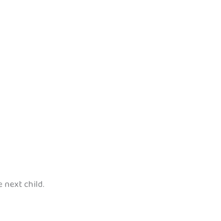
e next child.