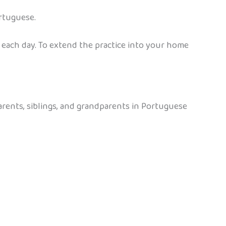
rtuguese.
 each day. To extend the practice into your home
arents, siblings, and grandparents in Portuguese