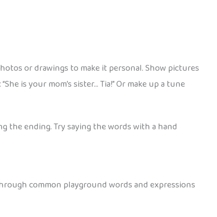
photos or drawings to make it personal. Show pictures
 “She is your mom’s sister… Tia!” Or make up a tune
ing the ending. Try saying the words with a hand
se through common playground words and expressions