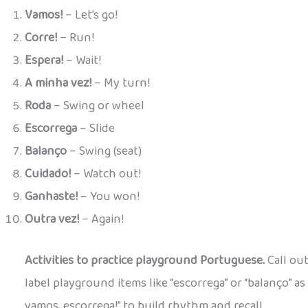
Vamos!
– Let’s go!
Corre!
– Run!
Espera!
– Wait!
A minha vez!
– My turn!
Roda
– Swing or wheel
Escorrega
– Slide
Balanço
– Swing (seat)
Cuidado!
– Watch out!
Ganhaste!
– You won!
Outra vez!
– Again!
Activities to practice playground Portuguese.
Call out
label playground items like “escorrega” or “balanço” as 
vamos, escorrega!” to build rhythm and recall.