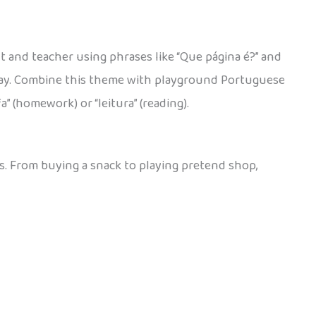
t and teacher using phrases like “Que página é?” and
h day. Combine this theme with playground Portuguese
” (homework) or “leitura” (reading).
es. From buying a snack to playing pretend shop,