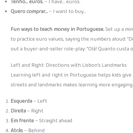
Tenho… euros.
– I have… euros.
Quero comprar…
– I want to buy…
Fun ways to teach money in Portuguese.
Set up a min
to practice euro values, saying the numbers aloud: “D
out a buyer-and-seller role-play: “Olá! Quanto custa o
Left and Right: Directions with Lisbon’s Landmarks
Learning left and right in Portuguese helps kids give
streets and landmarks makes learning more engaging
Esquerda
– Left
Direita
– Right
Em frente
– Straight ahead
Atrás
– Behind