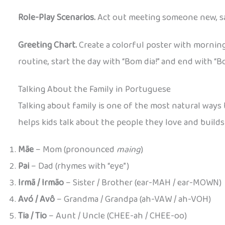
Role-Play Scenarios.
Act out meeting someone new, sa
Greeting Chart.
Create a colorful poster with morning
routine, start the day with “Bom dia!” and end with “Bo
Talking About the Family in Portuguese
Talking about family is one of the most natural ways
helps kids talk about the people they love and builds
Mãe
– Mom (pronounced
maing
)
Pai
– Dad (rhymes with “eye”)
Irmã / Irmão
– Sister / Brother (ear-MAH / ear-MOWN)
Avó / Avô
– Grandma / Grandpa (ah-VAW / ah-VOH)
Tia / Tio
– Aunt / Uncle (CHEE-ah / CHEE-oo)