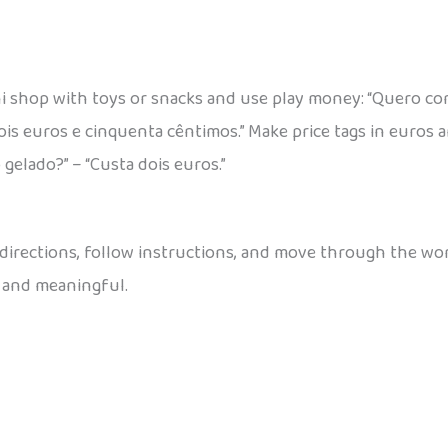
i shop with toys or snacks and use play money: “Quero co
ois euros e cinquenta cêntimos.” Make price tags in euros 
 gelado?” – “Custa dois euros.”
 directions, follow instructions, and move through the worl
 and meaningful.