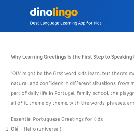
Skip
to
Best Language Learning App for Kids
content
Why Learning Greetings Is the First Step to Speaking
“Olá” might be the first word kids learn, but there’s m
natural, and confident in different situations, from 
part of daily life in Portugal, family, school, the pl
all of it, theme by theme, with the words, phrases, and
Essential Portuguese Greetings for Kids
Olá
– Hello (universal)