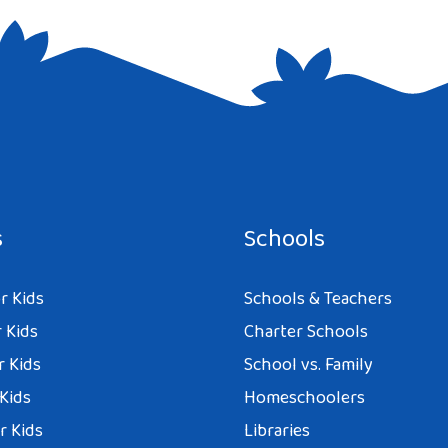
e I comment.
s
Schools
r Kids
Schools & Teachers
 Kids
Charter Schools
r Kids
School vs. Family
 Kids
Homeschoolers
r Kids
Libraries