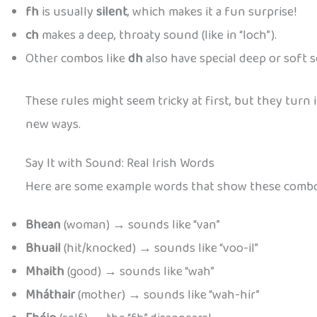
fh
is usually
silent
, which makes it a fun surprise!
ch
makes a deep, throaty sound (like in “loch”).
Other combos like
dh
also have special deep or soft s
These rules might seem tricky at first, but they turn 
new ways.
Say It with Sound: Real Irish Words
Here are some example words that show these combos
Bhean
(woman) → sounds like “van”
Bhuail
(hit/knocked) → sounds like “voo-il”
Mhaith
(good) → sounds like “wah”
Mháthair
(mother) → sounds like “wah-hir”