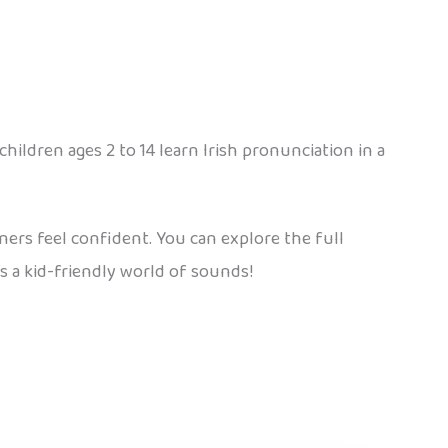
children ages 2 to 14 learn Irish pronunciation in a
arners feel confident. You can explore the full
’s a kid-friendly world of sounds!