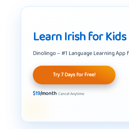
Learn Irish for Kids
Dinolingo – #1 Language Learning App f
Try 7 Days for Free!
$19
/month
· Cancel Anytime