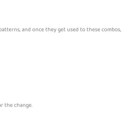
ce patterns, and once they get used to these combos,
ar the change.