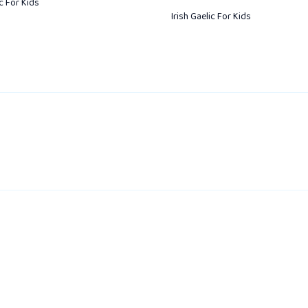
ic For Kids
Irish Gaelic For Kids