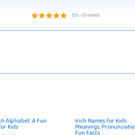
5/5 - (3 votes)
ish Alphabet: A Fun
Irish Names for Kids:
for Kids
Meanings, Pronunciatio
Fun Facts