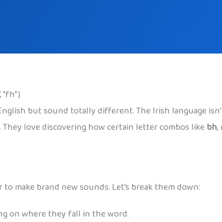
 “fh”)
e English but sound totally different. The Irish language i
s. They love discovering how certain letter combos like
bh
,
ther to make brand new sounds. Let’s break them down:
ng on where they fall in the word.