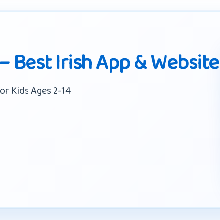
 – Best Irish App & Website
or Kids Ages 2-14