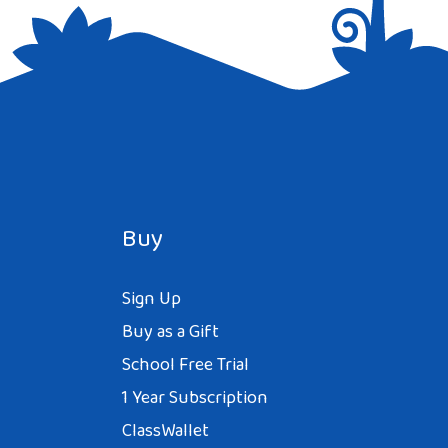
Buy
Sign Up
Buy as a Gift
School Free Trial
1 Year Subscription
ClassWallet