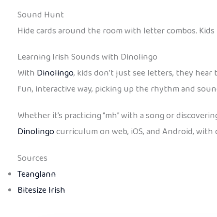
Sound Hunt
Hide cards around the room with letter combos. Kids 
Learning Irish Sounds with Dinolingo
With
Dinolingo
, kids don’t just see letters, they hea
fun, interactive way, picking up the rhythm and soun
Whether it’s practicing “mh” with a song or discovering
Dinolingo
curriculum on web, iOS, and Android, with of
Sources
Teanglann
Bitesize Irish