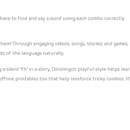
have to find and say a word using each combo correctly.
r them! Through engaging videos, songs, stories, and games, 
ds of the language naturally.
 a silent “fh” in a story, Dinolingo’s playful style helps le
fline printables too that help reinforce tricky combos. It