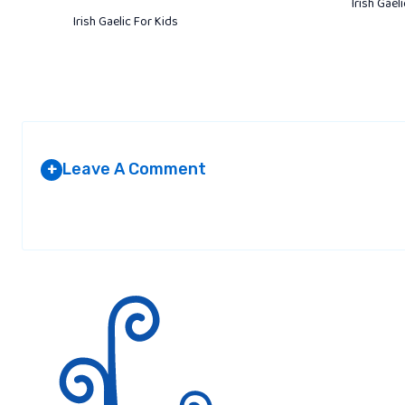
Irish Gael
Irish Gaelic For Kids
Leave A Comment
+
Your email address will not be published.
Required fields are marked
*