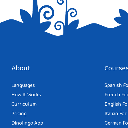
Save my name, email, and website in this browser for the next tim
About
Course
Languages
Spanish Fo
How It Works
French For
Curriculum
English Fo
Pricing
Italian For
Dinolingo App
German Fo