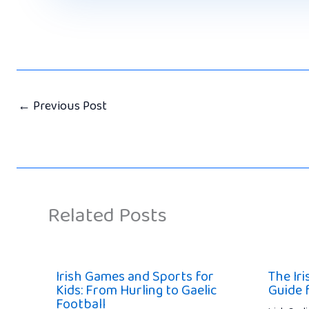
←
Previous Post
Related Posts
Irish Games and Sports for
The Ir
Kids: From Hurling to Gaelic
Guide 
Football