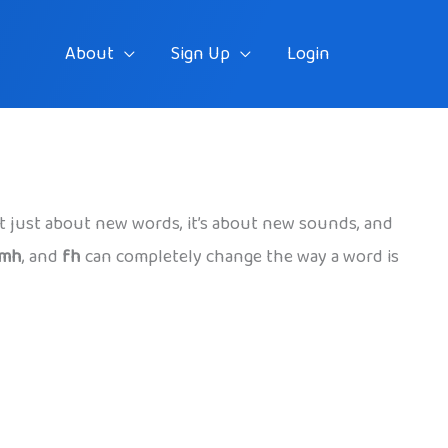
About
Sign Up
Login
sn’t just about new words, it’s about new sounds, and
mh
, and
fh
can completely change the way a word is