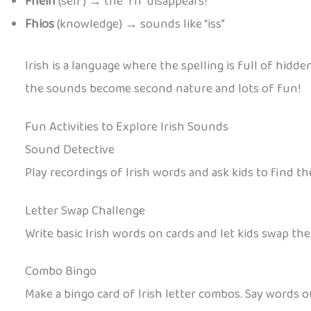
Fhéin
(self) → the “fh” disappears!
Fhios
(knowledge) → sounds like “iss”
Irish is a language where the spelling is full of hidd
the sounds become second nature and lots of fun!
Fun Activities to Explore Irish Sounds
Sound Detective
Play recordings of Irish words and ask kids to find the
Letter Swap Challenge
Write basic Irish words on cards and let kids swap the
Combo Bingo
Make a bingo card of Irish letter combos. Say words 