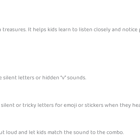
en treasures. It helps kids learn to listen closely and noti
 silent letters or hidden “v” sounds.
 silent or tricky letters for emoji or stickers when they he
out loud and let kids match the sound to the combo.