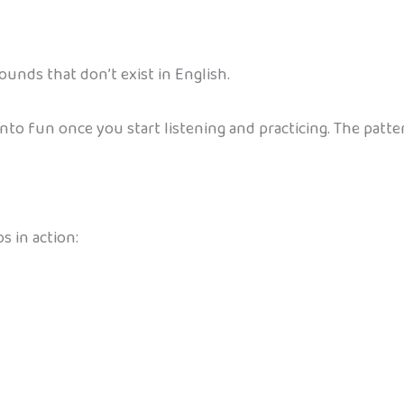
ounds that don’t exist in English.
into fun once you start listening and practicing. The patt
 in action: