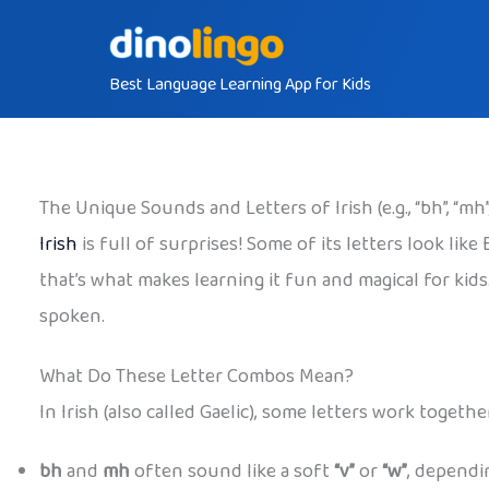
Skip
to
Best Language Learning App for Kids
content
The Unique Sounds and Letters of Irish (e.g., “bh”, “mh”,
Irish
is full of surprises! Some of its letters look lik
that’s what makes learning it fun and magical for kid
spoken.
What Do These Letter Combos Mean?
In Irish (also called Gaelic), some letters work toge
bh
and
mh
often sound like a soft
“v”
or
“w”
, dependi