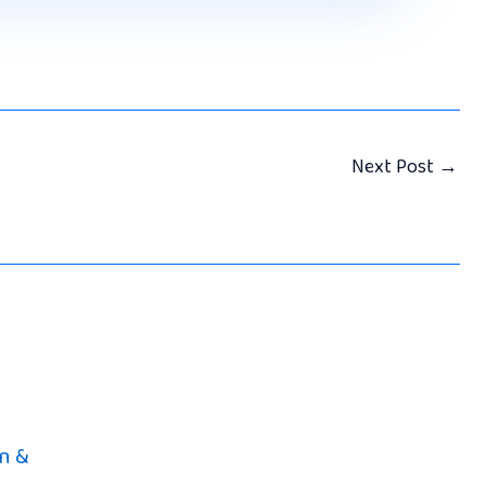
Next Post
→
n &