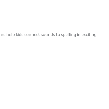
erns help kids connect sounds to spelling in exciting