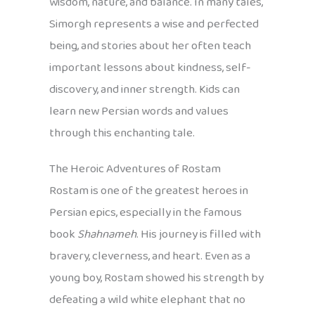
wisdom, nature, and balance. In many tales,
Simorgh represents a wise and perfected
being, and stories about her often teach
important lessons about kindness, self-
discovery, and inner strength. Kids can
learn new Persian words and values
through this enchanting tale.
The Heroic Adventures of Rostam
Rostam is one of the greatest heroes in
Persian epics, especially in the famous
book
Shahnameh
. His journey is filled with
bravery, cleverness, and heart. Even as a
young boy, Rostam showed his strength by
defeating a wild white elephant that no