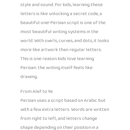
style and sound. For kids, learning these
letters is like unlocking a secret code, a
beautiful one! Persian script is one of the
most beautiful writing systems in the
world. With swirls, curves, and dots, it looks
more like artwork than regular letters.
This is one reason kids love learning
Persian: the writing itself feels like
drawing.
From Alef to Ye
Persian uses a script based on Arabic but
with a few extra letters. Words are written
from right to left, and letters change
shape depending on their position in a