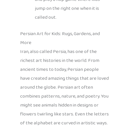
jump on the right one when it is
called out.
Persian Art for Kids: Rugs, Gardens, and
More
Iran, also called Persia, has one of the
richest art histories in the world. From
ancient times to today, Persian people
have created amazing things that are loved
around the globe. Persian art often
combines patterns, nature, and poetry. You
might see animals hidden in designs or
flowers twirling like stars. Even the letters
of the alphabet are curved in artistic ways.