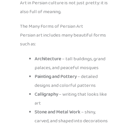
Art in Persian culture is not just pretty: it is
also full of meaning.
The Many Forms of Persian Art
Persian art includes many beautiful forms
such as:
Architecture
– tall buildings, grand
palaces, and peaceful mosques
Painting and Pottery
– detailed
designs and colorful patterns
Calligraphy
– writing that looks like
art
Stone and Metal Work
– shiny,
carved, and shaped into decorations