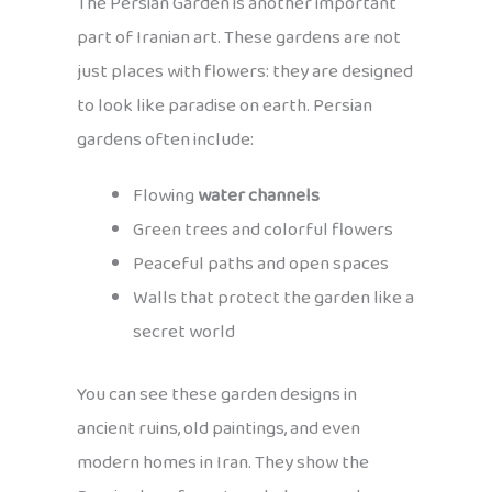
The Persian Garden is another important
part of Iranian art. These gardens are not
just places with flowers: they are designed
to look like paradise on earth. Persian
gardens often include:
Flowing
water channels
Green trees and colorful flowers
Peaceful paths and open spaces
Walls that protect the garden like a
secret world
You can see these garden designs in
ancient ruins, old paintings, and even
modern homes in Iran. They show the