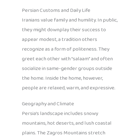
Persian Customs and Daily Life
Iranians value family and humility. In public,
they might downplay their success to
appear modest, a tradition others
recognize as a form of politeness. They
greet each other with “salaam” and often
socialize in same-gender groups outside
the home. Inside the home, however,
people are relaxed, warm, and expressive.
Geography and Climate
Persia’s landscape includes snowy
mountains, hot deserts, and lush coastal
plains. The Zagros Mountains stretch