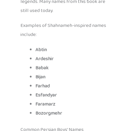
legends. Many names from this book are
still used today.
Examples of Shahnameh-inspired names
include:
Abtin
Ardeshir
Babak
Bijan
Farhad
Esfandyar
Faramarz
Bozorgmehr
Common Persian Boys’ Names