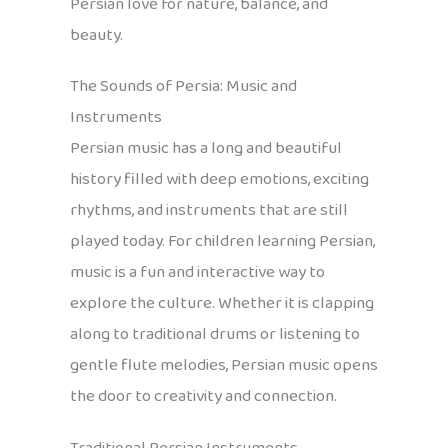
Persian love for nature, balance, and
beauty.
The Sounds of Persia: Music and
Instruments
Persian music has a long and beautiful
history filled with deep emotions, exciting
rhythms, and instruments that are still
played today. For children learning Persian,
music is a fun and interactive way to
explore the culture. Whether it is clapping
along to traditional drums or listening to
gentle flute melodies, Persian music opens
the door to creativity and connection.