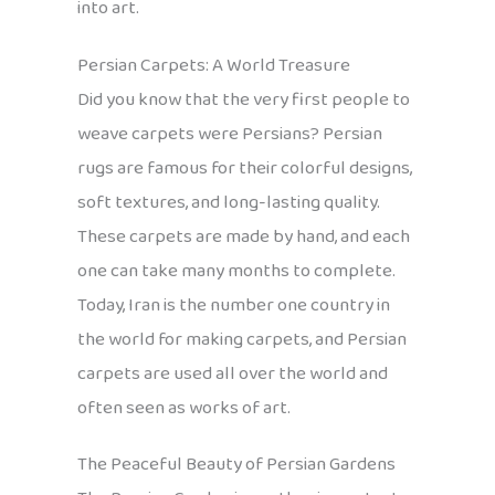
into art.
Persian Carpets: A World Treasure
Did you know that the very first people to
weave carpets were Persians? Persian
rugs are famous for their colorful designs,
soft textures, and long-lasting quality.
These carpets are made by hand, and each
one can take many months to complete.
Today, Iran is the number one country in
the world for making carpets, and Persian
carpets are used all over the world and
often seen as works of art.
The Peaceful Beauty of Persian Gardens