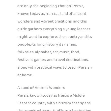
are only the beginning, though. Persia,
known today as Iran, is a land of ancient
wonders and vibrant traditions, and this
guide gathers everything a young learner
might want to explore: the country and its
people, its long history, its names,
folktales, alphabet, art, music, food,
festivals, games, and travel destinations,
along with practical ways to teach Persian
at home.
A Land of Ancient Wonders
Persia, known today as Iran, is a Middle
Eastern country with a history that spans
thousands of years. It offers a fascinating