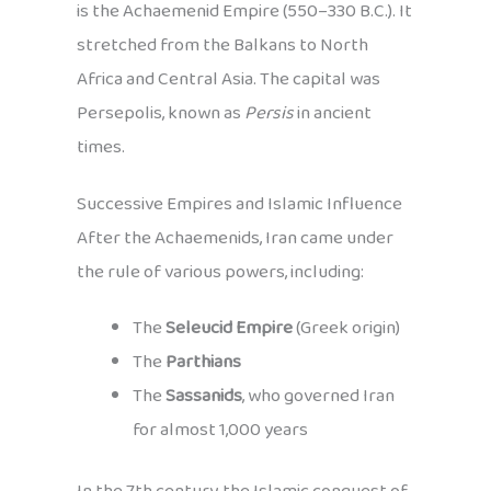
is the Achaemenid Empire (550–330 B.C.). It
stretched from the Balkans to North
Africa and Central Asia. The capital was
Persepolis, known as
Persis
in ancient
times.
Successive Empires and Islamic Influence
After the Achaemenids, Iran came under
the rule of various powers, including:
The
Seleucid Empire
(Greek origin)
The
Parthians
The
Sassanids
, who governed Iran
for almost 1,000 years