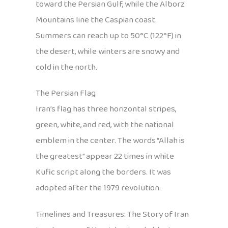
toward the Persian Gulf, while the Alborz
Mountains line the Caspian coast.
Summers can reach up to 50°C (122°F) in
the desert, while winters are snowy and
cold in the north.
The Persian Flag
Iran’s flag has three horizontal stripes,
green, white, and red, with the national
emblem in the center. The words “Allah is
the greatest” appear 22 times in white
Kufic script along the borders. It was
adopted after the 1979 revolution.
Timelines and Treasures: The Story of Iran