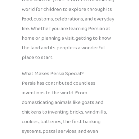
world for children to explore through its
food, customs, celebrations, and everyday
life. Whether you are learning Persian at
home or planning a visit, getting to know
the land and its people is a wonderful
place to start.
What Makes Persia Special?
Persia has contributed countless
inventions to the world. From
domesticating animals like goats and
chickens to inventing bricks, windmills,
cookies, batteries, the first banking
systems, postal services, and even