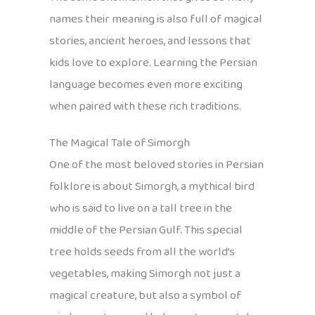
names their meaning is also full of magical
stories, ancient heroes, and lessons that
kids love to explore. Learning the Persian
language becomes even more exciting
when paired with these rich traditions.
The Magical Tale of Simorgh
One of the most beloved stories in Persian
folklore is about Simorgh, a mythical bird
who is said to live on a tall tree in the
middle of the Persian Gulf. This special
tree holds seeds from all the world’s
vegetables, making Simorgh not just a
magical creature, but also a symbol of