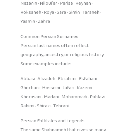
Nazanin · Niloufar · Parisa · Reyhan ·
Roksaneh · Roya · Sara · Simin · Taraneh ·
Yasmin · Zahra
Common Persian Surnames
Persian last names often reflect
geography, ancestry, or religious history.
Some examples include:
Abbasi · Alizadeh · Ebrahimi · Esfahani ·
Ghorbani · Hosseini · Jafari · Kazemi ·
Khorasani · Madani · Mohammadi · Pahlavi ·
Rahimi · Shirazi · Tehrani
Persian Folktales and Legends
The same Shahnameh that gives so many