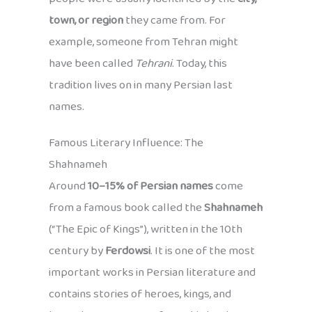
town, or region
they came from. For
example, someone from Tehran might
have been called
Tehrani
. Today, this
tradition lives on in many Persian last
names.
Famous Literary Influence: The
Shahnameh
Around
10–15% of Persian names
come
from a famous book called the
Shahnameh
(“The Epic of Kings”), written in the 10th
century by
Ferdowsi
. It is one of the most
important works in Persian literature and
contains stories of heroes, kings, and