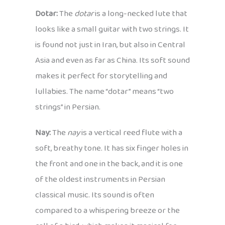
Dotar:
The
dotar
is a long-necked lute that
looks like a small guitar with two strings. It
is found not just in Iran, but also in Central
Asia and even as far as China. Its soft sound
makes it perfect for storytelling and
lullabies. The name “dotar” means “two
strings” in Persian.
Nay:
The
nay
is a vertical reed flute with a
soft, breathy tone. It has six finger holes in
the front and one in the back, and it is one
of the oldest instruments in Persian
classical music. Its sound is often
compared to a whispering breeze or the