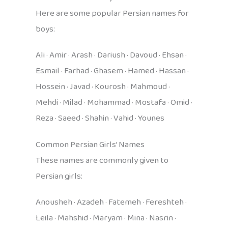
Here are some popular Persian names for
boys:
Ali · Amir · Arash · Dariush · Davoud · Ehsan ·
Esmail · Farhad · Ghasem · Hamed · Hassan ·
Hossein · Javad · Kourosh · Mahmoud ·
Mehdi · Milad · Mohammad · Mostafa · Omid ·
Reza · Saeed · Shahin · Vahid · Younes
Common Persian Girls’ Names
These names are commonly given to
Persian girls:
Anousheh · Azadeh · Fatemeh · Fereshteh ·
Leila · Mahshid · Maryam · Mina · Nasrin ·