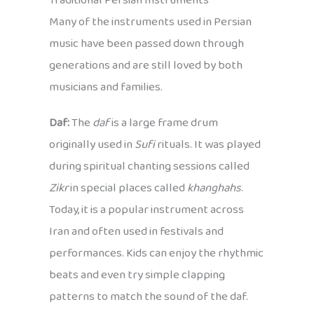
Traditional Persian Instruments
Many of the instruments used in Persian
music have been passed down through
generations and are still loved by both
musicians and families.
Daf:
The
daf
is a large frame drum
originally used in
Sufi
rituals. It was played
during spiritual chanting sessions called
Zikr
in special places called
khanghahs
.
Today, it is a popular instrument across
Iran and often used in festivals and
performances. Kids can enjoy the rhythmic
beats and even try simple clapping
patterns to match the sound of the daf.