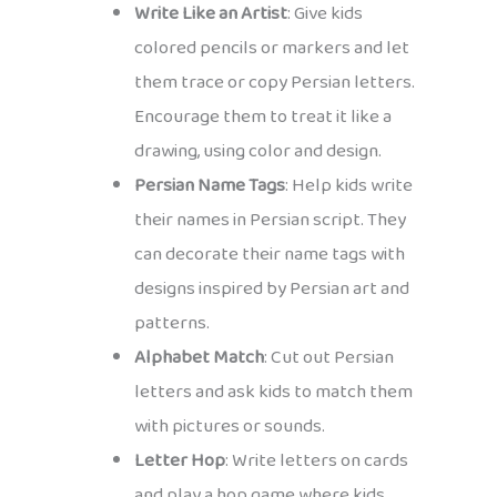
Write Like an Artist
: Give kids
colored pencils or markers and let
them trace or copy Persian letters.
Encourage them to treat it like a
drawing, using color and design.
Persian Name Tags
: Help kids write
their names in Persian script. They
can decorate their name tags with
designs inspired by Persian art and
patterns.
Alphabet Match
: Cut out Persian
letters and ask kids to match them
with pictures or sounds.
Letter Hop
: Write letters on cards
and play a hop game where kids