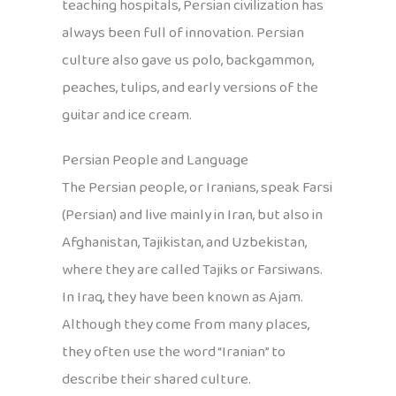
teaching hospitals, Persian civilization has
always been full of innovation. Persian
culture also gave us polo, backgammon,
peaches, tulips, and early versions of the
guitar and ice cream.
Persian People and Language
The Persian people, or Iranians, speak Farsi
(Persian) and live mainly in Iran, but also in
Afghanistan, Tajikistan, and Uzbekistan,
where they are called Tajiks or Farsiwans.
In Iraq, they have been known as Ajam.
Although they come from many places,
they often use the word “Iranian” to
describe their shared culture.