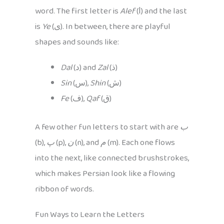
word. The first letter is
Alef
(ا) and the last
is
Ye
(ی). In between, there are playful
shapes and sounds like:
Dal
(د) and
Zal
(ذ)
Sin
(س),
Shin
(ش)
Fe
(ف),
Qaf
(ق)
A few other fun letters to start with are
ب
(b),
پ
(p),
ن
(n), and
م
(m). Each one flows
into the next, like connected brushstrokes,
which makes Persian look like a flowing
ribbon of words.
Fun Ways to Learn the Letters