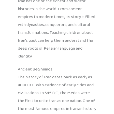
Iran has one of the richest and oldest
histories in the world. From ancient
empires to modern times, its story is filled
with dynasties, conquerors, and cultural
transformations. Teaching children about
Iran’s past can help them understand the
deep roots of Persian language and
identity.
Ancient Beginnings
The history of Iran dates back as early as
4000 B.C. with evidence of early cities and
civilizations. In 645 B.C., the Medes were
the first to unite Iran as one nation. One of
the most famous empires in Iranian history