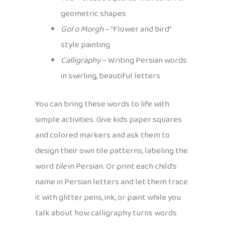
geometric shapes
Gol o Morgh
– “Flower and bird”
style painting
Calligraphy
– Writing Persian words
in swirling, beautiful letters
You can bring these words to life with
simple activities. Give kids paper squares
and colored markers and ask them to
design their own tile patterns, labeling the
word
tile
in Persian. Or print each child’s
name in Persian letters and let them trace
it with glitter pens, ink, or paint while you
talk about how calligraphy turns words