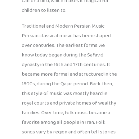
call of a bird, which makes it magical for
children to listen to.
Traditional and Modern Persian Music
Persian classical music has been shaped
over centuries. The earliest forms we
know today began during the Safavid
dynasty in the 16th and 17th centuries. It
became more formal and structured in the
1800s, during the Qajar period. Back then,
this style of music was mostly heard in
royal courts and private homes of wealthy
families. Over time, folk music became a
favorite among all people in Iran. Folk
songs vary by region and often tell stories