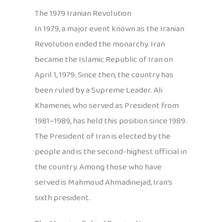
The 1979 Iranian Revolution
In 1979, a major event known as the Iranian
Revolution ended the monarchy. Iran
became the Islamic Republic of Iran on
April 1, 1979. Since then, the country has
been ruled by a Supreme Leader. Ali
Khamenei, who served as President from
1981–1989, has held this position since 1989.
The President of Iran is elected by the
people and is the second-highest official in
the country. Among those who have
served is Mahmoud Ahmadinejad, Iran’s
sixth president.