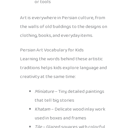
or tools
Art is everywhere in Persian culture, from
the walls of old buildings to the designs on
clothing, books, and everyday items.
Persian Art Vocabulary for Kids
Learning the words behind these artistic
traditions helps kids explore language and
creativity at the same time:
Miniature
– Tiny, detailed paintings
that tell big stories
Khatam
– Delicate wood inlay work
used in boxes and frames
Tile
– Glazed squares with colorful