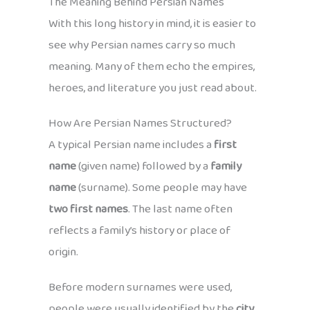
The Meaning Behind Persian Names
With this long history in mind, it is easier to
see why Persian names carry so much
meaning. Many of them echo the empires,
heroes, and literature you just read about.
How Are Persian Names Structured?
A typical Persian name includes a
first
name
(given name) followed by a
family
name
(surname). Some people may have
two first names
. The last name often
reflects a family’s history or place of
origin.
Before modern surnames were used,
people were usually identified by the
city,