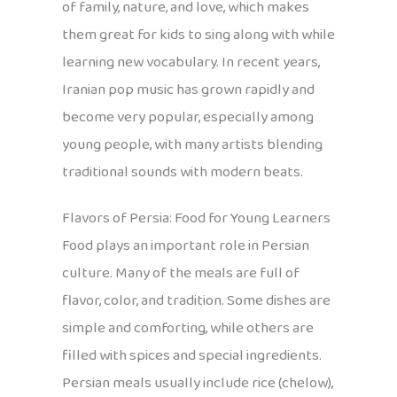
of family, nature, and love, which makes
them great for kids to sing along with while
learning new vocabulary. In recent years,
Iranian pop music has grown rapidly and
become very popular, especially among
young people, with many artists blending
traditional sounds with modern beats.
Flavors of Persia: Food for Young Learners
Food plays an important role in Persian
culture. Many of the meals are full of
flavor, color, and tradition. Some dishes are
simple and comforting, while others are
filled with spices and special ingredients.
Persian meals usually include rice (chelow),