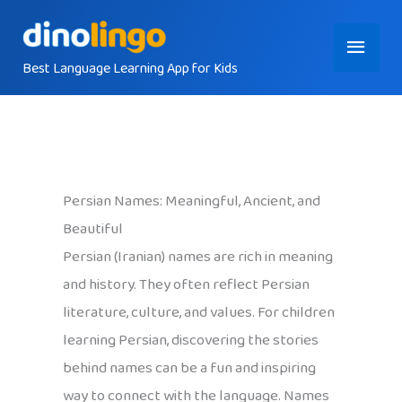
Skip
Main
to
content
Best Language Learning App for Kids
Menu
Persian Names: Meaningful, Ancient, and
Beautiful
Persian (Iranian) names are rich in meaning
and history. They often reflect Persian
literature, culture, and values. For children
learning Persian, discovering the stories
behind names can be a fun and inspiring
way to connect with the language. Names