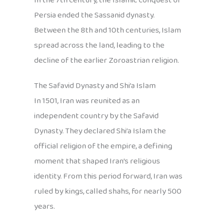
In the 7th century, the Islamic conquest of
Persia ended the Sassanid dynasty.
Between the 8th and 10th centuries, Islam
spread across the land, leading to the
decline of the earlier Zoroastrian religion.
The Safavid Dynasty and Shi’a Islam
In 1501, Iran was reunited as an
independent country by the Safavid
Dynasty. They declared Shi’a Islam the
official religion of the empire, a defining
moment that shaped Iran’s religious
identity. From this period forward, Iran was
ruled by kings, called shahs, for nearly 500
years.