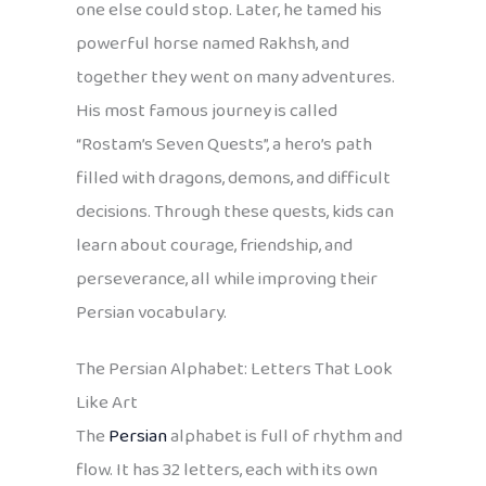
one else could stop. Later, he tamed his
powerful horse named Rakhsh, and
together they went on many adventures.
His most famous journey is called
“Rostam’s Seven Quests”, a hero’s path
filled with dragons, demons, and difficult
decisions. Through these quests, kids can
learn about courage, friendship, and
perseverance, all while improving their
Persian vocabulary.
The Persian Alphabet: Letters That Look
Like Art
The
Persian
alphabet is full of rhythm and
flow. It has 32 letters, each with its own