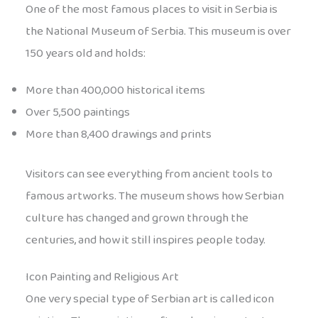
One of the most famous places to visit in Serbia is
the National Museum of Serbia. This museum is over
150 years old and holds:
More than 400,000 historical items
Over 5,500 paintings
More than 8,400 drawings and prints
Visitors can see everything from ancient tools to
famous artworks. The museum shows how Serbian
culture has changed and grown through the
centuries, and how it still inspires people today.
Icon Painting and Religious Art
One very special type of Serbian art is called icon