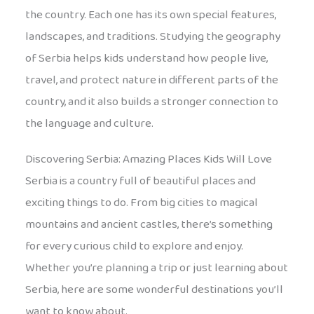
the country. Each one has its own special features,
landscapes, and traditions. Studying the geography
of Serbia helps kids understand how people live,
travel, and protect nature in different parts of the
country, and it also builds a stronger connection to
the language and culture.
Discovering Serbia: Amazing Places Kids Will Love
Serbia is a country full of beautiful places and
exciting things to do. From big cities to magical
mountains and ancient castles, there’s something
for every curious child to explore and enjoy.
Whether you’re planning a trip or just learning about
Serbia, here are some wonderful destinations you’ll
want to know about.