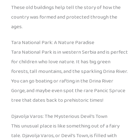
These old buildings help tell the story of how the
country was formed and protected through the
ages.
Tara National Park: A Nature Paradise
Tara National Park is in western Serbia and is perfect
for children who love nature. It has big green
forests, tall mountains, and the sparkling Drina River.
You can go boating or rafting in the Drina River
Gorge, and maybe even spot the rare Pancic Spruce
tree that dates back to prehistoric times!
Djavolja Varos: The Mysterious Devil’s Town
This unusual place is like something out of a fairy
tale. Djavolja Varos, or Devil’s Town, is filled with