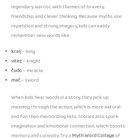
legendary warrior, with themes of bravery,
friendship, and clever thinking. Because myths use
repetition and strong imagery, kids can easily
remember new words like:
kralj
– king
vitez
– knight
čudo
– miracle
mač
– sword
When kids hear words in a story, they pick up
meaning through the action, which is more natural
and fun than memorizing lists. Stories also spark
imagination and emotional connection, which boosts
memory and curiosity. Try a
Myth Word Collage
of