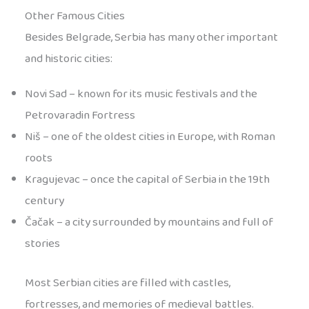
Other Famous Cities
Besides Belgrade, Serbia has many other important
and historic cities:
Novi Sad – known for its music festivals and the
Petrovaradin Fortress
Niš – one of the oldest cities in Europe, with Roman
roots
Kragujevac – once the capital of Serbia in the 19th
century
Čačak – a city surrounded by mountains and full of
stories
Most Serbian cities are filled with castles,
fortresses, and memories of medieval battles.