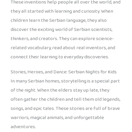
These inventions help people all over the world, and
they all started with learning and curiosity. When
children learn the Serbian language, they also
discover the exciting world of Serbian scientists,
thinkers, and creators. They can explore science-
related vocabulary, read about real inventors, and
connect their learning to everyday discoveries.
Stories, Heroes, and Dance: Serbian Nights for Kids
In many Serbian homes, storytelling is a special part
of the night. When the elders stay up late, they
often gather the children and tell them old legends,
songs, and epic tales. These stories are full of brave
warriors, magical animals, and unforgettable
adventures.