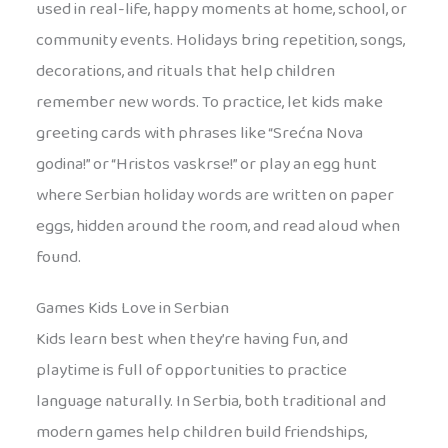
used in real-life, happy moments at home, school, or
community events. Holidays bring repetition, songs,
decorations, and rituals that help children
remember new words. To practice, let kids make
greeting cards with phrases like “Srećna Nova
godina!” or “Hristos vaskrse!” or play an egg hunt
where Serbian holiday words are written on paper
eggs, hidden around the room, and read aloud when
found.
Games Kids Love in Serbian
Kids learn best when they’re having fun, and
playtime is full of opportunities to practice
language naturally. In Serbia, both traditional and
modern games help children build friendships,