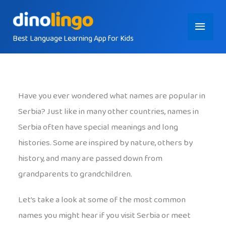
Skip
Main
to
content
Best Language Learning App for Kids
Menu
Have you ever wondered what names are popular in
Serbia? Just like in many other countries, names in
Serbia often have special meanings and long
histories. Some are inspired by nature, others by
history, and many are passed down from
grandparents to grandchildren.
Let’s take a look at some of the most common
names you might hear if you visit Serbia or meet