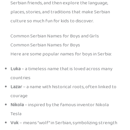
Serbian friends, and then explore the language,
places, stories, and traditions that make Serbian
culture so much fun for kids to discover.
Common Serbian Names for Boys and Girls
Common Serbian Names for Boys
Here are some popular names for boys in Serbia:
Luka
– a timeless name that is loved across many
countries
Lazar
– a name with historical roots, often linked to
courage
Nikola
– inspired by the famous inventor Nikola
Tesla
Vuk
– means “wolf” in Serbian, symbolizing strength