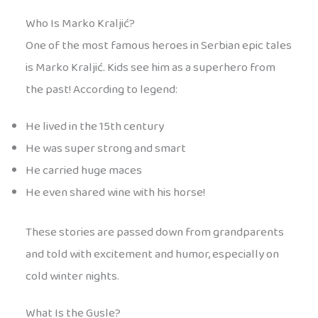
Who Is Marko Kraljić?
One of the most famous heroes in Serbian epic tales
is Marko Kraljić. Kids see him as a superhero from
the past! According to legend:
He lived in the 15th century
He was super strong and smart
He carried huge maces
He even shared wine with his horse!
These stories are passed down from grandparents
and told with excitement and humor, especially on
cold winter nights.
What Is the Gusle?