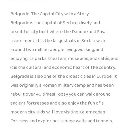
Belgrade: The Capital City with a Story
Belgrade is the capital of Serbia, a lively and
beautiful city built where the Danube and Sava
rivers meet. It is the largest city in Serbia, with
around two million people living, working, and
enjoying its parks, theaters, museums, and cafés, and
it is the cultural and economic heart of the country.
Belgrade is also one of the oldest cities in Europe. It
was originally a Roman military camp and has been
rebuilt over 40 times! Today you can walk around
ancient fortresses and also enjoy the fun of a
modern city. Kids will love visiting Kalemegdan
Fortress and exploring its huge walls and tunnels.