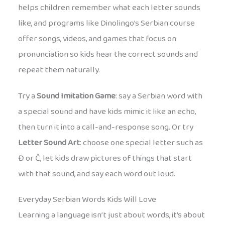
helps children remember what each letter sounds
like, and programs like Dinolingo’s Serbian course
offer songs, videos, and games that focus on
pronunciation so kids hear the correct sounds and
repeat them naturally.
Try a
Sound Imitation Game
: say a Serbian word with
a special sound and have kids mimic it like an echo,
then turn it into a call-and-response song. Or try
Letter Sound Art
: choose one special letter such as
Đ or Č, let kids draw pictures of things that start
with that sound, and say each word out loud.
Everyday Serbian Words Kids Will Love
Learning a language isn’t just about words, it’s about