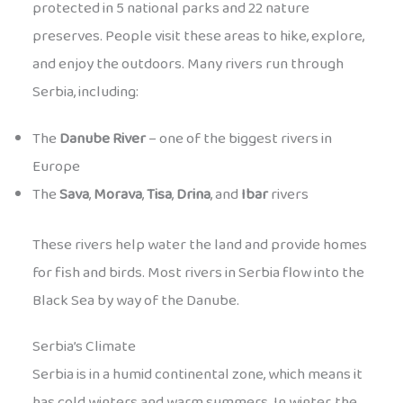
protected in 5 national parks and 22 nature
preserves. People visit these areas to hike, explore,
and enjoy the outdoors. Many rivers run through
Serbia, including:
The
Danube River
– one of the biggest rivers in
Europe
The
Sava
,
Morava
,
Tisa
,
Drina
, and
Ibar
rivers
These rivers help water the land and provide homes
for fish and birds. Most rivers in Serbia flow into the
Black Sea by way of the Danube.
Serbia’s Climate
Serbia is in a humid continental zone, which means it
has cold winters and warm summers. In winter, the