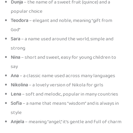
Dunja
– the name of a sweet fruit (quince) and a
popular choice
Teodora
– elegant and noble, meaning “gift from
God”
Sara
– a name used around the world, simple and
strong
Nina
– short and sweet, easy for young children to
say
Ana
– a classic name used across many languages
Nikolina
– a lovely version of Nikola for girls
Lena
– soft and melodic, popular in many countries
Sofia
– a name that means “wisdom” and is always in
style
Anjela
– meaning “angel,” it’s gentle and full of charm