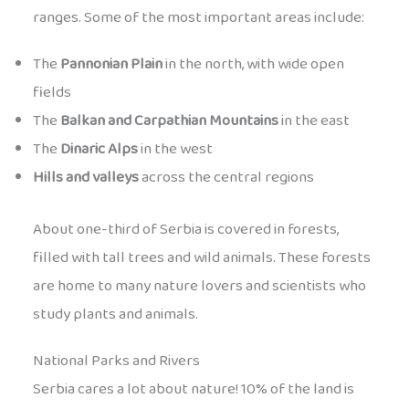
ranges. Some of the most important areas include:
The
Pannonian Plain
in the north, with wide open
fields
The
Balkan and Carpathian Mountains
in the east
The
Dinaric Alps
in the west
Hills and valleys
across the central regions
About one-third of Serbia is covered in forests,
filled with tall trees and wild animals. These forests
are home to many nature lovers and scientists who
study plants and animals.
National Parks and Rivers
Serbia cares a lot about nature! 10% of the land is