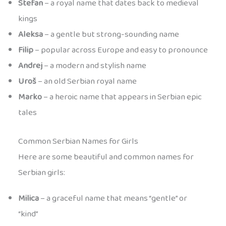
Stefan
– a royal name that dates back to medieval
kings
Aleksa
– a gentle but strong-sounding name
Filip
– popular across Europe and easy to pronounce
Andrej
– a modern and stylish name
Uroš
– an old Serbian royal name
Marko
– a heroic name that appears in Serbian epic
tales
Common Serbian Names for Girls
Here are some beautiful and common names for
Serbian girls:
Milica
– a graceful name that means “gentle” or
“kind”