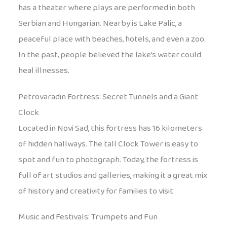
has a theater where plays are performed in both
Serbian and Hungarian. Nearby is Lake Palic, a
peaceful place with beaches, hotels, and even a zoo.
In the past, people believed the lake’s water could
heal illnesses.
Petrovaradin Fortress: Secret Tunnels and a Giant
Clock
Located in Novi Sad, this fortress has 16 kilometers
of hidden hallways. The tall Clock Tower is easy to
spot and fun to photograph. Today, the fortress is
full of art studios and galleries, making it a great mix
of history and creativity for families to visit.
Music and Festivals: Trumpets and Fun