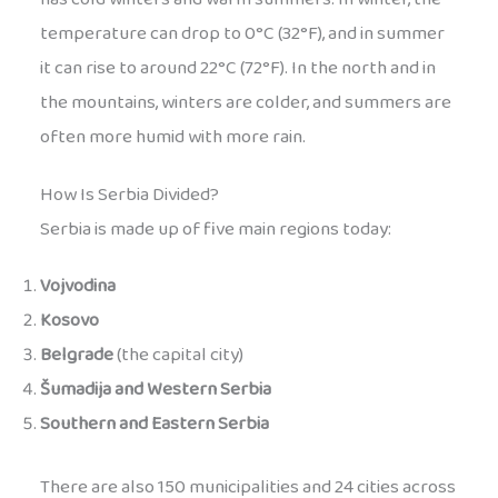
temperature can drop to 0°C (32°F), and in summer
it can rise to around 22°C (72°F). In the north and in
the mountains, winters are colder, and summers are
often more humid with more rain.
How Is Serbia Divided?
Serbia is made up of five main regions today:
Vojvodina
Kosovo
Belgrade
(the capital city)
Šumadija and Western Serbia
Southern and Eastern Serbia
There are also 150 municipalities and 24 cities across