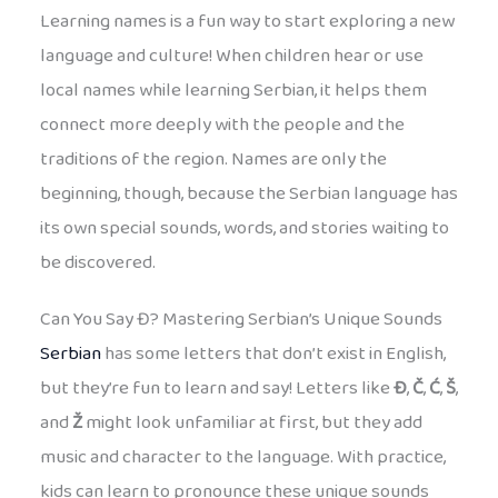
Learning names is a fun way to start exploring a new
language and culture! When children hear or use
local names while learning Serbian, it helps them
connect more deeply with the people and the
traditions of the region. Names are only the
beginning, though, because the Serbian language has
its own special sounds, words, and stories waiting to
be discovered.
Can You Say Đ? Mastering Serbian’s Unique Sounds
Serbian
has some letters that don’t exist in English,
but they’re fun to learn and say! Letters like
Đ
,
Č
,
Ć
,
Š
,
and
Ž
might look unfamiliar at first, but they add
music and character to the language. With practice,
kids can learn to pronounce these unique sounds