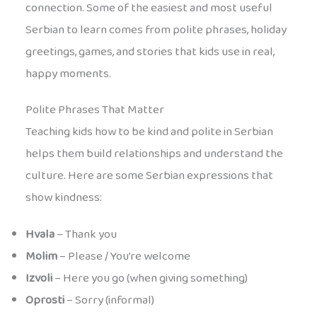
connection. Some of the easiest and most useful
Serbian to learn comes from polite phrases, holiday
greetings, games, and stories that kids use in real,
happy moments.
Polite Phrases That Matter
Teaching kids how to be kind and polite in Serbian
helps them build relationships and understand the
culture. Here are some Serbian expressions that
show kindness:
Hvala
– Thank you
Molim
– Please / You’re welcome
Izvoli
– Here you go (when giving something)
Oprosti
– Sorry (informal)