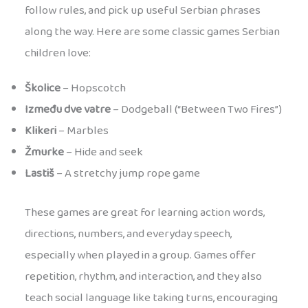
follow rules, and pick up useful Serbian phrases
along the way. Here are some classic games Serbian
children love:
Školice
– Hopscotch
Između dve vatre
– Dodgeball (“Between Two Fires”)
Klikeri
– Marbles
Žmurke
– Hide and seek
Lastiš
– A stretchy jump rope game
These games are great for learning action words,
directions, numbers, and everyday speech,
especially when played in a group. Games offer
repetition, rhythm, and interaction, and they also
teach social language like taking turns, encouraging