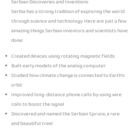
Serbian Discoveries and Inventions
Serbia has a strong tradition of exploring the world
through science and technology. Here are just a few
amazing things Serbian inventors and scientists have
done:
Created devices using rotating magnetic fields
Built early models of the analog computer
Studied how climate change is connected to Earth’s
orbit
Improved long-distance phone calls by using wire
coils to boost the signal
Discovered and named the Serbian Spruce, a rare
and beautiful tree!