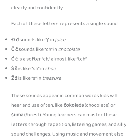
clearly and confidently.
Each of these letters represents a single sound:
Đ đ
sounds like “j” in
juice
Č č
sounds like “ch” in
chocolate
Ć ć
is a softer “ch,” almost like “tch”
Š š
is like “sh” in
shoe
Ž ž
is like “s” in
treasure
These sounds appear in common words kids will
hear and use often, like
čokolada
(chocolate) or
šuma
(forest). Young learners can master these
letters through repetition, listening games, and silly
sound challenges. Using music and movement also