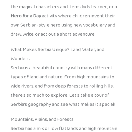
the magical characters and items kids learned, or a
Hero for a Day
activity where children invent their
own Serbian-style hero using new vocabulary and
draw, write, or act out a short adventure.
What Makes Serbia Unique? Land, Water, and
Wonders
Serbia is a beautiful country with many different
types of land and nature. From high mountains to
wide rivers, and from deep forests to rolling hills,
there’s so much to explore. Let’s take a tour of
Serbia’s geography and see what makes it special!
Mountains, Plains, and Forests
Serbia has a mix of low flatlands and high mountain