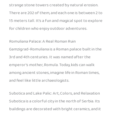
strange stone towers created by natural erosion.
There are 202 of them, and each one is between 2 to
15 meters tall. It’s a fun and magical spot to explore
for children who enjoy outdoor adventures.
Romuliana Palace: A Real Roman Ruin
Gamzigrad-Romuliana is a Roman palace built in the
3rd and 4th centuries. It was named after the
emperor’s mother, Romula. Today, kids can walk
among ancient stones, imagine life in Roman times,
and feel like little archaeologists.
Subotica and Lake Palic: Art, Colors, and Relaxation
Subotica is a colorful city in the north of Serbia. Its
buildings are decorated with bright ceramics, and it