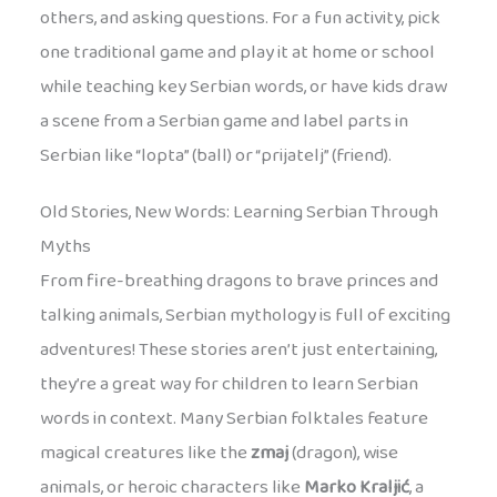
others, and asking questions. For a fun activity, pick
one traditional game and play it at home or school
while teaching key Serbian words, or have kids draw
a scene from a Serbian game and label parts in
Serbian like “lopta” (ball) or “prijatelj” (friend).
Old Stories, New Words: Learning Serbian Through
Myths
From fire-breathing dragons to brave princes and
talking animals, Serbian mythology is full of exciting
adventures! These stories aren’t just entertaining,
they’re a great way for children to learn Serbian
words in context. Many Serbian folktales feature
magical creatures like the
zmaj
(dragon), wise
animals, or heroic characters like
Marko Kraljić
, a