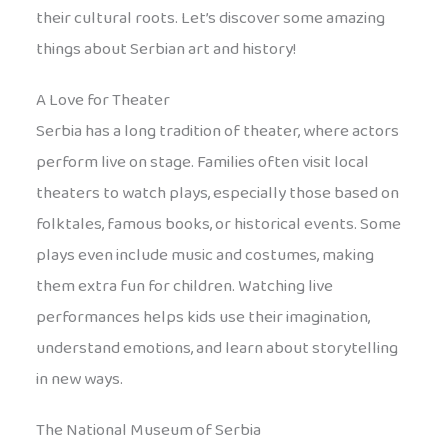
their cultural roots. Let’s discover some amazing
things about Serbian art and history!
A Love for Theater
Serbia has a long tradition of theater, where actors
perform live on stage. Families often visit local
theaters to watch plays, especially those based on
folktales, famous books, or historical events. Some
plays even include music and costumes, making
them extra fun for children. Watching live
performances helps kids use their imagination,
understand emotions, and learn about storytelling
in new ways.
The National Museum of Serbia