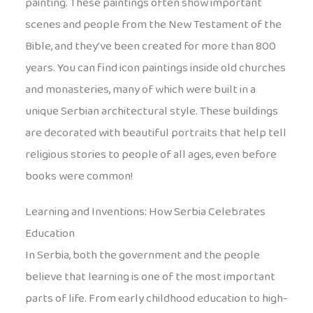
painting. These paintings often show important
scenes and people from the New Testament of the
Bible, and they’ve been created for more than 800
years. You can find icon paintings inside old churches
and monasteries, many of which were built in a
unique Serbian architectural style. These buildings
are decorated with beautiful portraits that help tell
religious stories to people of all ages, even before
books were common!
Learning and Inventions: How Serbia Celebrates
Education
In Serbia, both the government and the people
believe that learning is one of the most important
parts of life. From early childhood education to high-