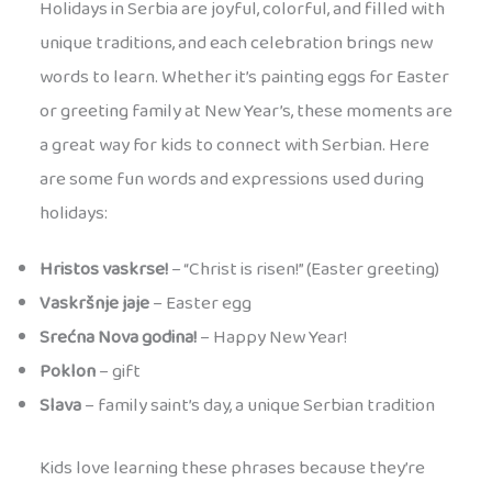
Holidays in Serbia are joyful, colorful, and filled with
unique traditions, and each celebration brings new
words to learn. Whether it’s painting eggs for Easter
or greeting family at New Year’s, these moments are
a great way for kids to connect with Serbian. Here
are some fun words and expressions used during
holidays:
Hristos vaskrse!
– “Christ is risen!” (Easter greeting)
Vaskršnje jaje
– Easter egg
Srećna Nova godina!
– Happy New Year!
Poklon
– gift
Slava
– family saint’s day, a unique Serbian tradition
Kids love learning these phrases because they’re