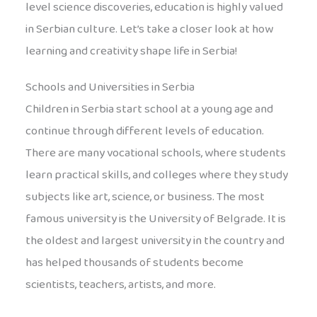
level science discoveries, education is highly valued
in Serbian culture. Let’s take a closer look at how
learning and creativity shape life in Serbia!
Schools and Universities in Serbia
Children in Serbia start school at a young age and
continue through different levels of education.
There are many vocational schools, where students
learn practical skills, and colleges where they study
subjects like art, science, or business. The most
famous university is the University of Belgrade. It is
the oldest and largest university in the country and
has helped thousands of students become
scientists, teachers, artists, and more.