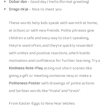
Dobar dan
– Good day / Hello (formal greeting)
Drago mi je
– Nice to meet you
These words help kids speak with warmth at home,
at school, or with new friends. Polite phrases give
children a safe and easy way to start speaking,
they’re used often, and they’re quickly rewarded
with smiles and positive reactions, which builds
motivation and confidence for further learning. Try a
Kindness Role-Play
, acting out short scenes like
giving a gift or meeting someone new, or make a
Politeness Poster
with drawings of polite actions
and Serbian words like “Hvala” and “Izvoli.”
From Easter Eggs to New Year Wishes