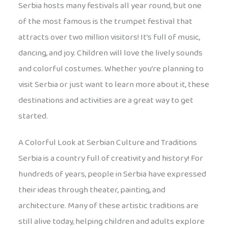
Serbia hosts many festivals all year round, but one
of the most famous is the trumpet festival that
attracts over two million visitors! It’s full of music,
dancing, and joy. Children will love the lively sounds
and colorful costumes. Whether you’re planning to
visit Serbia or just want to learn more about it, these
destinations and activities are a great way to get
started.
A Colorful Look at Serbian Culture and Traditions
Serbia is a country full of creativity and history! For
hundreds of years, people in Serbia have expressed
their ideas through theater, painting, and
architecture. Many of these artistic traditions are
still alive today, helping children and adults explore