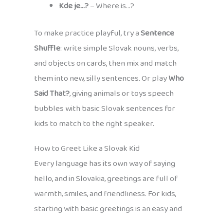
Kde je…?
– Where is…?
To make practice playful, try a
Sentence
Shuffle
: write simple Slovak nouns, verbs,
and objects on cards, then mix and match
them into new, silly sentences. Or play
Who
Said That?
, giving animals or toys speech
bubbles with basic Slovak sentences for
kids to match to the right speaker.
How to Greet Like a Slovak Kid
Every language has its own way of saying
hello, and in Slovakia, greetings are full of
warmth, smiles, and friendliness. For kids,
starting with basic greetings is an easy and