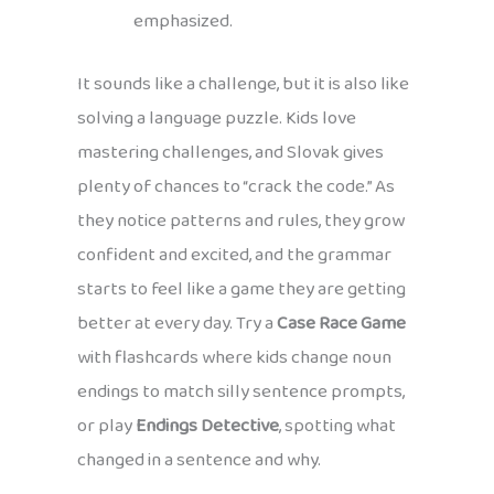
emphasized.
It sounds like a challenge, but it is also like
solving a language puzzle. Kids love
mastering challenges, and Slovak gives
plenty of chances to “crack the code.” As
they notice patterns and rules, they grow
confident and excited, and the grammar
starts to feel like a game they are getting
better at every day. Try a
Case Race Game
with flashcards where kids change noun
endings to match silly sentence prompts,
or play
Endings Detective
, spotting what
changed in a sentence and why.