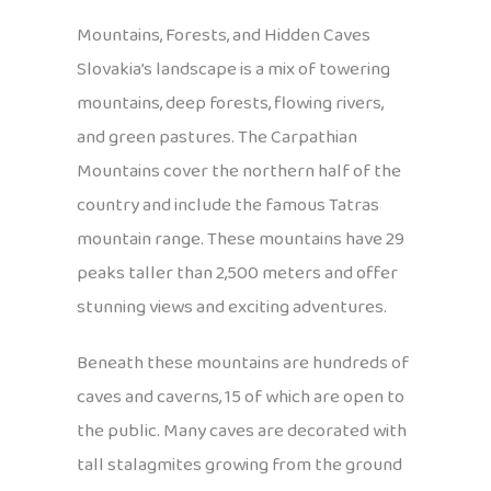
Mountains, Forests, and Hidden Caves
Slovakia’s landscape is a mix of towering
mountains, deep forests, flowing rivers,
and green pastures. The Carpathian
Mountains cover the northern half of the
country and include the famous Tatras
mountain range. These mountains have 29
peaks taller than 2,500 meters and offer
stunning views and exciting adventures.
Beneath these mountains are hundreds of
caves and caverns, 15 of which are open to
the public. Many caves are decorated with
tall stalagmites growing from the ground