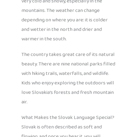
very cold and snowy, especially in the
mountains. The weather can change
depending on where you are: it is colder
and wetter in the north and drier and
warmer in the south.
The country takes great care of its natural
beauty. There are nine national parks filled
with hiking trails, waterfalls, and wildlife.
Kids who enjoy exploring the outdoors will
love Slovakia’s forests and fresh mountain
air.
What Makes the Slovak Language Special?
Slovak is often described as soft and
flowing, and once you hear it, you will