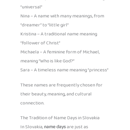
“universal”
Nina – A name with many meanings, from
“dreamer” to “little girl”
Kristina – A traditional name meaning
“follower of Christ”
Michaela – A feminine form of Michael,
meaning “Who is like God?”
Sara – A timeless name meaning “princess”
These names are frequently chosen for
their beauty, meaning, and cultural
connection.
The Tradition of Name Days in Slovakia
In Slovakia,
name days
are just as