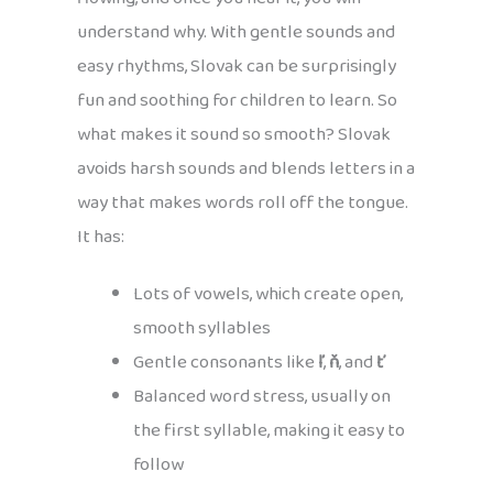
understand why. With gentle sounds and
easy rhythms, Slovak can be surprisingly
fun and soothing for children to learn. So
what makes it sound so smooth? Slovak
avoids harsh sounds and blends letters in a
way that makes words roll off the tongue.
It has:
Lots of vowels, which create open,
smooth syllables
Gentle consonants like
ľ
,
ň
, and
ť
Balanced word stress, usually on
the first syllable, making it easy to
follow