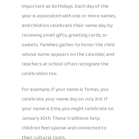
important as birthdays. Each day of the
year is associated with one or more names,
and children celebrate their name day by
receiving small gifts, greeting cards, or
sweets. Families gather to honor the child
whose name appears on the calendar, and
teachers at school often recognize the
celebration too.
For example, if your name is Tomas, you
celebrate your name day on July 3rd. If
your name is Ema, you might celebrate on
January 30th. These traditions help
children feel special and connected to
their cultural roots.