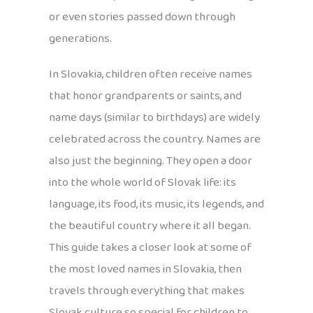
or even stories passed down through
generations.
In Slovakia, children often receive names
that honor grandparents or saints, and
name days (similar to birthdays) are widely
celebrated across the country. Names are
also just the beginning. They open a door
into the whole world of Slovak life: its
language, its food, its music, its legends, and
the beautiful country where it all began.
This guide takes a closer look at some of
the most loved names in Slovakia, then
travels through everything that makes
Slovak culture so special for children to