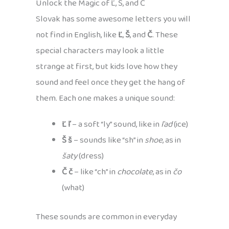
Unlock the Magic of Ľ, Š, and Č
Slovak has some awesome letters you will
not find in English, like
Ľ
,
Š
, and
Č
. These
special characters may look a little
strange at first, but kids love how they
sound and feel once they get the hang of
them. Each one makes a unique sound:
Ľ ľ
– a soft “ly” sound, like in
ľad
(ice)
Š š
– sounds like “sh” in
shoe
, as in
šaty
(dress)
Č č
– like “ch” in
chocolate
, as in
čo
(what)
These sounds are common in everyday