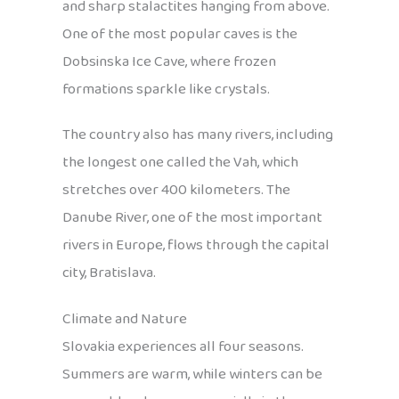
and sharp stalactites hanging from above.
One of the most popular caves is the
Dobsinska Ice Cave, where frozen
formations sparkle like crystals.
The country also has many rivers, including
the longest one called the Vah, which
stretches over 400 kilometers. The
Danube River, one of the most important
rivers in Europe, flows through the capital
city, Bratislava.
Climate and Nature
Slovakia experiences all four seasons.
Summers are warm, while winters can be