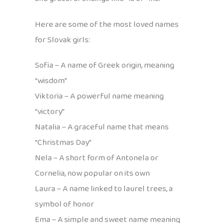
Here are some of the most loved names
for Slovak girls:
Sofia – A name of Greek origin, meaning
“wisdom”
Viktoria – A powerful name meaning
“victory”
Natalia – A graceful name that means
“Christmas Day”
Nela – A short form of Antonela or
Cornelia, now popular on its own
Laura – A name linked to laurel trees, a
symbol of honor
Ema – A simple and sweet name meaning