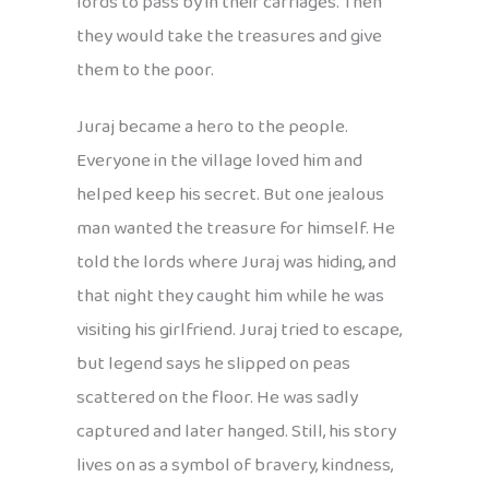
lords to pass by in their carriages. Then
they would take the treasures and give
them to the poor.
Juraj became a hero to the people.
Everyone in the village loved him and
helped keep his secret. But one jealous
man wanted the treasure for himself. He
told the lords where Juraj was hiding, and
that night they caught him while he was
visiting his girlfriend. Juraj tried to escape,
but legend says he slipped on peas
scattered on the floor. He was sadly
captured and later hanged. Still, his story
lives on as a symbol of bravery, kindness,