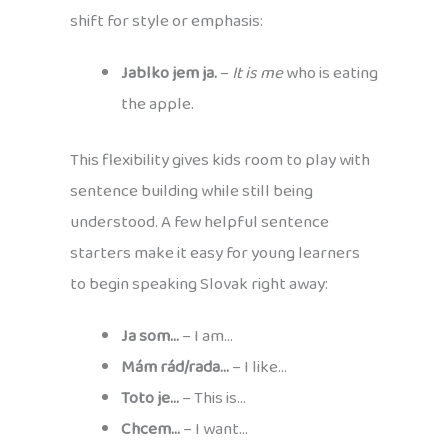
shift for style or emphasis:
Jablko jem ja.
–
It is me
who is eating
the apple.
This flexibility gives kids room to play with
sentence building while still being
understood. A few helpful sentence
starters make it easy for young learners
to begin speaking Slovak right away:
Ja som…
– I am…
Mám rád/rada…
– I like…
Toto je…
– This is…
Chcem…
– I want…