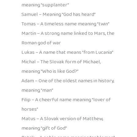
meaning “supplanter”
Samuel – Meaning “God has heard”
Tomas – A timeless name meaning “twin”
Martin – A strong name linked to Mars, the
Roman god of war
Lukas – A name that means “from Lucania”
Michal – The Slovak form of Michael,
meaning “Who is like God?”
Adam – One of the oldest names in history,
meaning “man”
Filip – A cheerful name meaning “lover of
horses”
Matus – A Slovak version of Matthew,
meaning “gift of God”