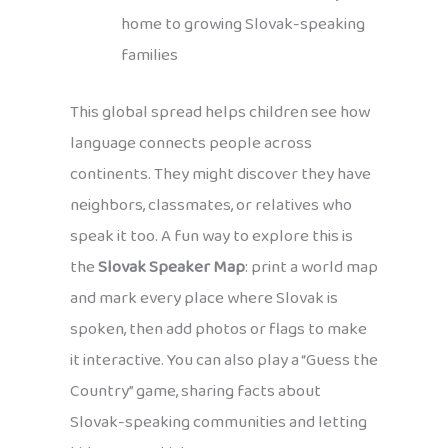
home to growing Slovak-speaking
families
This global spread helps children see how
language connects people across
continents. They might discover they have
neighbors, classmates, or relatives who
speak it too. A fun way to explore this is
the
Slovak Speaker Map
: print a world map
and mark every place where Slovak is
spoken, then add photos or flags to make
it interactive. You can also play a “Guess the
Country” game, sharing facts about
Slovak-speaking communities and letting