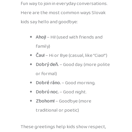
fun way to join in everyday conversations.
Here are the most common ways Slovak
kids say hello and goodbye:
Ahoj!
– Hi! (used with friends and
family)
Čau!
– Hi or Bye (casual, like “Ciao!”)
Dobrý deň.
– Good day. (more polite
or formal)
Dobré ráno.
– Good morning.
Dobrú noc.
– Good night.
Zbohom!
– Goodbye (more
traditional or poetic)
These greetings help kids show respect,