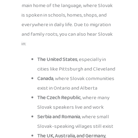
main home of the language, where Slovak
is spoken in schools, homes, shops, and
everywhere in daily life. Due to migration
and family roots, you can also hear Slovak
in:
The United States
, especially in
cities like Pittsburgh and Cleveland
Canada
, where Slovak communities
exist in Ontario and Alberta
The Czech Republic
, where many
Slovak speakers live and work
Serbia and Romania
, where small
Slovak-speaking villages still exist
The UK, Australia, and Germany
,