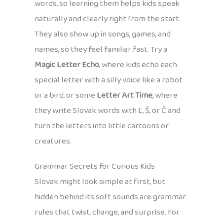
words, so learning them helps kids speak
naturally and clearly right from the start.
They also show up in songs, games, and
names, so they feel familiar fast. Try a
Magic Letter Echo
, where kids echo each
special letter with a silly voice like a robot
or a bird, or some
Letter Art Time
, where
they write Slovak words with Ľ, Š, or Č and
turn the letters into little cartoons or
creatures.
Grammar Secrets for Curious Kids
Slovak might look simple at first, but
hidden behind its soft sounds are grammar
rules that twist, change, and surprise. For