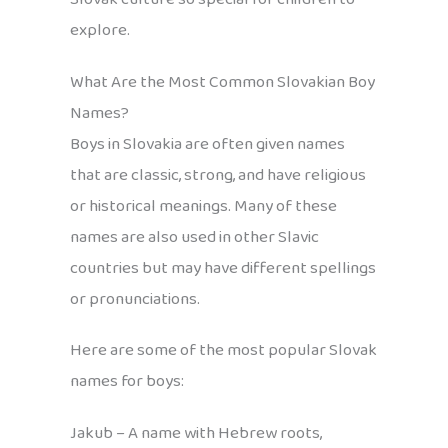
explore.
What Are the Most Common Slovakian Boy
Names?
Boys in Slovakia are often given names
that are classic, strong, and have religious
or historical meanings. Many of these
names are also used in other Slavic
countries but may have different spellings
or pronunciations.
Here are some of the most popular Slovak
names for boys:
Jakub – A name with Hebrew roots,