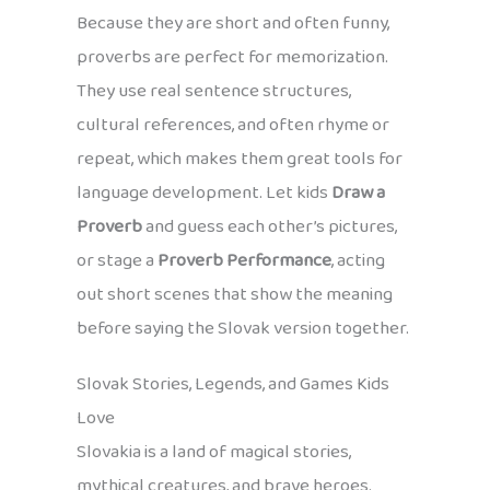
Because they are short and often funny,
proverbs are perfect for memorization.
They use real sentence structures,
cultural references, and often rhyme or
repeat, which makes them great tools for
language development. Let kids
Draw a
Proverb
and guess each other’s pictures,
or stage a
Proverb Performance
, acting
out short scenes that show the meaning
before saying the Slovak version together.
Slovak Stories, Legends, and Games Kids
Love
Slovakia is a land of magical stories,
mythical creatures, and brave heroes.