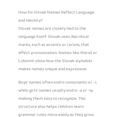
How Do Slovak Names Reflect Language
and Identity?
Slovak names are closely tied to the
language itself. Slovak uses diacritical
marks, such as accents or carons, that
affect pronunciation. Names like Matuš or
Ľubomír show how the Slovak alphabet
makes names unique and expressive.
Boys’ names often end in consonants or -r,
while girls’ names usually end in -a or -ia,
making them easy to recognize. This
structure also helps children learn
grammar rules more easily as they grow