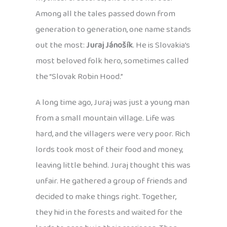
Among all the tales passed down from
generation to generation, one name stands
out the most:
Juraj Jánošík
. He is Slovakia’s
most beloved folk hero, sometimes called
the “Slovak Robin Hood.”
A long time ago, Juraj was just a young man
from a small mountain village. Life was
hard, and the villagers were very poor. Rich
lords took most of their food and money,
leaving little behind. Juraj thought this was
unfair. He gathered a group of friends and
decided to make things right. Together,
they hid in the forests and waited for the