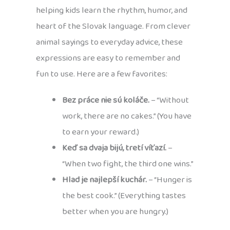
helping kids learn the rhythm, humor, and
heart of the Slovak language. From clever
animal sayings to everyday advice, these
expressions are easy to remember and
fun to use. Here are a few favorites:
Bez práce nie sú koláče.
– “Without
work, there are no cakes.” (You have
to earn your reward.)
Keď sa dvaja bijú, tretí víťazí.
–
“When two fight, the third one wins.”
Hlad je najlepší kuchár.
– “Hunger is
the best cook.” (Everything tastes
better when you are hungry.)