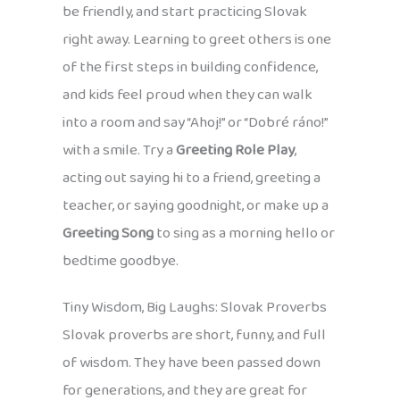
be friendly, and start practicing Slovak
right away. Learning to greet others is one
of the first steps in building confidence,
and kids feel proud when they can walk
into a room and say “Ahoj!” or “Dobré ráno!”
with a smile. Try a
Greeting Role Play
,
acting out saying hi to a friend, greeting a
teacher, or saying goodnight, or make up a
Greeting Song
to sing as a morning hello or
bedtime goodbye.
Tiny Wisdom, Big Laughs: Slovak Proverbs
Slovak proverbs are short, funny, and full
of wisdom. They have been passed down
for generations, and they are great for