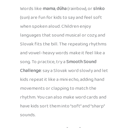
Words like
mama
,
dúha
(rainbow), or
slnko
(sun) are fun for kids to say and feel soft
when spoken aloud. Children enjoy
languages that sound musical or cozy, and
Slovak fits the bill. The repeating rhythms
and vowel-heavy words make it feel like a
song. To practice, try a
Smooth Sound
Challenge
: say a Slovak word slowly and let
kids repeat it like a mini echo, adding hand
movements or clapping to match the
rhythm. You can also make word cards and
have kids sort them into “soft” and “sharp”
sounds.