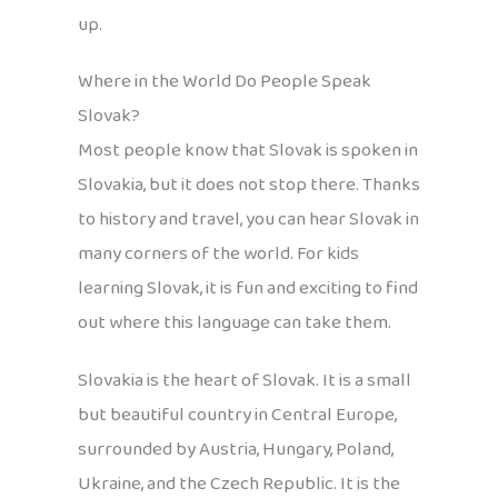
up.
Where in the World Do People Speak
Slovak?
Most people know that Slovak is spoken in
Slovakia, but it does not stop there. Thanks
to history and travel, you can hear Slovak in
many corners of the world. For kids
learning Slovak, it is fun and exciting to find
out where this language can take them.
Slovakia is the heart of Slovak. It is a small
but beautiful country in Central Europe,
surrounded by Austria, Hungary, Poland,
Ukraine, and the Czech Republic. It is the