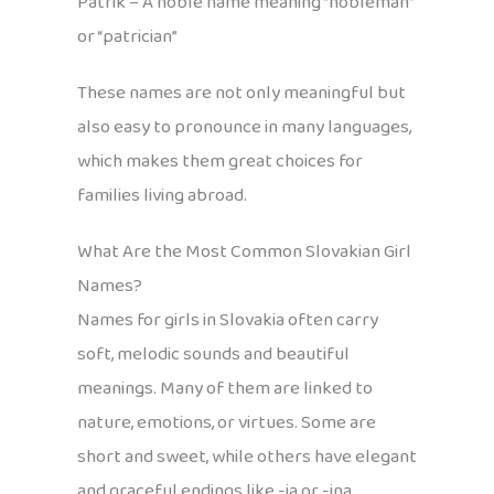
Patrik – A noble name meaning “nobleman”
or “patrician”
These names are not only meaningful but
also easy to pronounce in many languages,
which makes them great choices for
families living abroad.
What Are the Most Common Slovakian Girl
Names?
Names for girls in Slovakia often carry
soft, melodic sounds and beautiful
meanings. Many of them are linked to
nature, emotions, or virtues. Some are
short and sweet, while others have elegant
and graceful endings like -ia or -ina.