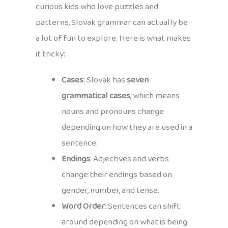
curious kids who love puzzles and
patterns, Slovak grammar can actually be
a lot of fun to explore. Here is what makes
it tricky:
Cases
: Slovak has
seven
grammatical cases
, which means
nouns and pronouns change
depending on how they are used in a
sentence.
Endings
: Adjectives and verbs
change their endings based on
gender, number, and tense.
Word Order
: Sentences can shift
around depending on what is being