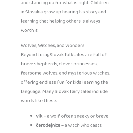
and standing up for what is right. Children
in Slovakia grow up hearing his story and
learning that helping others is always
worth it.
Wolves, Witches, and Wonders
Beyond Juraj, Slovak folktales are full of
brave shepherds, clever princesses,
fearsome wolves, and mysterious witches,
offering endless fun for kids learning the
language. Many Slovak fairy tales include
words like these:
vlk
– a wolf, often sneaky or brave
čarodejnica
– a witch who casts