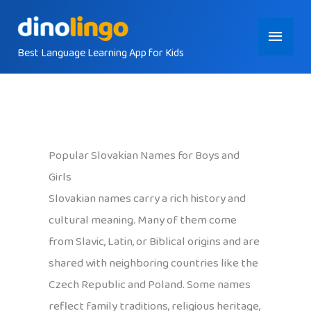
Skip
Main
to
content
Best Language Learning App for Kids
Menu
Popular Slovakian Names for Boys and
Girls
Slovakian names carry a rich history and
cultural meaning. Many of them come
from Slavic, Latin, or Biblical origins and are
shared with neighboring countries like the
Czech Republic and Poland. Some names
reflect family traditions, religious heritage,