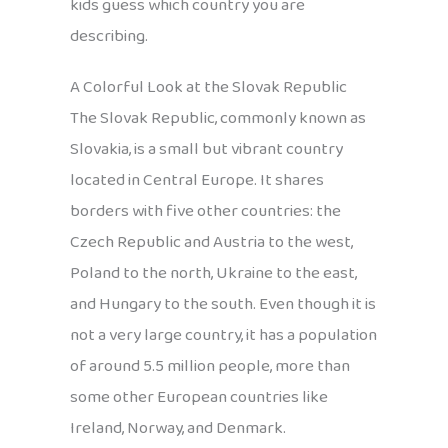
kids guess which country you are
describing.
A Colorful Look at the Slovak Republic
The Slovak Republic, commonly known as
Slovakia, is a small but vibrant country
located in Central Europe. It shares
borders with five other countries: the
Czech Republic and Austria to the west,
Poland to the north, Ukraine to the east,
and Hungary to the south. Even though it is
not a very large country, it has a population
of around 5.5 million people, more than
some other European countries like
Ireland, Norway, and Denmark.