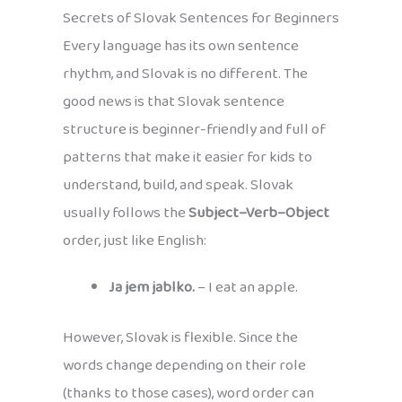
Secrets of Slovak Sentences for Beginners
Every language has its own sentence
rhythm, and Slovak is no different. The
good news is that Slovak sentence
structure is beginner-friendly and full of
patterns that make it easier for kids to
understand, build, and speak. Slovak
usually follows the
Subject–Verb–Object
order, just like English:
Ja jem jablko.
– I eat an apple.
However, Slovak is flexible. Since the
words change depending on their role
(thanks to those cases), word order can