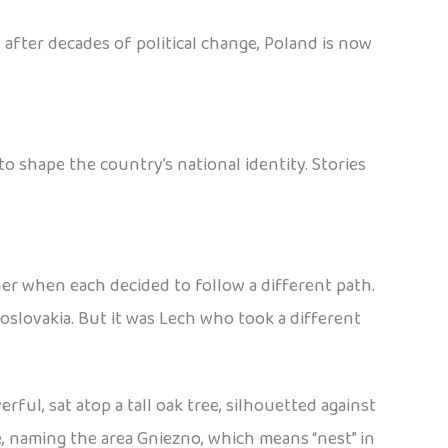
 after decades of political change, Poland is now
 shape the country’s national identity. Stories
her when each decided to follow a different path.
slovakia. But it was Lech who took a different
ful, sat atop a tall oak tree, silhouetted against
e, naming the area Gniezno, which means “nest” in