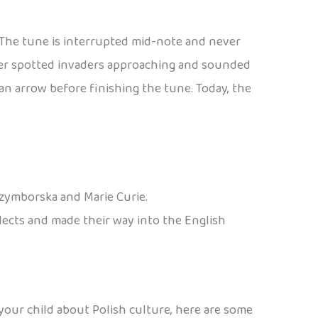
. The tune is interrupted mid-note and never
eter spotted invaders approaching and sounded
n arrow before finishing the tune. Today, the
Szymborska and Marie Curie.
alects and made their way into the English
 your child about Polish culture, here are some