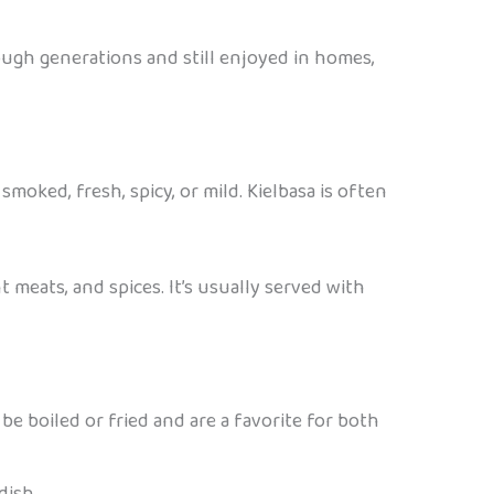
ough generations and still enjoyed in homes,
smoked, fresh, spicy, or mild. Kielbasa is often
t meats, and spices. It’s usually served with
be boiled or fried and are a favorite for both
dish.