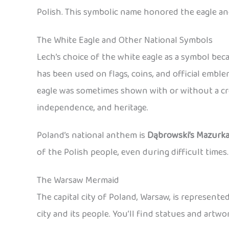
Polish. This symbolic name honored the eagle an
The White Eagle and Other National Symbols
Lech’s choice of the white eagle as a symbol be
has been used on flags, coins, and official emb
eagle was sometimes shown with or without a cro
independence, and heritage.
Poland’s national anthem is
Dąbrowski’s Mazurk
of the Polish people, even during difficult times.
The Warsaw Mermaid
The capital city of Poland, Warsaw, is represent
city and its people. You’ll find statues and art