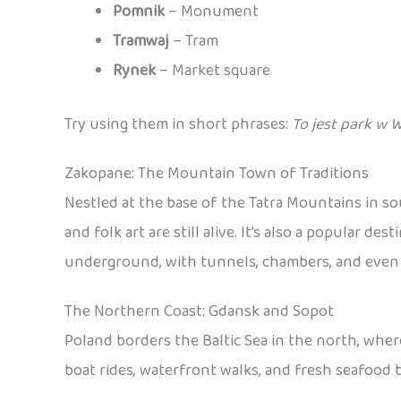
Pomnik
– Monument
Tramwaj
– Tram
Rynek
– Market square
Try using them in short phrases:
To jest park w 
Zakopane: The Mountain Town of Traditions
Nestled at the base of the Tatra Mountains in s
and folk art are still alive. It’s also a popular 
underground, with tunnels, chambers, and even sc
The Northern Coast: Gdansk and Sopot
Poland borders the Baltic Sea in the north, wher
boat rides, waterfront walks, and fresh seafood b