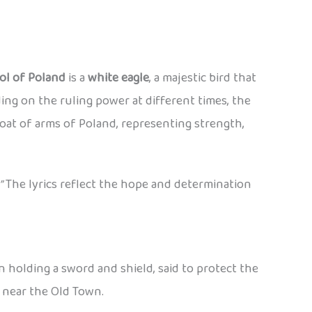
ol of Poland
is a
white eagle
, a majestic bird that
ng on the ruling power at different times, the
oat of arms of Poland, representing strength,
”
The lyrics reflect the hope and determination
en holding a sword and shield, said to protect the
y near the Old Town.