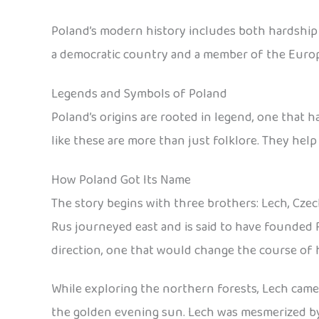
Poland’s modern history includes both hardship an
a democratic country and a member of the Euro
Legends and Symbols of Poland
Poland’s origins are rooted in legend, one that 
like these are more than just folklore. They help
How Poland Got Its Name
The story begins with three brothers: Lech, Czec
Rus journeyed east and is said to have founded 
direction, one that would change the course of h
While exploring the northern forests, Lech came a
the golden evening sun. Lech was mesmerized by t