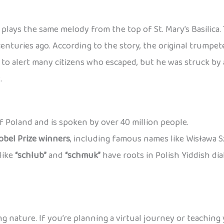
plays the same melody from the top of St. Mary’s Basilica
centuries ago. According to the story, the original trump
o alert many citizens who escaped, but he was struck by a
.
 of Poland and is spoken by over 40 million people.
obel Prize winners
, including famous names like Wisława 
like
“schlub”
and
“schmuk”
have roots in Polish Yiddish di
ng nature. If you’re planning a virtual journey or teaching