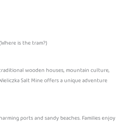
(Where is the tram?)
 traditional wooden houses, mountain culture,
e Wieliczka Salt Mine offers a unique adventure
charming ports and sandy beaches. Families enjoy