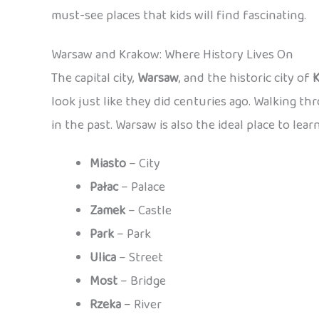
must-see places that kids will find fascinating.
Warsaw and Krakow: Where History Lives On
The capital city,
Warsaw
, and the historic city of
look just like they did centuries ago. Walking th
in the past. Warsaw is also the ideal place to lear
Miasto
– City
Pałac
– Palace
Zamek
– Castle
Park
– Park
Ulica
– Street
Most
– Bridge
Rzeka
– River