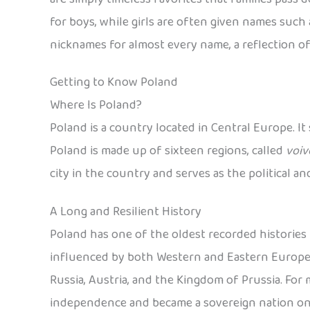
for boys, while girls are often given names such a
nicknames for almost every name, a reflection of
Getting to Know Poland
Where Is Poland?
Poland is a country located in Central Europe. It
Poland is made up of sixteen regions, called
voiv
city in the country and serves as the political a
A Long and Resilient History
Poland has one of the oldest recorded histories i
influenced by both Western and Eastern European
Russia, Austria, and the Kingdom of Prussia. For mo
independence and became a sovereign nation on