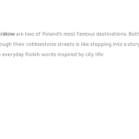
Krakow
are two of Poland’s most famous destinations. Both
rough their cobblestone streets is like stepping into a stor
n everyday Polish words inspired by city life: