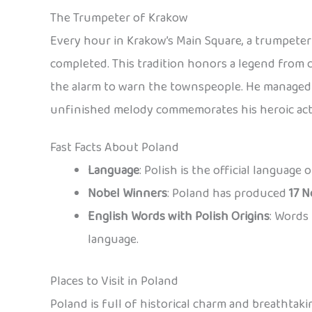
The Trumpeter of Krakow
Every hour in Krakow’s Main Square, a trumpeter 
completed. This tradition honors a legend from 
the alarm to warn the townspeople. He managed t
unfinished melody commemorates his heroic act
Fast Facts About Poland
Language
: Polish is the official language
Nobel Winners
: Poland has produced
17 N
English Words with Polish Origins
: Words 
language.
Places to Visit in Poland
Poland is full of historical charm and breathtaki