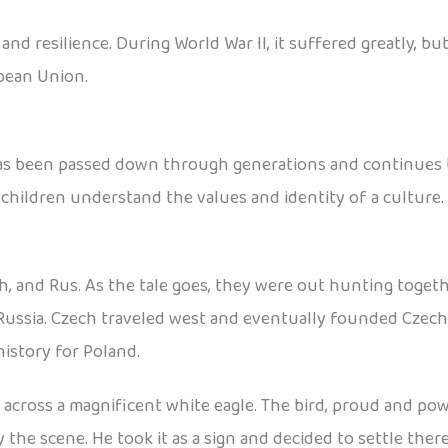
d resilience. During World War II, it suffered greatly, but
pean Union.
has been passed down through generations and continues to
 children understand the values and identity of a culture.
h, and Rus. As the tale goes, they were out hunting toget
Russia. Czech traveled west and eventually founded Czecho
istory for Poland.
cross a magnificent white eagle. The bird, proud and power
he scene. He took it as a sign and decided to settle ther