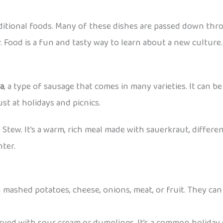
aditional foods. Many of these dishes are passed down thr
. Food is a fun and tasty way to learn about a new culture.
sa
, a type of sausage that comes in many varieties. It can be 
st at holidays and picnics.
s Stew. It’s a warm, rich meal made with sauerkraut, differen
nter.
 mashed potatoes, cheese, onions, meat, or fruit. They can 
erved with sour cream or dumplings. It’s a common holiday 