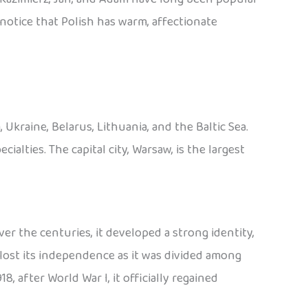
o notice that Polish has warm, affectionate
Ukraine, Belarus, Lithuania, and the Baltic Sea.
cialties. The capital city, Warsaw, is the largest
er the centuries, it developed a strong identity,
lost its independence as it was divided among
8, after World War I, it officially regained