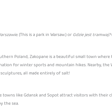
Warszawie.
(This is a park in Warsaw.) or
Gdzie jest tramwaj?
outhern Poland, Zakopane is a beautiful small town where
destination for winter sports and mountain hikes. Nearby, th
ulptures, all made entirely of salt!
e towns like Gdansk and Sopot attract visitors with their 
y the sea.