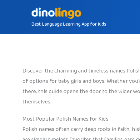
Skip
to
Best Language Learning App for Kids
content
Discover the charming and timeless names Polish 
of options for baby girls and boys. Whether you’re
there, this guide opens the door to the wider wor
themselves.
Most Popular Polish Names for Kids
Polish names often carry deep roots in faith, his
are simply timeless favorites that families pass