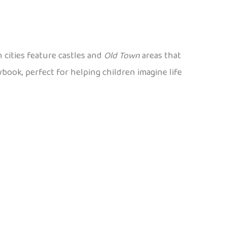
 cities feature castles and
Old Town
areas that
ybook, perfect for helping children imagine life