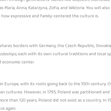
s Maria, Anna, Katarzyna, Zofia, and Wiktoria. You will als
 how expressive and family-centered the culture is.
 shares borders with Germany, the Czech Republic, Slovakia, 
odeships
, each with its own cultural traditions and local spe
nd economic center.
n Europe, with its roots going back to the 10th century. Ov
 cultures. However, in 1795, Poland was partitioned and 
re than 120 years, Poland did not exist as a country. In 191
ce again.