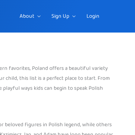
About
Sign Up
Login
rn favorites, Poland offers a beautiful variety
hild, this list is a perfect place to start. From
he playful ways kids can begin to speak Polish
 or beloved figures in Polish legend, while others
, Kazimierz, Jan, and Adam have long been popular