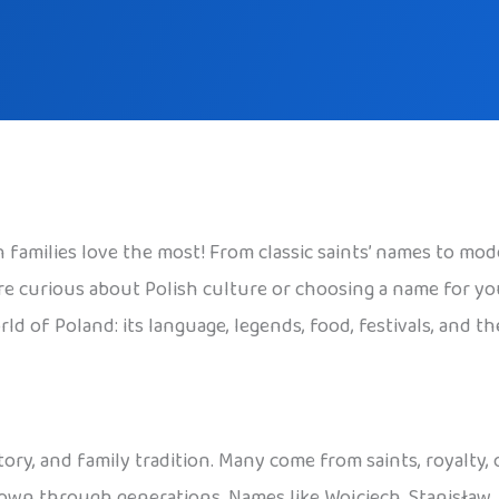
families love the most! From classic saints’ names to mode
 curious about Polish culture or choosing a name for your c
ld of Poland: its language, legends, food, festivals, and t
tory, and family tradition. Many come from saints, royalty,
 down through generations. Names like Wojciech, Stanisław