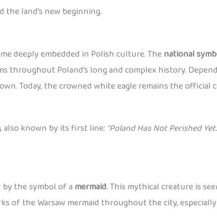
d the land’s new beginning.
came deeply embedded in Polish culture. The
national symb
lems throughout Poland’s long and complex history. Dependi
wn. Today, the crowned white eagle remains the official c
a
, also known by its first line:
“Poland Has Not Perished Yet.
ed by the symbol of a
mermaid
. This mythical creature is se
works of the Warsaw mermaid throughout the city, especiall