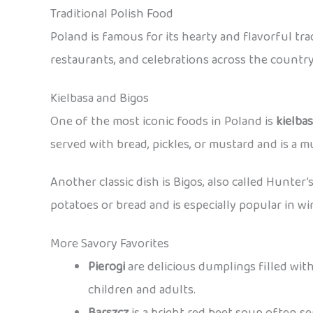
Traditional Polish Food
Poland is famous for its hearty and flavorful tr
restaurants, and celebrations across the country
Kielbasa and Bigos
One of the most iconic foods in Poland is
kielba
served with bread, pickles, or mustard and is a mu
Another classic dish is Bigos, also called Hunter’
potatoes or bread and is especially popular in wi
More Savory Favorites
Pierogi
are delicious dumplings filled with
children and adults.
Barszcz
is a bright red beet soup often s