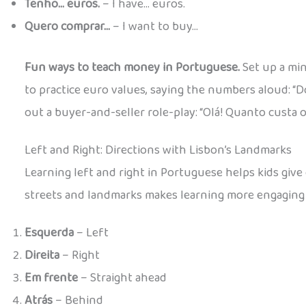
Tenho… euros.
– I have… euros.
Quero comprar…
– I want to buy…
Fun ways to teach money in Portuguese.
Set up a min
to practice euro values, saying the numbers aloud: “D
out a buyer-and-seller role-play: “Olá! Quanto custa o
Left and Right: Directions with Lisbon’s Landmarks
Learning left and right in Portuguese helps kids give
streets and landmarks makes learning more engaging
Esquerda
– Left
Direita
– Right
Em frente
– Straight ahead
Atrás
– Behind