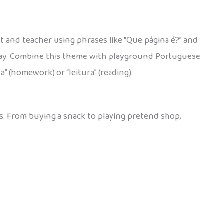
t and teacher using phrases like “Que página é?” and
h day. Combine this theme with playground Portuguese
” (homework) or “leitura” (reading).
es. From buying a snack to playing pretend shop,