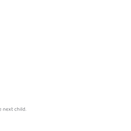
e next child.