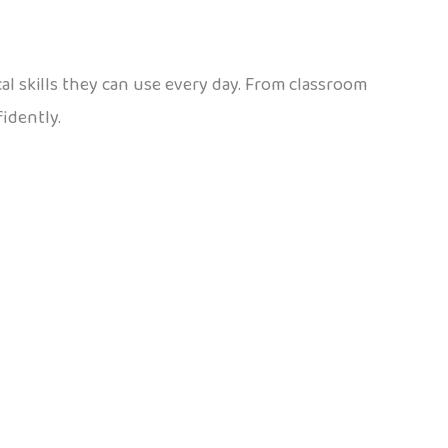
ical skills they can use every day. From classroom
idently.