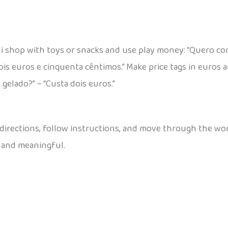
i shop with toys or snacks and use play money: “Quero co
ois euros e cinquenta cêntimos.” Make price tags in euros 
 gelado?” – “Custa dois euros.”
 directions, follow instructions, and move through the worl
 and meaningful.