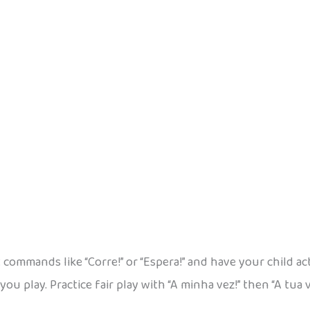
 commands like “Corre!” or “Espera!” and have your child ac
you play. Practice fair play with “A minha vez!” then “A tua 