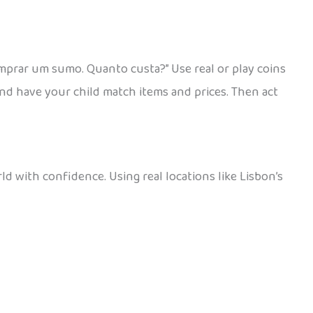
mprar um sumo. Quanto custa?” Use real or play coins
and have your child match items and prices. Then act
d with confidence. Using real locations like Lisbon’s