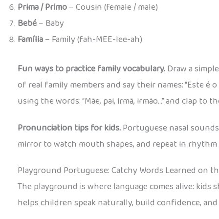
Prima / Primo
– Cousin (female / male)
Bebé
– Baby
Família
– Family (fah-MEE-lee-ah)
Fun ways to practice family vocabulary.
Draw a simple
of real family members and say their names: “Este é o 
using the words: “Mãe, pai, irmã, irmão…” and clap to t
Pronunciation tips for kids.
Portuguese nasal sounds ca
mirror to watch mouth shapes, and repeat in rhythm 
Playground Portuguese: Catchy Words Learned on t
The playground is where language comes alive: kids
helps children speak naturally, build confidence, and