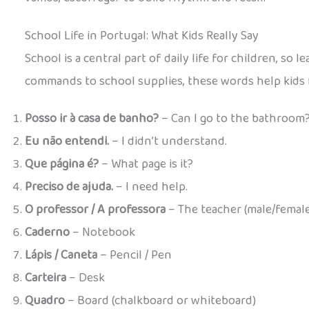
School Life in Portugal: What Kids Really Say
School is a central part of daily life for children, so
commands to school supplies, these words help kids 
Posso ir à casa de banho?
– Can I go to the bathroom
Eu não entendi.
– I didn’t understand.
Que página é?
– What page is it?
Preciso de ajuda.
– I need help.
O professor / A professora
– The teacher (male/female
Caderno
– Notebook
Lápis / Caneta
– Pencil / Pen
Carteira
– Desk
Quadro
– Board (chalkboard or whiteboard)