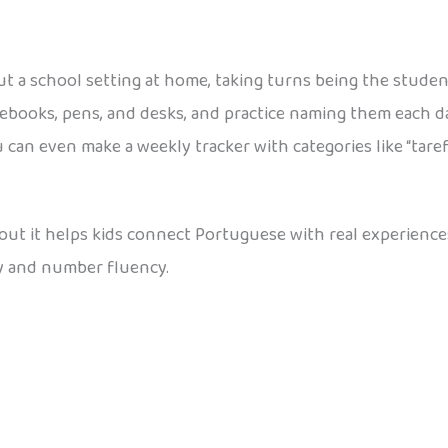
t a school setting at home, taking turns being the studen
notebooks, pens, and desks, and practice naming them eac
an even make a weekly tracker with categories like “tarefa
about it helps kids connect Portuguese with real experienc
y and number fluency.