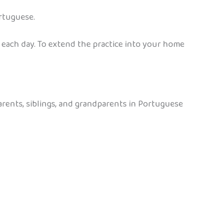
rtuguese.
 each day. To extend the practice into your home
arents, siblings, and grandparents in Portuguese