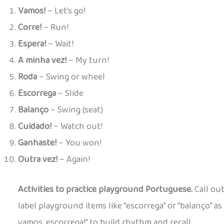
Vamos!
– Let’s go!
Corre!
– Run!
Espera!
– Wait!
A minha vez!
– My turn!
Roda
– Swing or wheel
Escorrega
– Slide
Balanço
– Swing (seat)
Cuidado!
– Watch out!
Ganhaste!
– You won!
Outra vez!
– Again!
Activities to practice playground Portuguese.
Call out
label playground items like “escorrega” or “balanço” as 
vamos, escorrega!” to build rhythm and recall.