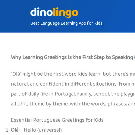
Skip
to
Best Language Learning App for Kids
content
Why Learning Greetings Is the First Step to Speaking
“Olá” might be the first word kids learn, but there’s m
natural, and confident in different situations, from 
part of daily life in Portugal, family, school, the pl
all of it, theme by theme, with the words, phrases, and
Essential Portuguese Greetings for Kids
Olá
– Hello (universal)