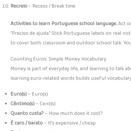
Recreio
– Recess / Break time
Activities to learn Portuguese school language.
Act ou
“Preciso de ajuda.” Stick Portuguese labels on real 
to cover both classroom and outdoor school talk. You c
Counting Euros: Simple Money Vocabulary
Money is part of everyday life, and learning to talk 
learning euro-related words builds useful vocabular
Euro(s)
– Euro(s)
Cêntimo(s)
– Cent(s)
Quanto custa?
– How much does it cost?
É caro / barato
– It’s expensive / cheap