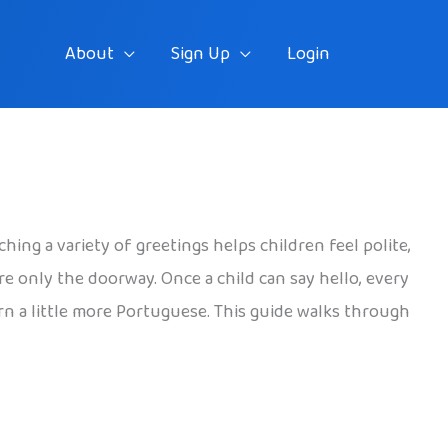
About
Sign Up
Login
ching a variety of greetings helps children feel polite,
re only the doorway. Once a child can say hello, every
arn a little more Portuguese. This guide walks through