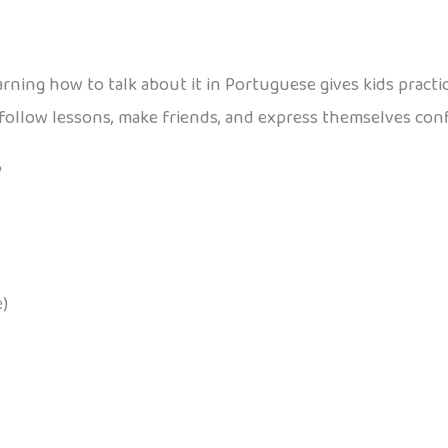
 learning how to talk about it in Portuguese gives kids pract
follow lessons, make friends, and express themselves conf
?
)