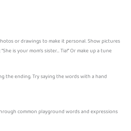
photos or drawings to make it personal. Show pictures
 “She is your mom’s sister… Tia!” Or make up a tune
ing the ending. Try saying the words with a hand
se through common playground words and expressions