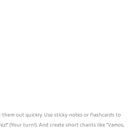
t them out quickly. Use sticky notes or flashcards to
vez!” (Your turn!). And create short chants like “Vamos,