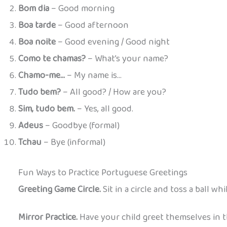
Bom dia
– Good morning
Boa tarde
– Good afternoon
Boa noite
– Good evening / Good night
Como te chamas?
– What’s your name?
Chamo-me…
– My name is…
Tudo bem?
– All good? / How are you?
Sim, tudo bem.
– Yes, all good.
Adeus
– Goodbye (formal)
Tchau
– Bye (informal)
Fun Ways to Practice Portuguese Greetings
Greeting Game Circle.
Sit in a circle and toss a ball wh
Mirror Practice.
Have your child greet themselves in th