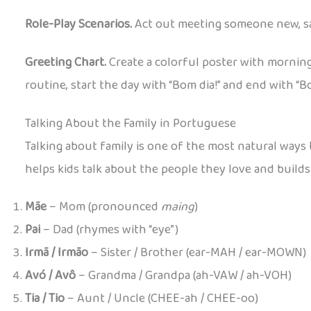
Role-Play Scenarios.
Act out meeting someone new, sa
Greeting Chart.
Create a colorful poster with morning
routine, start the day with “Bom dia!” and end with “Bo
Talking About the Family in Portuguese
Talking about family is one of the most natural ways
helps kids talk about the people they love and builds
Mãe
– Mom (pronounced
maing
)
Pai
– Dad (rhymes with “eye”)
Irmã / Irmão
– Sister / Brother (ear-MAH / ear-MOWN)
Avó / Avô
– Grandma / Grandpa (ah-VAW / ah-VOH)
Tia / Tio
– Aunt / Uncle (CHEE-ah / CHEE-oo)