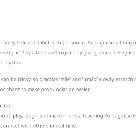
 family tree and label each person in Portuguese, adding 
meu pai.” Play a Guess Who game by giving clues in English:
he rhythm.
n be tricky, so practice “mãe” and “irmão” slowly, stretch
or chant to make pronunciation easier.
he Go
 shout, play, laugh, and make friends. Teaching Portugue
 connect with others in real time.