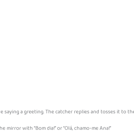
ile saying a greeting. The catcher replies and tosses it to th
e mirror with “Bom dia!” or “Olá, chamo-me Ana!”