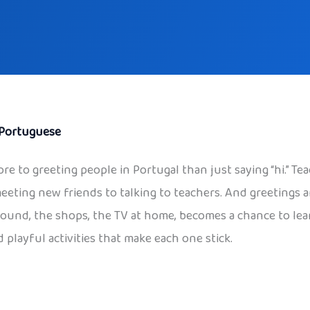
Portuguese
ore to greeting people in Portugal than just saying “hi.” Tea
meeting new friends to talking to teachers. And greetings a
ayground, the shops, the TV at home, becomes a chance to le
 playful activities that make each one stick.