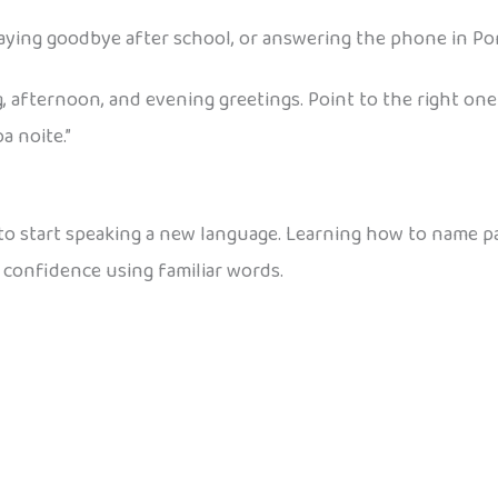
ying goodbye after school, or answering the phone in Po
, afternoon, and evening greetings. Point to the right one
a noite.”
 to start speaking a new language. Learning how to name p
 confidence using familiar words.