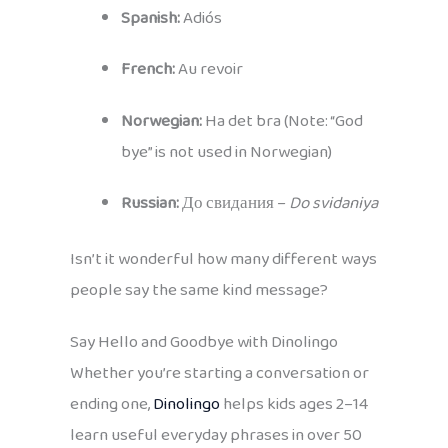
Spanish:
Adiós
French:
Au revoir
Norwegian:
Ha det bra (Note: “God
bye” is not used in Norwegian)
Russian:
До свидания –
Do svidaniya
Isn’t it wonderful how many different ways
people say the same kind message?
Say Hello and Goodbye with Dinolingo
Whether you’re starting a conversation or
ending one,
Dinolingo
helps kids ages 2–14
learn useful everyday phrases in over 50