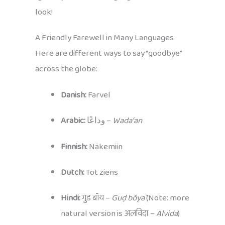
look!
A Friendly Farewell in Many Languages
Here are different ways to say “goodbye”
across the globe:
Danish:
Farvel
Arabic:
وداعًا –
Wadaʿan
Finnish:
Näkemiin
Dutch:
Tot ziens
Hindi:
गुड बॉय –
Guḍ bŏyā
(Note: more
natural version is अलविदा –
Alvida
)