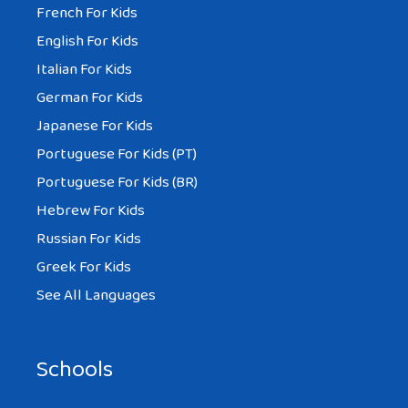
French For Kids
English For Kids
Italian For Kids
German For Kids
Japanese For Kids
Portuguese For Kids (PT)
Portuguese For Kids (BR)
Hebrew For Kids
Russian For Kids
Greek For Kids
See All Languages
Schools