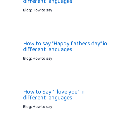
different languages
Blog: How to say
How to say “Happy fathers day” in
different languages
Blog: How to say
How to Say “I love you” in
different languages
Blog: How to say