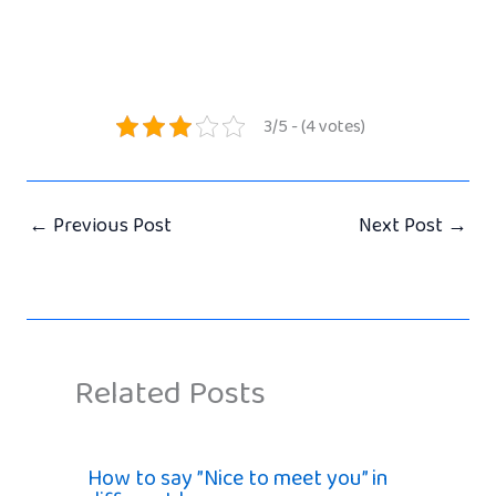
3/5 - (4 votes)
←
Previous Post
Next Post
→
Related Posts
How to say ”Nice to meet you” in