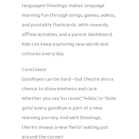
languages! Dinolingo makes language
learning fun through songs, games, videos,
and printable flashcards. With rewards,
offline activities, and a parent dashboard,
kids can keep exploring new words and
cultures every day.
Conclusion
Goodbyes can be hard—but they’re also a
chance to show kindness and care.
Whether you say “Au revoir,” “Adiós,” or “Güle
güle,” every goodbye is part of a new
learning journey. And with Dinolingo,
there’s always a new “hello” waiting just
around the corner!