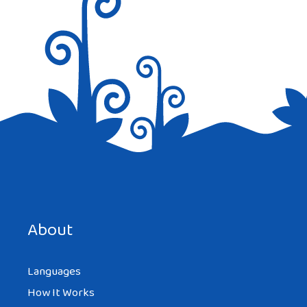
Reply
REDBOSSFAN
AT 12:32 AM
And in Italian it is ‘arrivederci’
Save my name, email, and website in this browser for the
Reply
next time I comment.
About
Languages
How It Works