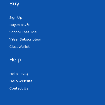
Buy
Sign Up
Buy as a Gift
School Free Trial
1 Year Subscription
ClassWallet
Help
Help – FAQ
Help Website
Contact Us