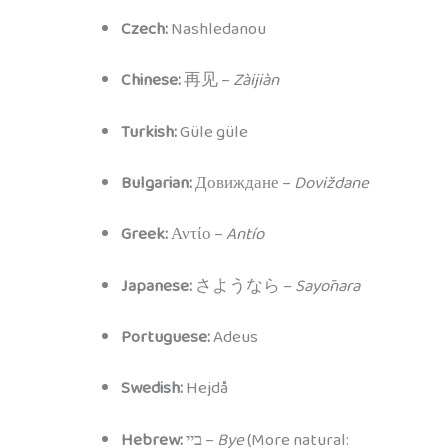
Czech:
Nashledanou
Chinese:
再见 –
Zàijiàn
Turkish:
Güle güle
Bulgarian:
Довиждане –
Doviždane
Greek:
Αντίο –
Antío
Japanese:
さようなら –
Sayōnara
Portuguese:
Adeus
Swedish:
Hejdå
Hebrew:
ביי –
Bye
(More natural: