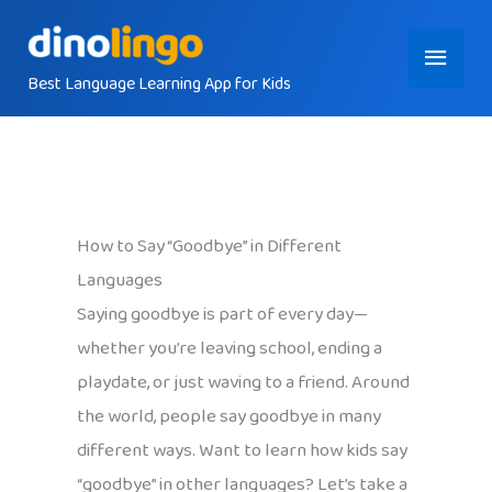
Skip
Main
to
content
Best Language Learning App for Kids
Menu
How to Say “Goodbye” in Different
Languages
Saying goodbye is part of every day—
whether you’re leaving school, ending a
playdate, or just waving to a friend. Around
the world, people say goodbye in many
different ways. Want to learn how kids say
“goodbye” in other languages? Let’s take a