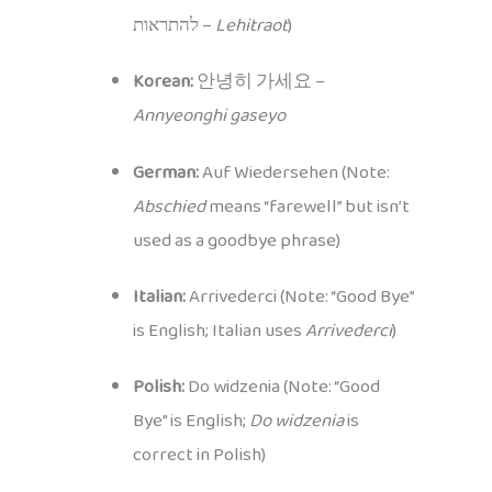
להתראות –
Lehitraot
)
Korean:
안녕히 가세요 –
Annyeonghi gaseyo
German:
Auf Wiedersehen (Note:
Abschied
means “farewell” but isn’t
used as a goodbye phrase)
Italian:
Arrivederci (Note: “Good Bye”
is English; Italian uses
Arrivederci
)
Polish:
Do widzenia (Note: “Good
Bye” is English;
Do widzenia
is
correct in Polish)