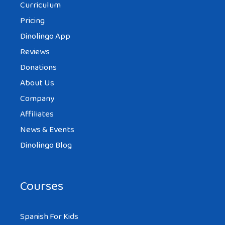
Curriculum
Pricing
Dinolingo App
Reviews
Donations
About Us
Company
Affiliates
News & Events
Dinolingo Blog
Courses
Spanish For Kids