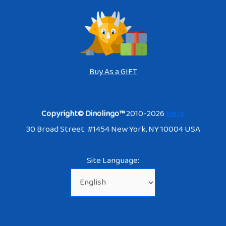
Buy As a GIFT
Copyright© Dinolingo™
2010-2026
Here
30 Broad Street. #1454 New York, NY 10004 USA
Site Language: