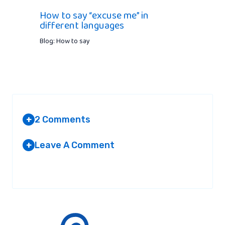
How to say “excuse me” in
different languages
Blog: How to say
2 Comments
+
Leave A Comment
+
MARVIN
AT 1:57 PM
Your email address will not be published.
Required fields are
marked
*
It’s actually ‘Auf Wiedersehen’ in german.
‘Abschied’ is the act of saying good bye.