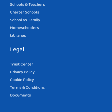
Schools & Teachers
Charter Schools
School vs. Family
Homeschoolers
Libraries
Legal
Trust Center
Privacy Policy
Cookie Policy
Terms & Conditions
Documents