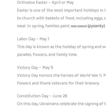
Orthodox Easter – April or May
Easter is one of the most important holidays in U
to church with baskets of food, including eggs, c
meal. In spring, families paint
писанки (pysanky)
Labor Day – May 1
This day is known as the holiday of spring and w
parades, flowers, and family time.
Victory Day – May 9
Victory Day honors the heroes of World War II. 
flowers and thank veterans for their bravery.
Constitution Day – June 28
On this day, Ukrainians celebrate the signing of 