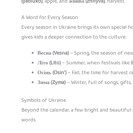
(yabluko)
, apple, and
жнива (zhnyva)
, harvest.
A Word for Every Season
Every season in Ukraine brings its own special h
gives kids a deeper connection to the culture:
Весна (Vesna)
– Spring, the season of ne
Літо (Lito)
– Summer, when festivals like
Осінь (Osin’)
– Fall, the time for harvest c
Зима (Zyma)
– Winter, full of songs, gifts
Symbols of Ukraine
Beyond the calendar, a few bright and beautiful s
words.