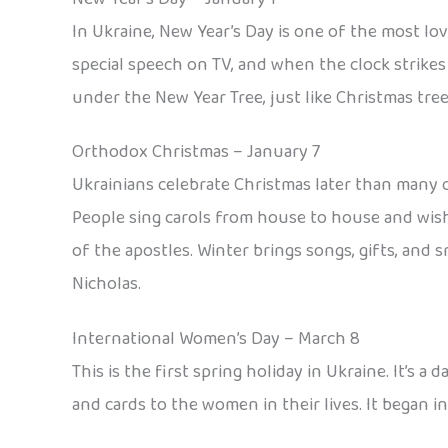
In Ukraine, New Year’s Day is one of the most lo
special speech on TV, and when the clock strikes 
under the New Year Tree, just like Christmas tree
Orthodox Christmas – January 7
Ukrainians celebrate Christmas later than many o
People sing carols from house to house and wish 
of the apostles. Winter brings songs, gifts, and s
Nicholas.
International Women’s Day – March 8
This is the first spring holiday in Ukraine. It’s
and cards to the women in their lives. It began 