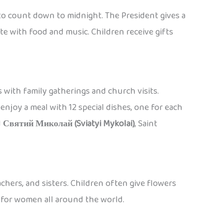
 to count down to midnight. The President gives a
ate with food and music. Children receive gifts
 with family gatherings and church visits.
njoy a meal with 12 special dishes, one for each
d
Святий Миколай (Sviatyi Mykolai)
, Saint
chers, and sisters. Children often give flowers
y for women all around the world.