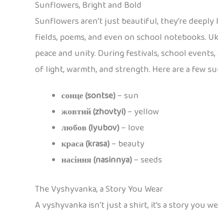
Sunflowers, Bright and Bold
Sunflowers aren’t just beautiful, they’re deeply 
fields, poems, and even on school notebooks. Uk
peace and unity. During festivals, school events,
of light, warmth, and strength. Here are a few s
сонце (sontse)
– sun
жовтий (zhovtyi)
– yellow
любов (lyubov)
– love
краса (krasa)
– beauty
насіння (nasinnya)
– seeds
The Vyshyvanka, a Story You Wear
A vyshyvanka isn’t just a shirt, it’s a story you 