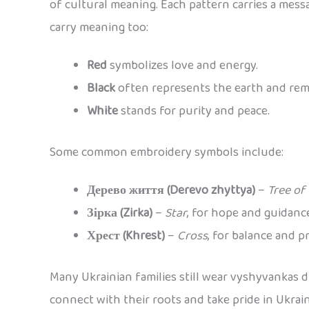
of cultural meaning. Each pattern carries a messag
carry meaning too:
Red
symbolizes love and energy.
Black
often represents the earth and re
White
stands for purity and peace.
Some common embroidery symbols include:
Дерево життя (Derevo zhyttya)
–
Tree of 
Зірка (Zirka)
–
Star
, for hope and guidanc
Хрест (Khrest)
–
Cross
, for balance and p
Many Ukrainian families still wear vyshyvankas d
connect with their roots and take pride in Ukrai