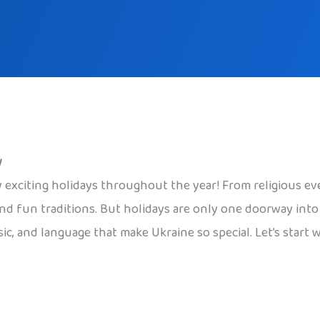
w
 exciting holidays throughout the year! From religious even
nd fun traditions. But holidays are only one doorway into U
sic, and language that make Ukraine so special. Let’s start