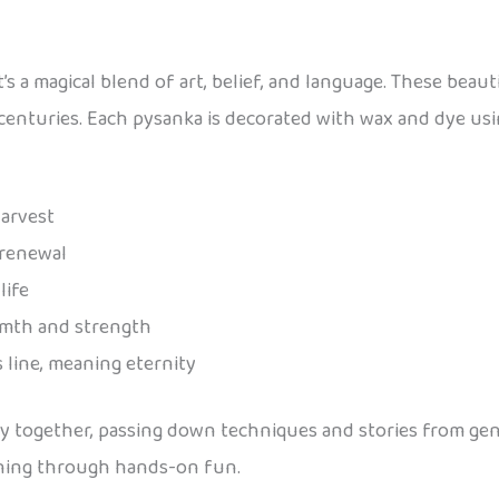
’s a magical blend of art, belief, and language. These beaut
 centuries. Each pysanka is decorated with wax and dye usi
harvest
 renewal
life
rmth and strength
 line, meaning eternity
ky together, passing down techniques and stories from gen
earning through hands-on fun.