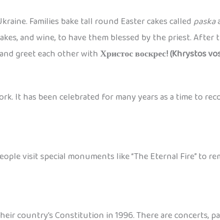
kraine. Families bake tall round Easter cakes called
paska
a
akes, and wine, to have them blessed by the priest. After th
and greet each other with
Христос воскрес! (Khrystos vos
ork. It has been celebrated for many years as a time to rec
People visit special monuments like “The Eternal Fire” to
their country’s Constitution in 1996. There are concerts, 