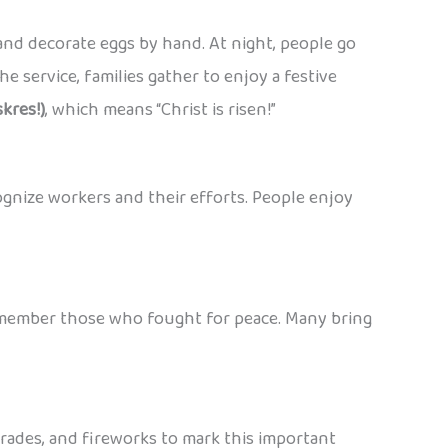
nd decorate eggs by hand. At night, people go
e service, families gather to enjoy a festive
kres!)
, which means “Christ is risen!”
ognize workers and their efforts. People enjoy
 remember those who fought for peace. Many bring
parades, and fireworks to mark this important