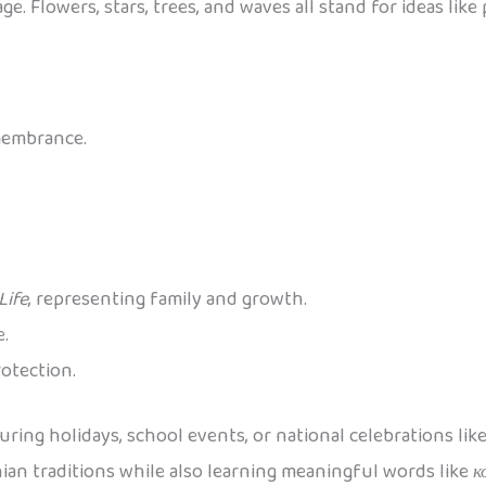
e. Flowers, stars, trees, and waves all stand for ideas like
membrance.
Life
, representing family and growth.
e.
rotection.
uring holidays, school events, or national celebrations lik
nian traditions while also learning meaningful words like
к