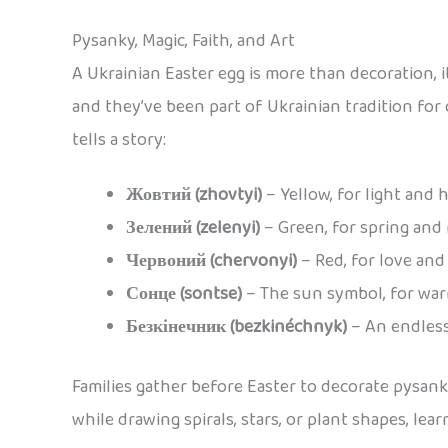
Pysanky, Magic, Faith, and Art
A Ukrainian Easter egg is more than decoration, it
and they’ve been part of Ukrainian tradition for
tells a story:
Жовтий (zhovtyi)
– Yellow, for light and 
Зелений (zelenyi)
– Green, for spring and
Червоний (chervonyi)
– Red, for love and 
Сонце (sontse)
– The sun symbol, for wa
Безкінечник (bezkinéchnyk)
– An endless
Families gather before Easter to decorate pysan
while drawing spirals, stars, or plant shapes, l