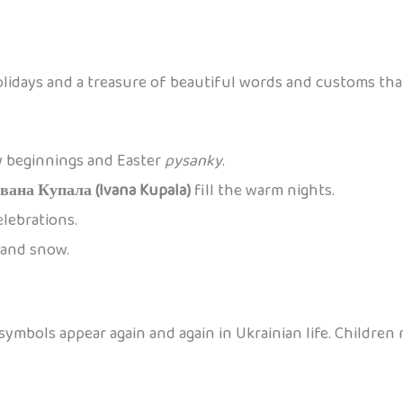
olidays and a treasure of beautiful words and customs tha
w beginnings and Easter
pysanky
.
Івана Купала (Ivana Kupala)
fill the warm nights.
elebrations.
, and snow.
ymbols appear again and again in Ukrainian life. Children 