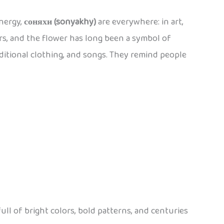
energy,
соняхи (sonyakhy)
are everywhere: in art,
rs, and the flower has long been a symbol of
aditional clothing, and songs. They remind people
full of bright colors, bold patterns, and centuries