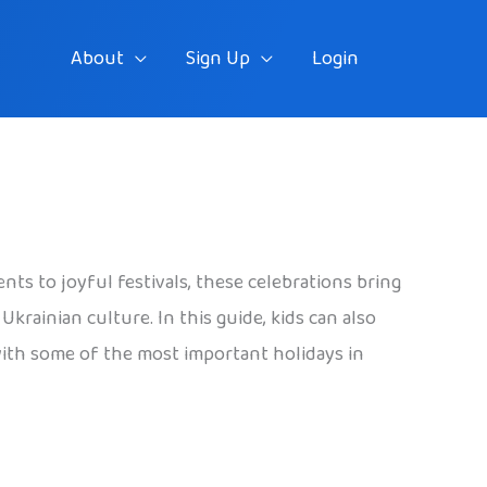
About
Sign Up
Login
ts to joyful festivals, these celebrations bring
krainian culture. In this guide, kids can also
 with some of the most important holidays in