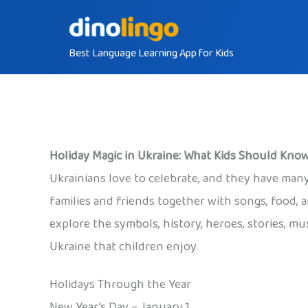
Skip
to
Best Language Learning App for Kids
content
Holiday Magic in Ukraine: What Kids Should Kno
Ukrainians love to celebrate, and they have many
families and friends together with songs, food, a
explore the symbols, history, heroes, stories, mu
Ukraine that children enjoy.
Holidays Through the Year
New Year’s Day – January 1