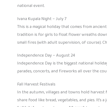
national event.
Ivana Kupala Night – July 7
This is a magical holiday that comes from ancien
tradition is for girls to float flower wreaths dow
small fires (with adult supervision, of course). C
Independence Day – August 24
Independence Day is the biggest national holiday
parades, concerts, and fireworks all over the count
Fall Harvest Festivals
In the autumn, villages and towns hold harvest fe
share food like bread, vegetables, and pies. It’s 