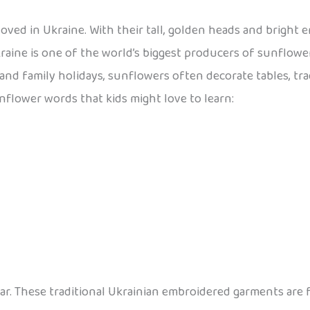
loved in Ukraine. With their tall, golden heads and bright 
raine is one of the world’s biggest producers of sunflowe
 and family holidays, sunflowers often decorate tables, tr
unflower words that kids might love to learn:
wear. These traditional Ukrainian embroidered garments are 