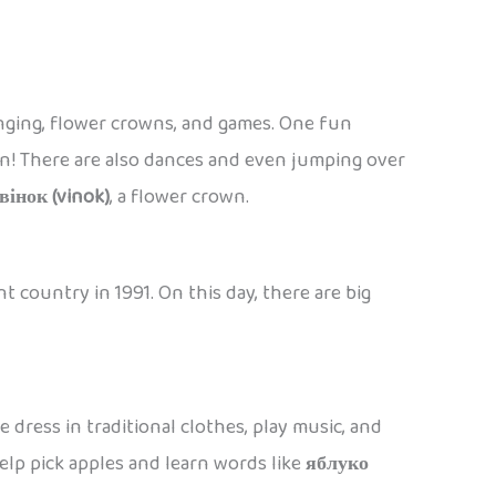
singing, flower crowns, and games. One fun
soon! There are also dances and even jumping over
вінок (vinok)
, a flower crown.
 country in 1991. On this day, there are big
 dress in traditional clothes, play music, and
 help pick apples and learn words like
яблуко