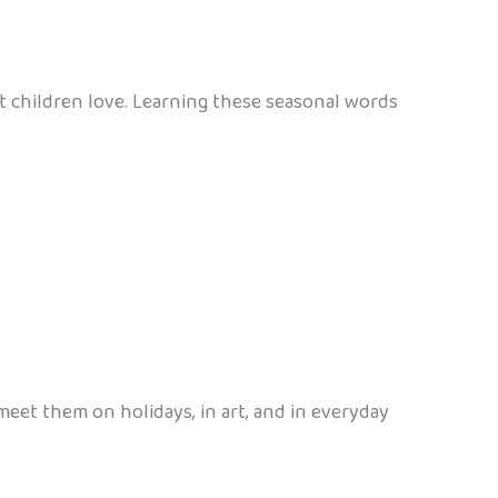
t children love. Learning these seasonal words
meet them on holidays, in art, and in everyday