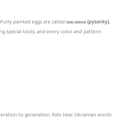
ifully painted eggs are called
писанки (pysanky)
,
ng special tools, and every color and pattern
eration to generation. Kids hear Ukrainian words