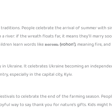
t traditions. People celebrate the arrival of summer with 
n a river: if the wreath floats far, it means they’ll marry 
hildren learn words like
вогонь (vohon’)
, meaning fire, and
 in Ukraine. It celebrates Ukraine becoming an independent
ry, especially in the capital city, Kyiv.
stivals to celebrate the end of the farming season. People
a joyful way to say thank you for nature’s gifts. Kids might