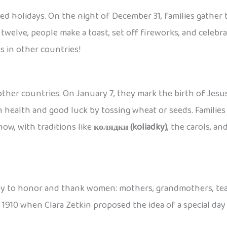
ved holidays. On the night of December 31, families gather
twelve, people make a toast, set off fireworks, and celebr
s in other countries!
ther countries. On January 7, they mark the birth of Jesus
health and good luck by tossing wheat or seeds. Families e
now, with traditions like
колядки (koliadky)
, the carols, an
 a day to honor and thank women: mothers, grandmothers, tea
in 1910 when Clara Zetkin proposed the idea of a special da