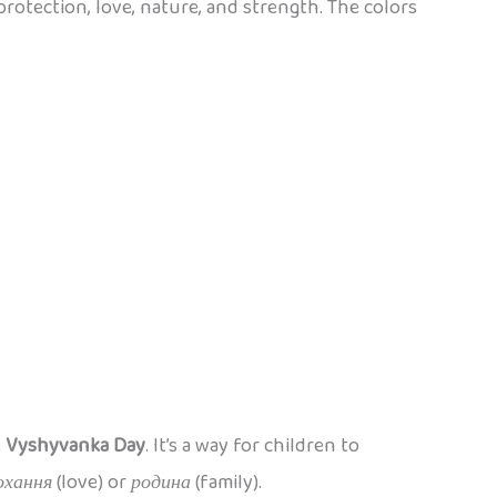
 protection, love, nature, and strength. The colors
e
Vyshyvanka Day
. It’s a way for children to
охання
(love) or
родина
(family).