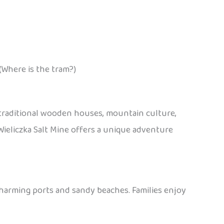
(Where is the tram?)
 traditional wooden houses, mountain culture,
e Wieliczka Salt Mine offers a unique adventure
charming ports and sandy beaches. Families enjoy