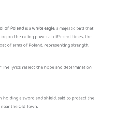
ol of Poland
is a
white eagle
, a majestic bird that
ng on the ruling power at different times, the
oat of arms of Poland, representing strength,
”
The lyrics reflect the hope and determination
en holding a sword and shield, said to protect the
y near the Old Town.