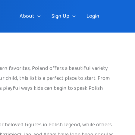
About
Sign Up
Login
rn favorites, Poland offers a beautiful variety
hild, this list is a perfect place to start. From
he playful ways kids can begin to speak Polish
 or beloved figures in Polish legend, while others
, Kazimierz, Jan, and Adam have long been popular