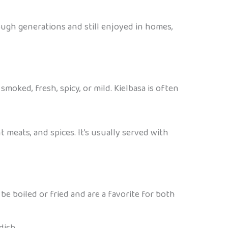
ough generations and still enjoyed in homes,
smoked, fresh, spicy, or mild. Kielbasa is often
t meats, and spices. It’s usually served with
be boiled or fried and are a favorite for both
dish.