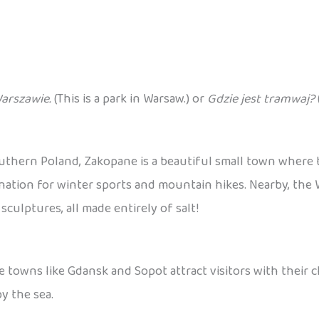
Warszawie.
(This is a park in Warsaw.) or
Gdzie jest tramwaj?
outhern Poland, Zakopane is a beautiful small town where
destination for winter sports and mountain hikes. Nearby, th
ulptures, all made entirely of salt!
e towns like Gdansk and Sopot attract visitors with their 
y the sea.