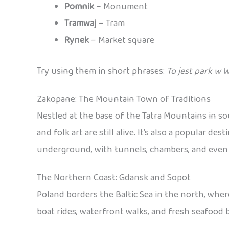
Pomnik
– Monument
Tramwaj
– Tram
Rynek
– Market square
Try using them in short phrases:
To jest park w 
Zakopane: The Mountain Town of Traditions
Nestled at the base of the Tatra Mountains in s
and folk art are still alive. It’s also a popular 
underground, with tunnels, chambers, and even sc
The Northern Coast: Gdansk and Sopot
Poland borders the Baltic Sea in the north, wher
boat rides, waterfront walks, and fresh seafood b