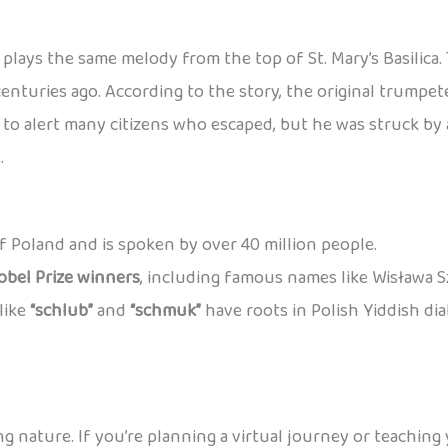
plays the same melody from the top of St. Mary’s Basilica
centuries ago. According to the story, the original trump
o alert many citizens who escaped, but he was struck by a
.
 of Poland and is spoken by over 40 million people.
obel Prize winners
, including famous names like Wisława 
like
“schlub”
and
“schmuk”
have roots in Polish Yiddish di
ng nature. If you’re planning a virtual journey or teaching