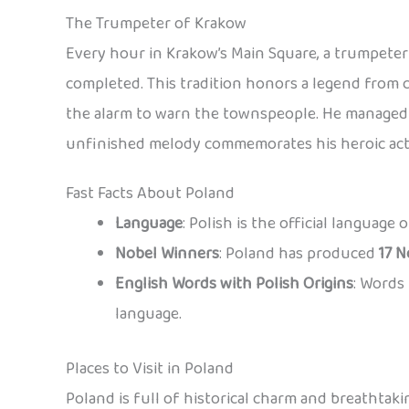
The Trumpeter of Krakow
Every hour in Krakow’s Main Square, a trumpeter 
completed. This tradition honors a legend from 
the alarm to warn the townspeople. He managed t
unfinished melody commemorates his heroic act
Fast Facts About Poland
Language
: Polish is the official language
Nobel Winners
: Poland has produced
17 N
English Words with Polish Origins
: Words 
language.
Places to Visit in Poland
Poland is full of historical charm and breathtaki