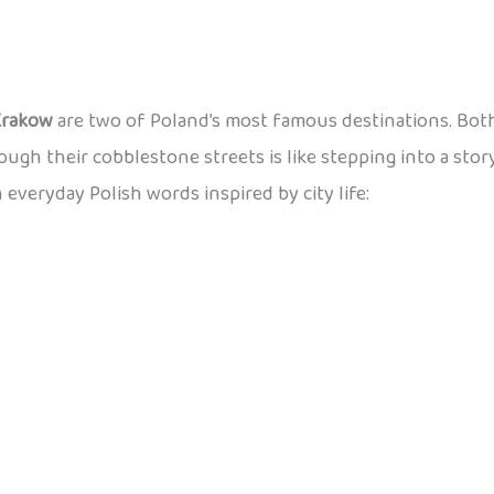
Krakow
are two of Poland’s most famous destinations. Both
rough their cobblestone streets is like stepping into a stor
n everyday Polish words inspired by city life: