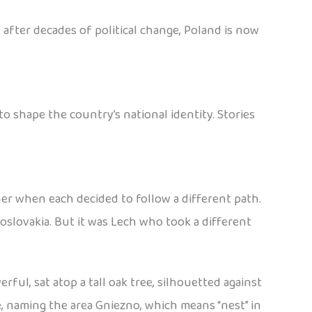
 after decades of political change, Poland is now
 shape the country’s national identity. Stories
her when each decided to follow a different path.
slovakia. But it was Lech who took a different
ful, sat atop a tall oak tree, silhouetted against
e, naming the area Gniezno, which means “nest” in