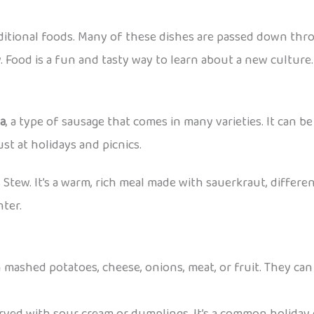
aditional foods. Many of these dishes are passed down thr
. Food is a fun and tasty way to learn about a new culture.
sa
, a type of sausage that comes in many varieties. It can be 
st at holidays and picnics.
s Stew. It’s a warm, rich meal made with sauerkraut, differen
nter.
 mashed potatoes, cheese, onions, meat, or fruit. They can 
erved with sour cream or dumplings. It’s a common holiday 