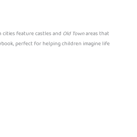
 cities feature castles and
Old Town
areas that
ybook, perfect for helping children imagine life