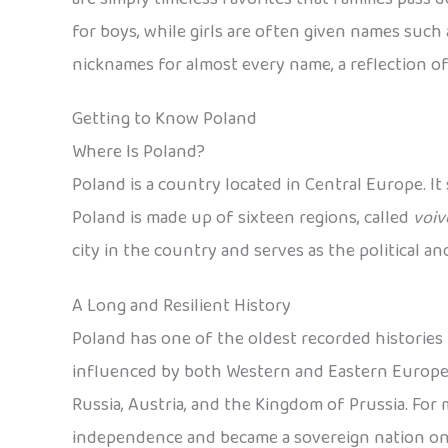
for boys, while girls are often given names such a
nicknames for almost every name, a reflection of
Getting to Know Poland
Where Is Poland?
Poland is a country located in Central Europe. It
Poland is made up of sixteen regions, called
voiv
city in the country and serves as the political a
A Long and Resilient History
Poland has one of the oldest recorded histories i
influenced by both Western and Eastern European
Russia, Austria, and the Kingdom of Prussia. For mo
independence and became a sovereign nation on