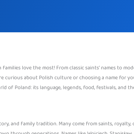
families love the most! From classic saints’ names to mode
 curious about Polish culture or choosing a name for your c
ld of Poland: its language, legends, food, festivals, and t
tory, and family tradition. Many come from saints, royalty,
 down through generations. Names like Wojciech, Stanisław