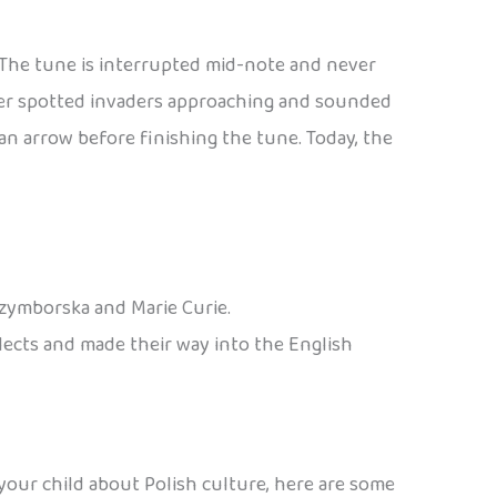
. The tune is interrupted mid-note and never
eter spotted invaders approaching and sounded
n arrow before finishing the tune. Today, the
Szymborska and Marie Curie.
alects and made their way into the English
 your child about Polish culture, here are some