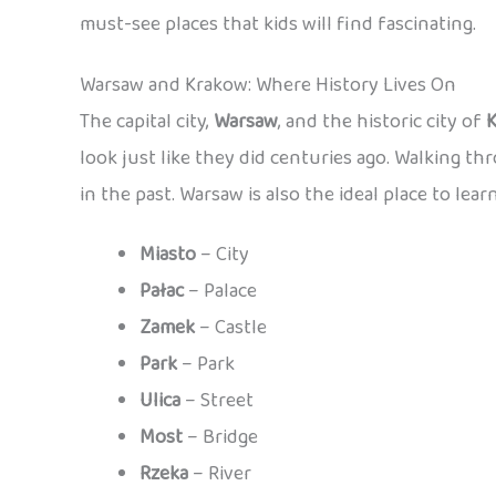
must-see places that kids will find fascinating.
Warsaw and Krakow: Where History Lives On
The capital city,
Warsaw
, and the historic city of
look just like they did centuries ago. Walking th
in the past. Warsaw is also the ideal place to lear
Miasto
– City
Pałac
– Palace
Zamek
– Castle
Park
– Park
Ulica
– Street
Most
– Bridge
Rzeka
– River