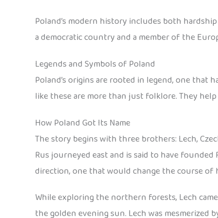
Poland’s modern history includes both hardship an
a democratic country and a member of the Euro
Legends and Symbols of Poland
Poland’s origins are rooted in legend, one that 
like these are more than just folklore. They help
How Poland Got Its Name
The story begins with three brothers: Lech, Czec
Rus journeyed east and is said to have founded 
direction, one that would change the course of h
While exploring the northern forests, Lech came a
the golden evening sun. Lech was mesmerized by t