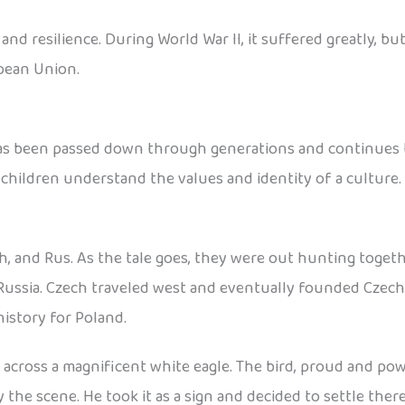
d resilience. During World War II, it suffered greatly, but
pean Union.
has been passed down through generations and continues to
 children understand the values and identity of a culture.
h, and Rus. As the tale goes, they were out hunting toget
Russia. Czech traveled west and eventually founded Czecho
istory for Poland.
cross a magnificent white eagle. The bird, proud and power
he scene. He took it as a sign and decided to settle ther