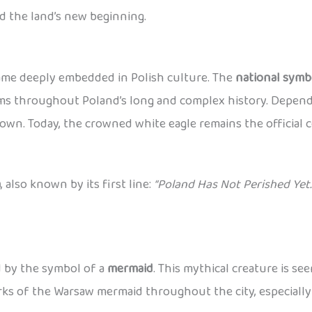
d the land’s new beginning.
came deeply embedded in Polish culture. The
national symb
lems throughout Poland’s long and complex history. Dependi
wn. Today, the crowned white eagle remains the official c
a
, also known by its first line:
“Poland Has Not Perished Yet.
ed by the symbol of a
mermaid
. This mythical creature is se
works of the Warsaw mermaid throughout the city, especiall