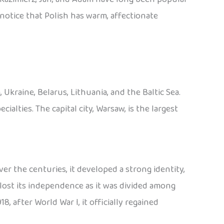
o notice that Polish has warm, affectionate
Ukraine, Belarus, Lithuania, and the Baltic Sea.
cialties. The capital city, Warsaw, is the largest
er the centuries, it developed a strong identity,
lost its independence as it was divided among
8, after World War I, it officially regained