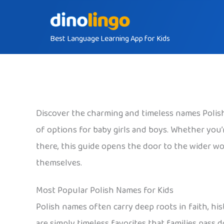
Skip
to
Best Language Learning App for Kids
content
Discover the charming and timeless names Polish 
of options for baby girls and boys. Whether you’re
there, this guide opens the door to the wider wor
themselves.
Most Popular Polish Names for Kids
Polish names often carry deep roots in faith, his
are simply timeless favorites that families pass