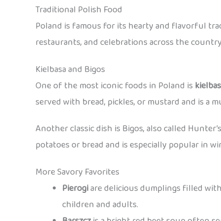
Traditional Polish Food
Poland is famous for its hearty and flavorful tr
restaurants, and celebrations across the country
Kielbasa and Bigos
One of the most iconic foods in Poland is
kielba
served with bread, pickles, or mustard and is a mu
Another classic dish is Bigos, also called Hunter’
potatoes or bread and is especially popular in wi
More Savory Favorites
Pierogi
are delicious dumplings filled with
children and adults.
Barszcz
is a bright red beet soup often s