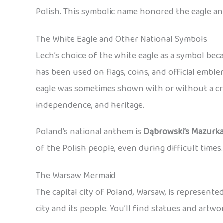
Polish. This symbolic name honored the eagle an
The White Eagle and Other National Symbols
Lech’s choice of the white eagle as a symbol be
has been used on flags, coins, and official emb
eagle was sometimes shown with or without a cro
independence, and heritage.
Poland’s national anthem is
Dąbrowski’s Mazurk
of the Polish people, even during difficult times.
The Warsaw Mermaid
The capital city of Poland, Warsaw, is represent
city and its people. You’ll find statues and art