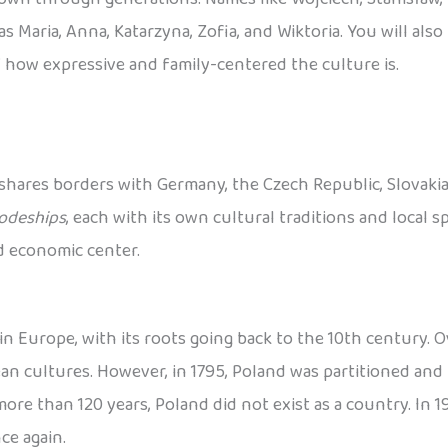
s Maria, Anna, Katarzyna, Zofia, and Wiktoria. You will als
 how expressive and family-centered the culture is.
 shares borders with Germany, the Czech Republic, Slovakia, 
odeships
, each with its own cultural traditions and local spe
nd economic center.
n Europe, with its roots going back to the 10th century. Ov
 cultures. However, in 1795, Poland was partitioned and 
re than 120 years, Poland did not exist as a country. In 191
ce again.