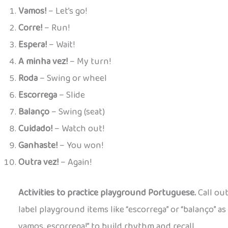
Vamos!
– Let’s go!
Corre!
– Run!
Espera!
– Wait!
A minha vez!
– My turn!
Roda
– Swing or wheel
Escorrega
– Slide
Balanço
– Swing (seat)
Cuidado!
– Watch out!
Ganhaste!
– You won!
Outra vez!
– Again!
Activities to practice playground Portuguese.
Call out
label playground items like “escorrega” or “balanço” as 
vamos, escorrega!” to build rhythm and recall.