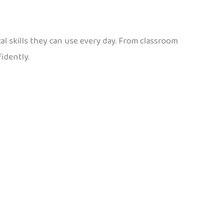
ical skills they can use every day. From classroom
idently.