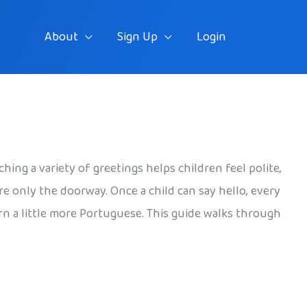
About
Sign Up
Login
ching a variety of greetings helps children feel polite,
re only the doorway. Once a child can say hello, every
arn a little more Portuguese. This guide walks through