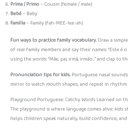
Prima / Primo
– Cousin (female / male)
Bebé
– Baby
Família
– Family (fah-MEE-lee-ah)
Fun ways to practice family vocabulary.
Draw a simple
of real family members and say their names: “Este é o 
using the words: “Mãe, pai, irmã, irmão…” and clap to t
Pronunciation tips for kids.
Portuguese nasal sounds ca
mirror to watch mouth shapes, and repeat in rhythm 
Playground Portuguese: Catchy Words Learned on t
The playground is where language comes alive: kids
helps children speak naturally, build confidence, and