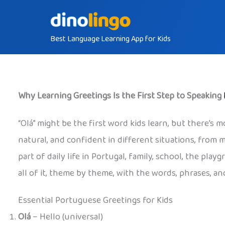
Skip
to
Best Language Learning App for Kids
content
Why Learning Greetings Is the First Step to Speaking
“Olá” might be the first word kids learn, but there’s m
natural, and confident in different situations, from 
part of daily life in Portugal, family, school, the pl
all of it, theme by theme, with the words, phrases, and
Essential Portuguese Greetings for Kids
Olá
– Hello (universal)