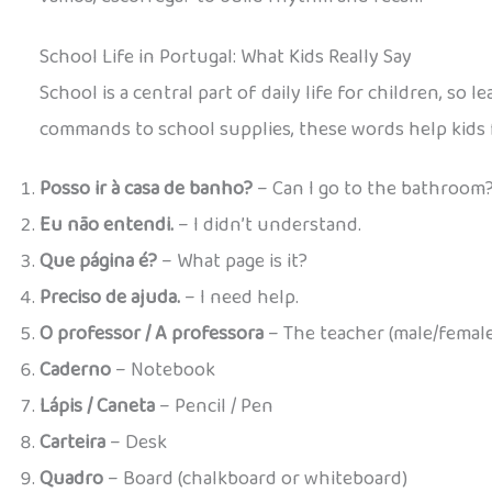
School Life in Portugal: What Kids Really Say
School is a central part of daily life for children, so
commands to school supplies, these words help kids 
Posso ir à casa de banho?
– Can I go to the bathroom
Eu não entendi.
– I didn’t understand.
Que página é?
– What page is it?
Preciso de ajuda.
– I need help.
O professor / A professora
– The teacher (male/female
Caderno
– Notebook
Lápis / Caneta
– Pencil / Pen
Carteira
– Desk
Quadro
– Board (chalkboard or whiteboard)