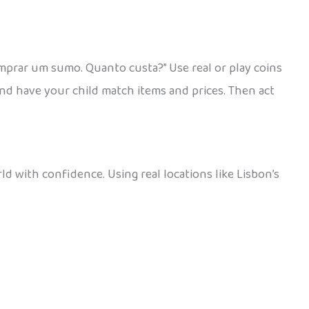
mprar um sumo. Quanto custa?” Use real or play coins
and have your child match items and prices. Then act
d with confidence. Using real locations like Lisbon’s