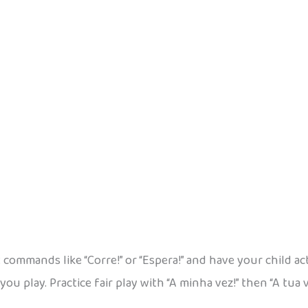
 commands like “Corre!” or “Espera!” and have your child ac
you play. Practice fair play with “A minha vez!” then “A tua 