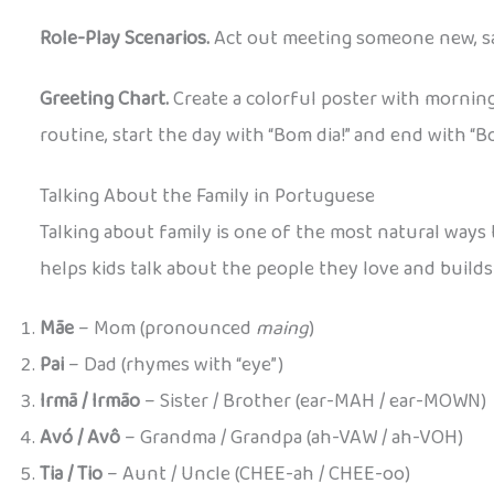
Role-Play Scenarios.
Act out meeting someone new, sa
Greeting Chart.
Create a colorful poster with morning
routine, start the day with “Bom dia!” and end with “Bo
Talking About the Family in Portuguese
Talking about family is one of the most natural ways
helps kids talk about the people they love and builds
Mãe
– Mom (pronounced
maing
)
Pai
– Dad (rhymes with “eye”)
Irmã / Irmão
– Sister / Brother (ear-MAH / ear-MOWN)
Avó / Avô
– Grandma / Grandpa (ah-VAW / ah-VOH)
Tia / Tio
– Aunt / Uncle (CHEE-ah / CHEE-oo)