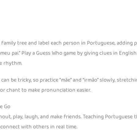
 family tree and label each person in Portuguese, adding 
meu pai.” Play a Guess Who game by giving clues in English:
he rhythm.
n be tricky, so practice “mãe” and “irmão” slowly, stretch
or chant to make pronunciation easier.
he Go
 shout, play, laugh, and make friends. Teaching Portugue
 connect with others in real time.