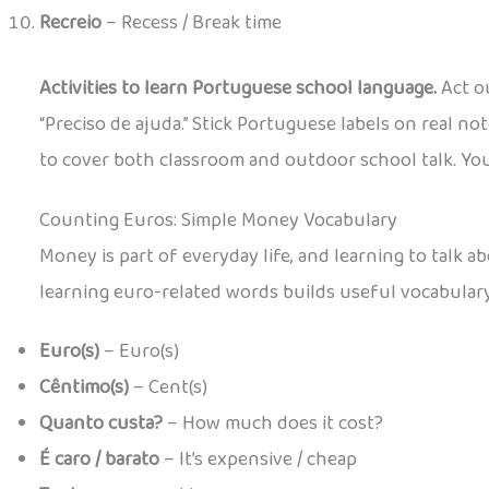
Recreio
– Recess / Break time
Activities to learn Portuguese school language.
Act ou
“Preciso de ajuda.” Stick Portuguese labels on real 
to cover both classroom and outdoor school talk. You c
Counting Euros: Simple Money Vocabulary
Money is part of everyday life, and learning to talk 
learning euro-related words builds useful vocabular
Euro(s)
– Euro(s)
Cêntimo(s)
– Cent(s)
Quanto custa?
– How much does it cost?
É caro / barato
– It’s expensive / cheap