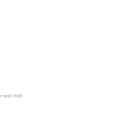
e next child.