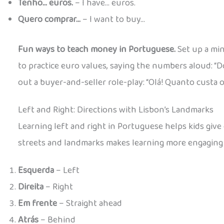
Tenho… euros.
– I have… euros.
Quero comprar…
– I want to buy…
Fun ways to teach money in Portuguese.
Set up a min
to practice euro values, saying the numbers aloud: “D
out a buyer-and-seller role-play: “Olá! Quanto custa o
Left and Right: Directions with Lisbon’s Landmarks
Learning left and right in Portuguese helps kids give
streets and landmarks makes learning more engaging
Esquerda
– Left
Direita
– Right
Em frente
– Straight ahead
Atrás
– Behind