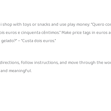
i shop with toys or snacks and use play money: “Quero co
ois euros e cinquenta cêntimos.” Make price tags in euros 
 gelado?” – “Custa dois euros.”
 directions, follow instructions, and move through the worl
 and meaningful.