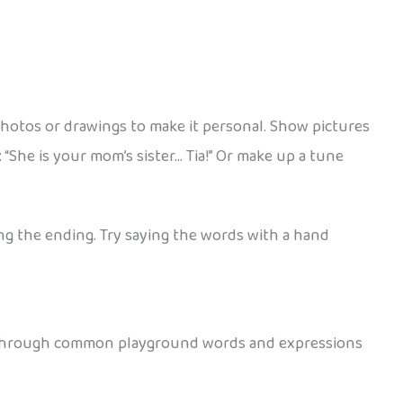
photos or drawings to make it personal. Show pictures
 “She is your mom’s sister… Tia!” Or make up a tune
ing the ending. Try saying the words with a hand
se through common playground words and expressions