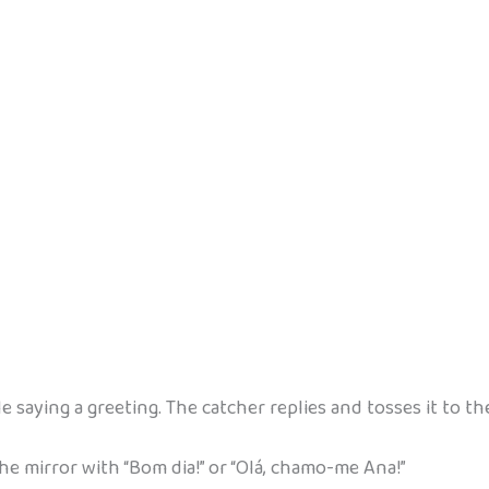
ile saying a greeting. The catcher replies and tosses it to th
e mirror with “Bom dia!” or “Olá, chamo-me Ana!”