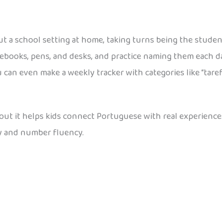
t a school setting at home, taking turns being the studen
notebooks, pens, and desks, and practice naming them eac
an even make a weekly tracker with categories like “tarefa
about it helps kids connect Portuguese with real experienc
y and number fluency.