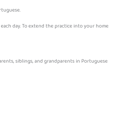
rtuguese.
 each day. To extend the practice into your home
arents, siblings, and grandparents in Portuguese