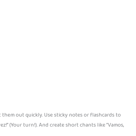
t them out quickly. Use sticky notes or flashcards to
vez!” (Your turn!). And create short chants like “Vamos,