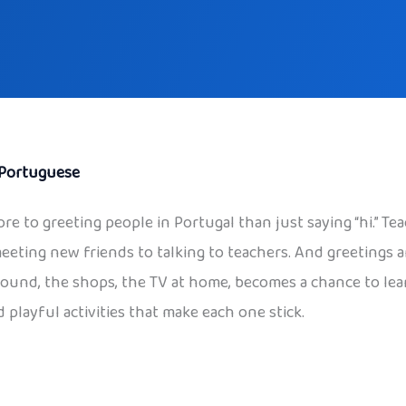
Portuguese
ore to greeting people in Portugal than just saying “hi.” Tea
meeting new friends to talking to teachers. And greetings a
ayground, the shops, the TV at home, becomes a chance to le
 playful activities that make each one stick.