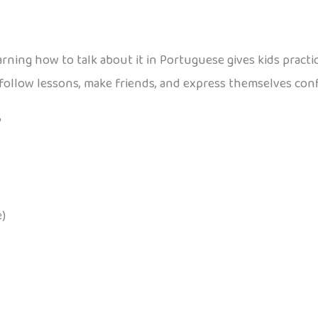
 learning how to talk about it in Portuguese gives kids pract
follow lessons, make friends, and express themselves conf
?
)