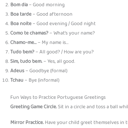
Bom dia
– Good morning
Boa tarde
– Good afternoon
Boa noite
– Good evening / Good night
Como te chamas?
– What’s your name?
Chamo-me…
– My name is…
Tudo bem?
– All good? / How are you?
Sim, tudo bem.
– Yes, all good.
Adeus
– Goodbye (formal)
Tchau
– Bye (informal)
Fun Ways to Practice Portuguese Greetings
Greeting Game Circle.
Sit in a circle and toss a ball wh
Mirror Practice.
Have your child greet themselves in th