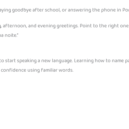
ying goodbye after school, or answering the phone in Po
, afternoon, and evening greetings. Point to the right one
a noite.”
 to start speaking a new language. Learning how to name p
 confidence using familiar words.