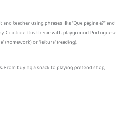
t and teacher using phrases like “Que página é?” and
h day. Combine this theme with playground Portuguese
” (homework) or “leitura” (reading).
es. From buying a snack to playing pretend shop,