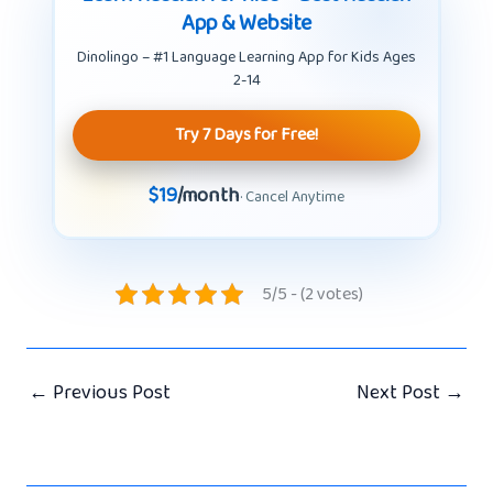
App & Website
Dinolingo – #1 Language Learning App for Kids Ages
2-14
Try 7 Days for Free!
$19
/month
· Cancel Anytime
5/5 - (2 votes)
←
Previous Post
Next Post
→