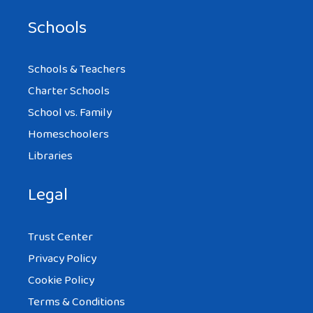
Schools
Schools & Teachers
Charter Schools
School vs. Family
Homeschoolers
Libraries
Legal
Trust Center
Privacy Policy
Cookie Policy
Terms & Conditions