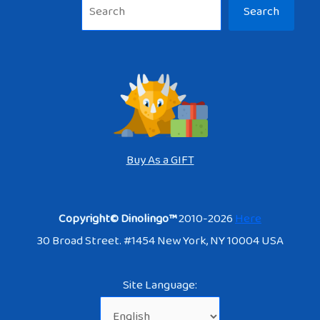
Sea
Search
Buy As a GIFT
Copyright© Dinolingo™
2010-2026
Here
30 Broad Street. #1454 New York, NY 10004 USA
Site Language: