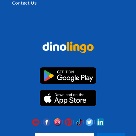
Contact Us
|
|
|
|
|
|