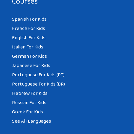
Courses
Spanish For Kids
French For Kids
English For Kids
Italian For Kids
German For Kids
Japanese For Kids
Portuguese For Kids (PT)
Portuguese For Kids (BR)
Hebrew For Kids
Russian For Kids
Greek For Kids
See All Languages