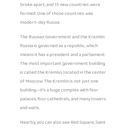
broke apart, and 15 new countries were
formed. One of those countries was
modern-day Russia.
The Russian Government and the Kremlin
Russia is governed as a republic, which
means it has a president and a parliament.
The most important government building
is called the Kremlin, located in the center
of Moscow. The Kremlin is not just one
building—it’s a huge complex with four
palaces, four cathedrals, and many towers
and walls.
Nearby, you can also see Red Square, Saint