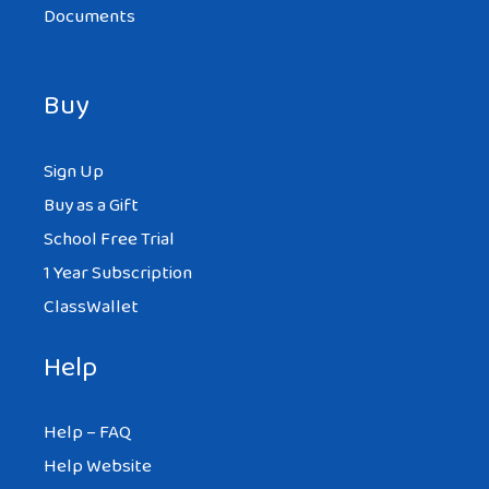
Documents
Buy
Sign Up
Buy as a Gift
School Free Trial
1 Year Subscription
ClassWallet
Help
Help – FAQ
Help Website