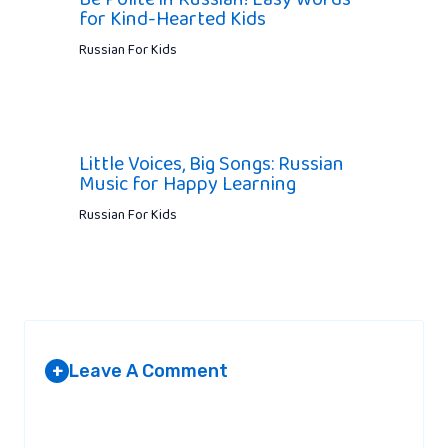
for Kind-Hearted Kids
Russian For Kids
Little Voices, Big Songs: Russian
Music for Happy Learning
Russian For Kids
Leave A Comment
+
Your email address will not be published.
Required fields are
marked
*