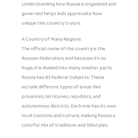
Understanding how Russia is organized and
governed helps kids appreciate how
unique this country truly is.
A Country of Many Regions
The official name of the country is the
Russian Federation, and because it’s so
huge, it is divided into many smaller parts.
Russia has 83 Federal Subjects. These
include different types of areas like
provinces, territories, republics, and
autonomous districts. Each one has its own
local customs and culture, making Russia a
colorful mix of traditions and lifestyles.