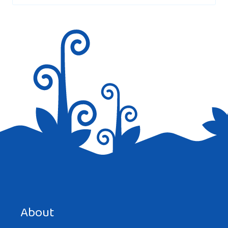
Save my name, email, and website in this browser for the
next time I comment.
About