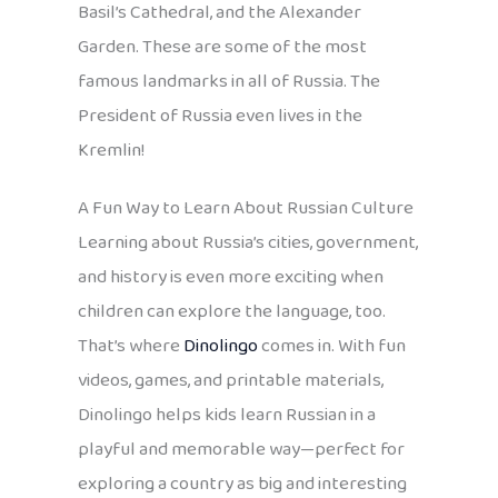
Basil’s Cathedral, and the Alexander
Garden. These are some of the most
famous landmarks in all of Russia. The
President of Russia even lives in the
Kremlin!
A Fun Way to Learn About Russian Culture
Learning about Russia’s cities, government,
and history is even more exciting when
children can explore the language, too.
That’s where
Dinolingo
comes in. With fun
videos, games, and printable materials,
Dinolingo helps kids learn Russian in a
playful and memorable way—perfect for
exploring a country as big and interesting