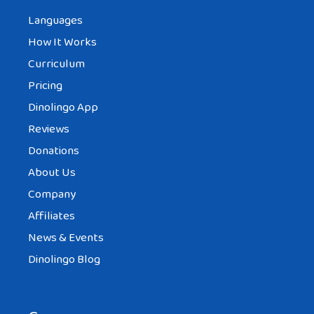
Languages
How It Works
Curriculum
Pricing
Dinolingo App
Reviews
Donations
About Us
Company
Affiliates
News & Events
Dinolingo Blog