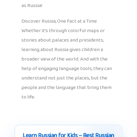
as Russia!
Discover Russia, One Fact at a Time
Whether it’s through colorful maps or
stories about palaces and presidents,
learning about Russia gives children a
broader view of the world. And with the
help of engaging language tools, they can
understand not just the places, but the
people and the language that bring them
to life.
Learn Russian for Kids – Best Russian