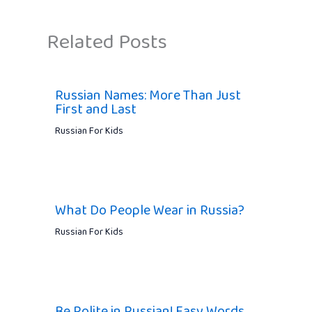
Related Posts
Russian Names: More Than Just
First and Last
Russian For Kids
What Do People Wear in Russia?
Russian For Kids
Be Polite in Russian! Easy Words