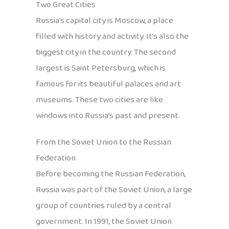
Two Great Cities
Russia’s capital city is Moscow, a place
filled with history and activity. It’s also the
biggest city in the country. The second
largest is Saint Petersburg, which is
famous for its beautiful palaces and art
museums. These two cities are like
windows into Russia’s past and present.
From the Soviet Union to the Russian
Federation
Before becoming the Russian Federation,
Russia was part of the Soviet Union, a large
group of countries ruled by a central
government. In 1991, the Soviet Union