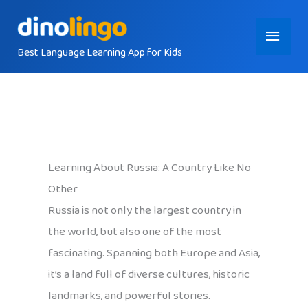
Skip
Main
to
content
Best Language Learning App for Kids
Menu
Learning About Russia: A Country Like No
Other
Russia is not only the largest country in
the world, but also one of the most
fascinating. Spanning both Europe and Asia,
it’s a land full of diverse cultures, historic
landmarks, and powerful stories.