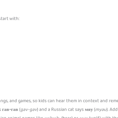
tart with:
ongs, and games, so kids can hear them in context and re
ys
гав-гав
(
gav-gav
) and a Russian cat says
мяу
(
myau
). Ad