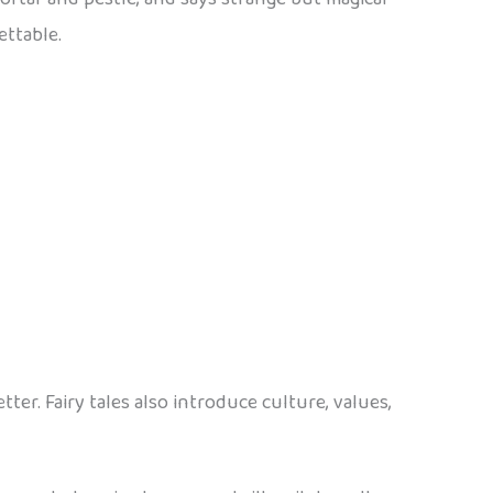
ettable.
r. Fairy tales also introduce culture, values,