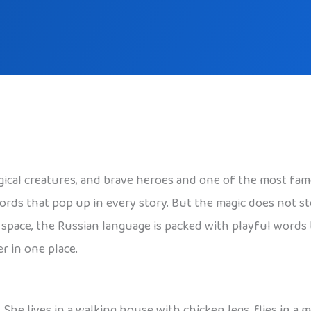
agical creatures, and brave heroes and one of the most fam
words that pop up in every story. But the magic does not 
er space, the Russian language is packed with playful words
r in one place.
. She lives in a walking house with chicken legs, flies in a