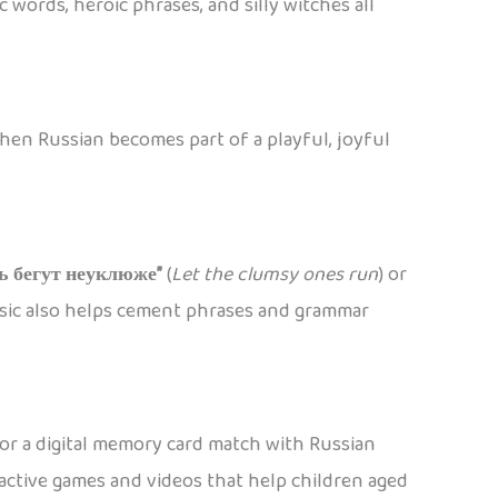
 words, heroic phrases, and silly witches all
when Russian becomes part of a playful, joyful
ь бегут неуклюже”
(
Let the clumsy ones run
) or
usic also helps cement phrases and grammar
 or a digital memory card match with Russian
ctive games and videos that help children aged