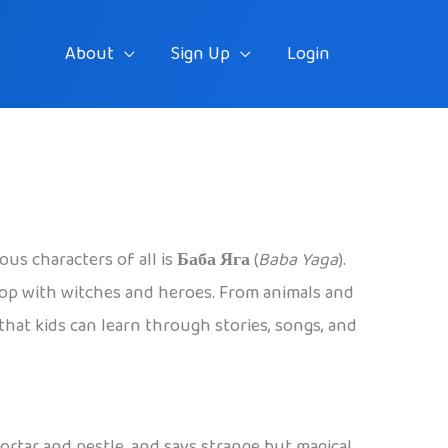
About
Sign Up
Login
ous characters of all is
Баба Яга
(
Baba Yaga
).
stop with witches and heroes. From animals and
 that kids can learn through stories, songs, and
 mortar and pestle, and says strange but magical