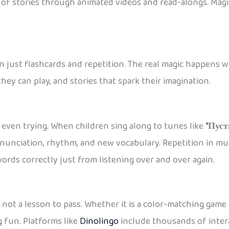
s of stories through animated videos and read-alongs. Magic
n just flashcards and repetition. The real magic happens 
ey can play, and stories that spark their imagination.
even trying. When children sing along to tunes like
“Пуст
onunciation, rhythm, and new vocabulary. Repetition in m
rds correctly just from listening over and over again.
, not a lesson to pass. Whether it is a color-matching game
 fun. Platforms like
Dinolingo
include thousands of intera