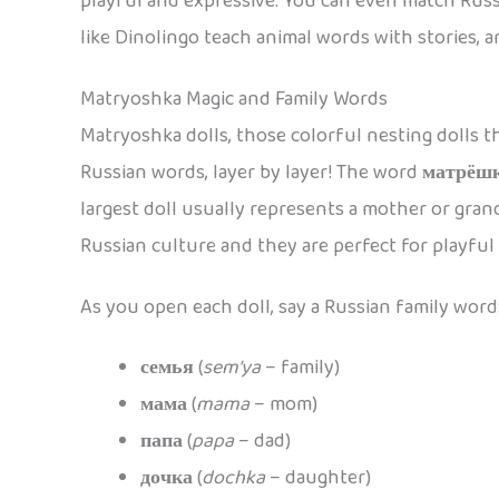
playful and expressive. You can even match Russ
like Dinolingo teach animal words with stories, 
Matryoshka Magic and Family Words
Matryoshka dolls, those colorful nesting dolls th
Russian words, layer by layer! The word
матрёш
largest doll usually represents a mother or grand
Russian culture and they are perfect for playful
As you open each doll, say a Russian family word
семья
(
sem’ya
– family)
мама
(
mama
– mom)
папа
(
papa
– dad)
дочка
(
dochka
– daughter)