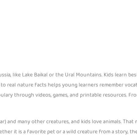
ssia, like Lake Baikal or the Ural Mountains. Kids learn b
 to real nature facts helps young learners remember voca
ulary through videos, games, and printable resources. From
ar) and many other creatures, and kids love animals. That
ther it is a favorite pet or a wild creature from a story, t