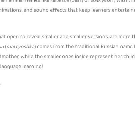
ian animal names like
медведь
(bear) or
волк
(wolf) with th
animations, and sound effects that keep learners entertai
at open to reveal smaller and smaller versions, are more th
ка
(
matryoshka
) comes from the traditional Russian name
mother, while the smaller ones inside represent her childr
 language learning!
: