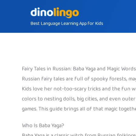
Skip
to
Best Language Learning App for Kids
content
Fairy Tales in Russian: Baba Yaga and Magic Words
Russian fairy tales are full of spooky forests, m
Kids love her not-too-scary tricks and the fun 
colors to nesting dolls, big cities, and even out
games. This guide brings all of that magic togethe
Who Is Baba Yaga?
Baba Yaga is a classic witch from Russian folklore