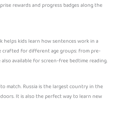
urprise rewards and progress badges along the
ak helps kids learn how sentences work in a
e crafted for different age groups: from pre-
 also available for screen-free bedtime reading.
 to match. Russia is the largest country in the
doors. It is also the perfect way to learn new