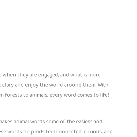
est when they are engaged, and what is more
bulary and enjoy the world around them. With
 forests to animals, every word comes to life!
 makes animal words some of the easiest and
hese words help kids feel connected, curious, and