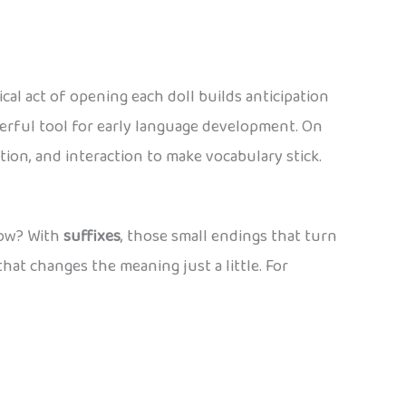
al act of opening each doll builds anticipation
werful tool for early language development. On
ition, and interaction to make vocabulary stick.
 How? With
suffixes
, those small endings that turn
that changes the meaning just a little. For