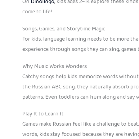
On
Dinolingo
, kids ages 2–14 explore these kind
come to life!
Songs, Games, and Storytime Magic
For kids, language learning needs to be more tha
experience through songs they can sing, games th
Why Music Works Wonders
Catchy songs help kids memorize words without 
the Russian ABC song, they naturally absorb pr
patterns. Even toddlers can hum along and say wo
Play It to Learn It
Games make Russian feel like a challenge to beat
words, kids stay focused because they are having