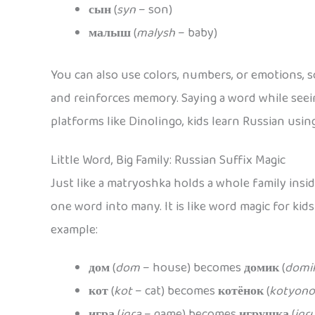
сын
(
syn
– son)
малыш
(
malysh
– baby)
You can also use colors, numbers, or emotions, s
and reinforces memory. Saying a word while seein
platforms like Dinolingo, kids learn Russian using
Little Word, Big Family: Russian Suffix Magic
Just like a matryoshka holds a whole family insi
one word into many. It is like word magic for kid
example:
дом
(
dom
– house) becomes
домик
(
domi
кот
(
kot
– cat) becomes
котёнок
(
kotyono
игра
(
igra
– game) becomes
игрушка
(
igr