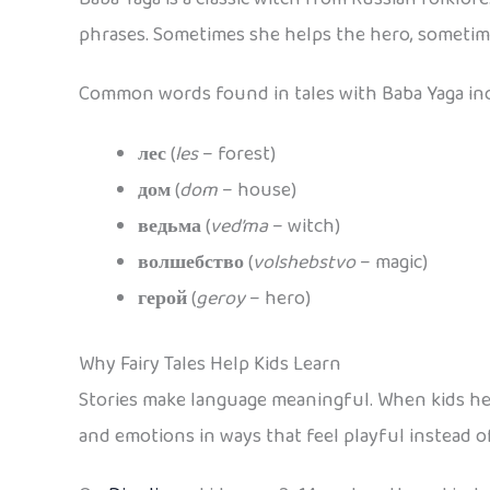
phrases. Sometimes she helps the hero, sometime
Common words found in tales with Baba Yaga in
лес
(
les
– forest)
дом
(
dom
– house)
ведьма
(
ved’ma
– witch)
волшебство
(
volshebstvo
– magic)
герой
(
geroy
– hero)
Why Fairy Tales Help Kids Learn
Stories make language meaningful. When kids hear
and emotions in ways that feel playful instead o