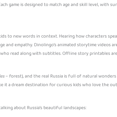
Each game is designed to match age and skill level, with s
 kids to new words in context. Hearing how characters spe
edge and empathy. Dinolingo’s animated storytime videos ar
who read along with subtitles. Offline story printables are
les
– forest), and the real Russia is full of natural wonders
e it a dream destination for curious kids who love the out
alking about Russia’s beautiful landscapes: