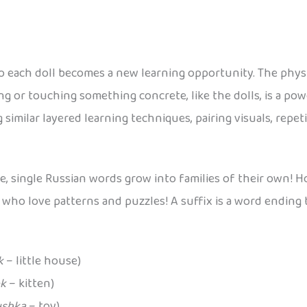
o each doll becomes a new learning opportunity. The physic
g or touching something concrete, like the dolls, is a po
 similar layered learning techniques, pairing visuals, repet
de, single Russian words grow into families of their own!
s who love patterns and puzzles! A suffix is a word ending 
k
– little house)
k
– kitten)
ushka
– toy)