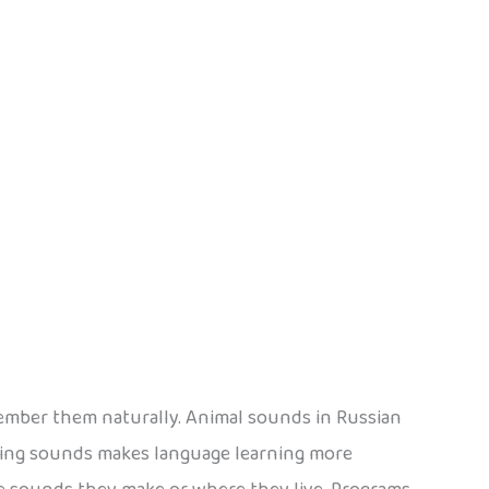
member them naturally. Animal sounds in Russian
ding sounds makes language learning more