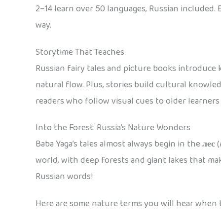
2–14 learn over 50 languages, Russian included. 
way.
Storytime That Teaches
Russian fairy tales and picture books introduce
natural flow. Plus, stories build cultural knowl
readers who follow visual cues to older learners 
Into the Forest: Russia’s Nature Wonders
Baba Yaga’s tales almost always begin in the
лес
(
world, with deep forests and giant lakes that mak
Russian words!
Here are some nature terms you will hear when t