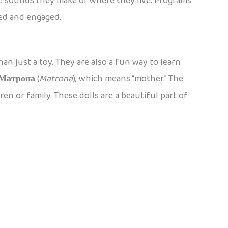
e sounds they make or where they live. Programs
ned and engaged.
an just a toy. They are also a fun way to learn
Матрона
(
Matrona
), which means “mother.” The
en or family. These dolls are a beautiful part of