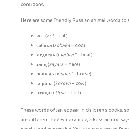
confident.
Here are some friendly Russian animal words to s
кот
(
kot
– cat)
собака
(
sobaka
– dog)
медведь
(
medved’
– bear)
заяц
(
zayats
– hare)
лошадь
(
loshad’
– horse)
корова
(
korova
– cow)
птица
(
ptitsa
– bird)
These words often appear in children’s books, s
are different too! For example, a Russian dog sa