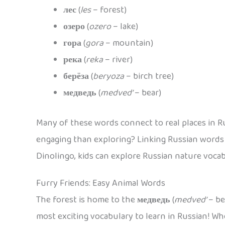
лес
(
les
– forest)
озеро
(
ozero
– lake)
гора
(
gora
– mountain)
река
(
reka
– river)
берёза
(
beryoza
– birch tree)
медведь
(
medved’
– bear)
Many of these words connect to real places in Ru
engaging than exploring? Linking Russian words
Dinolingo, kids can explore Russian nature vocab
Furry Friends: Easy Animal Words
The forest is home to the
медведь
(
medved’
– be
most exciting vocabulary to learn in Russian! Whe