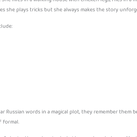
s she plays tricks but she always makes the story unforg
clude:
 Russian words in a magical plot, they remember them bette
f formal.