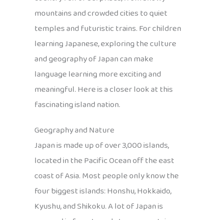
mountains and crowded cities to quiet
temples and futuristic trains. For children
learning Japanese, exploring the culture
and geography of Japan can make
language learning more exciting and
meaningful. Here is a closer look at this
fascinating island nation.
Geography and Nature
Japan is made up of over 3,000 islands,
located in the Pacific Ocean off the east
coast of Asia. Most people only know the
four biggest islands: Honshu, Hokkaido,
Kyushu, and Shikoku. A lot of Japan is