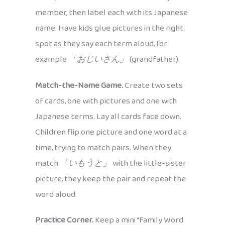
member, then label each with its Japanese
name. Have kids glue pictures in the right
spot as they say each term aloud, for
example
「おじいさん」
(grandfather).
Match-the-Name Game.
Create two sets
of cards, one with pictures and one with
Japanese terms. Lay all cards face down.
Children flip one picture and one word at a
time, trying to match pairs. When they
match
「いもうと」
with the little-sister
picture, they keep the pair and repeat the
word aloud.
Practice Corner.
Keep a mini “Family Word