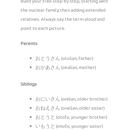
Build your tree step by step, starting with
the nuclear family, then adding extended
relatives. Always say the term aloud and
point to each picture.
Parents
おとうさん (otōsan, father)
おかあさん (okāsan, mother)
Siblings
おにいさん (onīsan, older brother)
おねえさん (onēsan, older sister)
おとうと (otōto, younger brother)
いもうと (imōto, younger sister)