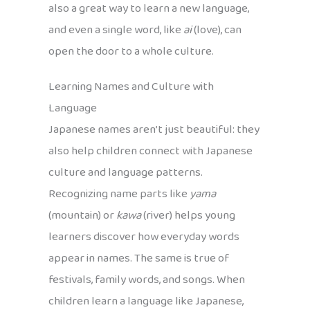
also a great way to learn a new language,
and even a single word, like
ai
(love), can
open the door to a whole culture.
Learning Names and Culture with
Language
Japanese names aren’t just beautiful: they
also help children connect with Japanese
culture and language patterns.
Recognizing name parts like
yama
(mountain) or
kawa
(river) helps young
learners discover how everyday words
appear in names. The same is true of
festivals, family words, and songs. When
children learn a language like Japanese,