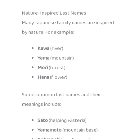
Nature-Inspired Last Names
Many Japanese family names are inspired
by nature. For example:
Kawa
(river)
Yama
(mountain)
Mori
(forest)
Hana
(flower)
Some common last names and their
meanings include:
Sato
(helping wisteria)
Yamamoto
(mountain base)