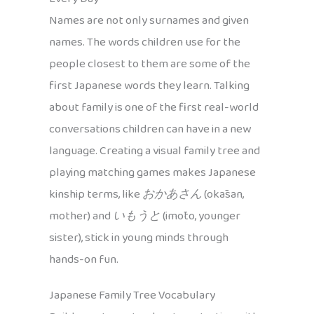
Names are not only surnames and given
names. The words children use for the
people closest to them are some of the
first Japanese words they learn. Talking
about family is one of the first real-world
conversations children can have in a new
language. Creating a visual family tree and
playing matching games makes Japanese
kinship terms, like
おかあさん
(okāsan,
mother) and
いもうと
(imōto, younger
sister), stick in young minds through
hands-on fun.
Japanese Family Tree Vocabulary