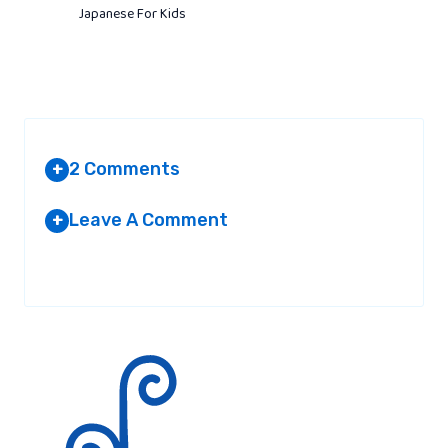
Japanese For Kids
2 Comments
+
Leave A Comment
+
YACHTVERSICHERUNG
AT 10:43 PM
Your email address will not be published.
Required fields are
marked
*
I love the valuable details you actually
deliver to the content articles. I will save
the website and appearance yet again
here often. We’re very specified I’ll be