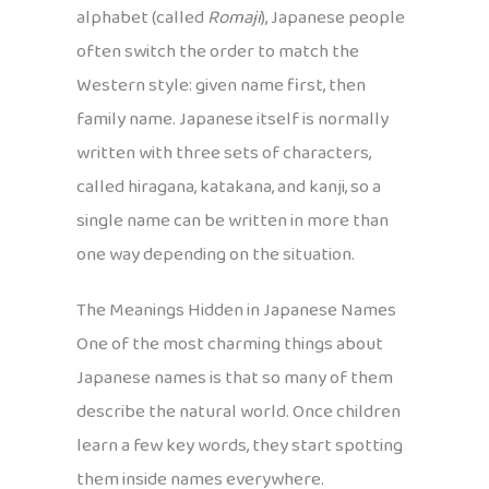
alphabet (called
Romaji
), Japanese people
often switch the order to match the
Western style: given name first, then
family name. Japanese itself is normally
written with three sets of characters,
called hiragana, katakana, and kanji, so a
single name can be written in more than
one way depending on the situation.
The Meanings Hidden in Japanese Names
One of the most charming things about
Japanese names is that so many of them
describe the natural world. Once children
learn a few key words, they start spotting
them inside names everywhere.