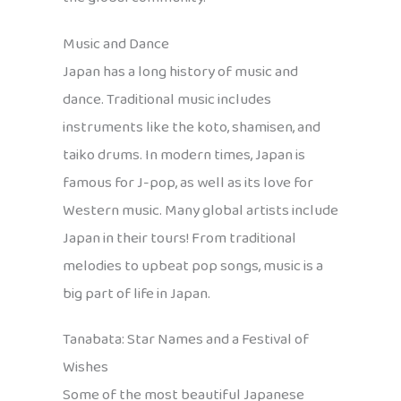
Music and Dance
Japan has a long history of music and
dance. Traditional music includes
instruments like the koto, shamisen, and
taiko drums. In modern times, Japan is
famous for J-pop, as well as its love for
Western music. Many global artists include
Japan in their tours! From traditional
melodies to upbeat pop songs, music is a
big part of life in Japan.
Tanabata: Star Names and a Festival of
Wishes
Some of the most beautiful Japanese