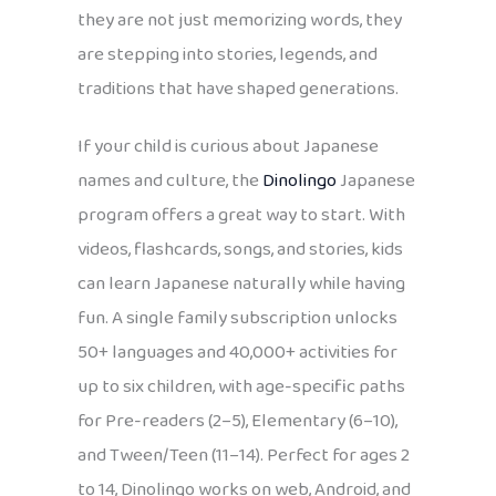
they are not just memorizing words, they
are stepping into stories, legends, and
traditions that have shaped generations.
If your child is curious about Japanese
names and culture, the
Dinolingo
Japanese
program offers a great way to start. With
videos, flashcards, songs, and stories, kids
can learn Japanese naturally while having
fun. A single family subscription unlocks
50+ languages and 40,000+ activities for
up to six children, with age-specific paths
for Pre-readers (2–5), Elementary (6–10),
and Tween/Teen (11–14). Perfect for ages 2
to 14, Dinolingo works on web, Android, and