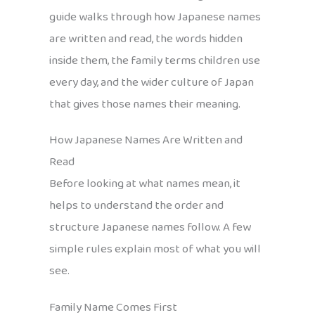
guide walks through how Japanese names
are written and read, the words hidden
inside them, the family terms children use
every day, and the wider culture of Japan
that gives those names their meaning.
How Japanese Names Are Written and
Read
Before looking at what names mean, it
helps to understand the order and
structure Japanese names follow. A few
simple rules explain most of what you will
see.
Family Name Comes First