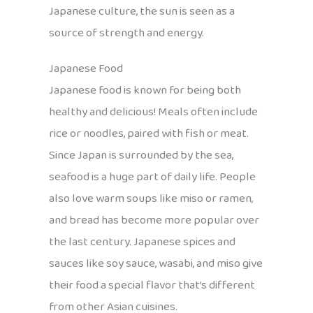
Japanese culture, the sun is seen as a
source of strength and energy.
Japanese Food
Japanese food is known for being both
healthy and delicious! Meals often include
rice or noodles, paired with fish or meat.
Since Japan is surrounded by the sea,
seafood is a huge part of daily life. People
also love warm soups like miso or ramen,
and bread has become more popular over
the last century. Japanese spices and
sauces like soy sauce, wasabi, and miso give
their food a special flavor that’s different
from other Asian cuisines.