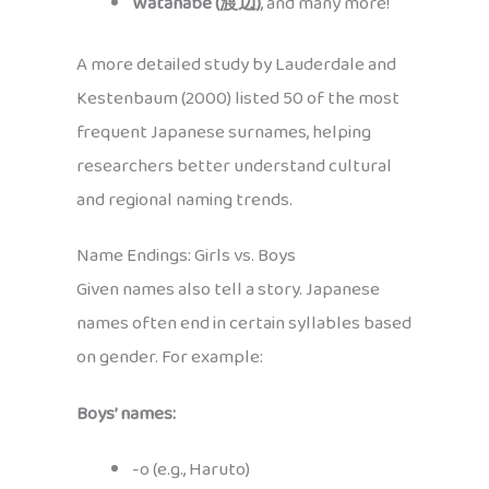
Watanabe (渡辺)
, and many more!
A more detailed study by Lauderdale and
Kestenbaum (2000) listed 50 of the most
frequent Japanese surnames, helping
researchers better understand cultural
and regional naming trends.
Name Endings: Girls vs. Boys
Given names also tell a story. Japanese
names often end in certain syllables based
on gender. For example:
Boys’ names:
-o (e.g., Haruto)