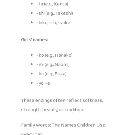
-ta (e.g., Kenta)
-shi (e.g., Takeshi)
-hiko, -ro, -suke
Girls’ names:
-ko (e.g., Hanako)
-mi (e.g., Naomi)
-ka (e.g., Erika)
-yo, -e
These endings often reflect softness,
strength, beauty, or tradition.
Family Words: The Names Children Use
Every Day