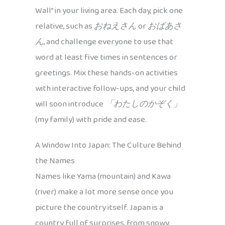
Wall” in your living area. Each day, pick one
relative, such as
おねえさん
or
おばあさ
ん
, and challenge everyone to use that
word at least five times in sentences or
greetings. Mix these hands-on activities
with interactive follow-ups, and your child
will soon introduce
「わたしのかぞく」
(my family) with pride and ease.
A Window Into Japan: The Culture Behind
the Names
Names like Yama (mountain) and Kawa
(river) make a lot more sense once you
picture the country itself. Japan is a
country full of surprises, from snowy