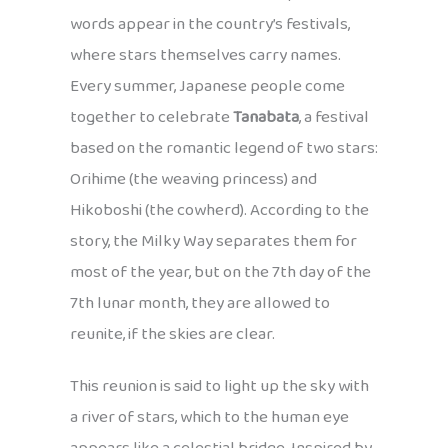
words appear in the country’s festivals,
where stars themselves carry names.
Every summer, Japanese people come
together to celebrate
Tanabata
, a festival
based on the romantic legend of two stars:
Orihime (the weaving princess) and
Hikoboshi (the cowherd). According to the
story, the Milky Way separates them for
most of the year, but on the 7th day of the
7th lunar month, they are allowed to
reunite, if the skies are clear.
This reunion is said to light up the sky with
a river of stars, which to the human eye