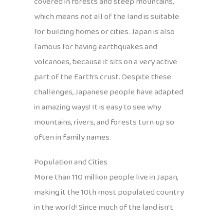
covered in forests and steep mountains,
which means not all of the land is suitable
for building homes or cities. Japan is also
famous for having earthquakes and
volcanoes, because it sits on a very active
part of the Earth’s crust. Despite these
challenges, Japanese people have adapted
in amazing ways! It is easy to see why
mountains, rivers, and forests turn up so
often in family names.
Population and Cities
More than 110 million people live in Japan,
making it the 10th most populated country
in the world! Since much of the land isn’t