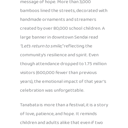
message of hope. More than 3,000
bamboos lined the streets, decorated with
handmade ornaments and streamers
created by over 80,000 school children. A
large banner in downtown Sendai read
“Let’s return to smile,”
reflecting the
community’s resilience and spirit. Even
though attendance dropped to 1.75 million
visitors (600,000 fewer than previous
years), the emotional impact of that year’s
celebration was unforgettable.
Tanabata is more than a festival, it is a story
of love, patience, and hope. It reminds
children and adults alike that even if two