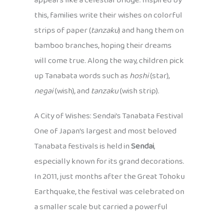
appears like a celestial bridge. Inspired by
this, families write their wishes on colorful
strips of paper (
tanzaku
) and hang them on
bamboo branches, hoping their dreams
will come true. Along the way, children pick
up Tanabata words such as
hoshi
(star),
negai
(wish), and
tanzaku
(wish strip).
A City of Wishes: Sendai’s Tanabata Festival
One of Japan’s largest and most beloved
Tanabata festivals is held in
Sendai
,
especially known for its grand decorations.
In 2011, just months after the Great Tohoku
Earthquake, the festival was celebrated on
a smaller scale but carried a powerful