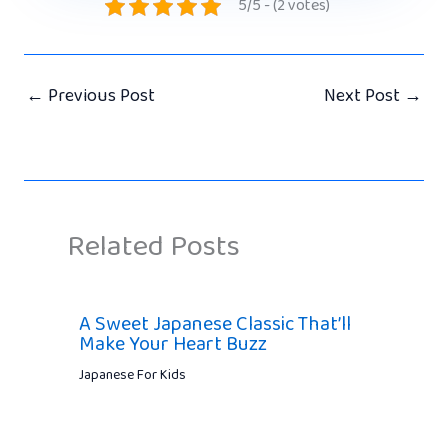
5/5 - (2 votes)
←
Previous Post
Next Post
→
Related Posts
A Sweet Japanese Classic That’ll
Make Your Heart Buzz
Japanese For Kids