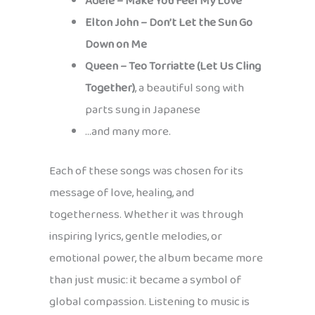
Adele – Make You Feel My Love
Elton John – Don’t Let the Sun Go
Down on Me
Queen – Teo Torriatte (Let Us Cling
Together)
, a beautiful song with
parts sung in Japanese
…and many more.
Each of these songs was chosen for its
message of love, healing, and
togetherness. Whether it was through
inspiring lyrics, gentle melodies, or
emotional power, the album became more
than just music: it became a symbol of
global compassion. Listening to music is