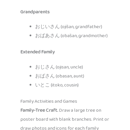
Grandparents
おじいさん (ojīsan, grandfather)
おばあさん (obāsan, grandmother)
Extended Family
おじさん (ojisan, uncle)
おばさん (obasan, aunt)
いとこ (itoko, cousin)
Family Activities and Games
Family-Tree Craft.
Draw a large tree on
poster board with blank branches. Print or
draw photos and icons for each family