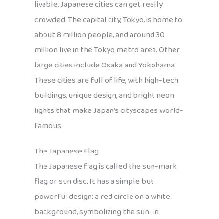
livable, Japanese cities can get really
crowded. The capital city, Tokyo, is home to
about 8 million people, and around 30
million live in the Tokyo metro area. Other
large cities include Osaka and Yokohama.
These cities are full of life, with high-tech
buildings, unique design, and bright neon
lights that make Japan’s cityscapes world-
famous.
The Japanese Flag
The Japanese flag is called the sun-mark
flag or sun disc. It has a simple but
powerful design: a red circle on a white
background, symbolizing the sun. In