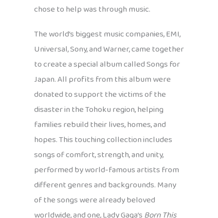
chose to help was through music.
The world’s biggest music companies, EMI,
Universal, Sony, and Warner, came together
to create a special album called Songs for
Japan. All profits from this album were
donated to support the victims of the
disaster in the Tohoku region, helping
families rebuild their lives, homes, and
hopes. This touching collection includes
songs of comfort, strength, and unity,
performed by world-famous artists from
different genres and backgrounds. Many
of the songs were already beloved
worldwide, and one, Lady Gaga’s
Born This