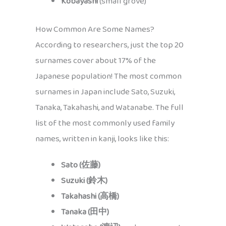
Kobayashi
(small grove)
How Common Are Some Names?
According to researchers, just the top 20
surnames cover about 17% of the
Japanese population! The most common
surnames in Japan include Sato, Suzuki,
Tanaka, Takahashi, and Watanabe. The full
list of the most commonly used family
names, written in kanji, looks like this:
Sato (佐藤)
Suzuki (鈴木)
Takahashi (高橋)
Tanaka (田中)