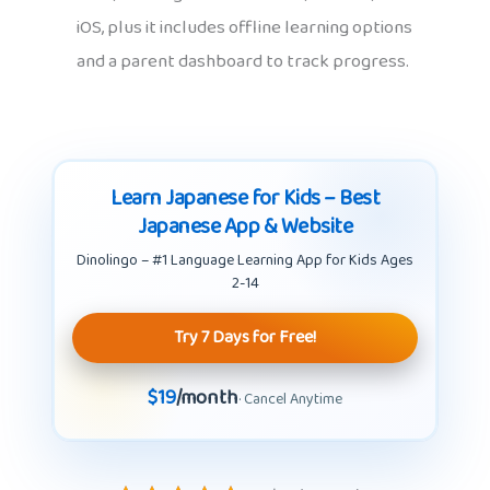
iOS, plus it includes offline learning options
and a parent dashboard to track progress.
Learn Japanese for Kids – Best
Japanese App & Website
Dinolingo – #1 Language Learning App for Kids Ages
2-14
Try 7 Days for Free!
$19
/month
· Cancel Anytime