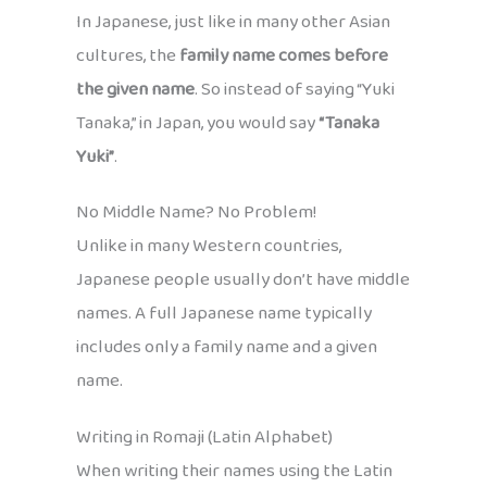
In Japanese, just like in many other Asian
cultures, the
family name comes before
the given name
. So instead of saying “Yuki
Tanaka,” in Japan, you would say
“Tanaka
Yuki”
.
No Middle Name? No Problem!
Unlike in many Western countries,
Japanese people usually don’t have middle
names. A full Japanese name typically
includes only a family name and a given
name.
Writing in Romaji (Latin Alphabet)
When writing their names using the Latin