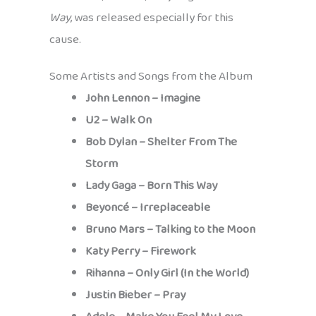
Way
, was released especially for this
cause.
Some Artists and Songs from the Album
John Lennon – Imagine
U2 – Walk On
Bob Dylan – Shelter From The
Storm
Lady Gaga – Born This Way
Beyoncé – Irreplaceable
Bruno Mars – Talking to the Moon
Katy Perry – Firework
Rihanna – Only Girl (In the World)
Justin Bieber – Pray