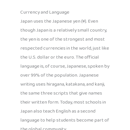
Currency and Language
Japan uses the Japanese yen (¥). Even
though Japan is a relatively small country,
the yen is one of the strongest and most
respected currencies in the world, just like
the U.S. dollar or the euro. The official
language is, of course, Japanese, spoken by
over 99% of the population. Japanese
writing uses hiragana, katakana, and kanji,
the same three scripts that give names
their written form. Today, most schools in
Japan also teach English as a second
language to help students become part of
the global community.