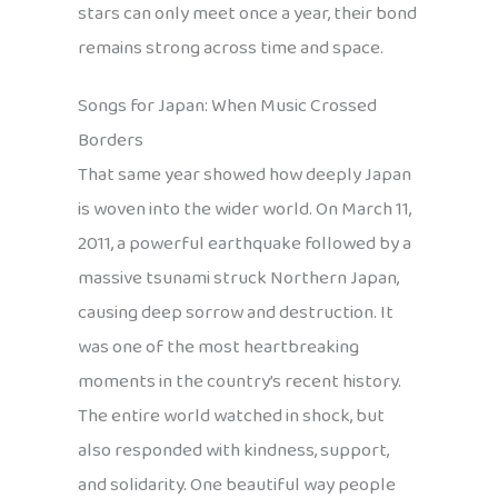
stars can only meet once a year, their bond
remains strong across time and space.
Songs for Japan: When Music Crossed
Borders
That same year showed how deeply Japan
is woven into the wider world. On March 11,
2011, a powerful earthquake followed by a
massive tsunami struck Northern Japan,
causing deep sorrow and destruction. It
was one of the most heartbreaking
moments in the country’s recent history.
The entire world watched in shock, but
also responded with kindness, support,
and solidarity. One beautiful way people