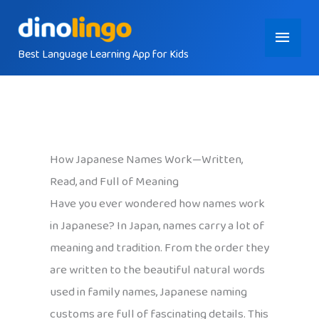
Skip
Main
to
content
Best Language Learning App for Kids
Menu
How Japanese Names Work—Written,
Read, and Full of Meaning
Have you ever wondered how names work
in Japanese? In Japan, names carry a lot of
meaning and tradition. From the order they
are written to the beautiful natural words
used in family names, Japanese naming
customs are full of fascinating details. This