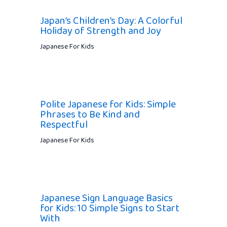
Japan’s Children’s Day: A Colorful
Holiday of Strength and Joy
Japanese For Kids
Polite Japanese for Kids: Simple
Phrases to Be Kind and
Respectful
Japanese For Kids
Japanese Sign Language Basics
for Kids: 10 Simple Signs to Start
With