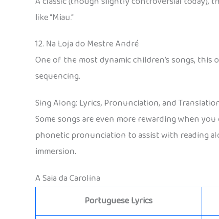
A classic (though slightly controversial today), th
like “Miau.”
12. Na Loja do Mestre André
One of the most dynamic children’s songs, this o
sequencing.
Sing Along: Lyrics, Pronunciation, and Translatio
Some songs are even more rewarding when you can
phonetic pronunciation to assist with reading alo
immersion.
A Saia da Carolina
Portuguese Lyrics