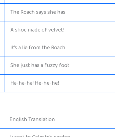
The Roach says she has
A shoe made of velvet!
It’s a lie from the Roach
She just has a fuzzy foot
Ha-ha-ha! He-he-he!
English Translation