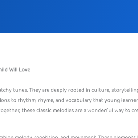
ild Will Love
catchy tunes. They are deeply rooted in culture, storytell
ions to rhythm, rhyme, and vocabulary that young learners
 together, these classic melodies are a wonderful way to cr
ombine melody, repetition, and movement. These elements 