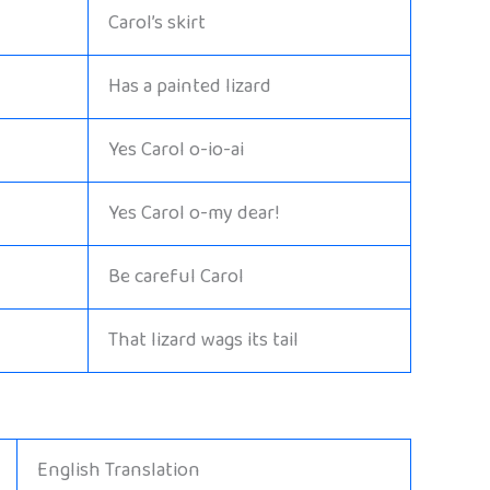
Carol’s skirt
Has a painted lizard
Yes Carol o-io-ai
Yes Carol o-my dear!
Be careful Carol
That lizard wags its tail
English Translation