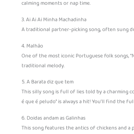
calming moments or nap time.
3. Ai Ai Ai Minha Machadinha
A traditional partner-picking song, often sung 
4. Malhão
One of the most iconic Portuguese folk songs, “M
traditional melody.
5. A Barata diz que tem
This silly song is full of lies told by a charming
é que é peludo” is always a hit! You’ll find the f
6. Doidas andam as Galinhas
This song features the antics of chickens and a 