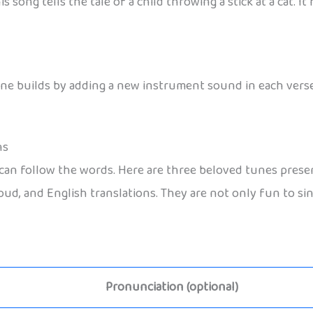
is song tells the tale of a child throwing a stick at a cat. 
ne builds by adding a new instrument sound in each verse.
ns
 follow the words. Here are three beloved tunes presente
ud, and English translations. They are not only fun to sin
Pronunciation (optional)