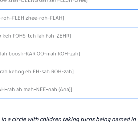
 ow zhar-DEENG dah seh-LESH-chee]
-roh-FLEH zhee-roh-FLAH]
o keh FOHS-teh lah fah-ZEHR]
 lah boosh-KAR OO-mah ROH-zah]
rah kehng eh EH-sah ROH-zah]
AH-rah ah meh-NEE-nah (Ana)]
 in a circle with children taking turns being named in 