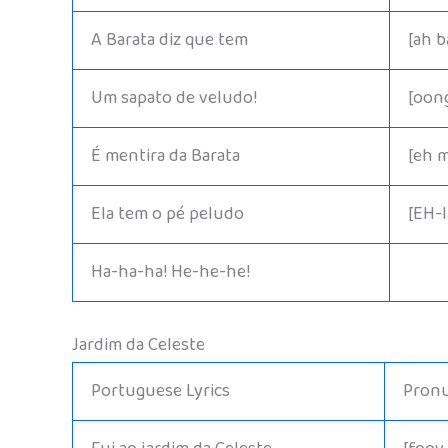
A Barata diz que tem
[ah 
Um sapato de veludo!
[oon
É mentira da Barata
[eh 
Ela tem o pé peludo
[EH-
Ha-ha-ha! He-he-he!
Jardim da Celeste
Portuguese Lyrics
Pronu