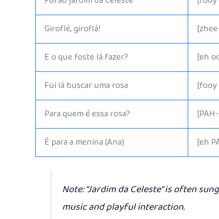
Fui ao jardim da Celeste
[fooy
Giroflé, giroflá!
[zhee
E o que foste lá fazer?
[eh o
Fui lá buscar uma rosa
[fooy
Para quem é essa rosa?
[PAH-
É para a menina (Ana)
[eh P
Note:
“Jardim da Celeste” is often sung
music and playful interaction.