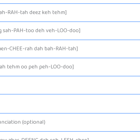
bah-RAH-tah deez keh tehm]
g sah-PAH-too deh veh-LOO-doo]
men-CHEE-rah dah bah-RAH-tah]
lah tehm oo peh peh-LOO-doo]
nciation (optional)