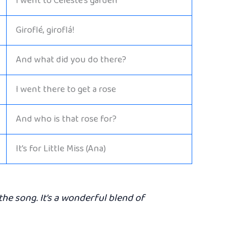
I went to Celeste’s garden
Giroflé, giroflá!
And what did you do there?
I went there to get a rose
And who is that rose for?
It’s for Little Miss (Ana)
the song. It’s a wonderful blend of