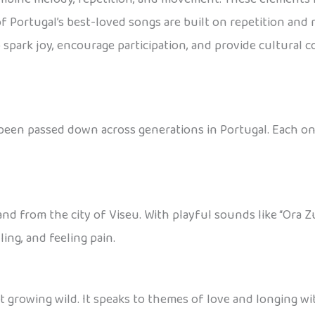
of Portugal’s best-loved songs are built on repetition an
 spark joy, encourage participation, and provide cultural c
been passed down across generations in Portugal. Each one
 from the city of Viseu. With playful sounds like “Ora Zus 
ing, and feeling pain.
t growing wild. It speaks to themes of love and longing wi