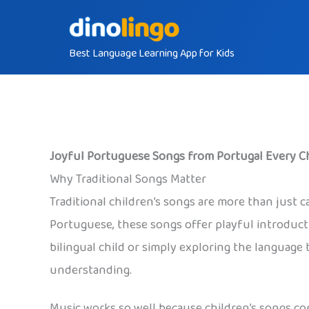
Skip
to
Best Language Learning App for Kids
content
Joyful Portuguese Songs from Portugal Every Ch
Why Traditional Songs Matter
Traditional children’s songs are more than just 
Portuguese, these songs offer playful introduct
bilingual child or simply exploring the language
understanding.
Music works so well because children’s songs c