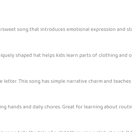
ttersweet song that introduces emotional expression and sto
iquely shaped hat helps kids learn parts of clothing and 
ove letter. This song has simple narrative charm and teach
g hands and daily chores. Great for learning about routin