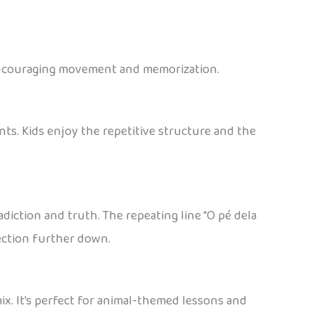
e encouraging movement and memorization.
nts. Kids enjoy the repetitive structure and the
adiction and truth. The repeating line “O pé dela
 section further down.
x. It’s perfect for animal-themed lessons and