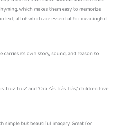
d rhyming, which makes them easy to memorize
ontext, all of which are essential for meaningful
 carries its own story, sound, and reason to
Truz Truz” and “Ora Zás Trás Trás,” children love
th simple but beautiful imagery. Great for