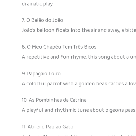
dramatic play.
7. O Balão do João
João’s balloon floats into the air and away, a bi
8. O Meu Chapéu Tem Três Bicos
A repetitive and fun rhyme, this song about a un
9. Papagaio Loiro
A colorful parrot with a golden beak carries a l
10. As Pombinhas da Catrina
A playful and rhythmic tune about pigeons passin
11. Atirei o Pau ao Gato