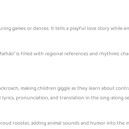
during games or dances. It tells a playful love story whil
alhão” is filled with regional references and rhythmic cha
 cockroach, making children giggle as they learn about contr
ull lyrics, pronunciation, and translation in the sing-along
proud rooster, adding animal sounds and humor into the mi