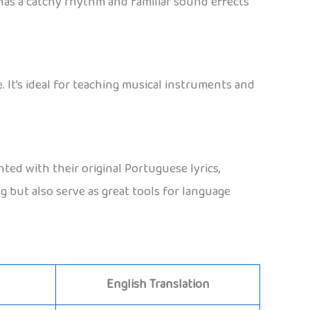
It has a catchy rhythm and familiar sound effects
 It’s ideal for teaching musical instruments and
d with their original Portuguese lyrics,
g but also serve as great tools for language
English Translation