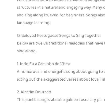
structures in a natural and engaging way. Many 
and sing along to, even for beginners. Songs also
language learning.
12 Beloved Portuguese Songs to Sing Together
Below are twelve traditional melodies that have 
sing along.
1. Indo Eu a Caminho de Viseu
A humorous and energetic song about going to and
acting out the exaggerated verses about love, fall
2. Alecrim Dourado
This poetic song is about a golden rosemary plan