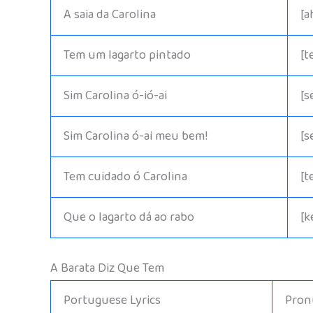
A saia da Carolina
[a
Tem um lagarto pintado
[t
Sim Carolina ó-ió-ai
[s
Sim Carolina ó-ai meu bem!
[s
Tem cuidado ó Carolina
[t
Que o lagarto dá ao rabo
[k
A Barata Diz Que Tem
Portuguese Lyrics
Pronu