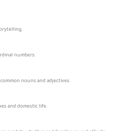
rytelling.
ordinal numbers.
es common nouns and adjectives.
es and domestic life.