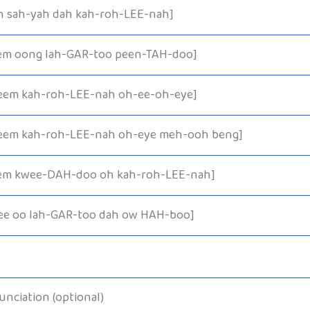
h sah-yah dah kah-roh-LEE-nah]
em oong lah-GAR-too peen-TAH-doo]
eem kah-roh-LEE-nah oh-ee-oh-eye]
eem kah-roh-LEE-nah oh-eye meh-ooh beng]
em kwee-DAH-doo oh kah-roh-LEE-nah]
ee oo lah-GAR-too dah ow HAH-boo]
nciation (optional)