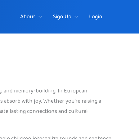
About
Sign Up
Login
ing, and memory-building. In European
 absorb with joy. Whether you’re raising a
eate lasting connections and cultural
help children internalize sounds and sentence