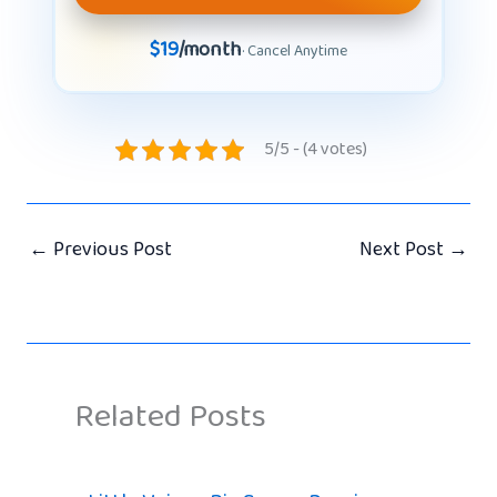
$19
/month
· Cancel Anytime
5/5 - (4 votes)
←
Previous Post
Next Post
→
Related Posts