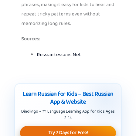
phrases, making it easy for kids to hear and
repeat tricky patterns even without
memorizing long rules.
Sources:
RussianLessons.Net
Learn Russian for Kids – Best Russian
App & Website
Dinolingo – #1 Language Learning App for Kids Ages
2-14
Try 7 Days for Free!