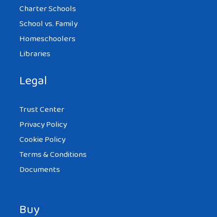
Charter Schools
School vs. Family
Homeschoolers
Libraries
Legal
Trust Center
Privacy Policy
Cookie Policy
Terms & Conditions
Documents
Buy