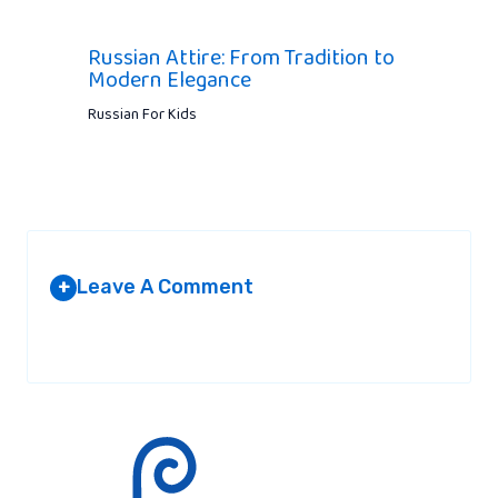
Russian Attire: From Tradition to
Modern Elegance
Russian For Kids
Leave A Comment
+
Your email address will not be published.
Required fields are
marked
*