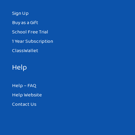
Sign Up
Buy as a Gift
School Free Trial
1 Year Subscription
ClassWallet
Help
Help – FAQ
Help Website
Contact Us