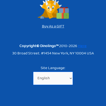
Buy As a GIFT
Copyright© Dinolingo™
2010-2026
Here
30 Broad Street. #1454 New York, NY 10004 USA
Site Language: