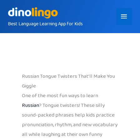
Skip
Main
to
content
Best Language Learning App for Kids
Menu
Russian Tongue Twisters That’ll Make You
Giggle
One of the most fun ways to learn
Russian
? Tongue twisters! These silly
sound-packed phrases help kids practice
pronunciation, rhythm, and new vocabulary
all while laughing at their own funny