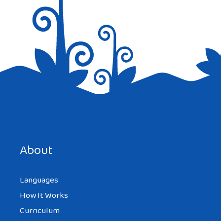
Save my name, email, and website in this browser for the
next time I comment.
About
Languages
How It Works
Curriculum