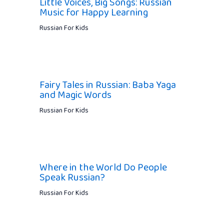
Little Voices, Big Songs: Russian
Music for Happy Learning
Russian For Kids
Fairy Tales in Russian: Baba Yaga
and Magic Words
Russian For Kids
Where in the World Do People
Speak Russian?
Russian For Kids