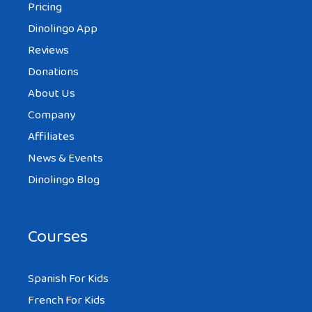
Pricing
Dinolingo App
Reviews
Donations
About Us
Company
Affiliates
News & Events
Dinolingo Blog
Courses
Spanish For Kids
French For Kids