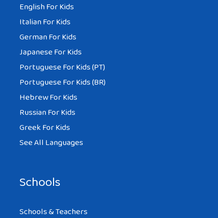
English For Kids
Italian For Kids
German For Kids
Japanese For Kids
Portuguese For Kids (PT)
Portuguese For Kids (BR)
Hebrew For Kids
Russian For Kids
Greek For Kids
See All Languages
Schools
Schools & Teachers