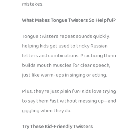
mistakes.
What Makes Tongue Twisters So Helpful?
Tongue twisters repeat sounds quickly,
helping kids get used to tricky Russian
letters and combinations. Practicing them
builds mouth muscles for clear speech,
just like warm-ups in singing or acting.
Plus, they’re just plain fun! Kids love trying
to say them fast without messing up—and
giggling when they do.
Try These Kid-Friendly Twisters