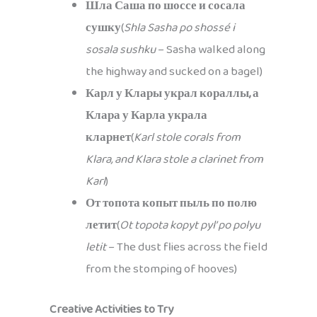
Шла Саша по шоссе и сосала
сушку
(
Shla Sasha po shossé i
sosala sushku
– Sasha walked along
the highway and sucked on a bagel)
Карл у Клары украл кораллы, а
Клара у Карла украла
кларнет
(
Karl stole corals from
Klara, and Klara stole a clarinet from
Karl
)
От топота копыт пыль по полю
летит
(
Ot topota kopyt pyl’ po polyu
letit
– The dust flies across the field
from the stomping of hooves)
Creative Activities to Try