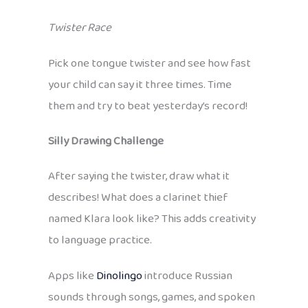
Twister Race
Pick one tongue twister and see how fast
your child can say it three times. Time
them and try to beat yesterday’s record!
Silly Drawing Challenge
After saying the twister, draw what it
describes! What does a clarinet thief
named Klara look like? This adds creativity
to language practice.
Apps like
Dinolingo
introduce Russian
sounds through songs, games, and spoken