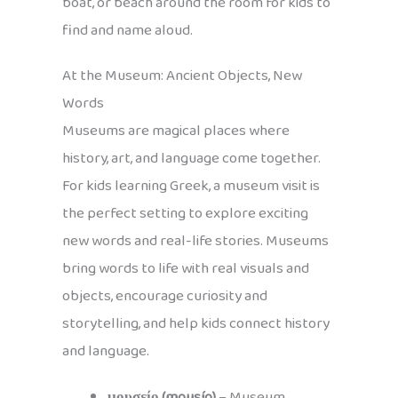
boat, or beach around the room for kids to
find and name aloud.
At the Museum: Ancient Objects, New
Words
Museums are magical places where
history, art, and language come together.
For kids learning Greek, a museum visit is
the perfect setting to explore exciting
new words and real-life stories. Museums
bring words to life with real visuals and
objects, encourage curiosity and
storytelling, and help kids connect history
and language.
μουσείο (mousío)
– Museum