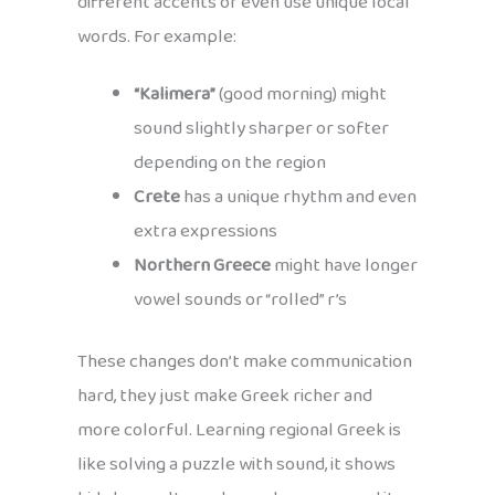
different accents or even use unique local
words. For example:
“Kalimera”
(good morning) might
sound slightly sharper or softer
depending on the region
Crete
has a unique rhythm and even
extra expressions
Northern Greece
might have longer
vowel sounds or “rolled” r’s
These changes don’t make communication
hard, they just make Greek richer and
more colorful. Learning regional Greek is
like solving a puzzle with sound, it shows