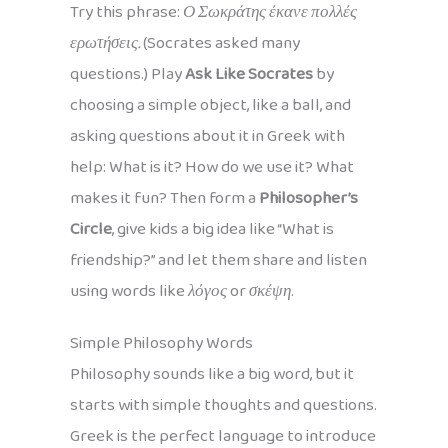
Try this phrase:
Ο Σωκράτης έκανε πολλές
ερωτήσεις.
(Socrates asked many
questions.) Play
Ask Like Socrates
by
choosing a simple object, like a ball, and
asking questions about it in Greek with
help: What is it? How do we use it? What
makes it fun? Then form a
Philosopher’s
Circle
, give kids a big idea like “What is
friendship?” and let them share and listen
using words like
λόγος
or
σκέψη
.
Simple Philosophy Words
Philosophy sounds like a big word, but it
starts with simple thoughts and questions.
Greek is the perfect language to introduce