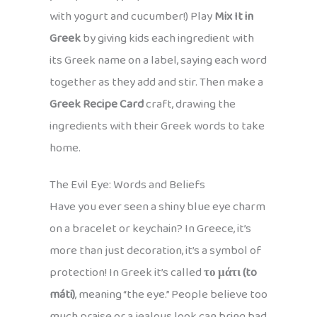
with yogurt and cucumber!) Play
Mix It in
Greek
by giving kids each ingredient with
its Greek name on a label, saying each word
together as they add and stir. Then make a
Greek Recipe Card
craft, drawing the
ingredients with their Greek words to take
home.
The Evil Eye: Words and Beliefs
Have you ever seen a shiny blue eye charm
on a bracelet or keychain? In Greece, it’s
more than just decoration, it’s a symbol of
protection! In Greek it’s called
το μάτι (to
máti)
, meaning “the eye.” People believe too
much praise or a jealous look can bring bad