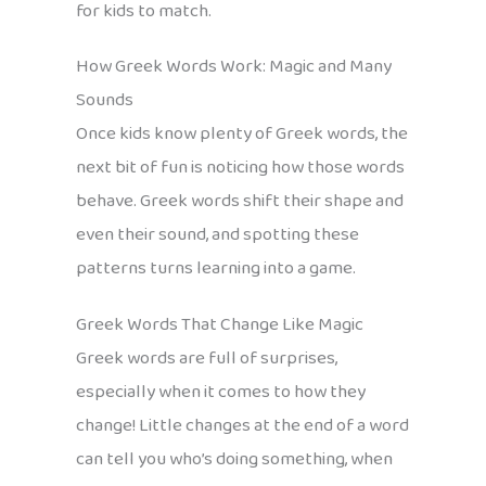
for kids to match.
How Greek Words Work: Magic and Many
Sounds
Once kids know plenty of Greek words, the
next bit of fun is noticing how those words
behave. Greek words shift their shape and
even their sound, and spotting these
patterns turns learning into a game.
Greek Words That Change Like Magic
Greek words are full of surprises,
especially when it comes to how they
change! Little changes at the end of a word
can tell you who’s doing something, when