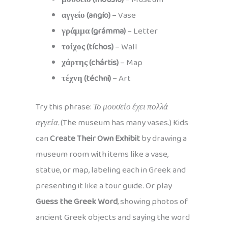
αγγείο (angío)
– Vase
γράμμα (grámma)
– Letter
τοίχος (tíchos)
– Wall
χάρτης (chártis)
– Map
τέχνη (téchni)
– Art
Try this phrase:
Το μουσείο έχει πολλά
αγγεία.
(The museum has many vases.) Kids
can
Create Their Own Exhibit
by drawing a
museum room with items like a vase,
statue, or map, labeling each in Greek and
presenting it like a tour guide. Or play
Guess the Greek Word
, showing photos of
ancient Greek objects and saying the word