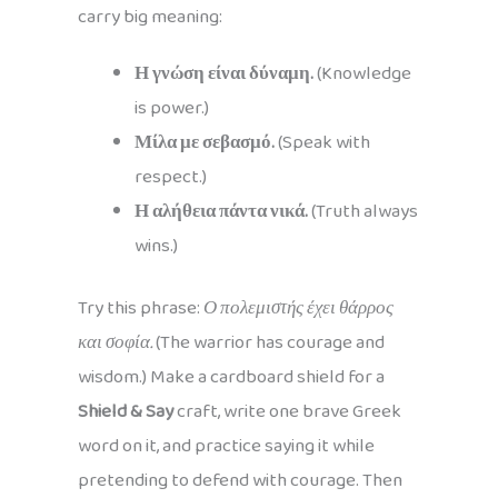
carry big meaning:
Η γνώση είναι δύναμη.
(Knowledge
is power.)
Μίλα με σεβασμό.
(Speak with
respect.)
Η αλήθεια πάντα νικά.
(Truth always
wins.)
Try this phrase:
Ο πολεμιστής έχει θάρρος
και σοφία.
(The warrior has courage and
wisdom.) Make a cardboard shield for a
Shield & Say
craft, write one brave Greek
word on it, and practice saying it while
pretending to defend with courage. Then