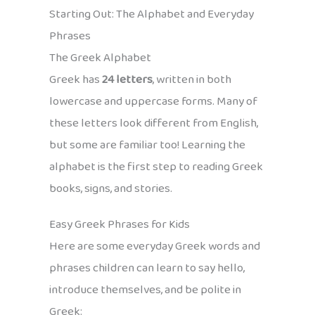
Starting Out: The Alphabet and Everyday
Phrases
The Greek Alphabet
Greek has
24 letters
, written in both
lowercase and uppercase forms. Many of
these letters look different from English,
but some are familiar too! Learning the
alphabet is the first step to reading Greek
books, signs, and stories.
Easy Greek Phrases for Kids
Here are some everyday Greek words and
phrases children can learn to say hello,
introduce themselves, and be polite in
Greek: