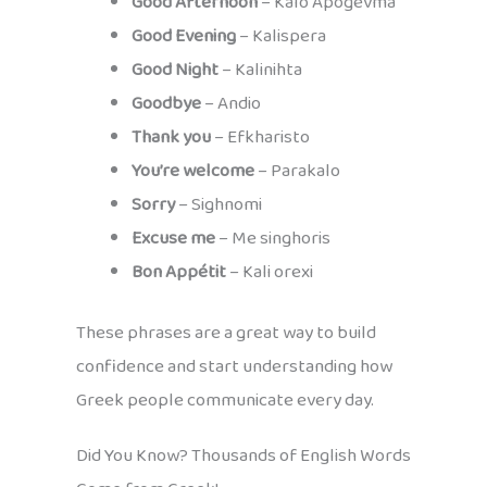
Good Afternoon
– Kalo Apogevma
Good Evening
– Kalispera
Good Night
– Kalinihta
Goodbye
– Andio
Thank you
– Efkharisto
You’re welcome
– Parakalo
Sorry
– Sighnomi
Excuse me
– Me singhoris
Bon Appétit
– Kali orexi
These phrases are a great way to build
confidence and start understanding how
Greek people communicate every day.
Did You Know? Thousands of English Words