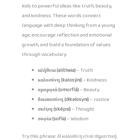
kids to powerful ideas like truth, beauty,
and kindness. These words connect
language with deep thinking from a young
age, encourage reflection and emotional
growth, and build a foundation of values
through vocabulary.
αλήθεια (alítheia)
– Truth
καλοσύνη (kalosýni)
– Kindness
ομορφιά (omorfiá)
– Beauty
δικαιοσύνη (dikaíosyni)
– Justice
σκέψη (sképsi)
– Thought
σοφία (sofía)
– Wisdom
Try this phrase:
Η καλοσύνη είναι σημαντική.