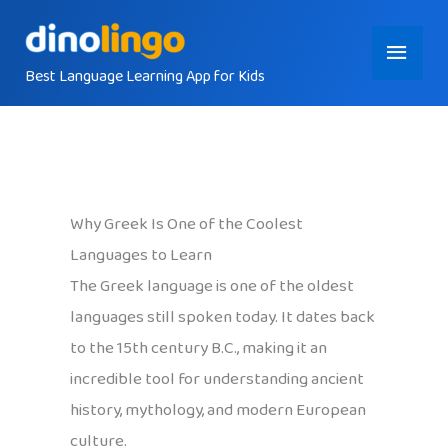
Skip
Main
to
content
Best Language Learning App for Kids
Menu
Why Greek Is One of the Coolest
Languages to Learn
The Greek language is one of the oldest
languages still spoken today. It dates back
to the 15th century B.C., making it an
incredible tool for understanding ancient
history, mythology, and modern European
culture.