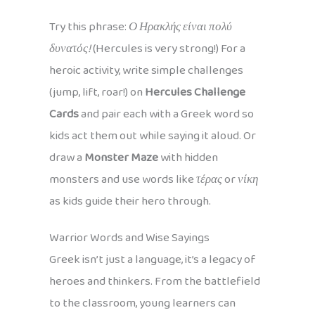
Try this phrase:
Ο Ηρακλής είναι πολύ
δυνατός!
(Hercules is very strong!) For a
heroic activity, write simple challenges
(jump, lift, roar!) on
Hercules Challenge
Cards
and pair each with a Greek word so
kids act them out while saying it aloud. Or
draw a
Monster Maze
with hidden
monsters and use words like
τέρας
or
νίκη
as kids guide their hero through.
Warrior Words and Wise Sayings
Greek isn’t just a language, it’s a legacy of
heroes and thinkers. From the battlefield
to the classroom, young learners can