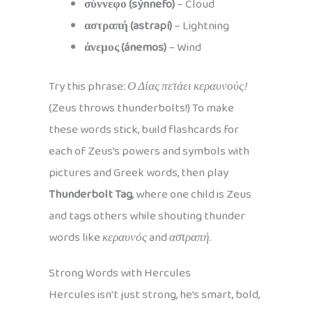
σύννεφο (sýnnefo)
– Cloud
αστραπή (astrapí)
– Lightning
άνεμος (ánemos)
– Wind
Try this phrase:
Ο Δίας πετάει κεραυνούς!
(Zeus throws thunderbolts!) To make
these words stick, build flashcards for
each of Zeus’s powers and symbols with
pictures and Greek words, then play
Thunderbolt Tag
, where one child is Zeus
and tags others while shouting thunder
words like
κεραυνός
and
αστραπή
.
Strong Words with Hercules
Hercules isn’t just strong, he’s smart, bold,