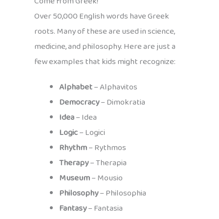
Come from Greek!
Over 50,000 English words have Greek
roots. Many of these are used in science,
medicine, and philosophy. Here are just a
few examples that kids might recognize:
Alphabet
– Alphavitos
Democracy
– Dimokratia
Idea
– Idea
Logic
– Logici
Rhythm
– Rythmos
Therapy
– Therapia
Museum
– Mousio
Philosophy
– Philosophia
Fantasy
– Fantasia