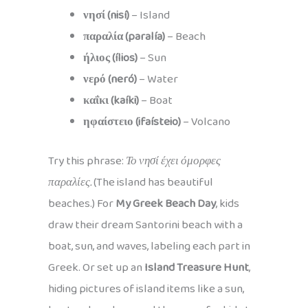
νησί (nisí)
– Island
παραλία (paralía)
– Beach
ήλιος (ílios)
– Sun
νερό (neró)
– Water
καΐκι (kaíki)
– Boat
ηφαίστειο (ifaísteio)
– Volcano
Try this phrase:
Το νησί έχει όμορφες
παραλίες.
(The island has beautiful
beaches.) For
My Greek Beach Day
, kids
draw their dream Santorini beach with a
boat, sun, and waves, labeling each part in
Greek. Or set up an
Island Treasure Hunt
,
hiding pictures of island items like a sun,