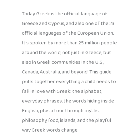
Today, Greek is the official language of
Greece and Cyprus, and also one of the 23
official languages of the European Union.
It’s spoken by more than 25 million people
around the world, not just in Greece, but
also in Greek communities in the U.S.,
Canada, Australia, and beyond! This guide
pulls together everything a child needs to
fall in love with Greek: the alphabet,
everyday phrases, the words hiding inside
English, plus a tour through myths,
philosophy, food, islands, and the playful
way Greek words change.