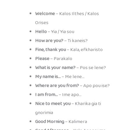
Welcome
– Kalos Ilthes / Kalos
Orises
Hello
– Yia / Yia sou
How are you?
– Ti kaneis?
Fine, thank you
– Kala, efkharisto
Please
– Parakalo
What is your name?
– Pos se lene?
My name is…
– Me lene…
Where are you from?
– Apo pou ise?
I am from…
– Ime apo…
Nice to meet you
– Kharika gia ti
gnorimia
Good Morning
– Kalimera