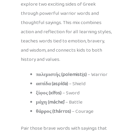
explore two exciting sides of Greek
through powerful warrior words and
thoughtful sayings. This mix combines
action and reflection for all learning styles,
teaches words tied to emotion, bravery,
and wisdom, and connects kids to both
history and values.
πολεμιστής (polemistí̱s)
– Warrior
ασπίδα (aspída)
– Shield
ξίφος (xífos)
– Sword
μάχη (máchē)
– Battle
θάρρος (thárros)
– Courage
Pair those brave words with sayings that