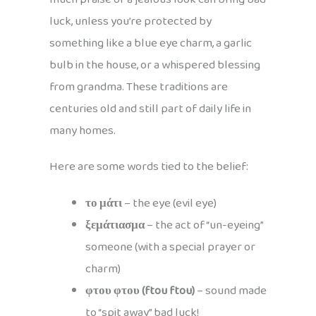
luck, unless you’re protected by
something like a blue eye charm, a garlic
bulb in the house, or a whispered blessing
from grandma. These traditions are
centuries old and still part of daily life in
many homes.
Here are some words tied to the belief:
το μάτι
– the eye (evil eye)
ξεμάτιασμα
– the act of “un-eyeing”
someone (with a special prayer or
charm)
φτου φτου (ftou ftou)
– sound made
to “spit away” bad luck!