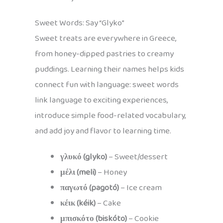
Sweet Words: Say “Glyko”
Sweet treats are everywhere in Greece,
from honey-dipped pastries to creamy
puddings. Learning their names helps kids
connect fun with language: sweet words
link language to exciting experiences,
introduce simple food-related vocabulary,
and add joy and flavor to learning time.
γλυκό (glyko)
– Sweet/dessert
μέλι (meli)
– Honey
παγωτό (pagotó)
– Ice cream
κέικ (kéik)
– Cake
μπισκότο (biskóto)
– Cookie