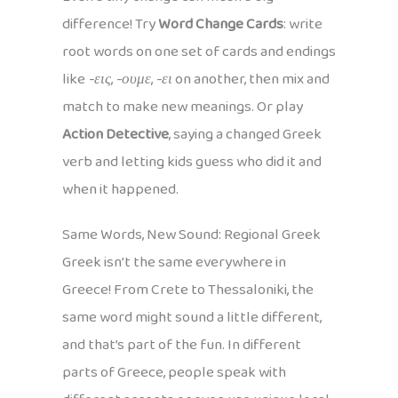
difference! Try
Word Change Cards
: write
root words on one set of cards and endings
like
-εις
,
-ουμε
,
-ει
on another, then mix and
match to make new meanings. Or play
Action Detective
, saying a changed Greek
verb and letting kids guess who did it and
when it happened.
Same Words, New Sound: Regional Greek
Greek isn’t the same everywhere in
Greece! From Crete to Thessaloniki, the
same word might sound a little different,
and that’s part of the fun. In different
parts of Greece, people speak with