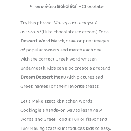
σοκολάτα (sokoláta)
– Chocolate
Try this phrase:
Μου αρέσει το παγωτό
σοκολάτα!
(I like chocolate ice cream!) For a
Dessert Word Match
, draw or print images
of popular sweets and match each one
with the correct Greek word written
underneath. Kids can also create a pretend
Dream Dessert Menu
with pictures and
Greek names for their favorite treats.
Let’s Make Tzatziki: Kitchen Words
Cooking is a hands-on way to learn new
words, and Greek food is full of flavor and
fun! Making tzatziki introduces kids to easy,