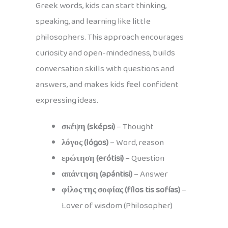
Greek words, kids can start thinking,
speaking, and learning like little
philosophers. This approach encourages
curiosity and open-mindedness, builds
conversation skills with questions and
answers, and makes kids feel confident
expressing ideas.
σκέψη (sképsi)
– Thought
λόγος (lógos)
– Word, reason
ερώτηση (erótisi)
– Question
απάντηση (apántisi)
– Answer
φίλος της σοφίας (fílos tis sofías)
–
Lover of wisdom (Philosopher)