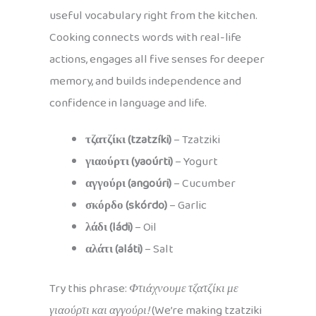
useful vocabulary right from the kitchen.
Cooking connects words with real-life
actions, engages all five senses for deeper
memory, and builds independence and
confidence in language and life.
τζατζίκι (tzatzíki)
– Tzatziki
γιαούρτι (yaoúrti)
– Yogurt
αγγούρι (angoúri)
– Cucumber
σκόρδο (skórdo)
– Garlic
λάδι (ládi)
– Oil
αλάτι (aláti)
– Salt
Try this phrase:
Φτιάχνουμε τζατζίκι με
γιαούρτι και αγγούρι!
(We’re making tzatziki