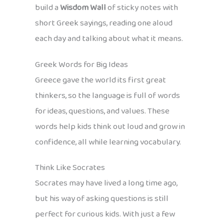
build a
Wisdom Wall
of sticky notes with
short Greek sayings, reading one aloud
each day and talking about what it means.
Greek Words for Big Ideas
Greece gave the world its first great
thinkers, so the language is full of words
for ideas, questions, and values. These
words help kids think out loud and grow in
confidence, all while learning vocabulary.
Think Like Socrates
Socrates may have lived a long time ago,
but his way of asking questions is still
perfect for curious kids. With just a few