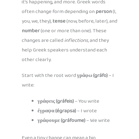
it’s happening, and more. Greek words
often change form depending on
person
(I,
you, we, they),
tense
(now, before, later), and
number
(one or more than one). These
changes are called
inflections
, and they
help Greek speakers understand each
other clearly.
Start with the root word
γράφω (gráfo)
– I
write:
γράφεις (gráfeis)
– You write
έγραψα (égrapsa)
– I wrote
γράφουμε (gráfoume)
– We write
Even a tiny change can mean a big