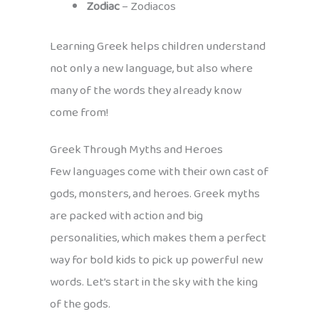
Zodiac
– Zodiacos
Learning Greek helps children understand
not only a new language, but also where
many of the words they already know
come from!
Greek Through Myths and Heroes
Few languages come with their own cast of
gods, monsters, and heroes. Greek myths
are packed with action and big
personalities, which makes them a perfect
way for bold kids to pick up powerful new
words. Let’s start in the sky with the king
of the gods.