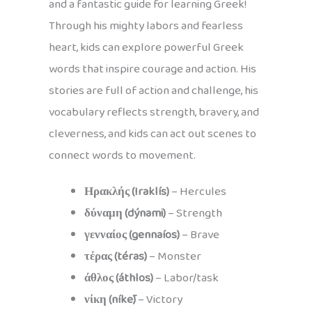
and a fantastic guide for learning Greek!
Through his mighty labors and fearless
heart, kids can explore powerful Greek
words that inspire courage and action. His
stories are full of action and challenge, his
vocabulary reflects strength, bravery, and
cleverness, and kids can act out scenes to
connect words to movement.
Ηρακλής (Iraklís)
– Hercules
δύναμη (dýnami)
– Strength
γενναίος (gennaíos)
– Brave
τέρας (téras)
– Monster
άθλος (áthlos)
– Labor/task
νίκη (níkē)
– Victory