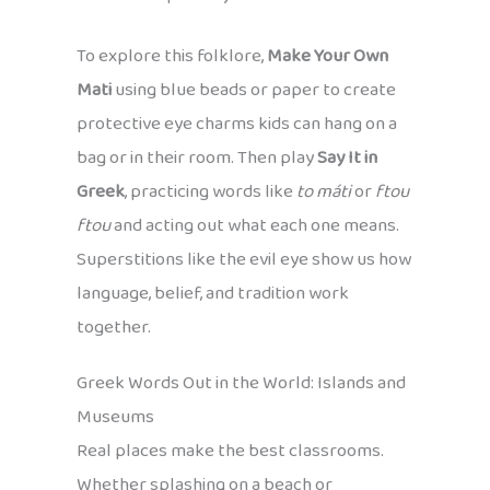
To explore this folklore,
Make Your Own
Mati
using blue beads or paper to create
protective eye charms kids can hang on a
bag or in their room. Then play
Say It in
Greek
, practicing words like
to máti
or
ftou
ftou
and acting out what each one means.
Superstitions like the evil eye show us how
language, belief, and tradition work
together.
Greek Words Out in the World: Islands and
Museums
Real places make the best classrooms.
Whether splashing on a beach or