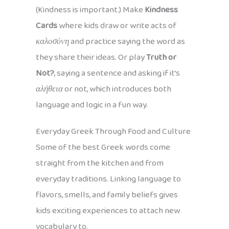
(Kindness is important.) Make
Kindness
Cards
where kids draw or write acts of
καλοσύνη
and practice saying the word as
they share their ideas. Or play
Truth or
Not?
, saying a sentence and asking if it’s
αλήθεια
or not, which introduces both
language and logic in a fun way.
Everyday Greek Through Food and Culture
Some of the best Greek words come
straight from the kitchen and from
everyday traditions. Linking language to
flavors, smells, and family beliefs gives
kids exciting experiences to attach new
vocabulary to.