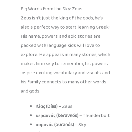
Big Words from the Sky: Zeus
Zeus isn’t just the king of the gods, he’s
also a perfect way to start learning Greek!
His name, powers, and epic stories are
packed with language kids will love to
explore. He appears in many stories, which
makes him easy to remember, his powers
inspire exciting vocabulary and visuals, and
his family connects to many other words
and gods.
Δίας (Días)
– Zeus
κεραυνός (keravnós)
– Thunderbolt
ουρανός (ouranós)
– Sky