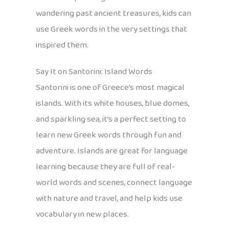
wandering past ancient treasures, kids can
use Greek words in the very settings that
inspired them.
Say It on Santorini: Island Words
Santorini is one of Greece’s most magical
islands. With its white houses, blue domes,
and sparkling sea, it’s a perfect setting to
learn new Greek words through fun and
adventure. Islands are great for language
learning because they are full of real-
world words and scenes, connect language
with nature and travel, and help kids use
vocabulary in new places.