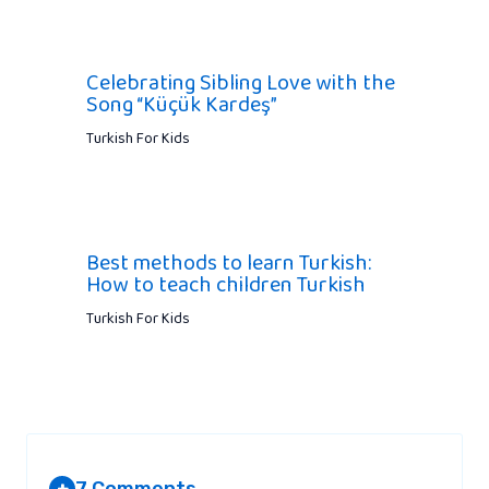
Celebrating Sibling Love with the
Song “Küçük Kardeş”
Turkish For Kids
Best methods to learn Turkish:
How to teach children Turkish
Turkish For Kids
7 Comments