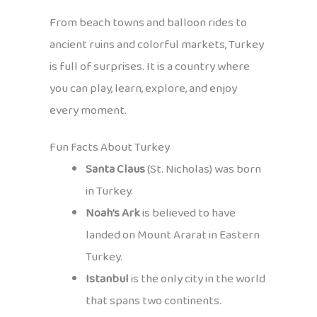
From beach towns and balloon rides to
ancient ruins and colorful markets, Turkey
is full of surprises. It is a country where
you can play, learn, explore, and enjoy
every moment.
Fun Facts About Turkey
Santa Claus
(St. Nicholas) was born
in Turkey.
Noah’s Ark
is believed to have
landed on Mount Ararat in Eastern
Turkey.
Istanbul
is the only city in the world
that spans two continents.