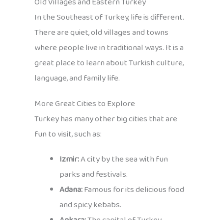
Old Villages and Eastern Turkey
In the Southeast of Turkey, life is different.
There are quiet, old villages and towns
where people live in traditional ways. It is a
great place to learn about Turkish culture,
language, and family life.
More Great Cities to Explore
Turkey has many other big cities that are
fun to visit, such as:
Izmir:
A city by the sea with fun
parks and festivals.
Adana:
Famous for its delicious food
and spicy kebabs.