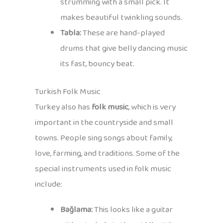
strumming with a small pick. It
makes beautiful twinkling sounds.
Tabla:
These are hand-played
drums that give belly dancing music
its fast, bouncy beat.
Turkish Folk Music
Turkey also has
folk music
, which is very
important in the countryside and small
towns. People sing songs about family,
love, farming, and traditions. Some of the
special instruments used in folk music
include:
Bağlama:
This looks like a guitar