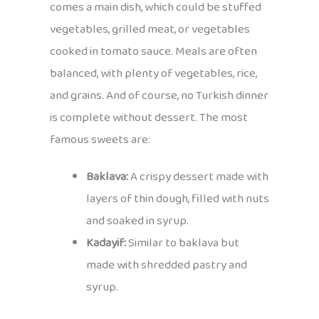
comes a main dish, which could be stuffed
vegetables, grilled meat, or vegetables
cooked in tomato sauce. Meals are often
balanced, with plenty of vegetables, rice,
and grains. And of course, no Turkish dinner
is complete without dessert. The most
famous sweets are:
Baklava:
A crispy dessert made with
layers of thin dough, filled with nuts
and soaked in syrup.
Kadayif:
Similar to baklava but
made with shredded pastry and
syrup.