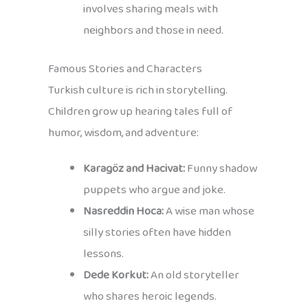
involves sharing meals with
neighbors and those in need.
Famous Stories and Characters
Turkish culture is rich in storytelling.
Children grow up hearing tales full of
humor, wisdom, and adventure:
Karagöz and Hacivat:
Funny shadow
puppets who argue and joke.
Nasreddin Hoca:
A wise man whose
silly stories often have hidden
lessons.
Dede Korkut:
An old storyteller
who shares heroic legends.