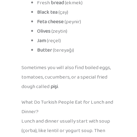
Fresh
bread
(ekmek)
Black tea
(çay)
Feta cheese
(peynir)
Olives
(zeytin)
Jam
(reçel)
Butter
(tereyağı)
Sometimes you will also find boiled eggs,
tomatoes, cucumbers, or a special fried
dough called
pişi
.
What Do Turkish People Eat for Lunch and
Dinner?
Lunch and dinner usually start with soup
(çorba), like lentil or yogurt soup. Then