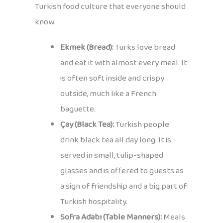
Turkish food culture that everyone should
know:
Ekmek (Bread):
Turks love bread
and eat it with almost every meal. It
is often soft inside and crispy
outside, much like a French
baguette.
Çay (Black Tea):
Turkish people
drink black tea all day long. It is
served in small, tulip-shaped
glasses and is offered to guests as
a sign of friendship and a big part of
Turkish hospitality.
Sofra Adabı (Table Manners):
Meals