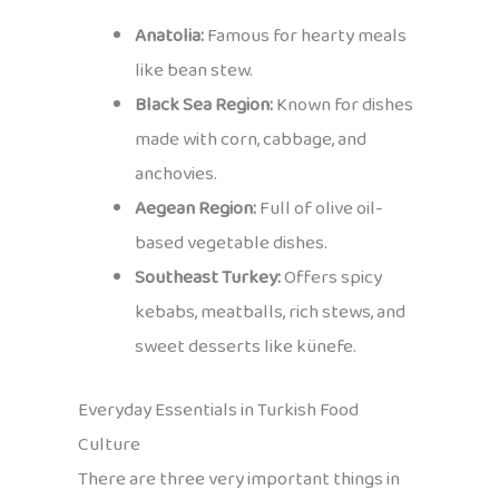
Anatolia:
Famous for hearty meals
like bean stew.
Black Sea Region:
Known for dishes
made with corn, cabbage, and
anchovies.
Aegean Region:
Full of olive oil-
based vegetable dishes.
Southeast Turkey:
Offers spicy
kebabs, meatballs, rich stews, and
sweet desserts like künefe.
Everyday Essentials in Turkish Food
Culture
There are three very important things in