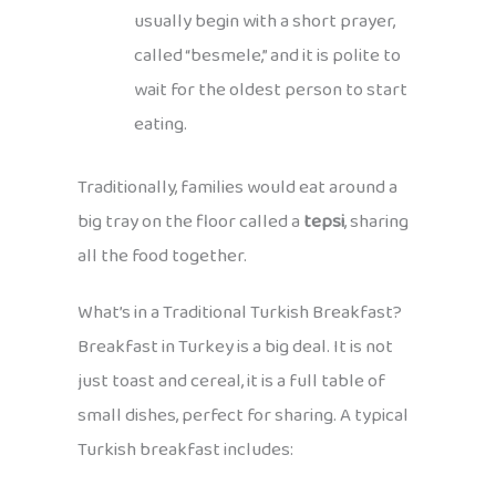
usually begin with a short prayer,
called “besmele,” and it is polite to
wait for the oldest person to start
eating.
Traditionally, families would eat around a
big tray on the floor called a
tepsi
, sharing
all the food together.
What’s in a Traditional Turkish Breakfast?
Breakfast in Turkey is a big deal. It is not
just toast and cereal, it is a full table of
small dishes, perfect for sharing. A typical
Turkish breakfast includes: