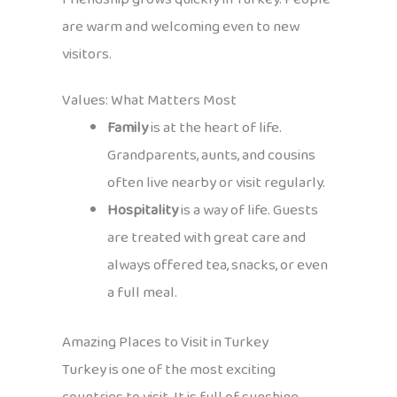
are warm and welcoming even to new
visitors.
Values: What Matters Most
Family
is at the heart of life.
Grandparents, aunts, and cousins
often live nearby or visit regularly.
Hospitality
is a way of life. Guests
are treated with great care and
always offered tea, snacks, or even
a full meal.
Amazing Places to Visit in Turkey
Turkey is one of the most exciting