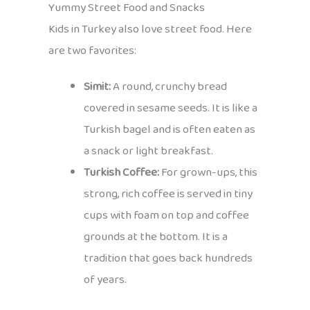
Yummy Street Food and Snacks
Kids in Turkey also love street food. Here
are two favorites:
Simit:
A round, crunchy bread
covered in sesame seeds. It is like a
Turkish bagel and is often eaten as
a snack or light breakfast.
Turkish Coffee:
For grown-ups, this
strong, rich coffee is served in tiny
cups with foam on top and coffee
grounds at the bottom. It is a
tradition that goes back hundreds
of years.