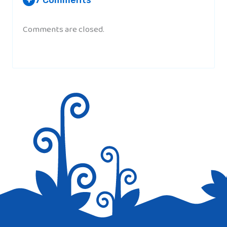
+
Comments are closed.
SORAYA
AT 2:20 PM
Quite dull but very interesting!
MARIA
AT 6:33 AM
I learned allot and i used it for my home
work but it was too much