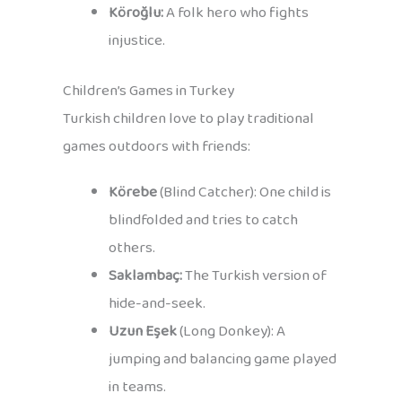
Köroğlu:
A folk hero who fights
injustice.
Children’s Games in Turkey
Turkish children love to play traditional
games outdoors with friends:
Körebe
(Blind Catcher): One child is
blindfolded and tries to catch
others.
Saklambaç:
The Turkish version of
hide-and-seek.
Uzun Eşek
(Long Donkey): A
jumping and balancing game played
in teams.