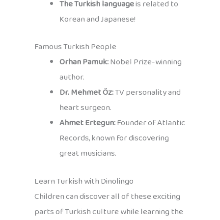
The Turkish language
is related to
Korean and Japanese!
Famous Turkish People
Orhan Pamuk:
Nobel Prize-winning
author.
Dr. Mehmet Öz:
TV personality and
heart surgeon.
Ahmet Ertegun:
Founder of Atlantic
Records, known for discovering
great musicians.
Learn Turkish with Dinolingo
Children can discover all of these exciting
parts of Turkish culture while learning the