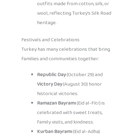
outfits made from cotton, silk, or
wool, reflecting Turkey’s Silk Road
heritage.
Festivals and Celebrations
Turkey has many celebrations that bring
families and communities together:
Republic Day
(October 29) and
Victory Day
(August 30) honor
historical victories.
Ramazan Bayramı
(Eid al-Fitr) is
celebrated with sweet treats,
family visits, and kindness.
Kurban Bayramı
(Eid al-Adha)