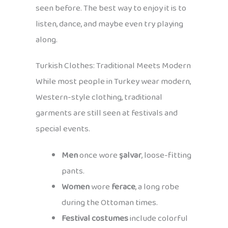
seen before. The best way to enjoy it is to
listen, dance, and maybe even try playing
along.
Turkish Clothes: Traditional Meets Modern
While most people in Turkey wear modern,
Western-style clothing, traditional
garments are still seen at festivals and
special events.
Men
once wore
şalvar
, loose-fitting
pants.
Women
wore
ferace
, a long robe
during the Ottoman times.
Festival costumes
include colorful