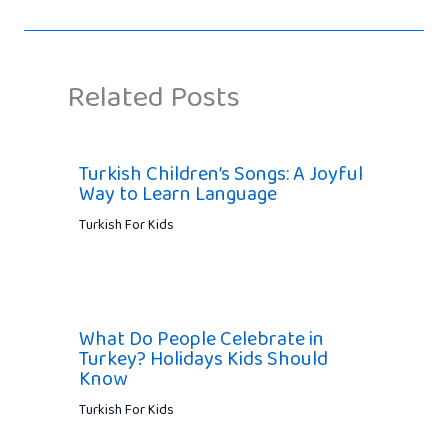
Related Posts
Turkish Children’s Songs: A Joyful
Way to Learn Language
Turkish For Kids
What Do People Celebrate in
Turkey? Holidays Kids Should
Know
Turkish For Kids