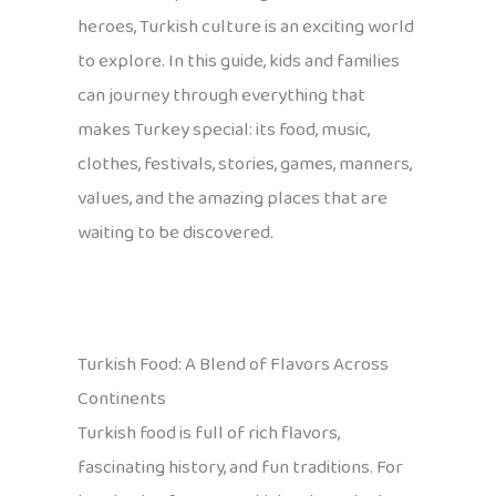
heroes, Turkish culture is an exciting world
to explore. In this guide, kids and families
can journey through everything that
makes Turkey special: its food, music,
clothes, festivals, stories, games, manners,
values, and the amazing places that are
waiting to be discovered.
Turkish Food: A Blend of Flavors Across
Continents
Turkish food is full of rich flavors,
fascinating history, and fun traditions. For