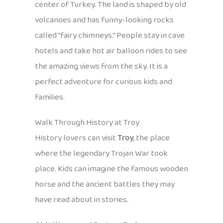
center of Turkey. The land is shaped by old
volcanoes and has funny-looking rocks
called “fairy chimneys.” People stay in cave
hotels and take hot air balloon rides to see
the amazing views from the sky. It is a
perfect adventure for curious kids and
families.
Walk Through History at Troy
History lovers can visit
Troy
, the place
where the legendary Trojan War took
place. Kids can imagine the famous wooden
horse and the ancient battles they may
have read about in stories.