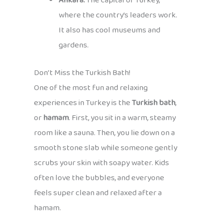
Ankara:
The capital of Turkey,
where the country’s leaders work.
It also has cool museums and
gardens.
Don’t Miss the Turkish Bath!
One of the most fun and relaxing
experiences in Turkey is the
Turkish bath
,
or
hamam
. First, you sit in a warm, steamy
room like a sauna. Then, you lie down on a
smooth stone slab while someone gently
scrubs your skin with soapy water. Kids
often love the bubbles, and everyone
feels super clean and relaxed after a
hamam.