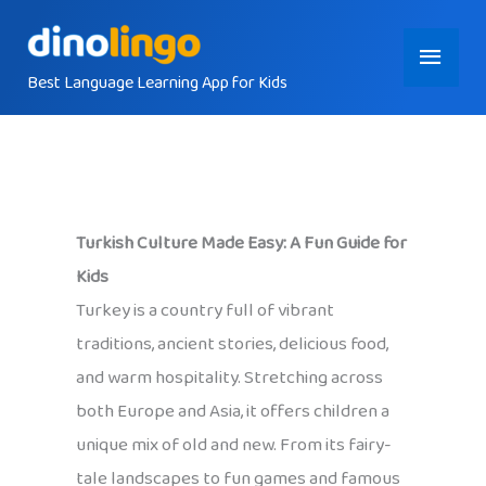
Skip
Main
to
content
Best Language Learning App for Kids
Menu
Turkish Culture Made Easy: A Fun Guide for
Kids
Turkey is a country full of vibrant
traditions, ancient stories, delicious food,
and warm hospitality. Stretching across
both Europe and Asia, it offers children a
unique mix of old and new. From its fairy-
tale landscapes to fun games and famous