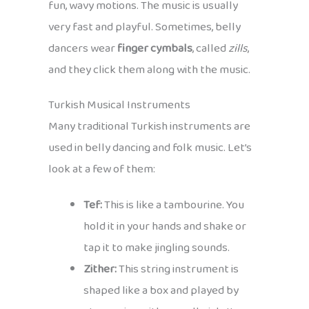
fun, wavy motions. The music is usually
very fast and playful. Sometimes, belly
dancers wear
finger cymbals
, called
zills
,
and they click them along with the music.
Turkish Musical Instruments
Many traditional Turkish instruments are
used in belly dancing and folk music. Let’s
look at a few of them:
Tef:
This is like a tambourine. You
hold it in your hands and shake or
tap it to make jingling sounds.
Zither:
This string instrument is
shaped like a box and played by