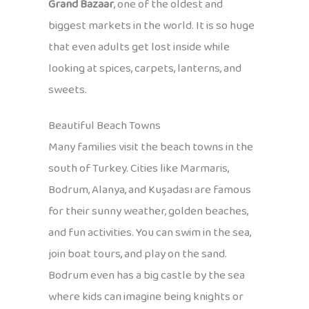
Grand Bazaar
, one of the oldest and
biggest markets in the world. It is so huge
that even adults get lost inside while
looking at spices, carpets, lanterns, and
sweets.
Beautiful Beach Towns
Many families visit the beach towns in the
south of Turkey. Cities like Marmaris,
Bodrum, Alanya, and Kuşadası are famous
for their sunny weather, golden beaches,
and fun activities. You can swim in the sea,
join boat tours, and play on the sand.
Bodrum even has a big castle by the sea
where kids can imagine being knights or