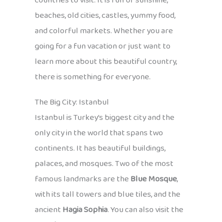
countries to visit. It is full of sunshine,
beaches, old cities, castles, yummy food,
and colorful markets. Whether you are
going for a fun vacation or just want to
learn more about this beautiful country,
there is something for everyone.
The Big City: Istanbul
Istanbul is Turkey’s biggest city and the
only city in the world that spans two
continents. It has beautiful buildings,
palaces, and mosques. Two of the most
famous landmarks are the
Blue Mosque
,
with its tall towers and blue tiles, and the
ancient
Hagia Sophia
. You can also visit the