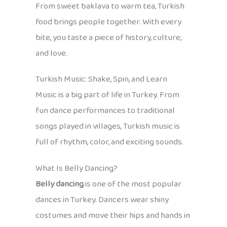
From sweet baklava to warm tea, Turkish
food brings people together. With every
bite, you taste a piece of history, culture,
and love.
Turkish Music: Shake, Spin, and Learn
Music is a big part of life in Turkey. From
fun dance performances to traditional
songs played in villages, Turkish music is
full of rhythm, color, and exciting sounds.
What Is Belly Dancing?
Belly dancing
is one of the most popular
dances in Turkey. Dancers wear shiny
costumes and move their hips and hands in