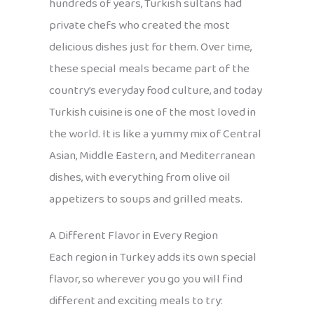
hundreds of years, Turkish sultans had
private chefs who created the most
delicious dishes just for them. Over time,
these special meals became part of the
country’s everyday food culture, and today
Turkish cuisine is one of the most loved in
the world. It is like a yummy mix of Central
Asian, Middle Eastern, and Mediterranean
dishes, with everything from olive oil
appetizers to soups and grilled meats.
A Different Flavor in Every Region
Each region in Turkey adds its own special
flavor, so wherever you go you will find
different and exciting meals to try: