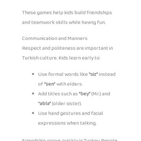
These games help kids build friendships
and teamwork skills while having fun.
Communication and Manners
Respect and politeness are important in
Turkish culture. Kids learn early to:
Use formal words like
“siz”
instead
of
“sen”
with elders.
Add titles such as
“bey”
(Mr.) and
“abla”
(older sister).
Use hand gestures and facial
expressions when talking.
Friendship grows quickly in Turkey. People