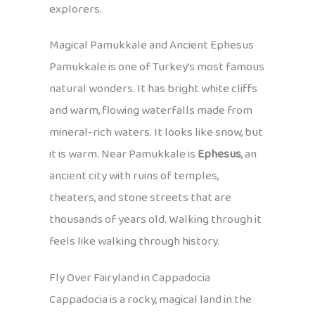
explorers.
Magical Pamukkale and Ancient Ephesus
Pamukkale is one of Turkey’s most famous
natural wonders. It has bright white cliffs
and warm, flowing waterfalls made from
mineral-rich waters. It looks like snow, but
it is warm. Near Pamukkale is
Ephesus
, an
ancient city with ruins of temples,
theaters, and stone streets that are
thousands of years old. Walking through it
feels like walking through history.
Fly Over Fairyland in Cappadocia
Cappadocia is a rocky, magical land in the