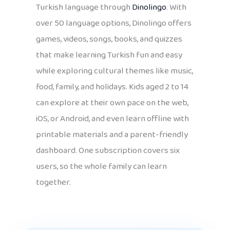
Turkish language through
Dinolingo
. With
over 50 language options, Dinolingo offers
games, videos, songs, books, and quizzes
that make learning Turkish fun and easy
while exploring cultural themes like music,
food, family, and holidays. Kids aged 2 to 14
can explore at their own pace on the web,
iOS, or Android, and even learn offline with
printable materials and a parent-friendly
dashboard. One subscription covers six
users, so the whole family can learn
together.