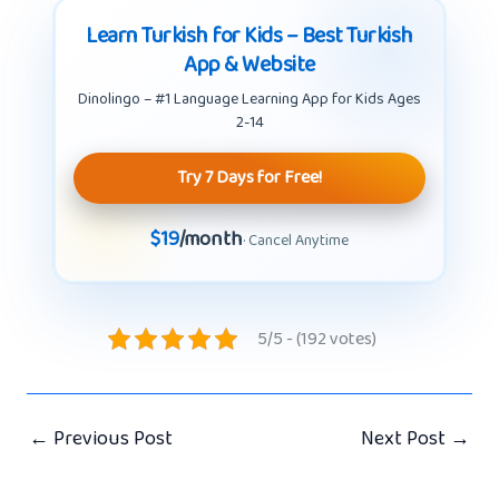
Learn Turkish for Kids – Best Turkish
App & Website
Dinolingo – #1 Language Learning App for Kids Ages
2-14
Try 7 Days for Free!
$19
/month
· Cancel Anytime
5/5 - (192 votes)
←
Previous Post
Next Post
→