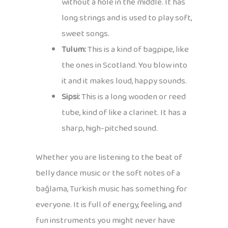
without a hole in the middle. It has
long strings and is used to play soft,
sweet songs.
Tulum:
This is a kind of bagpipe, like
the ones in Scotland. You blow into
it and it makes loud, happy sounds.
Sipsi:
This is a long wooden or reed
tube, kind of like a clarinet. It has a
sharp, high-pitched sound.
Whether you are listening to the beat of
belly dance music or the soft notes of a
bağlama, Turkish music has something for
everyone. It is full of energy, feeling, and
fun instruments you might never have