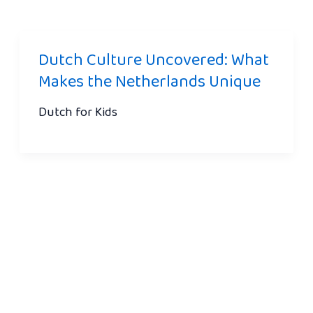
Dutch Culture Uncovered: What
Makes the Netherlands Unique
Dutch for Kids