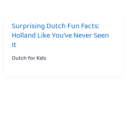
Surprising Dutch Fun Facts:
Holland Like You’ve Never Seen
It
Dutch for Kids