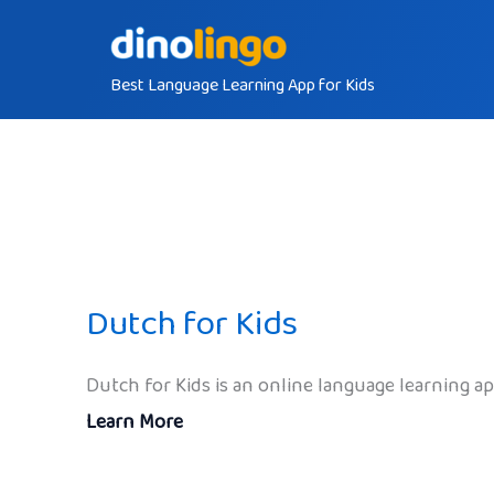
Skip
to
Best Language Learning App for Kids
content
Dutch for Kids
Dutch for Kids is an online language learning a
Learn More