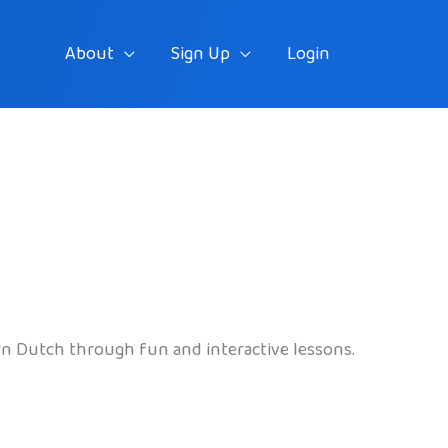
About
Sign Up
Login
arn Dutch through fun and interactive lessons.