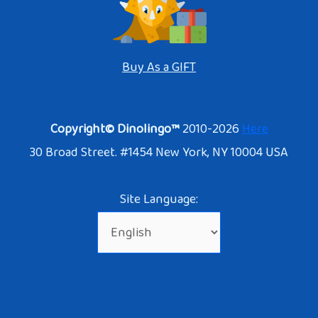
Buy As a GIFT
Copyright© Dinolingo™
2010-2026
Here
30 Broad Street. #1454 New York, NY 10004 USA
Site Language: