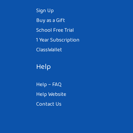
Sign Up
Buy as a Gift
School Free Trial
1 Year Subscription
ClassWallet
Help
Help – FAQ
Help Website
Contact Us