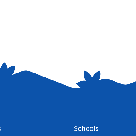
s
Schools