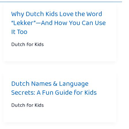
Why Dutch Kids Love the Word
“Lekker”—And How You Can Use
It Too
Dutch for Kids
Dutch Names & Language
Secrets: A Fun Guide for Kids
Dutch for Kids