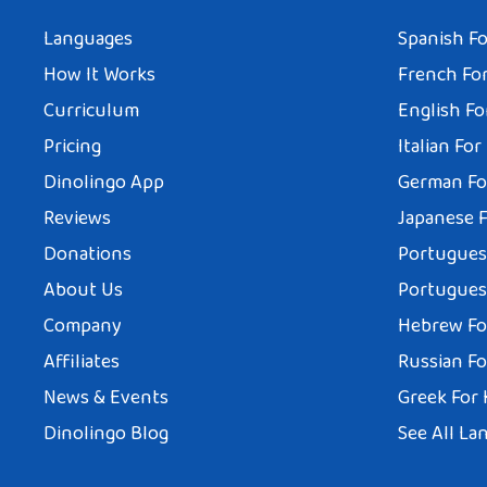
Languages
Spanish Fo
How It Works
French For
Curriculum
English Fo
Pricing
Italian For
Dinolingo App
German Fo
Reviews
Japanese F
Donations
Portuguese
About Us
Portuguese
Company
Hebrew Fo
Affiliates
Russian Fo
News & Events
Greek For 
Dinolingo Blog
See All La