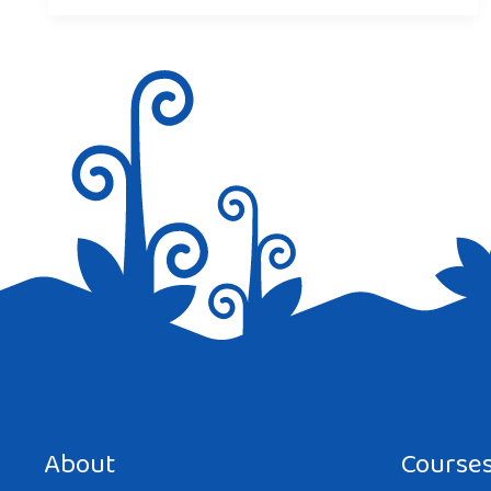
About
Course