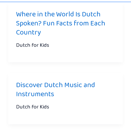
Where in the World Is Dutch
Spoken? Fun Facts from Each
Country
Dutch for Kids
Discover Dutch Music and
Instruments
Dutch for Kids