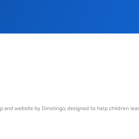
pp and website by Dinolingo, designed to help children le