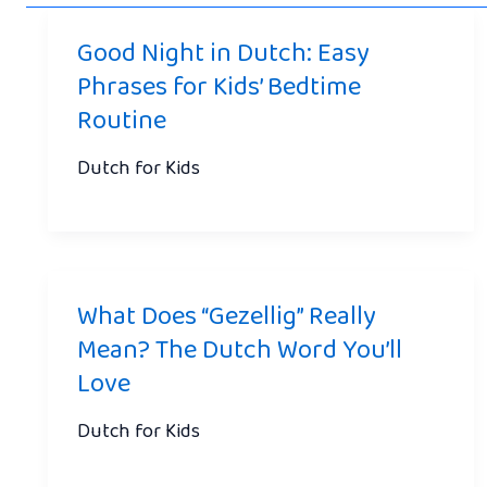
Good Night in Dutch: Easy
Phrases for Kids’ Bedtime
Routine
Dutch for Kids
What Does “Gezellig” Really
Mean? The Dutch Word You’ll
Love
Dutch for Kids