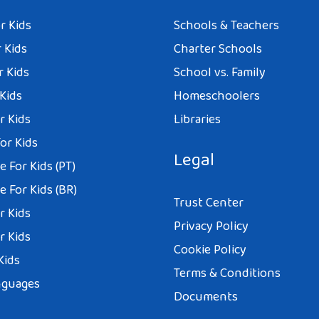
r Kids
Schools & Teachers
 Kids
Charter Schools
r Kids
School vs. Family
 Kids
Homeschoolers
r Kids
Libraries
or Kids
Legal
 For Kids (PT)
 For Kids (BR)
Trust Center
r Kids
Privacy Policy
r Kids
Cookie Policy
Kids
Terms & Conditions
nguages
Documents