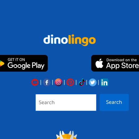
|
|
|
|
|
|
Search