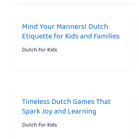
Mind Your Manners! Dutch
Etiquette for Kids and Families
Dutch for Kids
Timeless Dutch Games That
Spark Joy and Learning
Dutch for Kids